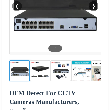
❮
❯
1
/
5
OEM Detect For CCTV
Cameras Manufacturers,