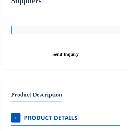
Suppliers
Send Inquiry
Product Description
PRODUCT DETAILS
i