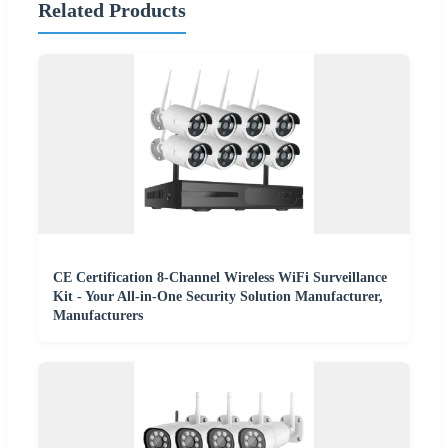
Related Products
CE Certification 8-Channel Wireless WiFi Surveillance
Kit - Your All-in-One Security Solution Manufacturer,
Manufacturers