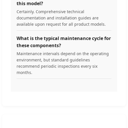
this model?
Certainly. Comprehensive technical
documentation and installation guides are
available upon request for all product models.
What is the typical maintenance cycle for
these components?
Maintenance intervals depend on the operating
environment, but standard guidelines
recommend periodic inspections every six
months.