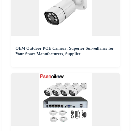
OEM Outdoor POE Camera: Superior Surveillance for
Your Space Manufacturers, Supplier