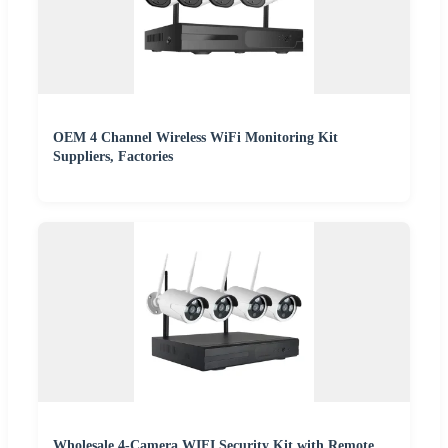
OEM 4 Channel Wireless WiFi Monitoring Kit
Suppliers, Factories
Wholesale 4-Camera WIFI Security Kit with Remote