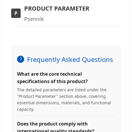
PRODUCT PARAMETER
P
Psennik
Frequently Asked Questions
What are the core technical
specifications of this product?
The detailed parameters are listed under the
"Product Parameter" section above, covering
essential dimensions, materials, and functional
capacity.
Does the product comply with
international quality standards?