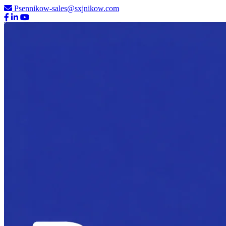
Psennikow-sales@sxjnikow.com