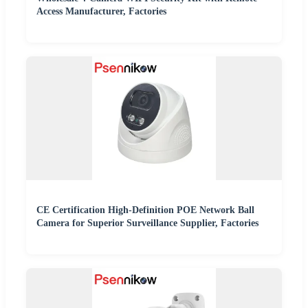
Access Manufacturer, Factories
CE Certification High-Definition POE Network Ball
Camera for Superior Surveillance Supplier, Factories