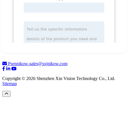
Psennikow-sales@sxjnikow.com
Copyright © 2026 Shenzhen Xin Vision Technology Co., Ltd.
Sitemap