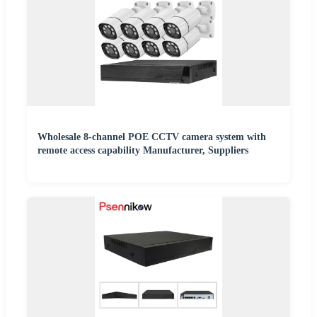
Wholesale 8-channel POE CCTV camera system with
remote access capability Manufacturer, Suppliers