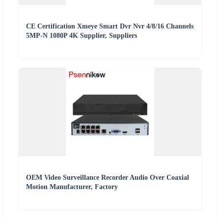
CE Certification Xmeye Smart Dvr Nvr 4/8/16 Channels
5MP-N 1080P 4K Supplier, Suppliers
OEM Video Surveillance Recorder Audio Over Coaxial
Motion Manufacturer, Factory