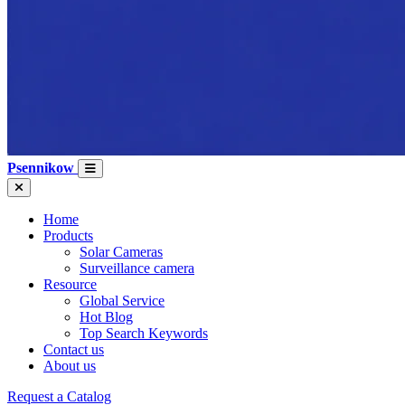
Psennikow
Home
Products
Solar Cameras
Surveillance camera
Resource
Global Service
Hot Blog
Top Search Keywords
Contact us
About us
Request a Catalog