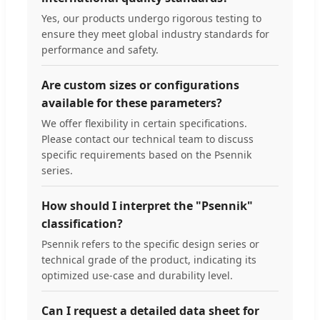
Yes, our products undergo rigorous testing to
ensure they meet global industry standards for
performance and safety.
Are custom sizes or configurations
available for these parameters?
We offer flexibility in certain specifications.
Please contact our technical team to discuss
specific requirements based on the Psennik
series.
How should I interpret the "Psennik"
classification?
Psennik refers to the specific design series or
technical grade of the product, indicating its
optimized use-case and durability level.
Can I request a detailed data sheet for