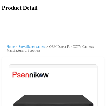
Product Detail
Home
>
Surveillance camera
>
OEM Detect For CCTV Cameras
Manufacturers, Suppliers