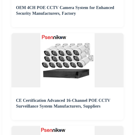
OEM 4CH POE CCTV Camera System for Enhanced
Security Manufacturers, Factory
CE Certification Advanced 16-Channel POE CCTV
Surveillance System Manufacturers, Suppliers