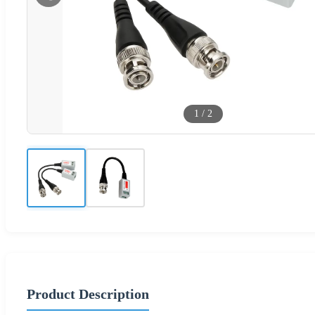
1
/
2
Product Description