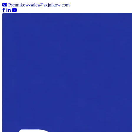
Psennikow-sales@sxjnikow.com