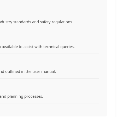
ndustry standards and safety regulations.
vailable to assist with technical queries.
nd outlined in the user manual.
g and planning processes.