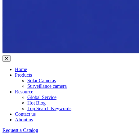
Home
Products
Solar Cameras
Surveillance camera
Resource
Global Service
Hot Blog
Top Search Keywords
Contact us
About us
Request a Catalog