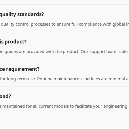
quality standards?
quality control processes to ensure full compliance with global i
his product?
 guides are provided with the product. Our support team is also a
nce requirement?
d for long-term use. Routine maintenance schedules are minimal a
load?
e maintained for all current models to facilitate your engineerin