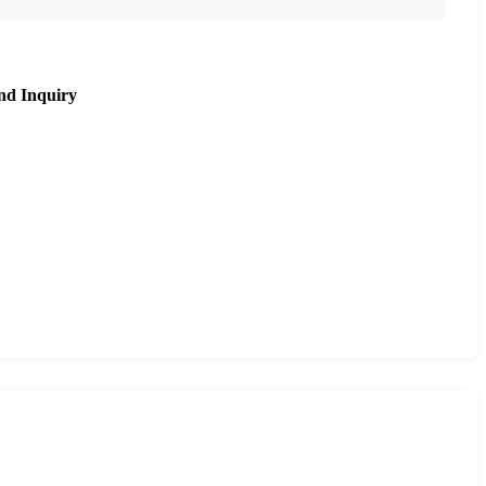
nd Inquiry