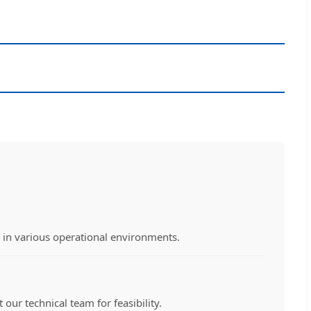
y in various operational environments.
our technical team for feasibility.