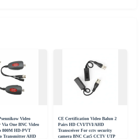
Psennikow Video
CE Certification Video Balun 2
r Via One BNC Video
Pairs HD CVI/TVI/AHD
to 800M HD-PVT
Transceiver For cctv security
o Transmitter AHD
camera BNC Cat5 CCTV UTP