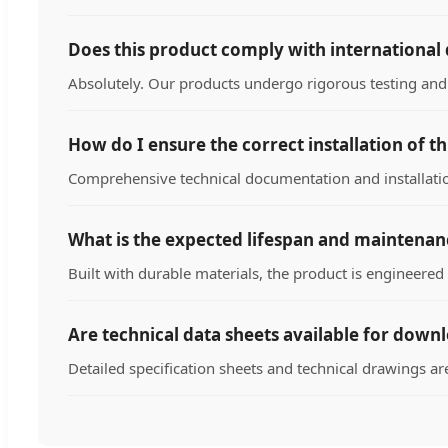
Does this product comply with international 
Absolutely. Our products undergo rigorous testing and 
How do I ensure the correct installation of t
Comprehensive technical documentation and installation
What is the expected lifespan and maintena
Built with durable materials, the product is engineere
Are technical data sheets available for down
Detailed specification sheets and technical drawings ar