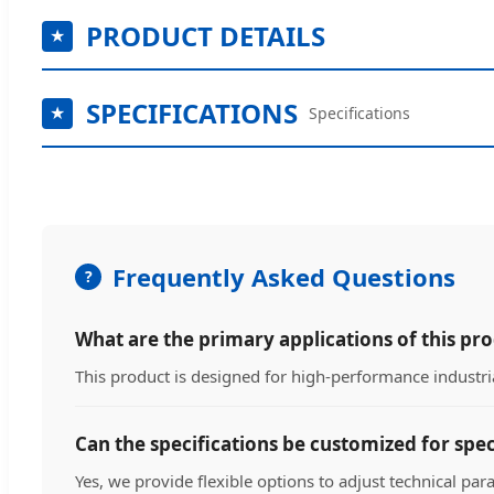
PRODUCT DETAILS
SPECIFICATIONS
Specifications
Frequently Asked Questions
What are the primary applications of this pr
This product is designed for high-performance industria
Can the specifications be customized for spec
Yes, we provide flexible options to adjust technical par