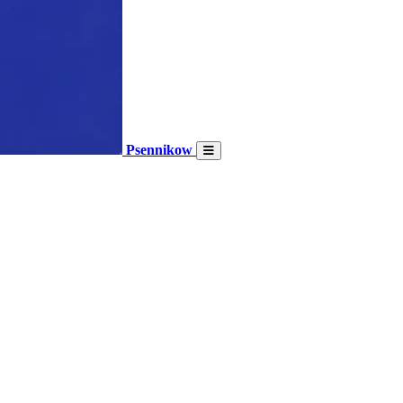
Psennikow