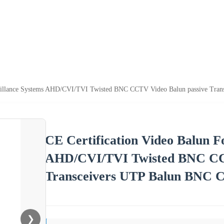
veillance Systems AHD/CVI/TVI Twisted BNC CCTV Video Balun passive Tran
CE Certification Video Balun F
AHD/CVI/TVI Twisted BNC CCT
Transceivers UTP Balun BNC C
❯