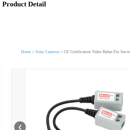
Product Detail
Home
>
Solar Cameras
>
CE Certification Video Balun For Sur
❮