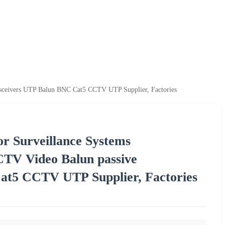
sceivers UTP Balun BNC Cat5 CCTV UTP Supplier, Factories
or Surveillance Systems
V Video Balun passive
at5 CCTV UTP Supplier, Factories