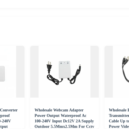
Converter
Wholesale Webcam Adapter
Wholesale 
proof
Power Output Waterproof Ac
Transmitte
0-240V
100-240V Input Dc12V 2A Supply
Cable Up 
tput
Outdoor 5.5Mmx2.5Mm For Cctv
Power Vide