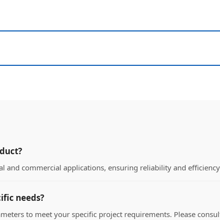
oduct?
l and commercial applications, ensuring reliability and efficienc
ific needs?
ameters to meet your specific project requirements. Please consult 