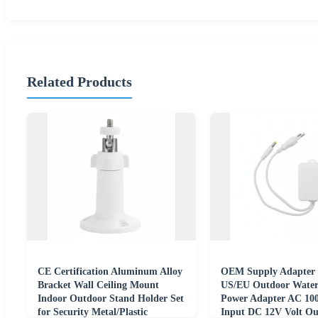
Related Products
CE Certification Aluminum Alloy
OEM Supply Adapter 
Bracket Wall Ceiling Mount
US/EU Outdoor Water
Indoor Outdoor Stand Holder Set
Power Adapter AC 10
for Security Metal/Plastic
Input DC 12V Volt Ou