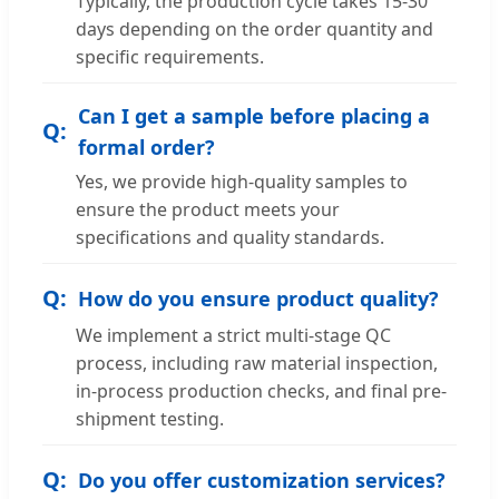
Typically, the production cycle takes 15-30
days depending on the order quantity and
specific requirements.
Can I get a sample before placing a
formal order?
Yes, we provide high-quality samples to
ensure the product meets your
specifications and quality standards.
How do you ensure product quality?
We implement a strict multi-stage QC
process, including raw material inspection,
in-process production checks, and final pre-
shipment testing.
Do you offer customization services?