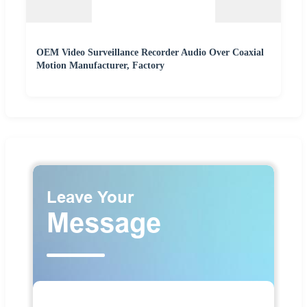
OEM Video Surveillance Recorder Audio Over Coaxial
Motion Manufacturer, Factory