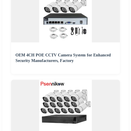
OEM 4CH POE CCTV Camera System for Enhanced
Security Manufacturers, Factory