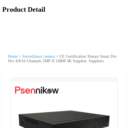
Product Detail
Home
>
Surveillance camera
>
CE Certification Xmeye Smart Dvr
Nvr 4/8/16 Channels 5MP-N 1080P 4K Supplier, Suppliers