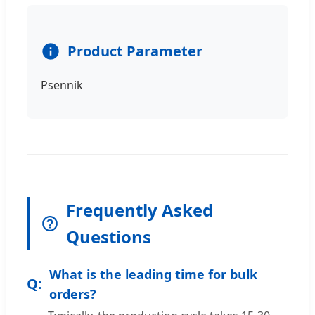
Product Parameter
Psennik
Frequently Asked
Questions
What is the leading time for bulk
orders?