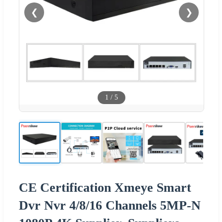
❮
❯
1
/
5
CE Certification Xmeye Smart
Dvr Nvr 4/8/16 Channels 5MP-N