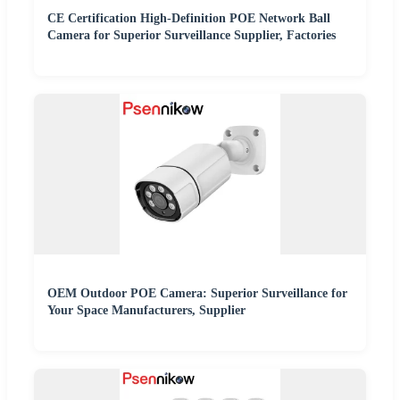
CE Certification High-Definition POE Network Ball
Camera for Superior Surveillance Supplier, Factories
OEM Outdoor POE Camera: Superior Surveillance for
Your Space Manufacturers, Supplier