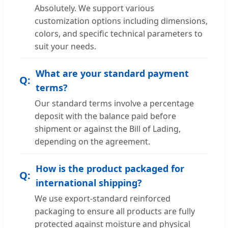
Absolutely. We support various
customization options including dimensions,
colors, and specific technical parameters to
suit your needs.
What are your standard payment
terms?
Our standard terms involve a percentage
deposit with the balance paid before
shipment or against the Bill of Lading,
depending on the agreement.
How is the product packaged for
international shipping?
We use export-standard reinforced
packaging to ensure all products are fully
protected against moisture and physical