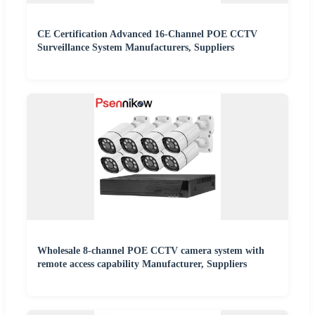
CE Certification Advanced 16-Channel POE CCTV
Surveillance System Manufacturers, Suppliers
Wholesale 8-channel POE CCTV camera system with
remote access capability Manufacturer, Suppliers