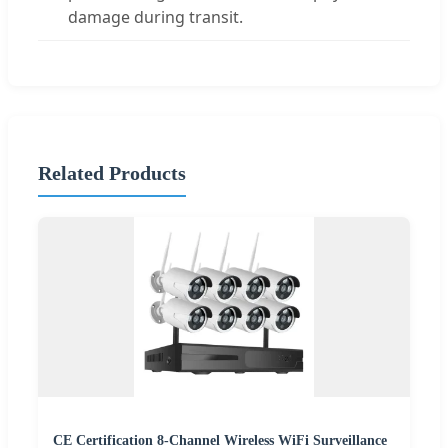
damage during transit.
Related Products
CE Certification 8-Channel Wireless WiFi Surveillance