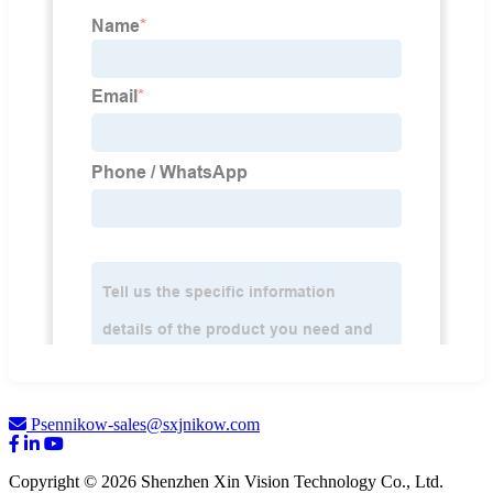
Psennikow-sales@sxjnikow.com
Copyright © 2026 Shenzhen Xin Vision Technology Co., Ltd.