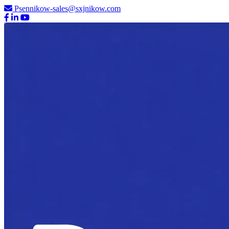
Psennikow-sales@sxjnikow.com