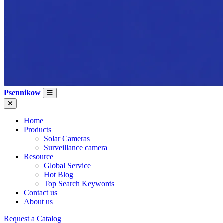
Psennikow
Home
Products
Solar Cameras
Surveillance camera
Resource
Global Service
Hot Blog
Top Search Keywords
Contact us
About us
Request a Catalog