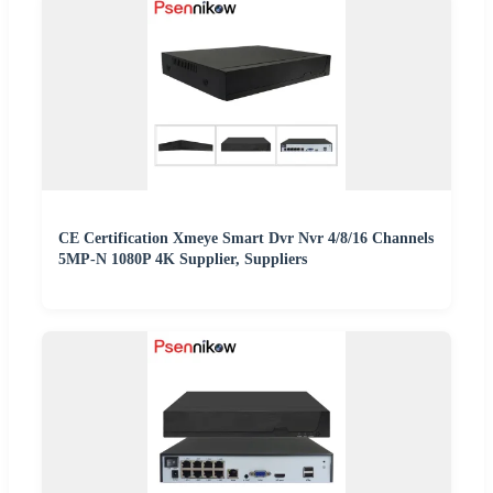
CE Certification Xmeye Smart Dvr Nvr 4/8/16 Channels
5MP-N 1080P 4K Supplier, Suppliers