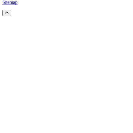
Sitemap