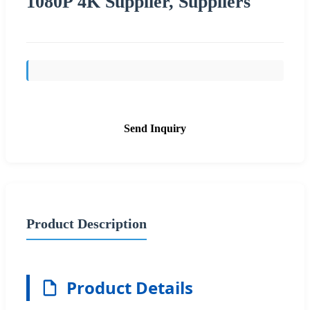
1080P 4K Supplier, Suppliers
Send Inquiry
Product Description
Product Details