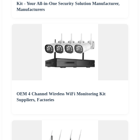
Kit - Your All-in-One Security Solution Manufacturer,
Manufacturers
OEM 4 Channel Wireless WiFi Monitoring Kit
Suppliers, Factories