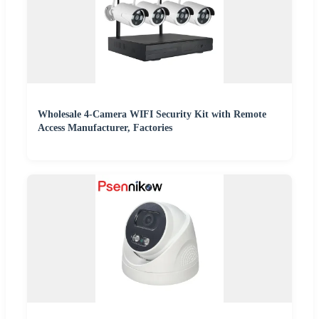
Wholesale 4-Camera WIFI Security Kit with Remote
Access Manufacturer, Factories