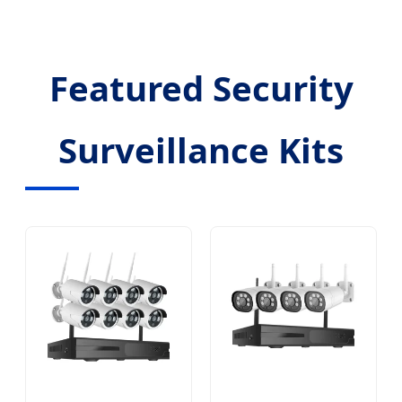
Featured Security
Surveillance Kits