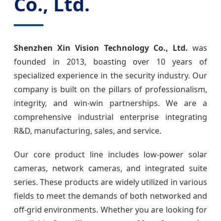
Co., Ltd.
Shenzhen Xin Vision Technology Co., Ltd.
was
founded in 2013, boasting over 10 years of
specialized experience in the security industry. Our
company is built on the pillars of professionalism,
integrity, and win-win partnerships. We are a
comprehensive industrial enterprise integrating
R&D, manufacturing, sales, and service.
Our core product line includes low-power solar
cameras, network cameras, and integrated suite
series. These products are widely utilized in various
fields to meet the demands of both networked and
off-grid environments. Whether you are looking for