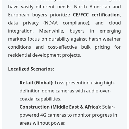
have vastly different needs. North American and
European buyers prioritize
CE/FCC certification
,
data privacy (NDAA compliance), and cloud
integration. Meanwhile, buyers in emerging
markets focus on durability against harsh weather
conditions and cost-effective bulk pricing for
residential development projects.
Localized Scenarios:
Retail (Global):
Loss prevention using high-
definition dome cameras with audio-over-
coaxial capabilities.
Construction (Middle East & Africa):
Solar-
powered 4G cameras to monitor progress in
areas without power.