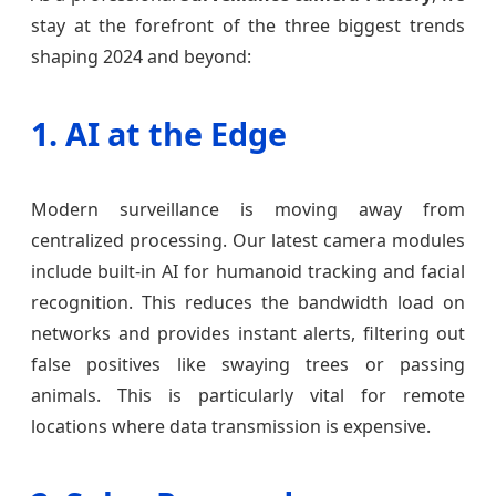
stay at the forefront of the three biggest trends
shaping 2024 and beyond:
1. AI at the Edge
Modern surveillance is moving away from
centralized processing. Our latest camera modules
include built-in AI for humanoid tracking and facial
recognition. This reduces the bandwidth load on
networks and provides instant alerts, filtering out
false positives like swaying trees or passing
animals. This is particularly vital for remote
locations where data transmission is expensive.