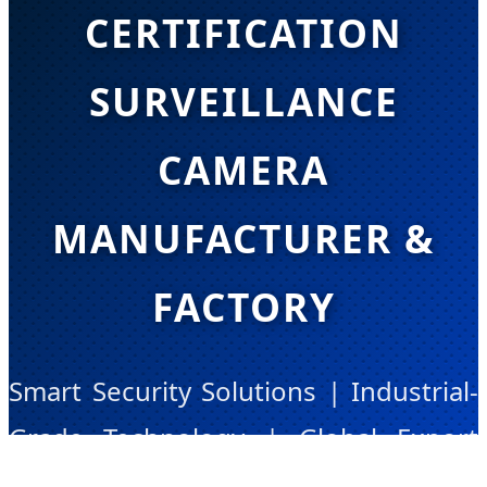
CERTIFICATION
SURVEILLANCE
CAMERA
MANUFACTURER &
FACTORY
Smart Security Solutions | Industrial-
Grade Technology | Global Export
Leader