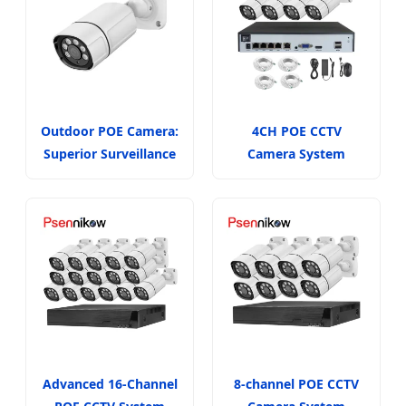
Outdoor POE Camera:
4CH POE CCTV
Superior Surveillance
Camera System
Advanced 16-Channel
8-channel POE CCTV