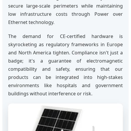
secure large-scale perimeters while maintaining
low infrastructure costs through Power over
Ethernet technology.
The demand for CE-certified hardware is
skyrocketing as regulatory frameworks in Europe
and North America tighten. Compliance isn't just a
badge; it's a guarantee of electromagnetic
compatibility and safety, ensuring that our
products can be integrated into high-stakes
environments like hospitals and government
buildings without interference or risk.