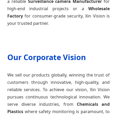
a reliable
Surveillance camera Manufacturer
for
high-end industrial projects or a
Wholesale
Factory
for consumer-grade security, Xin Vision is
your trusted partner.
Our Corporate Vision
We sell our products globally, winning the trust of
customers through innovative, high-quality, and
reliable services. To achieve our vision, Xin Vision
pursues continuous technological innovation. We
serve diverse industries, from
Chemicals and
Plastics
where safety monitoring is paramount, to