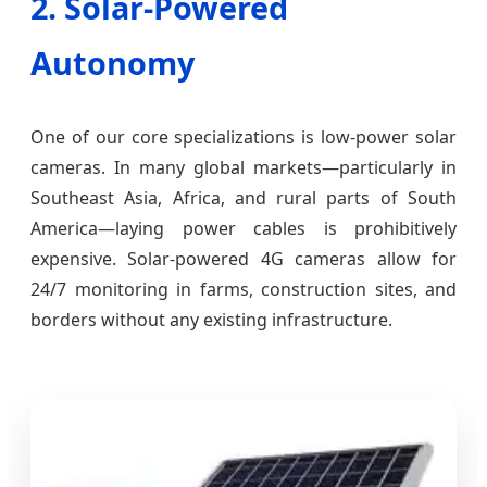
2. Solar-Powered
Autonomy
One of our core specializations is low-power solar
cameras. In many global markets—particularly in
Southeast Asia, Africa, and rural parts of South
America—laying power cables is prohibitively
expensive. Solar-powered 4G cameras allow for
24/7 monitoring in farms, construction sites, and
borders without any existing infrastructure.