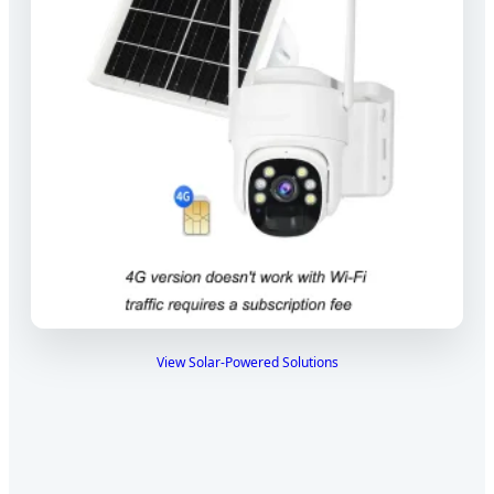
View Solar-Powered Solutions