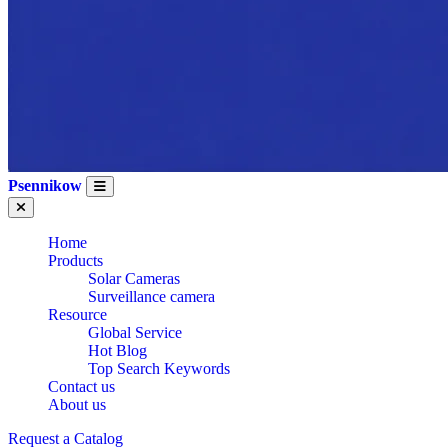
Psennikow
Home
Products
Solar Cameras
Surveillance camera
Resource
Global Service
Hot Blog
Top Search Keywords
Contact us
WHOLESALE CE
About us
Request a Catalog