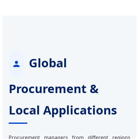
Global
Procurement &
Local Applications
Procurement managers from different regions