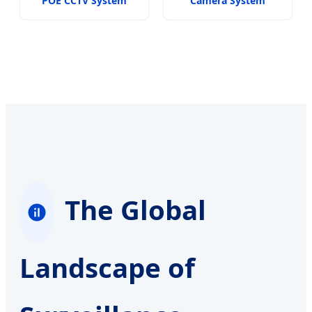
POE CCTV System
Camera System
The Global
Landscape of