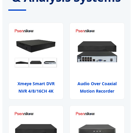
Xmeye Smart DVR
Audio Over Coaxial
NVR 4/8/16CH 4K
Motion Recorder