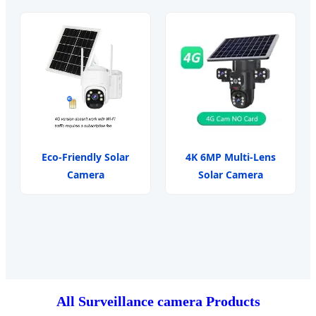
Eco-Friendly Solar
4K 6MP Multi-Lens
Camera
Solar Camera
All Surveillance camera Products