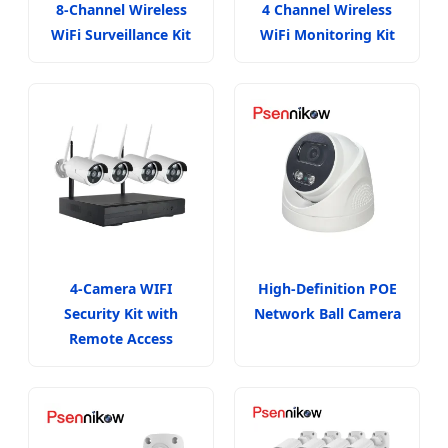
8-Channel Wireless
4 Channel Wireless
WiFi Surveillance Kit
WiFi Monitoring Kit
4-Camera WIFI
High-Definition POE
Security Kit with
Network Ball Camera
Remote Access