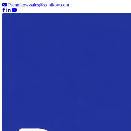
Psennikow-sales@sxjnikow.com