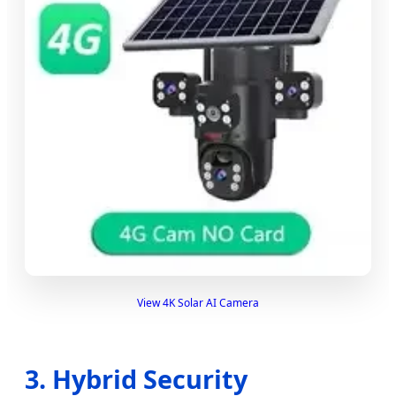
View 4K Solar AI Camera
3. Hybrid Security