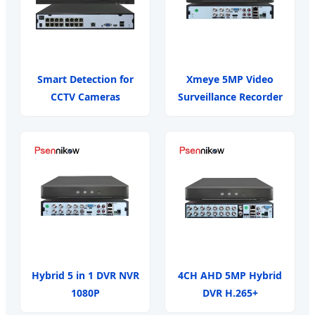
Smart Detection for
Xmeye 5MP Video
CCTV Cameras
Surveillance Recorder
Hybrid 5 in 1 DVR NVR
4CH AHD 5MP Hybrid
1080P
DVR H.265+