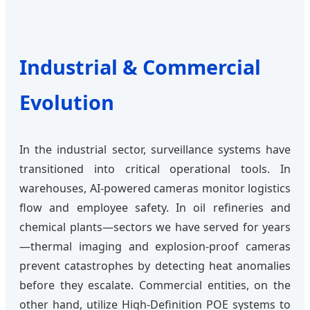
Industrial & Commercial
Evolution
In the industrial sector, surveillance systems have
transitioned into critical operational tools. In
warehouses, AI-powered cameras monitor logistics
flow and employee safety. In oil refineries and
chemical plants—sectors we have served for years
—thermal imaging and explosion-proof cameras
prevent catastrophes by detecting heat anomalies
before they escalate. Commercial entities, on the
other hand, utilize High-Definition POE systems to