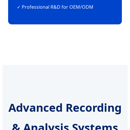
✓ Professional R&D for OEM/ODM
Advanced Recording
& Analysis Systems