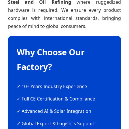
Steel and Oil Refining
where ruggedized
hardware is required. We ensure every product
complies with international standards, bringing
peace of mind to global consumers.
Why Choose Our
Factory?
✓ 10+ Years Industry Experience
✓ Full CE Certification & Compliance
✓ Advanced AI & Solar Integration
✓ Global Export & Logistics Support