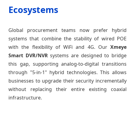
Ecosystems
Global procurement teams now prefer hybrid
systems that combine the stability of wired POE
with the flexibility of WiFi and 4G. Our
Xmeye
Smart DVR/NVR
systems are designed to bridge
this gap, supporting analog-to-digital transitions
through "5-in-1" hybrid technologies. This allows
businesses to upgrade their security incrementally
without replacing their entire existing coaxial
infrastructure.