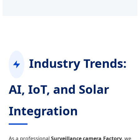
Industry Trends:
AI, IoT, and Solar
Integration
As a professional
Surveillance camera Factory
, we