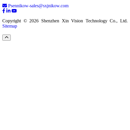
Psennikow-sales@sxjnikow.com
Copyright © 2026 Shenzhen Xin Vision Technology Co., Ltd.
Sitemap