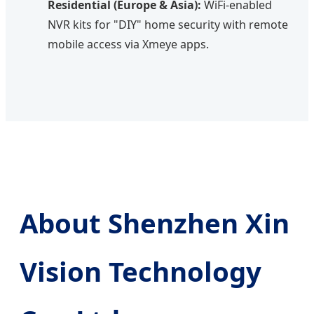
Residential (Europe & Asia):
WiFi-enabled
NVR kits for "DIY" home security with remote
mobile access via Xmeye apps.
About Shenzhen Xin
Vision Technology