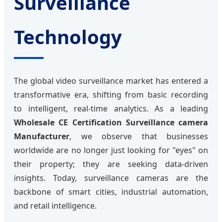
Surveillance
Technology
The global video surveillance market has entered a
transformative era, shifting from basic recording
to intelligent, real-time analytics. As a leading
Wholesale CE Certification Surveillance camera
Manufacturer
, we observe that businesses
worldwide are no longer just looking for "eyes" on
their property; they are seeking data-driven
insights. Today, surveillance cameras are the
backbone of smart cities, industrial automation,
and retail intelligence.