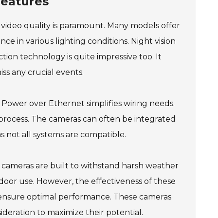
Features
n video quality is paramount. Many models offer
ance in various lighting conditions. Night vision
tion technology is quite impressive too. It
ss any crucial events.
ng Power over Ethernet simplifies wiring needs.
 process. The cameras can often be integrated
as not all systems are compatible.
y cameras are built to withstand harsh weather
door use. However, the effectiveness of these
 ensure optimal performance. These cameras
ideration to maximize their potential.