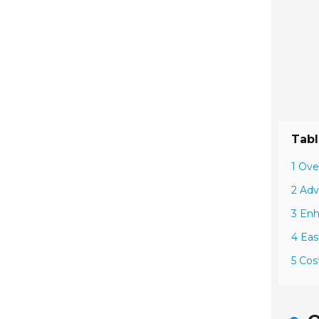
Tabl
1 Ove
2 Adv
3 Enh
4 Eas
5 Cos