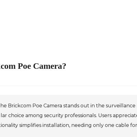
ckcom Poe Camera?
he Brickcom Poe Camera stands out in the surveillance se
ar choice among security professionals. Users appreciate
ionality simplifies installation, needing only one cable f