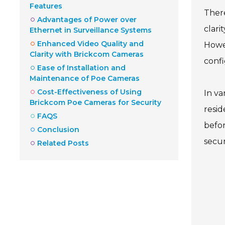
Features
There
Advantages of Power over
clari
Ethernet in Surveillance Systems
Enhanced Video Quality and
Howev
Clarity with Brickcom Cameras
confi
Ease of Installation and
Maintenance of Poe Cameras
Cost-Effectiveness of Using
In va
Brickcom Poe Cameras for Security
resid
FAQS
befor
Conclusion
secur
Related Posts