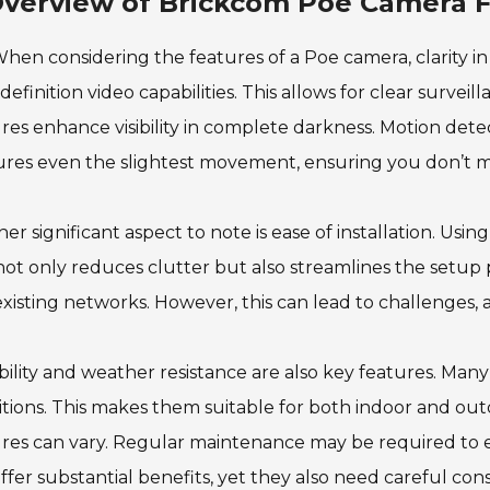
verview of Brickcom Poe Camera 
hen considering the features of a Poe camera, clarity i
definition video capabilities. This allows for clear surveill
res enhance visibility in complete darkness. Motion detec
res even the slightest movement, ensuring you don’t mi
er significant aspect to note is ease of installation. Usi
not only reduces clutter but also streamlines the setup
existing networks. However, this can lead to challenges, 
ility and weather resistance are also key features. Man
tions. This makes them suitable for both indoor and out
ures can vary. Regular maintenance may be required to
ffer substantial benefits, yet they also need careful cons