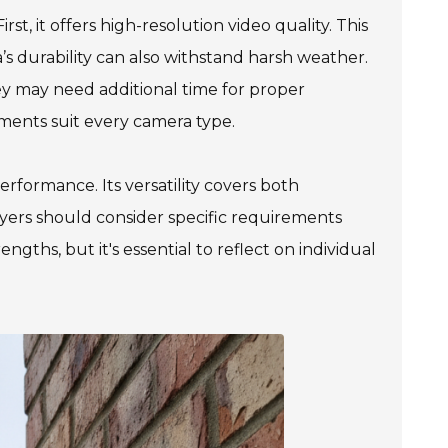
st, it offers high-resolution video quality. This
a’s durability can also withstand harsh weather.
y may need additional time for proper
nments suit every camera type.
performance. Its versatility covers both
yers should consider specific requirements
gths, but it's essential to reflect on individual