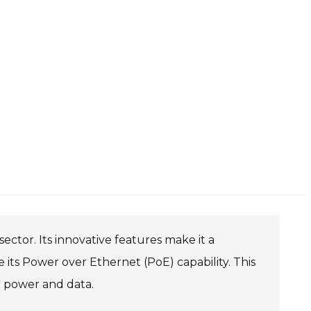
ctor. Its innovative features make it a
 its Power over Ethernet (PoE) capability. This
or power and data.