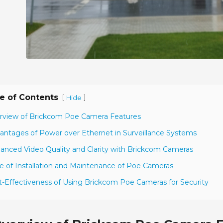
e of Contents
[
]
Hide
rview of Brickcom Poe Camera Features
antages of Power over Ethernet in Surveillance Systems
anced Video Quality and Clarity with Brickcom Cameras
e of Installation and Maintenance of Poe Cameras
t-Effectiveness of Using Brickcom Poe Cameras for Security