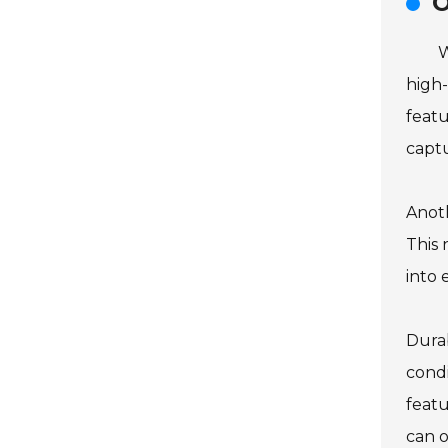
O
W
high-
featu
captu
Anoth
This 
into 
Durab
condi
feat
can o