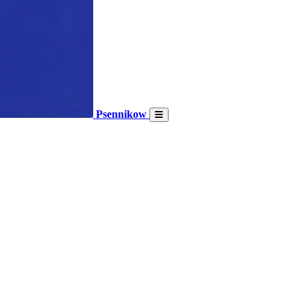
Psennikow