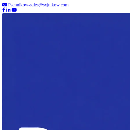
Psennikow-sales@sxjnikow.com