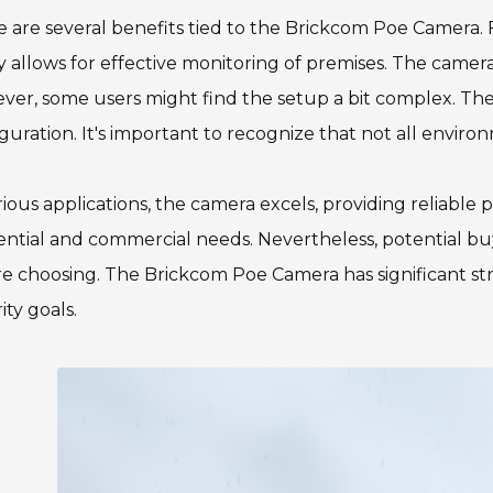
 are several benefits tied to the Brickcom Poe Camera. Fir
ty allows for effective monitoring of premises. The camer
er, some users might find the setup a bit complex. The
guration. It's important to recognize that not all enviro
rious applications, the camera excels, providing reliable 
ential and commercial needs. Nevertheless, potential bu
e choosing. The Brickcom Poe Camera has significant stren
ity goals.