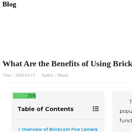
Blog
What Are the Benefits of Using Bri
Time：2026-03-13
Author：Mason
25%
T
Table of Contents
popul
funct
Overview of Brickcom Poe Camera