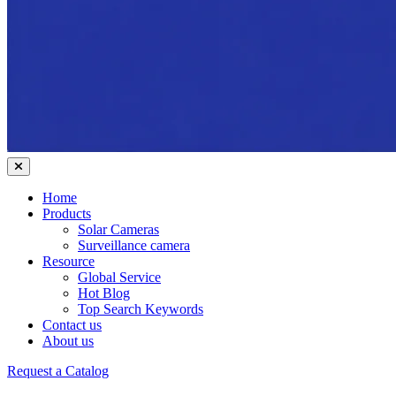
Home
Products
Solar Cameras
Surveillance camera
Resource
Global Service
Hot Blog
Top Search Keywords
Contact us
About us
Request a Catalog