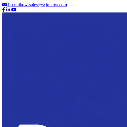
Psennikow-sales@sxjnikow.com