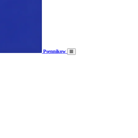
Psennikow