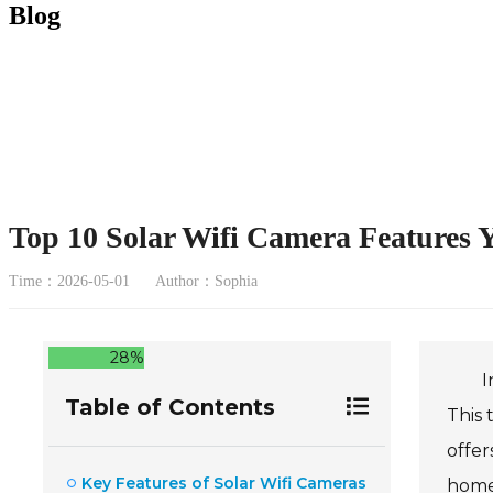
Blog
Top 10 Solar Wifi Camera Features
Time：2026-05-01
Author：Sophia
28%
I
Table of Contents
This 
offer
Key Features of Solar Wifi Cameras
home