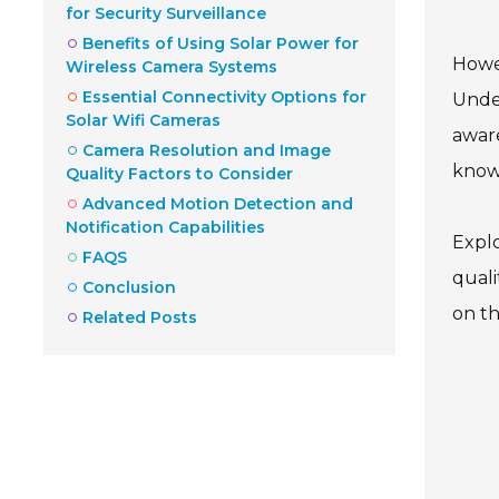
for Security Surveillance
Benefits of Using Solar Power for
Howev
Wireless Camera Systems
Essential Connectivity Options for
Under
Solar Wifi Cameras
aware
Camera Resolution and Image
knowl
Quality Factors to Consider
Advanced Motion Detection and
Notification Capabilities
Explo
FAQS
quali
Conclusion
on th
Related Posts