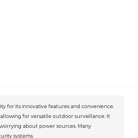
ty for its innovative features and convenience.
allowing for versatile outdoor surveillance. It
out worrying about power sources. Many
rity systems.