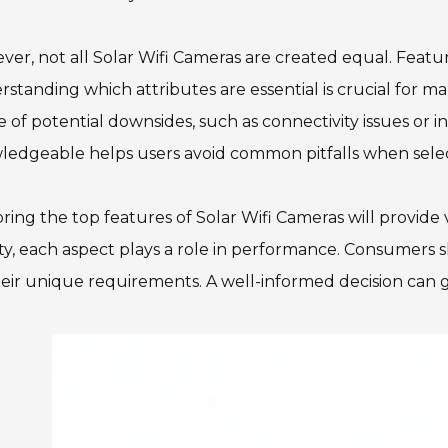
er, not all Solar Wifi Cameras are created equal. Featu
standing which attributes are essential is crucial for ma
 of potential downsides, such as connectivity issues or in
edgeable helps users avoid common pitfalls when selecti
ring the top features of Solar Wifi Cameras will provide v
ty, each aspect plays a role in performance. Consumers s
eir unique requirements. A well-informed decision can g