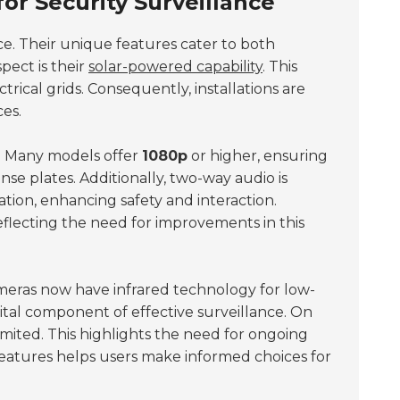
or Security Surveillance
ce. Their unique features cater to both
pect is their
solar-powered capability
. This
rical grids. Consequently, installations are
es.
. Many models offer
1080p
or higher, ensuring
icense plates. Additionally, two-way audio is
ion, enhancing safety and interaction.
flecting the need for improvements in this
ameras now have infrared technology for low-
vital component of effective surveillance. On
imited. This highlights the need for ongoing
atures helps users make informed choices for