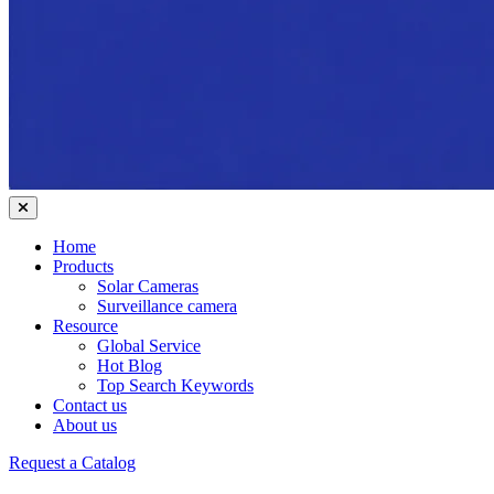
Home
Products
Solar Cameras
Surveillance camera
Resource
Global Service
Hot Blog
Top Search Keywords
Contact us
About us
Request a Catalog