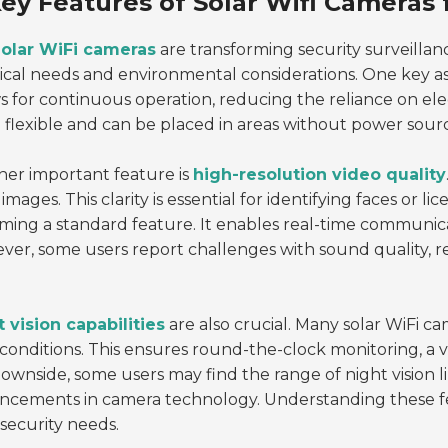
ey Features of Solar Wifi Cameras f
olar WiFi cameras
are transforming security surveillan
ical needs and environmental considerations. One key as
s for continuous operation, reducing the reliance on elect
flexible and can be placed in areas without power sourc
er important feature is
high-resolution video quality
 images. This clarity is essential for identifying faces or l
ing a standard feature. It enables real-time communicat
er, some users report challenges with sound quality, re
 vision capabilities
are also crucial. Many solar WiFi c
 conditions. This ensures round-the-clock monitoring, a 
ownside, some users may find the range of night vision l
ncements in camera technology. Understanding these fe
 security needs.