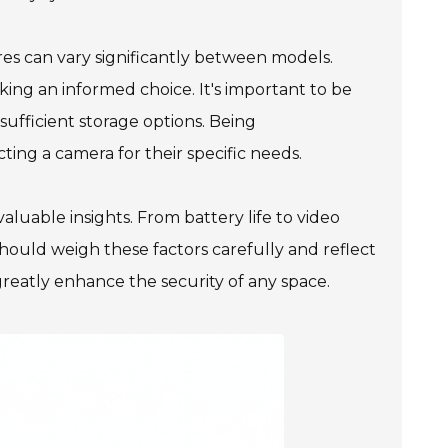
res can vary significantly between models.
king an informed choice. It's important to be
sufficient storage options. Being
ng a camera for their specific needs.
aluable insights. From battery life to video
hould weigh these factors carefully and reflect
reatly enhance the security of any space.