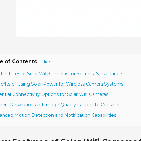
e of Contents
[
]
Hide
 Features of Solar Wifi Cameras for Security Surveillance
efits of Using Solar Power for Wireless Camera Systems
ential Connectivity Options for Solar Wifi Cameras
era Resolution and Image Quality Factors to Consider
anced Motion Detection and Notification Capabilities