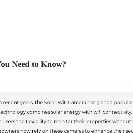
 You Need to Know?
n recent years, the Solar Wifi Camera has gained populari
technology combines solar energy with wifi connectivity, 
s users the flexibility to monitor their properties with
owners now rely on these cameras to enhance their secu