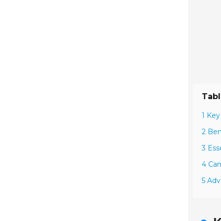
Tabl
1 Key
2 Ben
3 Ess
4 Cam
5 Adv