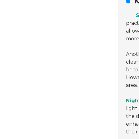
K
S
pract
allow
more 
Anoth
clear
becom
Howev
area.
Night
light
the d
enha
their