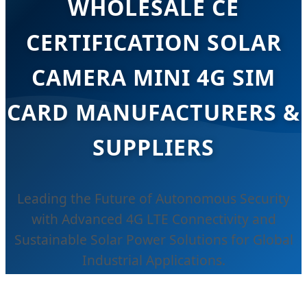
WHOLESALE CE
CERTIFICATION SOLAR
CAMERA MINI 4G SIM
CARD MANUFACTURERS &
SUPPLIERS
Leading the Future of Autonomous Security
with Advanced 4G LTE Connectivity and
Sustainable Solar Power Solutions for Global
Industrial Applications.