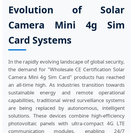
Evolution of Solar
Camera Mini 4g Sim
Card Systems
In the rapidly evolving landscape of global security,
the demand for "Wholesale CE Certification Solar
Camera Mini 4g Sim Card" products has reached
an all-time high. As industries transition towards
sustainable energy and remote operational
capabilities, traditional wired surveillance systems
are being replaced by autonomous, intelligent
solutions. These devices combine high-efficiency
photovoltaic panels with ultra-compact 4G LTE
communication modules, enabling 24/7