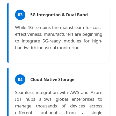
03
5G Integration & Dual Band
While 4G remains the mainstream for cost-
effectiveness, manufacturers are beginning
to integrate 5G-ready modules for high-
bandwidth industrial monitoring.
04
Cloud-Native Storage
Seamless integration with AWS and Azure
IoT hubs allows global enterprises to
manage thousands of devices across
different continents from a single