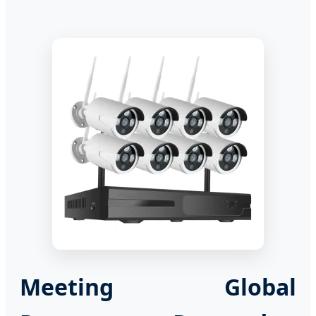
Meeting Global