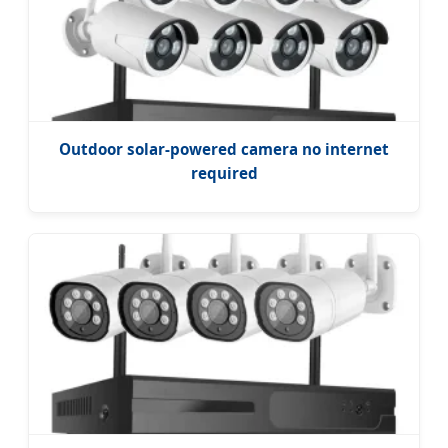
Outdoor solar-powered camera no internet
required