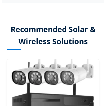
Recommended Solar &
Wireless Solutions