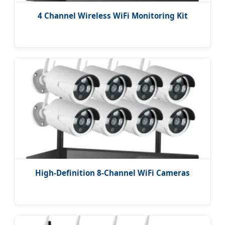
4 Channel Wireless WiFi Monitoring Kit
High-Definition 8-Channel WiFi Cameras