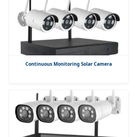
Continuous Monitoring Solar Camera