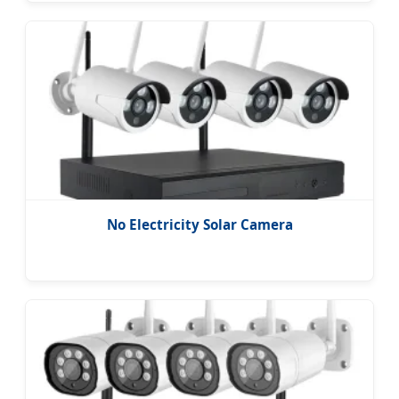
No Electricity Solar Camera