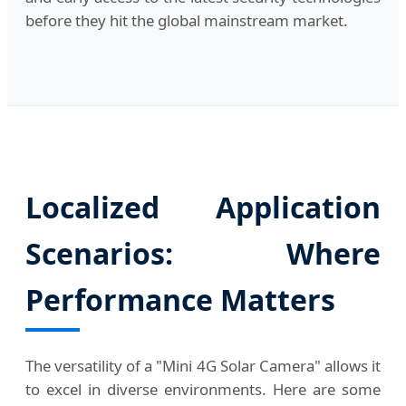
before they hit the global mainstream market.
Localized Application
Scenarios: Where
Performance Matters
The versatility of a "Mini 4G Solar Camera" allows it
to excel in diverse environments. Here are some