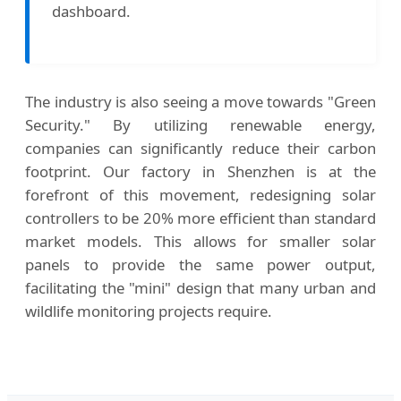
dashboard.
The industry is also seeing a move towards "Green
Security." By utilizing renewable energy,
companies can significantly reduce their carbon
footprint. Our factory in Shenzhen is at the
forefront of this movement, redesigning solar
controllers to be 20% more efficient than standard
market models. This allows for smaller solar
panels to provide the same power output,
facilitating the "mini" design that many urban and
wildlife monitoring projects require.