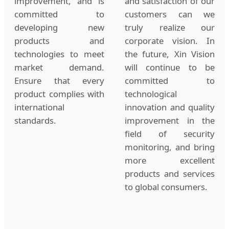
improvement, and is
and satisfaction of our
committed to
customers can we
developing new
truly realize our
products and
corporate vision. In
technologies to meet
the future, Xin Vision
market demand.
will continue to be
Ensure that every
committed to
product complies with
technological
international
innovation and quality
standards.
improvement in the
field of security
monitoring, and bring
more excellent
products and services
to global consumers.