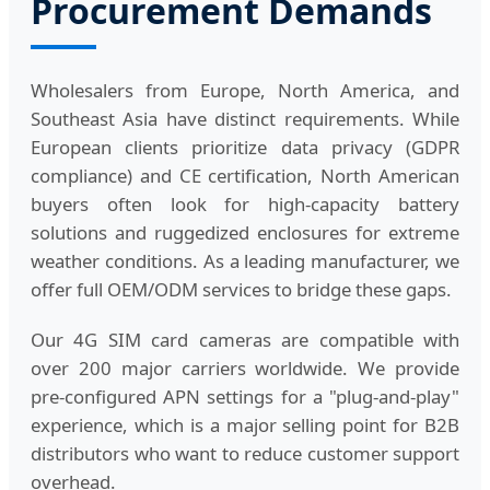
Procurement Demands
Wholesalers from Europe, North America, and
Southeast Asia have distinct requirements. While
European clients prioritize data privacy (GDPR
compliance) and CE certification, North American
buyers often look for high-capacity battery
solutions and ruggedized enclosures for extreme
weather conditions. As a leading manufacturer, we
offer full OEM/ODM services to bridge these gaps.
Our 4G SIM card cameras are compatible with
over 200 major carriers worldwide. We provide
pre-configured APN settings for a "plug-and-play"
experience, which is a major selling point for B2B
distributors who want to reduce customer support
overhead.