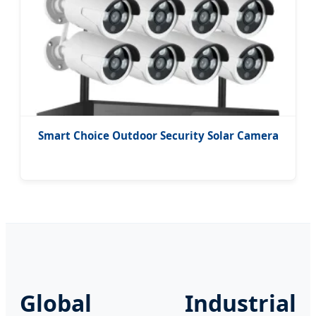
Smart Choice Outdoor Security Solar Camera
Global Industrial