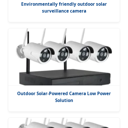
Environmentally friendly outdoor solar
surveillance camera
Outdoor Solar-Powered Camera Low Power
Solution