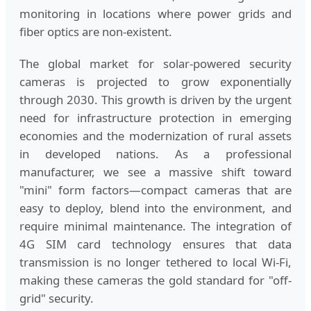
monitoring in locations where power grids and
fiber optics are non-existent.
The global market for solar-powered security
cameras is projected to grow exponentially
through 2030. This growth is driven by the urgent
need for infrastructure protection in emerging
economies and the modernization of rural assets
in developed nations. As a professional
manufacturer, we see a massive shift toward
"mini" form factors—compact cameras that are
easy to deploy, blend into the environment, and
require minimal maintenance. The integration of
4G SIM card technology ensures that data
transmission is no longer tethered to local Wi-Fi,
making these cameras the gold standard for "off-
grid" security.