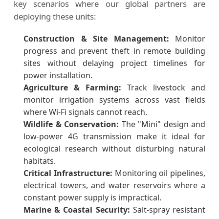
key scenarios where our global partners are
deploying these units:
Construction & Site Management:
Monitor
progress and prevent theft in remote building
sites without delaying project timelines for
power installation.
Agriculture & Farming:
Track livestock and
monitor irrigation systems across vast fields
where Wi-Fi signals cannot reach.
Wildlife & Conservation:
The "Mini" design and
low-power 4G transmission make it ideal for
ecological research without disturbing natural
habitats.
Critical Infrastructure:
Monitoring oil pipelines,
electrical towers, and water reservoirs where a
constant power supply is impractical.
Marine & Coastal Security:
Salt-spray resistant