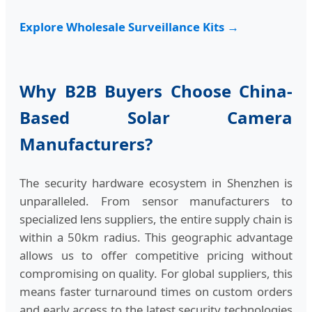
Explore Wholesale Surveillance Kits →
Why B2B Buyers Choose China-
Based Solar Camera
Manufacturers?
The security hardware ecosystem in Shenzhen is
unparalleled. From sensor manufacturers to
specialized lens suppliers, the entire supply chain is
within a 50km radius. This geographic advantage
allows us to offer competitive pricing without
compromising on quality. For global suppliers, this
means faster turnaround times on custom orders
and early access to the latest security technologies