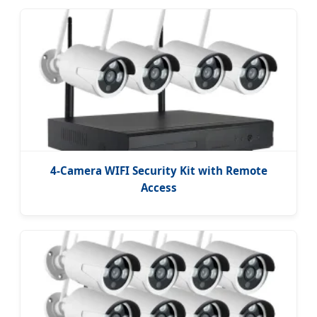
4-Camera WIFI Security Kit with Remote
Access