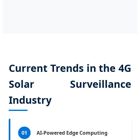
Current Trends in the 4G
Solar Surveillance
Industry
01
AI-Powered Edge Computing