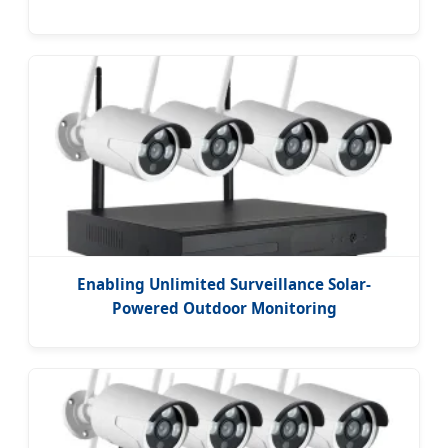
Enabling Unlimited Surveillance Solar-
Powered Outdoor Monitoring