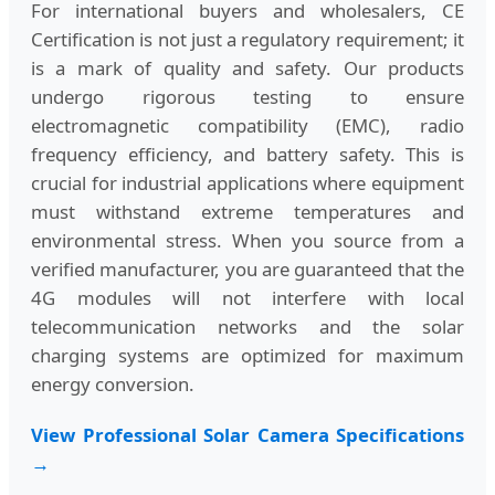
For international buyers and wholesalers, CE
Certification is not just a regulatory requirement; it
is a mark of quality and safety. Our products
undergo rigorous testing to ensure
electromagnetic compatibility (EMC), radio
frequency efficiency, and battery safety. This is
crucial for industrial applications where equipment
must withstand extreme temperatures and
environmental stress. When you source from a
verified manufacturer, you are guaranteed that the
4G modules will not interfere with local
telecommunication networks and the solar
charging systems are optimized for maximum
energy conversion.
View Professional Solar Camera Specifications
→