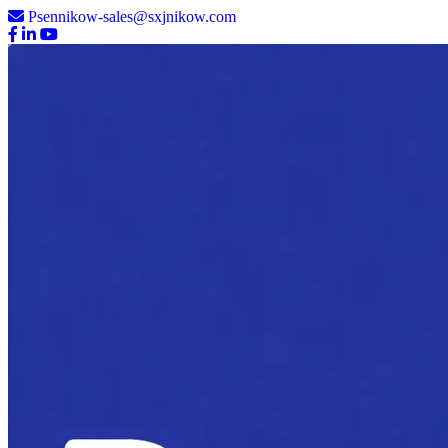
Psennikow-sales@sxjnikow.com