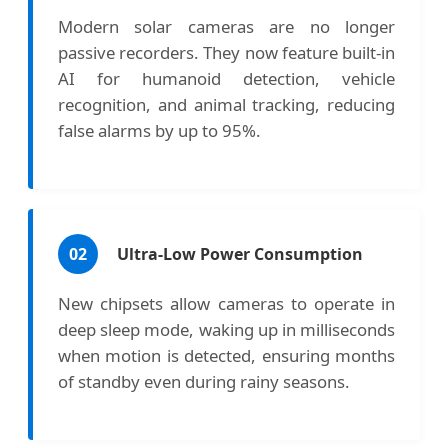
Modern solar cameras are no longer
passive recorders. They now feature built-in
AI for humanoid detection, vehicle
recognition, and animal tracking, reducing
false alarms by up to 95%.
02
Ultra-Low Power Consumption
New chipsets allow cameras to operate in
deep sleep mode, waking up in milliseconds
when motion is detected, ensuring months
of standby even during rainy seasons.