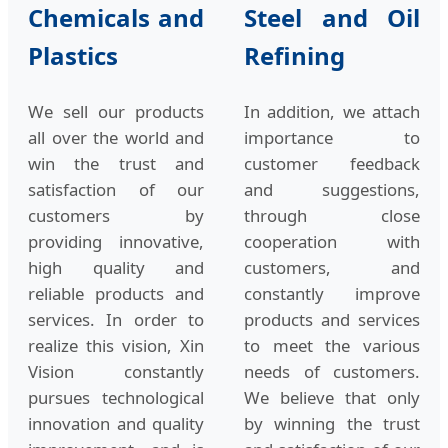
Chemicals and
Steel and Oil
Plastics
Refining
We sell our products
In addition, we attach
all over the world and
importance to
win the trust and
customer feedback
satisfaction of our
and suggestions,
customers by
through close
providing innovative,
cooperation with
high quality and
customers, and
reliable products and
constantly improve
services. In order to
products and services
realize this vision, Xin
to meet the various
Vision constantly
needs of customers.
pursues technological
We believe that only
innovation and quality
by winning the trust