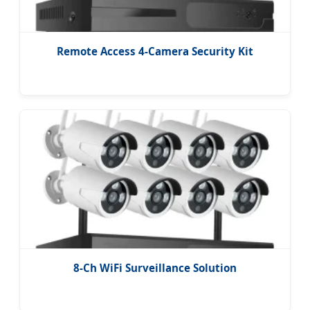
Remote Access 4-Camera Security Kit
8-Ch WiFi Surveillance Solution