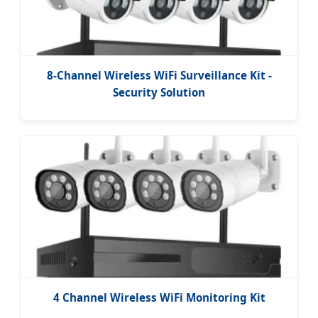
8-Channel Wireless WiFi Surveillance Kit -
Security Solution
4 Channel Wireless WiFi Monitoring Kit