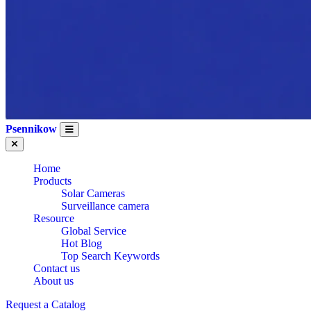
Psennikow
Home
Products
Solar Cameras
Surveillance camera
Resource
Global Service
Hot Blog
Top Search Keywords
Contact us
About us
Request a Catalog