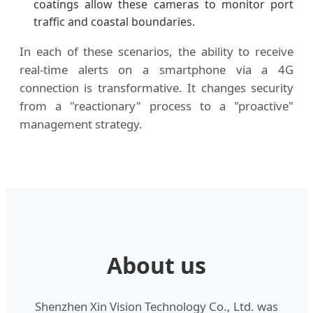
coatings allow these cameras to monitor port
traffic and coastal boundaries.
In each of these scenarios, the ability to receive
real-time alerts on a smartphone via a 4G
connection is transformative. It changes security
from a "reactionary" process to a "proactive"
management strategy.
About us
Shenzhen Xin Vision Technology Co., Ltd. was