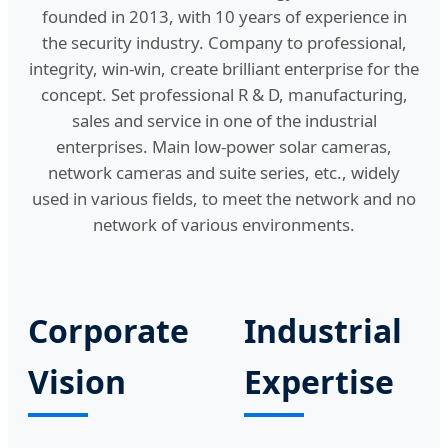
founded in 2013, with 10 years of experience in
the security industry. Company to professional,
integrity, win-win, create brilliant enterprise for the
concept. Set professional R & D, manufacturing,
sales and service in one of the industrial
enterprises. Main low-power solar cameras,
network cameras and suite series, etc., widely
used in various fields, to meet the network and no
network of various environments.
Corporate
Industrial
Vision
Expertise