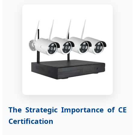
The Strategic Importance of CE
Certification