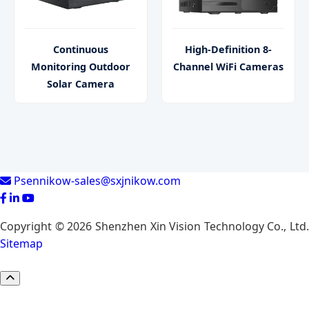
Continuous
High-Definition 8-
Monitoring Outdoor
Channel WiFi Cameras
Solar Camera
Psennikow-sales@sxjnikow.com
Copyright © 2026 Shenzhen Xin Vision Technology Co., Ltd.
Sitemap