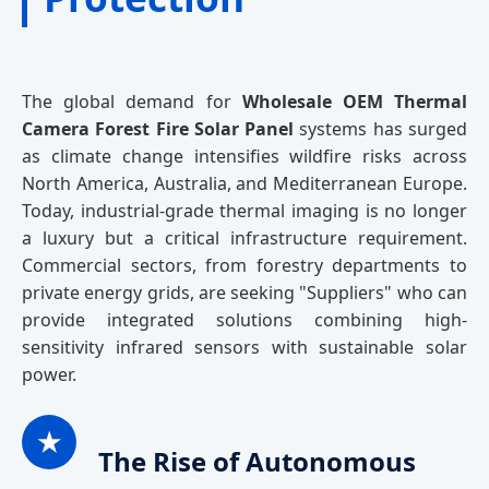
The global demand for
Wholesale OEM Thermal
Camera Forest Fire Solar Panel
systems has surged
as climate change intensifies wildfire risks across
North America, Australia, and Mediterranean Europe.
Today, industrial-grade thermal imaging is no longer
a luxury but a critical infrastructure requirement.
Commercial sectors, from forestry departments to
private energy grids, are seeking "Suppliers" who can
provide integrated solutions combining high-
sensitivity infrared sensors with sustainable solar
power.
★
The Rise of Autonomous