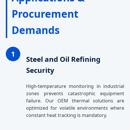
Procurement
Demands
1
Steel and Oil Refining
Security
High-temperature monitoring in industrial
zones prevents catastrophic equipment
failure. Our OEM thermal solutions are
optimized for volatile environments where
constant heat tracking is mandatory.