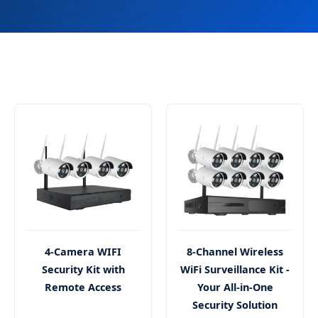
4-Camera WIFI
8-Channel Wireless
Security Kit with
WiFi Surveillance Kit -
Remote Access
Your All-in-One
Security Solution