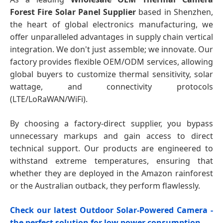
Forest Fire Solar Panel Supplier
based in Shenzhen,
the heart of global electronics manufacturing, we
offer unparalleled advantages in supply chain vertical
integration. We don't just assemble; we innovate. Our
factory provides flexible OEM/ODM services, allowing
global buyers to customize thermal sensitivity, solar
wattage, and connectivity protocols
(LTE/LoRaWAN/WiFi).
By choosing a factory-direct supplier, you bypass
unnecessary markups and gain access to direct
technical support. Our products are engineered to
withstand extreme temperatures, ensuring that
whether they are deployed in the Amazon rainforest
or the Australian outback, they perform flawlessly.
Check our latest Outdoor Solar-Powered Camera -
the perfect solution for low power consumption.