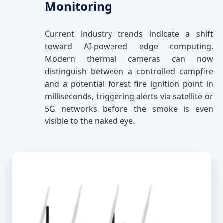
Monitoring
Current industry trends indicate a shift
toward AI-powered edge computing.
Modern thermal cameras can now
distinguish between a controlled campfire
and a potential forest fire ignition point in
milliseconds, triggering alerts via satellite or
5G networks before the smoke is even
visible to the naked eye.