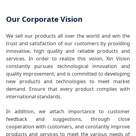
Our Corporate Vision
We sell our products all over the world and win the
trust and satisfaction of our customers by providing
innovative, high quality and reliable products and
services. In order to realize this vision, Xin Vision
constantly pursues technological innovation and
quality improvement, and is committed to developing
new products and technologies to meet market
demand. Ensure that every product complies with
international standards.
In addition, we attach importance to customer
feedback and suggestions, through close
cooperation with customers, and constantly improve
products and services to meet the various needs of