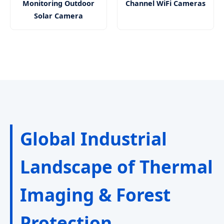
Monitoring Outdoor
Channel WiFi Cameras
Solar Camera
Global Industrial
Landscape of Thermal
Imaging & Forest
Protection