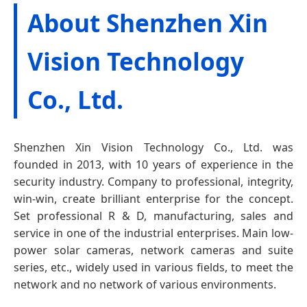
About Shenzhen Xin
Vision Technology
Co., Ltd.
Shenzhen Xin Vision Technology Co., Ltd. was
founded in 2013, with 10 years of experience in the
security industry. Company to professional, integrity,
win-win, create brilliant enterprise for the concept.
Set professional R & D, manufacturing, sales and
service in one of the industrial enterprises. Main low-
power solar cameras, network cameras and suite
series, etc., widely used in various fields, to meet the
network and no network of various environments.