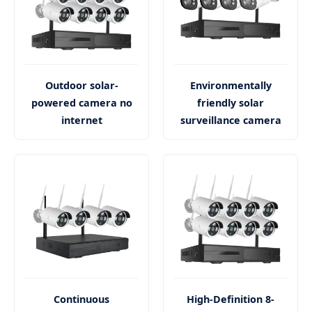
Outdoor solar-
Environmentally
powered camera no
friendly solar
internet
surveillance camera
Continuous
High-Definition 8-