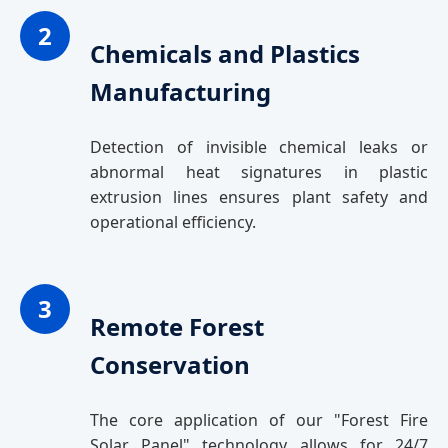
2
Chemicals and Plastics
Manufacturing
Detection of invisible chemical leaks or
abnormal heat signatures in plastic
extrusion lines ensures plant safety and
operational efficiency.
3
Remote Forest
Conservation
The core application of our "Forest Fire
Solar Panel" technology allows for 24/7