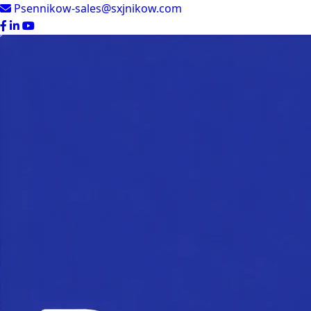
Psennikow-sales@sxjnikow.com