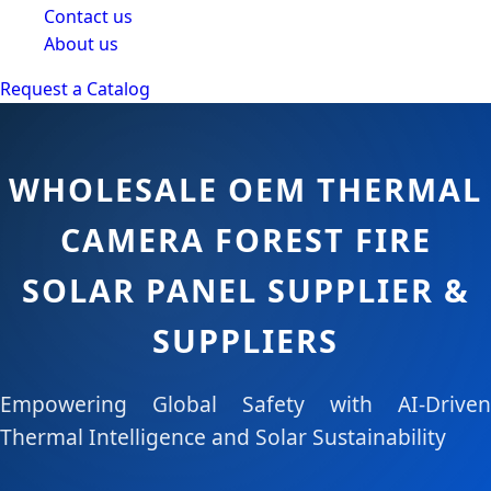
Contact us
About us
Request a Catalog
WHOLESALE OEM THERMAL
CAMERA FOREST FIRE
SOLAR PANEL SUPPLIER &
SUPPLIERS
Empowering Global Safety with AI-Driven
Thermal Intelligence and Solar Sustainability