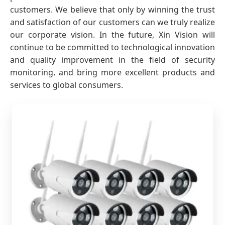
customers. We believe that only by winning the trust
and satisfaction of our customers can we truly realize
our corporate vision. In the future, Xin Vision will
continue to be committed to technological innovation
and quality improvement in the field of security
monitoring, and bring more excellent products and
services to global consumers.