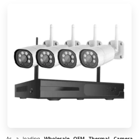
As a leading
Wholesale OEM Thermal Camera