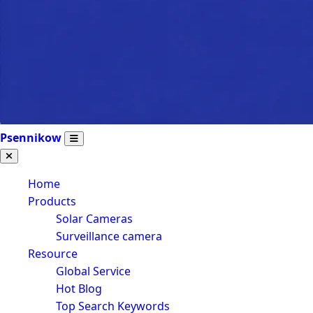
Psennikow
Home
Products
Solar Cameras
Surveillance camera
Resource
Global Service
Hot Blog
Top Search Keywords