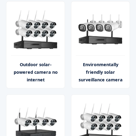
Outdoor solar-
Environmentally
powered camera no
friendly solar
internet
surveillance camera