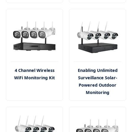
4 Channel Wireless
Enabling Unlimited
WiFi Monitoring Kit
Surveillance Solar-
Powered Outdoor
Monitoring