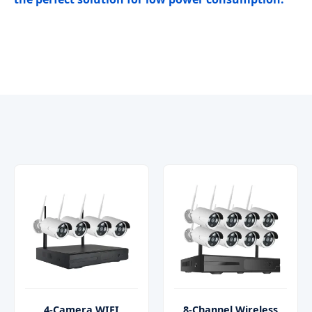
4-Camera WIFI
8-Channel Wireless