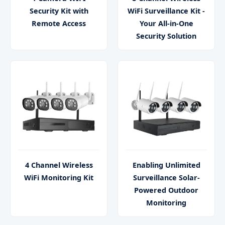
Security Kit with
WiFi Surveillance Kit -
Remote Access
Your All-in-One
Security Solution
4 Channel Wireless
Enabling Unlimited
WiFi Monitoring Kit
Surveillance Solar-
Powered Outdoor
Monitoring