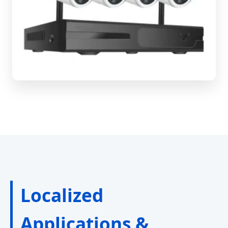
Localized
Applications &