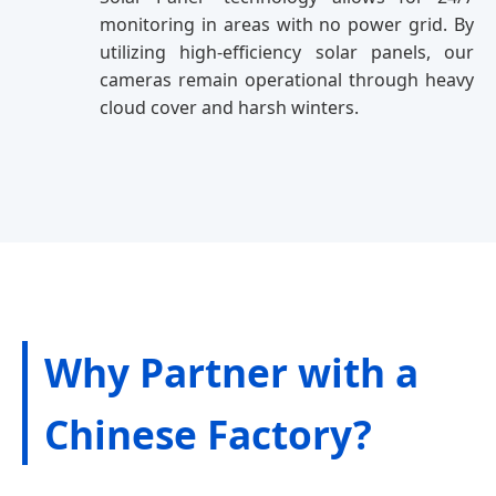
monitoring in areas with no power grid. By
utilizing high-efficiency solar panels, our
cameras remain operational through heavy
cloud cover and harsh winters.
Why Partner with a
Chinese Factory?