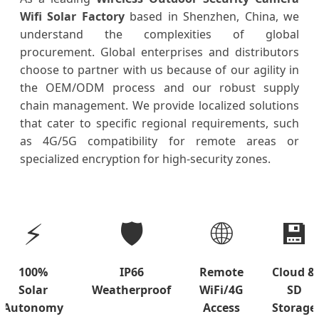
Wifi Solar Factory
based in Shenzhen, China, we
understand the complexities of global
procurement. Global enterprises and distributors
choose to partner with us because of our agility in
the OEM/ODM process and our robust supply
chain management. We provide localized solutions
that cater to specific regional requirements, such
as 4G/5G compatibility for remote areas or
specialized encryption for high-security zones.
⚡
🛡️
🌐
💾
100%
IP66
Remote
Cloud &
Solar
Weatherproof
WiFi/4G
SD
Autonomy
Access
Storage