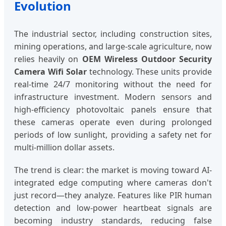
Evolution
The industrial sector, including construction sites,
mining operations, and large-scale agriculture, now
relies heavily on
OEM Wireless Outdoor Security
Camera Wifi Solar
technology. These units provide
real-time 24/7 monitoring without the need for
infrastructure investment. Modern sensors and
high-efficiency photovoltaic panels ensure that
these cameras operate even during prolonged
periods of low sunlight, providing a safety net for
multi-million dollar assets.
The trend is clear: the market is moving toward AI-
integrated edge computing where cameras don't
just record—they analyze. Features like PIR human
detection and low-power heartbeat signals are
becoming industry standards, reducing false