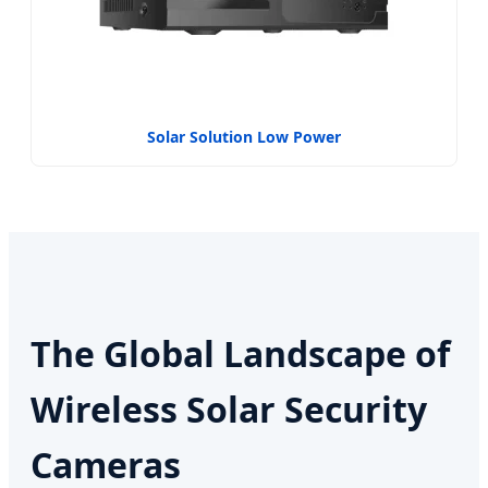
Solar Solution Low Power
The Global Landscape of
Wireless Solar Security
Cameras