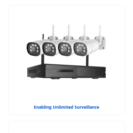
Enabling Unlimited Surveillance