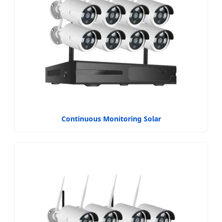
Continuous Monitoring Solar