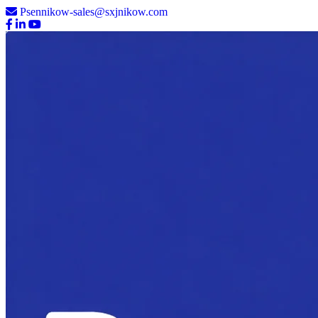
Psennikow-sales@sxjnikow.com