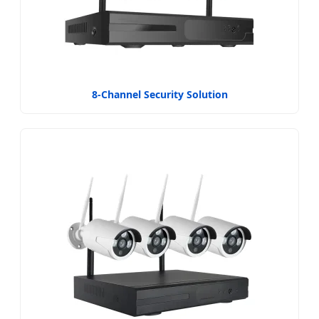
8-Channel Security Solution