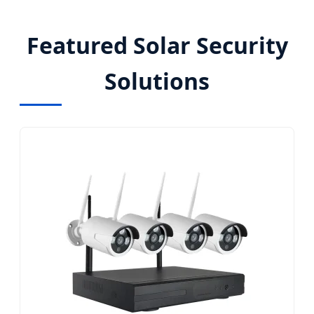
Featured Solar Security
Solutions