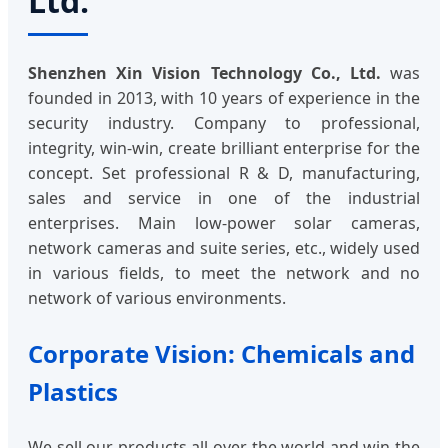
Ltd.
Shenzhen Xin Vision Technology Co., Ltd.
was
founded in 2013, with 10 years of experience in the
security industry. Company to professional,
integrity, win-win, create brilliant enterprise for the
concept. Set professional R & D, manufacturing,
sales and service in one of the industrial
enterprises. Main low-power solar cameras,
network cameras and suite series, etc., widely used
in various fields, to meet the network and no
network of various environments.
Corporate Vision: Chemicals and
Plastics
We sell our products all over the world and win the