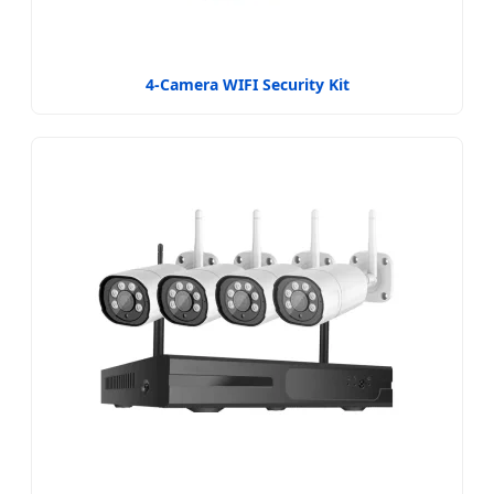
4-Camera WIFI Security Kit