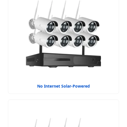
No Internet Solar-Powered