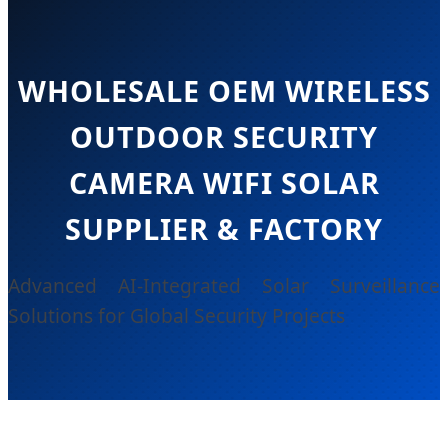
WHOLESALE OEM WIRELESS
OUTDOOR SECURITY
CAMERA WIFI SOLAR
SUPPLIER & FACTORY
Advanced AI-Integrated Solar Surveillance
Solutions for Global Security Projects