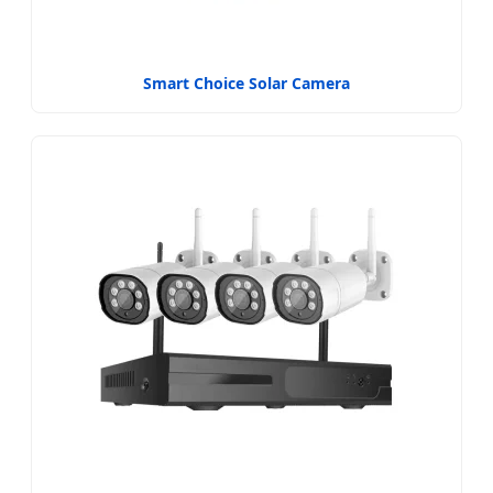
Smart Choice Solar Camera