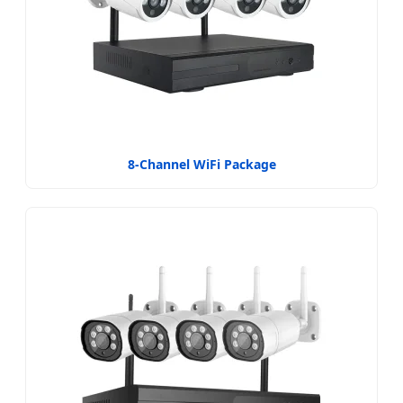
8-Channel WiFi Package