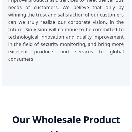
improve products and services to meet the various
needs of customers. We believe that only by
winning the trust and satisfaction of our customers
can we truly realize our corporate vision. In the
future, Xin Vision will continue to be committed to
technological innovation and quality improvement
in the field of security monitoring, and bring more
excellent products and services to global
consumers.
Our Wholesale Product