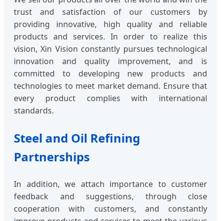
trust and satisfaction of our customers by
providing innovative, high quality and reliable
products and services. In order to realize this
vision, Xin Vision constantly pursues technological
innovation and quality improvement, and is
committed to developing new products and
technologies to meet market demand. Ensure that
every product complies with international
standards.
Steel and Oil Refining
Partnerships
In addition, we attach importance to customer
feedback and suggestions, through close
cooperation with customers, and constantly