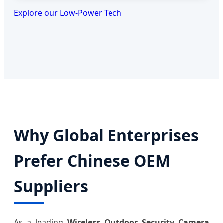
Explore our Low-Power Tech
Why Global Enterprises
Prefer Chinese OEM
Suppliers
As a leading
Wireless Outdoor Security Camera