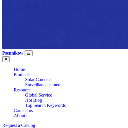
Psennikow
Home
Products
Solar Cameras
Surveillance camera
Resource
Global Service
Hot Blog
Top Search Keywords
Contact us
About us
Request a Catalog