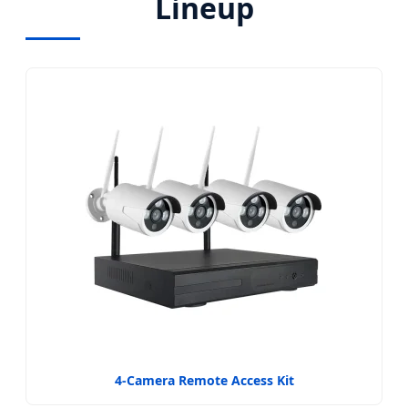
Lineup
4-Camera Remote Access Kit