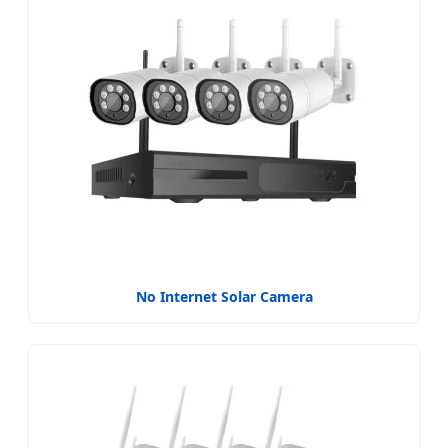
No Internet Solar Camera