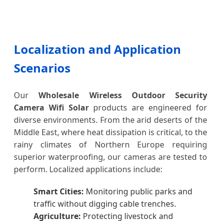
Localization and Application
Scenarios
Our
Wholesale Wireless Outdoor Security
Camera Wifi Solar
products are engineered for
diverse environments. From the arid deserts of the
Middle East, where heat dissipation is critical, to the
rainy climates of Northern Europe requiring
superior waterproofing, our cameras are tested to
perform. Localized applications include:
Smart Cities:
Monitoring public parks and
traffic without digging cable trenches.
Agriculture:
Protecting livestock and