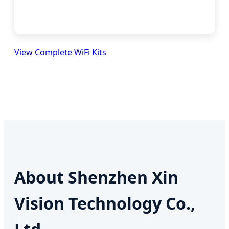
View Complete WiFi Kits
About Shenzhen Xin
Vision Technology Co.,