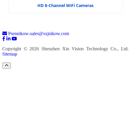
HD 8-Channel WiFi Cameras
Psennikow-sales@sxjnikow.com
Copyright © 2026 Shenzhen Xin Vision Technology Co., Ltd.
Sitemap