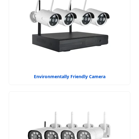
Environmentally Friendly Camera