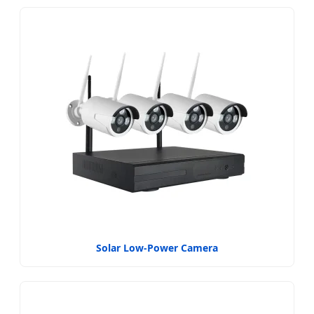
Solar Low-Power Camera