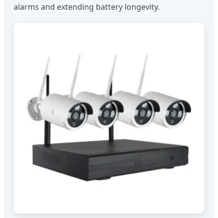
alarms and extending battery longevity.