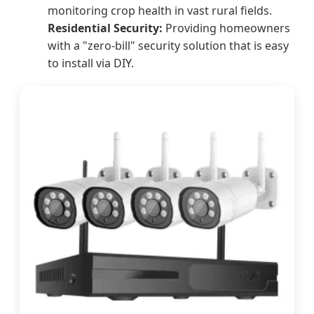
monitoring crop health in vast rural fields.
Residential Security:
Providing homeowners
with a "zero-bill" security solution that is easy
to install via DIY.