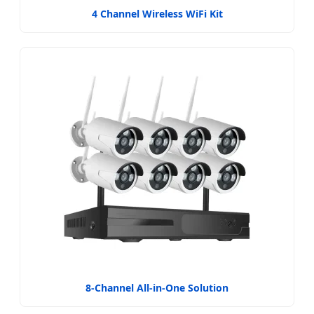
4 Channel Wireless WiFi Kit
8-Channel All-in-One Solution