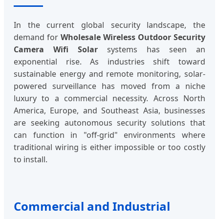
In the current global security landscape, the
demand for
Wholesale Wireless Outdoor Security
Camera Wifi Solar
systems has seen an
exponential rise. As industries shift toward
sustainable energy and remote monitoring, solar-
powered surveillance has moved from a niche
luxury to a commercial necessity. Across North
America, Europe, and Southeast Asia, businesses
are seeking autonomous security solutions that
can function in "off-grid" environments where
traditional wiring is either impossible or too costly
to install.
Commercial and Industrial