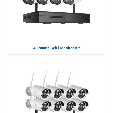
4 Channel WiFi Monitor Kit