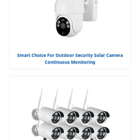
Smart Choice For Outdoor Security Solar Camera
Continuous Monitoring