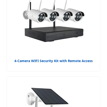
4-Camera WIFI Security Kit with Remote Access