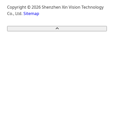
Copyright © 2026 Shenzhen Xin Vision Technology
Co., Ltd.
Sitemap