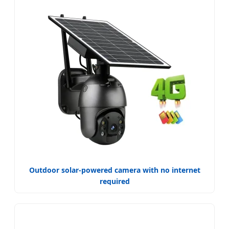
Outdoor solar-powered camera with no internet
required