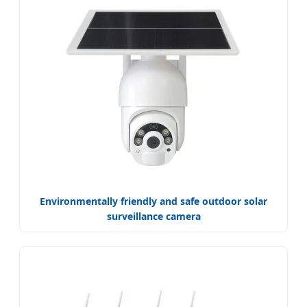
Environmentally friendly and safe outdoor solar
surveillance camera