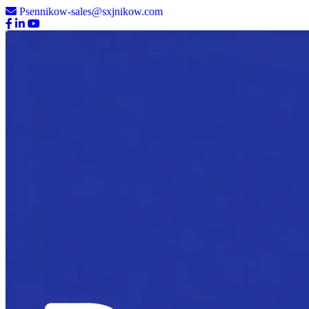
Psennikow-sales@sxjnikow.com