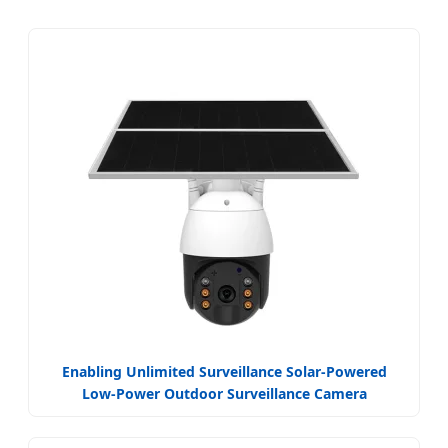
Enabling Unlimited Surveillance Solar-Powered
Low-Power Outdoor Surveillance Camera