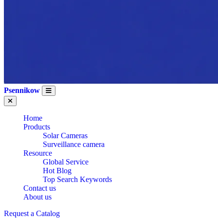
Psennikow
Home
Products
Solar Cameras
Surveillance camera
Resource
Global Service
Hot Blog
Top Search Keywords
Contact us
About us
Request a Catalog