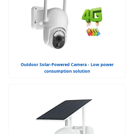
Outdoor Solar-Powered Camera - Low power
consumption solution