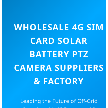
WHOLESALE 4G SIM
CARD SOLAR
BATTERY PTZ
CAMERA SUPPLIERS
& FACTORY
Leading the Future of Off-Grid