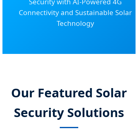
Security with AI-Powered 4G
Connectivity and Sustainable Solar
Technology
Our Featured Solar
Security Solutions