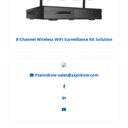
8-Channel Wireless WiFi Surveillance Kit Solution
Psennikow-sales@sxjnikow.com