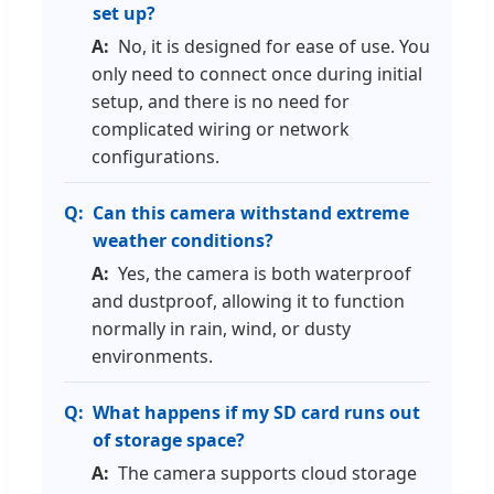
set up?
No, it is designed for ease of use. You
only need to connect once during initial
setup, and there is no need for
complicated wiring or network
configurations.
Can this camera withstand extreme
weather conditions?
Yes, the camera is both waterproof
and dustproof, allowing it to function
normally in rain, wind, or dusty
environments.
What happens if my SD card runs out
of storage space?
The camera supports cloud storage