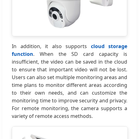
In addition, it also supports
cloud storage
function
. When the SD card capacity is
insufficient, the video can be saved in the cloud
to ensure that important video will not be lost.
Users can also set multiple monitoring areas and
time plans to monitor different areas according
to their own needs, and can customize the
monitoring time to improve security and privacy.
For remote monitoring, the camera supports a
variety of remote access methods.