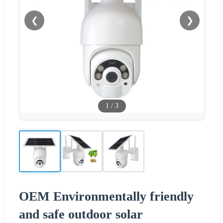
❮
❯
1
/
3
OEM Environmentally friendly
and safe outdoor solar