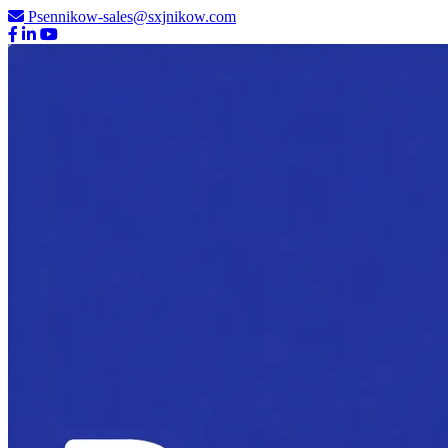
Psennikow-sales@sxjnikow.com