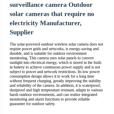
surveillance camera Outdoor
solar cameras that require no
electricity Manufacturer,
Supplier
The solar-powered outdoor wireless solar camera does not
require power grids and networks, is energy-saving and
durable, and is suitable for outdoor environment
monitoring. This camera uses solar panels to convert
sunlight into electrical energy, which is stored in the built-
in battery to achieve continuous power supply and is not
subject to power and network restrictions. Its low power
consumption design allows it to work for a long time
without frequent charging, greatly improving the stability
and reliability of the camera. In addition, it is waterproof,
dustproof and high temperature resistant, adapts to various
harsh outdoor environments, and can realize integrated
monitoring and alarm functions to provide reliable
guarantee for outdoor safety.