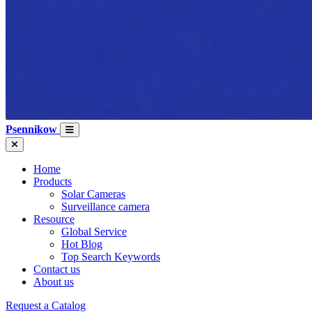
Psennikow
Home
Products
Solar Cameras
Surveillance camera
Resource
Global Service
Hot Blog
Top Search Keywords
Contact us
About us
Request a Catalog