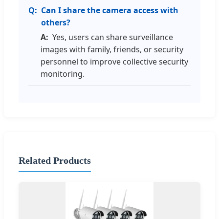
Can I share the camera access with
others?
Yes, users can share surveillance
images with family, friends, or security
personnel to improve collective security
monitoring.
Related Products