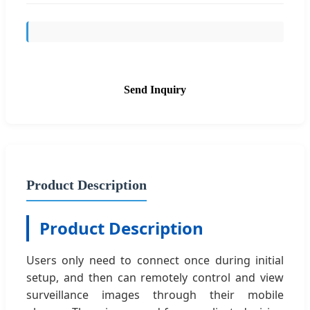
Send Inquiry
Product Description
Product Description
Users only need to connect once during initial
setup, and then can remotely control and view
surveillance images through their mobile