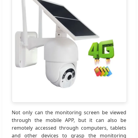
Not only can the monitoring screen be viewed
through the mobile APP, but it can also be
remotely accessed through computers, tablets
and other devices to grasp the monitoring