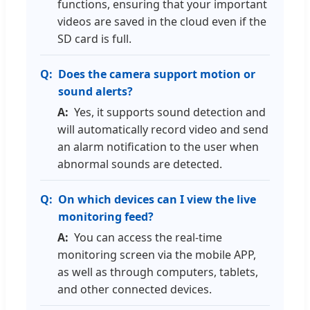
functions, ensuring that your important
videos are saved in the cloud even if the
SD card is full.
Does the camera support motion or
sound alerts?
Yes, it supports sound detection and
will automatically record video and send
an alarm notification to the user when
abnormal sounds are detected.
On which devices can I view the live
monitoring feed?
You can access the real-time
monitoring screen via the mobile APP,
as well as through computers, tablets,
and other connected devices.