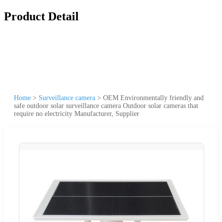
Product Detail
Home
>
Surveillance camera
>
OEM Environmentally friendly and
safe outdoor solar surveillance camera Outdoor solar cameras that
require no electricity Manufacturer, Supplier