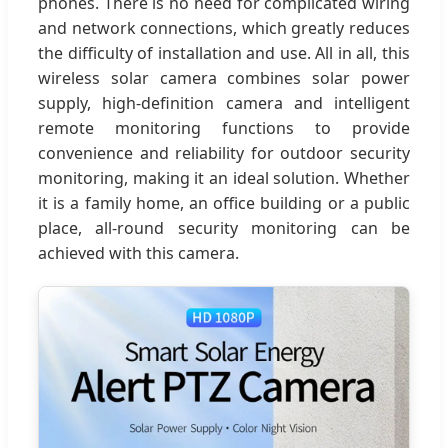
phones. There is no need for complicated wiring
and network connections, which greatly reduces
the difficulty of installation and use. All in all, this
wireless solar camera combines solar power
supply, high-definition camera and intelligent
remote monitoring functions to provide
convenience and reliability for outdoor security
monitoring, making it an ideal solution. Whether
it is a family home, an office building or a public
place, all-round security monitoring can be
achieved with this camera.