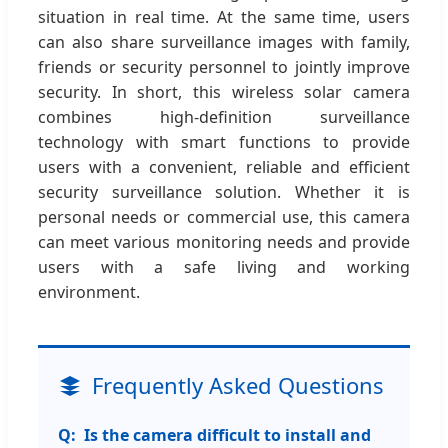
situation in real time. At the same time, users
can also share surveillance images with family,
friends or security personnel to jointly improve
security. In short, this wireless solar camera
combines high-definition surveillance
technology with smart functions to provide
users with a convenient, reliable and efficient
security surveillance solution. Whether it is
personal needs or commercial use, this camera
can meet various monitoring needs and provide
users with a safe living and working
environment.
Frequently Asked Questions
Is the camera difficult to install and