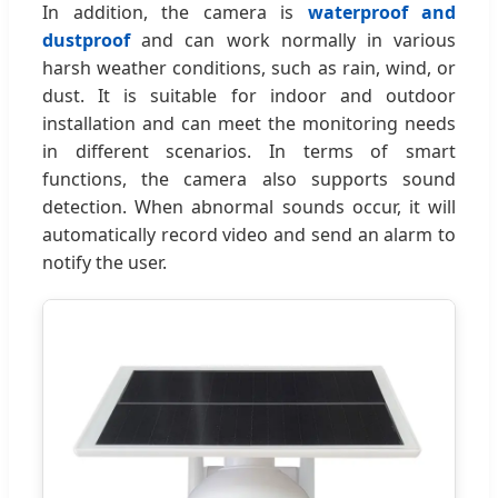
In addition, the camera is
waterproof and
dustproof
and can work normally in various
harsh weather conditions, such as rain, wind, or
dust. It is suitable for indoor and outdoor
installation and can meet the monitoring needs
in different scenarios. In terms of smart
functions, the camera also supports sound
detection. When abnormal sounds occur, it will
automatically record video and send an alarm to
notify the user.