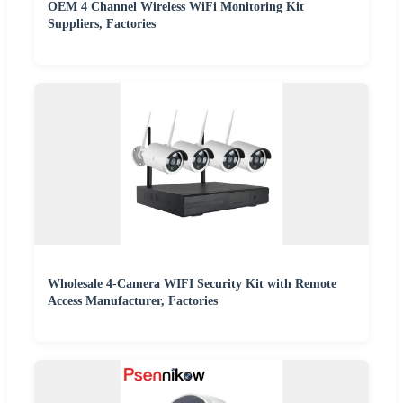
OEM 4 Channel Wireless WiFi Monitoring Kit
Suppliers, Factories
Wholesale 4-Camera WIFI Security Kit with Remote
Access Manufacturer, Factories