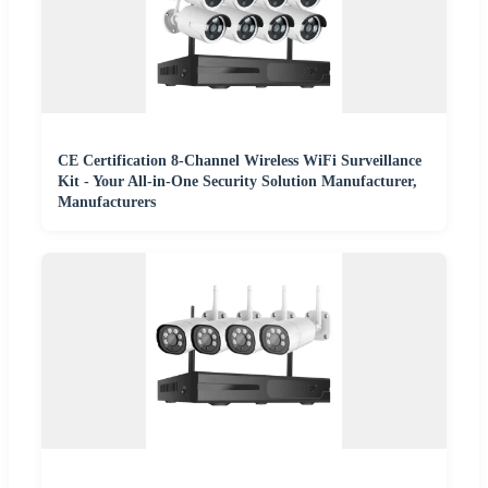
CE Certification 8-Channel Wireless WiFi Surveillance
Kit - Your All-in-One Security Solution Manufacturer,
Manufacturers