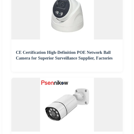
CE Certification High-Definition POE Network Ball
Camera for Superior Surveillance Supplier, Factories