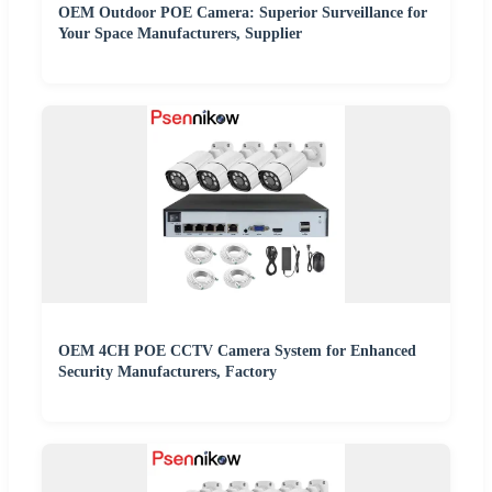
OEM Outdoor POE Camera: Superior Surveillance for
Your Space Manufacturers, Supplier
OEM 4CH POE CCTV Camera System for Enhanced
Security Manufacturers, Factory