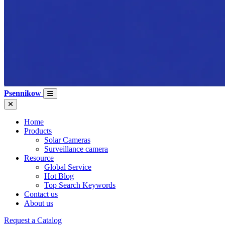
Psennikow
Home
Products
Solar Cameras
Surveillance camera
Resource
Global Service
Hot Blog
Top Search Keywords
Contact us
About us
Request a Catalog