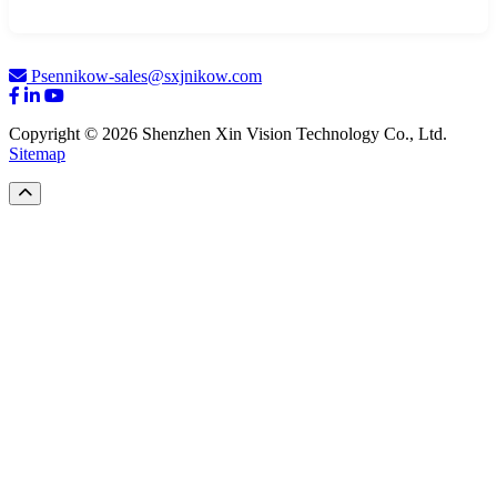
Psennikow-sales@sxjnikow.com
Copyright © 2026 Shenzhen Xin Vision Technology Co., Ltd.
Sitemap