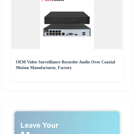
OEM Video Surveillance Recorder Audio Over Coaxial
Motion Manufacturer, Factory