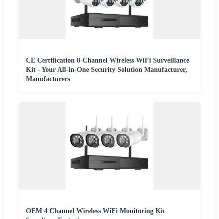
CE Certification 8-Channel Wireless WiFi Surveillance
Kit - Your All-in-One Security Solution Manufacturer,
Manufacturers
OEM 4 Channel Wireless WiFi Monitoring Kit