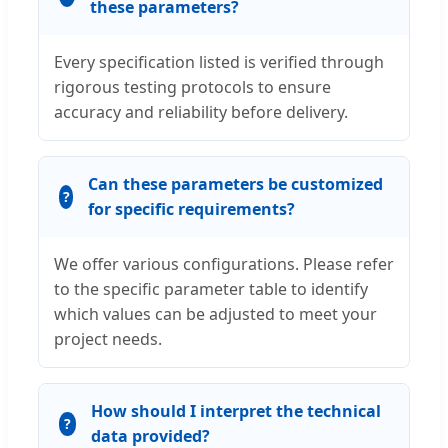
these parameters?
Every specification listed is verified through
rigorous testing protocols to ensure
accuracy and reliability before delivery.
Can these parameters be customized
for specific requirements?
We offer various configurations. Please refer
to the specific parameter table to identify
which values can be adjusted to meet your
project needs.
How should I interpret the technical
data provided?