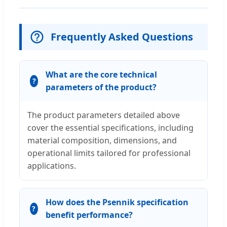
Frequently Asked Questions
What are the core technical
parameters of the product?
The product parameters detailed above
cover the essential specifications, including
material composition, dimensions, and
operational limits tailored for professional
applications.
How does the Psennik specification
benefit performance?