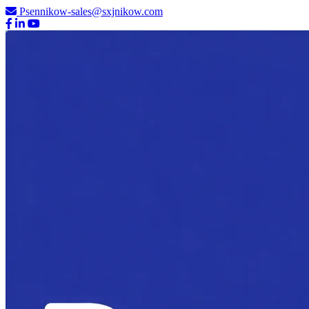
Psennikow-sales@sxjnikow.com