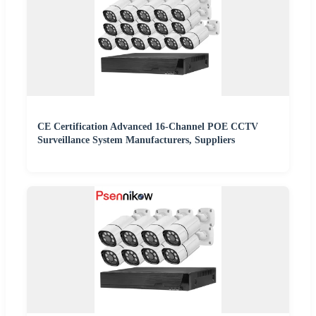
CE Certification Advanced 16-Channel POE CCTV
Surveillance System Manufacturers, Suppliers