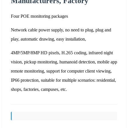
Manufacturers, Factory
Four POE monitoring packages
Network cable power supply, no need to plug, plug and
play, automatic drawing, easy installation,
4MP/5MP/8MP HD pixels, H.265 coding, infrared night
vision, pickup monitoring, humanoid detection, mobile app
remote monitoring, support for computer client viewing,
IP66 protection, suitable for multiple scenarios: residential,
shops, factories, campuses, etc.