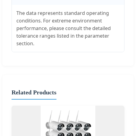
The data represents standard operating
conditions. For extreme environment
performance, please consult the detailed
tolerance ranges listed in the parameter
section.
Related Products