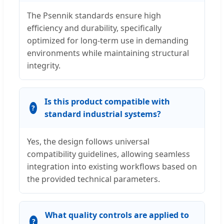
The Psennik standards ensure high
efficiency and durability, specifically
optimized for long-term use in demanding
environments while maintaining structural
integrity.
Is this product compatible with
standard industrial systems?
Yes, the design follows universal
compatibility guidelines, allowing seamless
integration into existing workflows based on
the provided technical parameters.
What quality controls are applied to