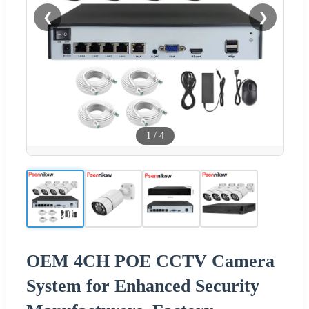
❮
❯
1
/
4
OEM 4CH POE CCTV Camera
System for Enhanced Security