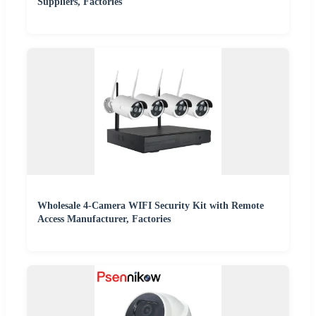
Suppliers, Factories
Wholesale 4-Camera WIFI Security Kit with Remote
Access Manufacturer, Factories