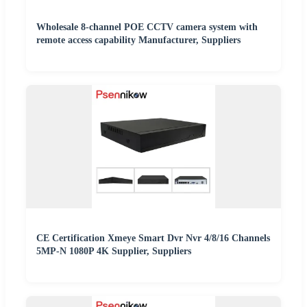
Wholesale 8-channel POE CCTV camera system with
remote access capability Manufacturer, Suppliers
CE Certification Xmeye Smart Dvr Nvr 4/8/16 Channels
5MP-N 1080P 4K Supplier, Suppliers