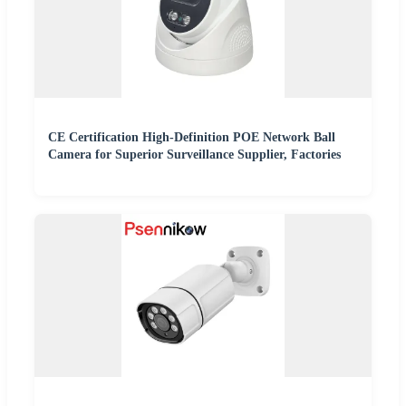
CE Certification High-Definition POE Network Ball
Camera for Superior Surveillance Supplier, Factories