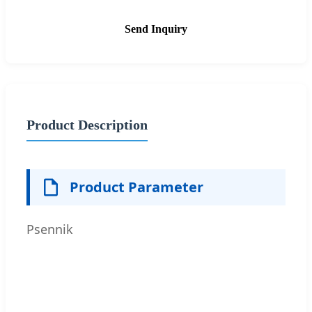
Send Inquiry
Product Description
Product Parameter
Psennik