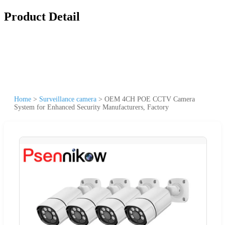
Product Detail
Home
>
Surveillance camera
>
OEM 4CH POE CCTV Camera
System for Enhanced Security Manufacturers, Factory