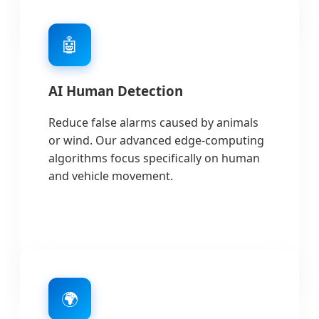
🤖
AI Human Detection
Reduce false alarms caused by animals
or wind. Our advanced edge-computing
algorithms focus specifically on human
and vehicle movement.
🌍