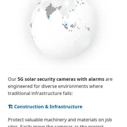
Our
5G solar security cameras with alarms
are
engineered for diverse environments where
traditional infrastructure fails:
🏗️ Construction & Infrastructure
Protect valuable machinery and materials on job
sites. Easily move the cameras as the project