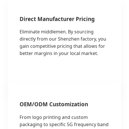
Direct Manufacturer Pricing
Eliminate middlemen. By sourcing
directly from our Shenzhen factory, you
gain competitive pricing that allows for
better margins in your local market.
OEM/ODM Customization
From logo printing and custom
packaging to specific 5G frequency band