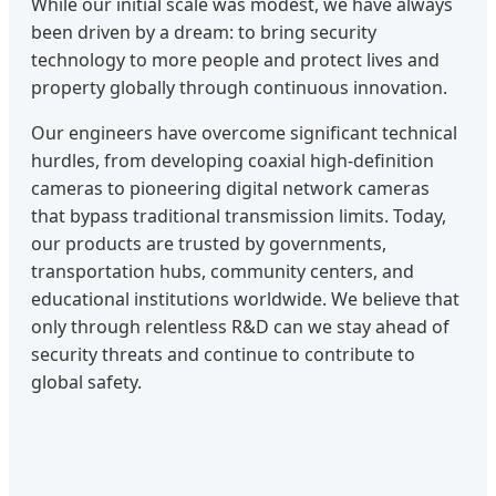
While our initial scale was modest, we have always
been driven by a dream: to bring security
technology to more people and protect lives and
property globally through continuous innovation.
Our engineers have overcome significant technical
hurdles, from developing coaxial high-definition
cameras to pioneering digital network cameras
that bypass traditional transmission limits. Today,
our products are trusted by governments,
transportation hubs, community centers, and
educational institutions worldwide. We believe that
only through relentless R&D can we stay ahead of
security threats and continue to contribute to
global safety.