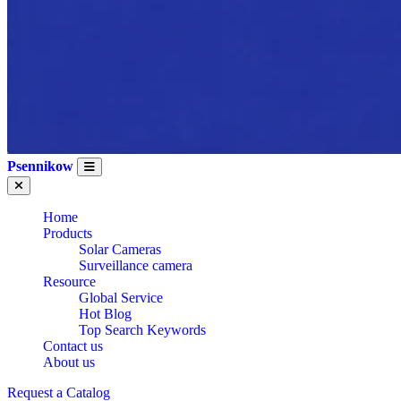
Psennikow
Home
Products
Solar Cameras
Surveillance camera
Resource
Global Service
Hot Blog
Top Search Keywords
Contact us
About us
Request a Catalog