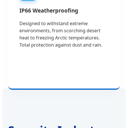
IP66 Weatherproofing
Designed to withstand extreme
environments, from scorching desert
heat to freezing Arctic temperatures.
Total protection against dust and rain.