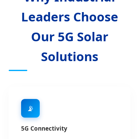
Leaders Choose
Our 5G Solar
Solutions
📡
5G Connectivity