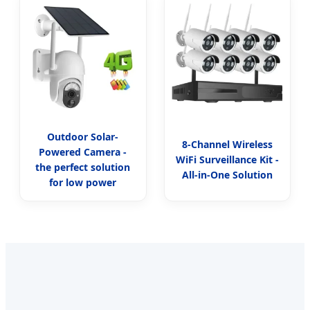
Outdoor Solar-
8-Channel Wireless
Powered Camera -
WiFi Surveillance Kit -
the perfect solution
All-in-One Solution
for low power