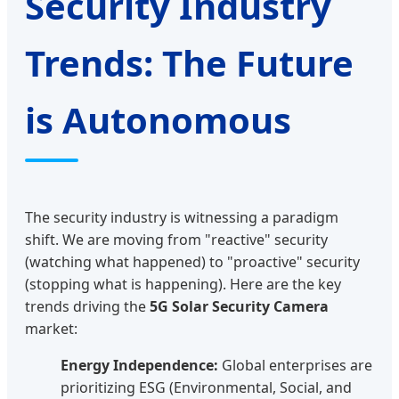
Security Industry
Trends: The Future
is Autonomous
The security industry is witnessing a paradigm
shift. We are moving from "reactive" security
(watching what happened) to "proactive" security
(stopping what is happening). Here are the key
trends driving the
5G Solar Security Camera
market:
Energy Independence:
Global enterprises are
prioritizing ESG (Environmental, Social, and