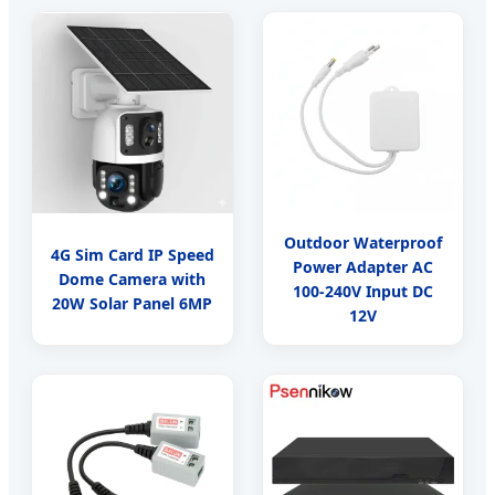
Outdoor Waterproof
4G Sim Card IP Speed
Power Adapter AC
Dome Camera with
100-240V Input DC
20W Solar Panel 6MP
12V