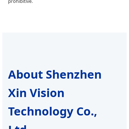
prohibitive.
About Shenzhen
Xin Vision
Technology Co.,