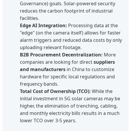
Governance) goals. Solar-powered security
reduces the carbon footprint of industrial
facilities.
Edge AI Integration:
Processing data at the
"edge" (on the camera itself) allows for faster
alarm triggers and reduced data costs by only
uploading relevant footage.
B2B Procurement Decentralization:
More
companies are looking for direct
suppliers
and manufacturers
in China to customize
hardware for specific local regulations and
frequency bands.
Total Cost of Ownership (TCO):
While the
initial investment in 5G solar cameras may be
higher, the elimination of trenching, cabling,
and monthly electricity bills results in a much
lower TCO over 3-5 years.