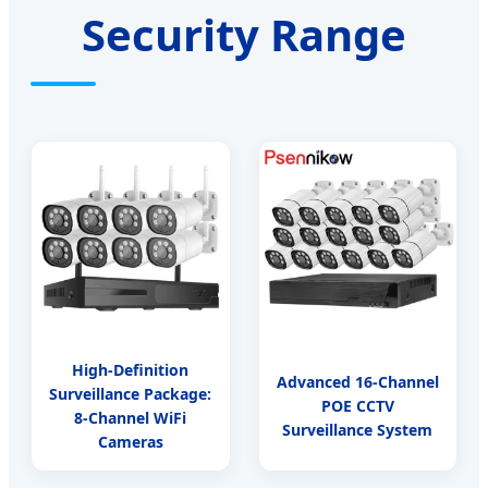
Security Range
High-Definition
Advanced 16-Channel
Surveillance Package:
POE CCTV
8-Channel WiFi
Surveillance System
Cameras