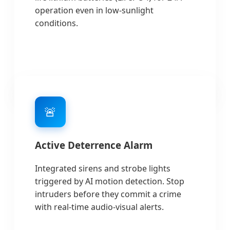
operation even in low-sunlight
conditions.
🚨
Active Deterrence Alarm
Integrated sirens and strobe lights
triggered by AI motion detection. Stop
intruders before they commit a crime
with real-time audio-visual alerts.