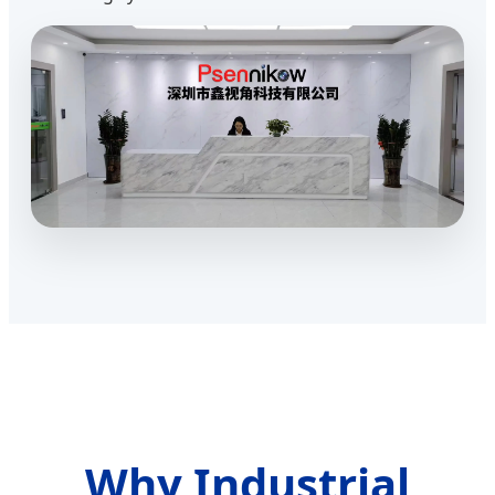
Why Industrial