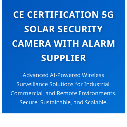
CE CERTIFICATION 5G
SOLAR SECURITY
CAMERA WITH ALARM
SUPPLIER
Advanced AI-Powered Wireless
Surveillance Solutions for Industrial,
Commercial, and Remote Environments.
Secure, Sustainable, and Scalable.