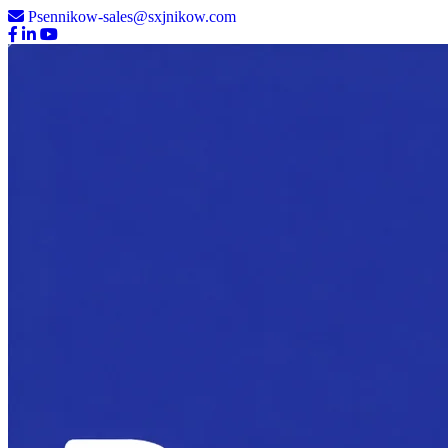
Psennikow-sales@sxjnikow.com