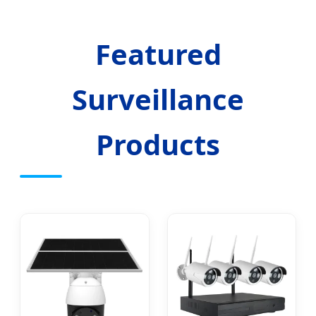
Featured
Surveillance
Products