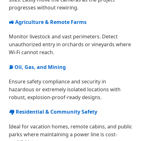
progresses without rewiring.
🚜 Agriculture & Remote Farms
Monitor livestock and vast perimeters. Detect
unauthorized entry in orchards or vineyards where
Wi-Fi cannot reach.
⛽ Oil, Gas, and Mining
Ensure safety compliance and security in
hazardous or extremely isolated locations with
robust, explosion-proof-ready designs.
🏘️ Residential & Community Safety
Ideal for vacation homes, remote cabins, and public
parks where maintaining a power line is cost-