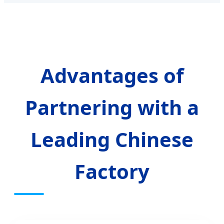
Advantages of
Partnering with a
Leading Chinese
Factory