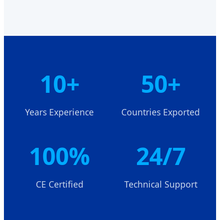
10+
50+
Years Experience
Countries Exported
100%
24/7
CE Certified
Technical Support