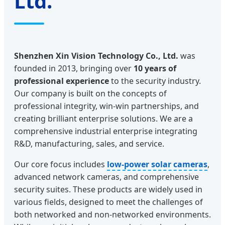
Ltd.
Shenzhen Xin Vision Technology Co., Ltd.
was
founded in 2013, bringing over
10 years of
professional experience
to the security industry.
Our company is built on the concepts of
professional integrity, win-win partnerships, and
creating brilliant enterprise solutions. We are a
comprehensive industrial enterprise integrating
R&D, manufacturing, sales, and service.
Our core focus includes
low-power solar cameras
,
advanced network cameras, and comprehensive
security suites. These products are widely used in
various fields, designed to meet the challenges of
both networked and non-networked environments.