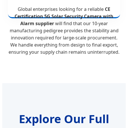
Global enterprises looking for a reliable
CE
Certification 5G Solar Security Camera with
Alarm supplier
will find that our 10-year
manufacturing pedigree provides the stability and
innovation required for large-scale procurement.
We handle everything from design to final export,
ensuring your supply chain remains uninterrupted.
Explore Our Full