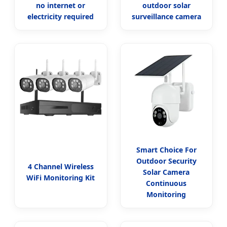
no internet or
outdoor solar
electricity required
surveillance camera
Smart Choice For
Outdoor Security
4 Channel Wireless
Solar Camera
WiFi Monitoring Kit
Continuous
Monitoring