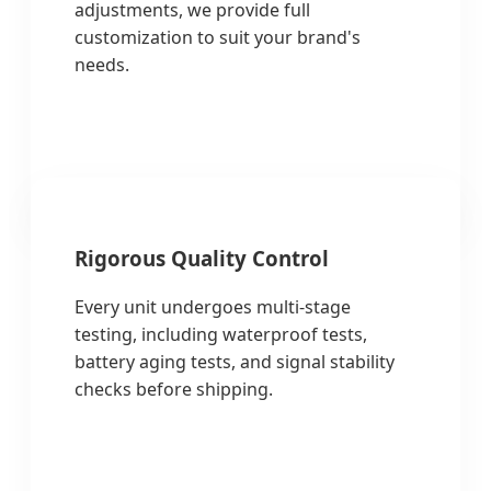
adjustments, we provide full
customization to suit your brand's
needs.
Rigorous Quality Control
Every unit undergoes multi-stage
testing, including waterproof tests,
battery aging tests, and signal stability
checks before shipping.