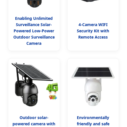
Enabling Unlimited
Surveillance Solar-
4-Camera WIFI
Powered Low-Power
Security Kit with
Outdoor Surveillance
Remote Access
Camera
Outdoor solar-
Environmentally
powered camera with
friendly and safe