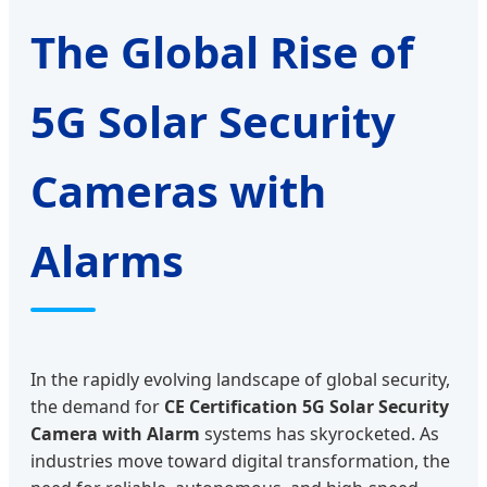
The Global Rise of
5G Solar Security
Cameras with
Alarms
In the rapidly evolving landscape of global security,
the demand for
CE Certification 5G Solar Security
Camera with Alarm
systems has skyrocketed. As
industries move toward digital transformation, the