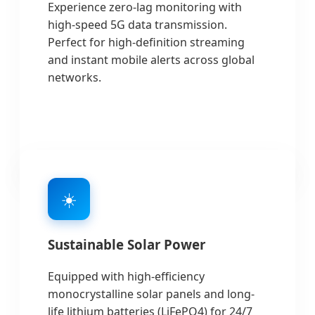
Experience zero-lag monitoring with
high-speed 5G data transmission.
Perfect for high-definition streaming
and instant mobile alerts across global
networks.
☀️
Sustainable Solar Power
Equipped with high-efficiency
monocrystalline solar panels and long-
life lithium batteries (LiFePO4) for 24/7