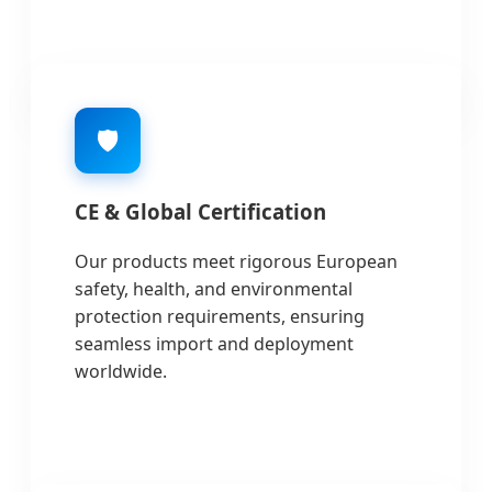
🛡️
CE & Global Certification
Our products meet rigorous European
safety, health, and environmental
protection requirements, ensuring
seamless import and deployment
worldwide.