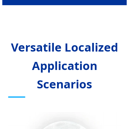
Versatile Localized
Application
Scenarios