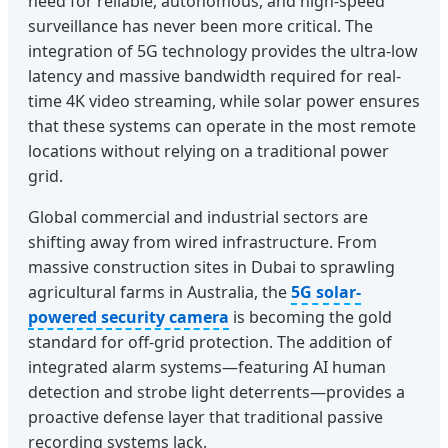
need for reliable, autonomous, and high-speed
surveillance has never been more critical. The
integration of 5G technology provides the ultra-low
latency and massive bandwidth required for real-
time 4K video streaming, while solar power ensures
that these systems can operate in the most remote
locations without relying on a traditional power
grid.
Global commercial and industrial sectors are
shifting away from wired infrastructure. From
massive construction sites in Dubai to sprawling
agricultural farms in Australia, the
5G solar-
powered security camera
is becoming the gold
standard for off-grid protection. The addition of
integrated alarm systems—featuring AI human
detection and strobe light deterrents—provides a
proactive defense layer that traditional passive
recording systems lack.