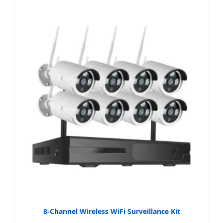
8-Channel Wireless WiFi Surveillance Kit