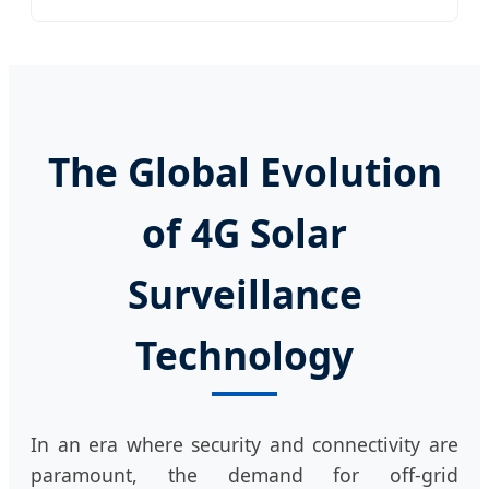
The Global Evolution
of 4G Solar
Surveillance
Technology
In an era where security and connectivity are
paramount, the demand for off-grid