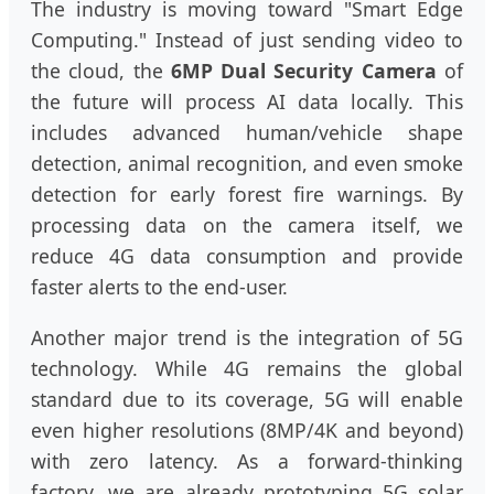
The industry is moving toward "Smart Edge
Computing." Instead of just sending video to
the cloud, the
6MP Dual Security Camera
of
the future will process AI data locally. This
includes advanced human/vehicle shape
detection, animal recognition, and even smoke
detection for early forest fire warnings. By
processing data on the camera itself, we
reduce 4G data consumption and provide
faster alerts to the end-user.
Another major trend is the integration of 5G
technology. While 4G remains the global
standard due to its coverage, 5G will enable
even higher resolutions (8MP/4K and beyond)
with zero latency. As a forward-thinking
factory, we are already prototyping 5G solar