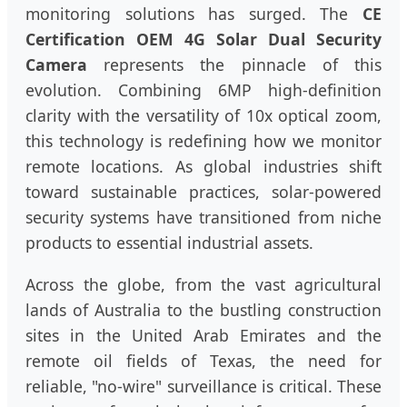
monitoring solutions has surged. The
CE
Certification OEM 4G Solar Dual Security
Camera
represents the pinnacle of this
evolution. Combining 6MP high-definition
clarity with the versatility of 10x optical zoom,
this technology is redefining how we monitor
remote locations. As global industries shift
toward sustainable practices, solar-powered
security systems have transitioned from niche
products to essential industrial assets.
Across the globe, from the vast agricultural
lands of Australia to the bustling construction
sites in the United Arab Emirates and the
remote oil fields of Texas, the need for
reliable, "no-wire" surveillance is critical. These