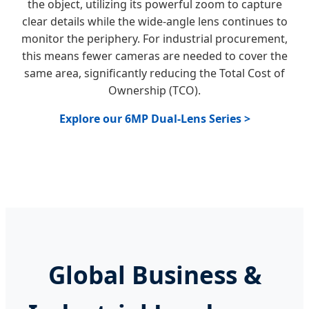
the object, utilizing its powerful zoom to capture
clear details while the wide-angle lens continues to
monitor the periphery. For industrial procurement,
this means fewer cameras are needed to cover the
same area, significantly reducing the Total Cost of
Ownership (TCO).
Explore our 6MP Dual-Lens Series >
Global Business &