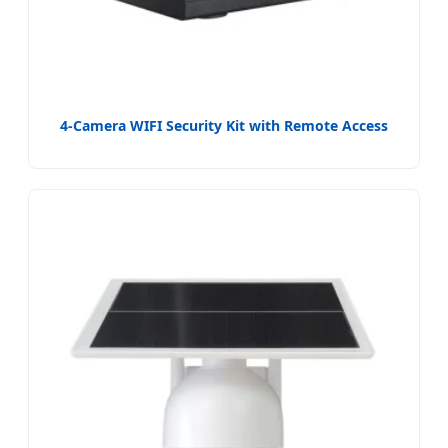
4-Camera WIFI Security Kit with Remote Access