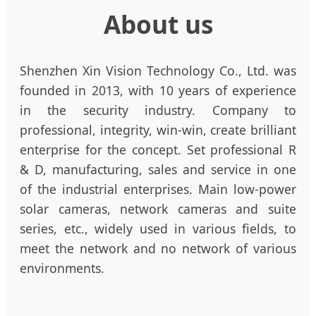
About us
Shenzhen Xin Vision Technology Co., Ltd. was
founded in 2013, with 10 years of experience
in the security industry. Company to
professional, integrity, win-win, create brilliant
enterprise for the concept. Set professional R
& D, manufacturing, sales and service in one
of the industrial enterprises. Main low-power
solar cameras, network cameras and suite
series, etc., widely used in various fields, to
meet the network and no network of various
environments.