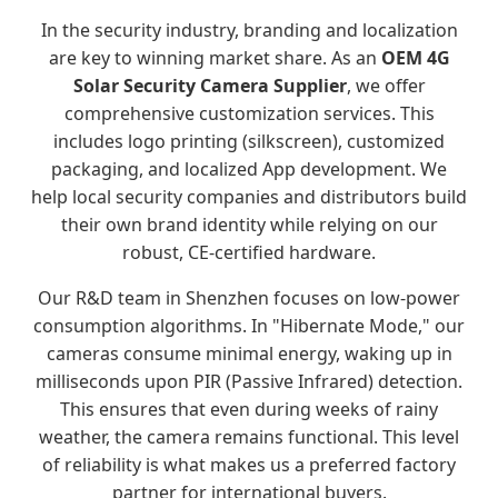
In the security industry, branding and localization
are key to winning market share. As an
OEM 4G
Solar Security Camera Supplier
, we offer
comprehensive customization services. This
includes logo printing (silkscreen), customized
packaging, and localized App development. We
help local security companies and distributors build
their own brand identity while relying on our
robust, CE-certified hardware.
Our R&D team in Shenzhen focuses on low-power
consumption algorithms. In "Hibernate Mode," our
cameras consume minimal energy, waking up in
milliseconds upon PIR (Passive Infrared) detection.
This ensures that even during weeks of rainy
weather, the camera remains functional. This level
of reliability is what makes us a preferred factory
partner for international buyers.