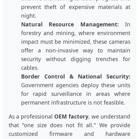
prevent theft of expensive materials at
night.
Natural Resource Management:
In
forestry and mining, where environment
impact must be minimized, these cameras
offer a non-invasive way to maintain
security without digging trenches for
cables.
Border Control & National Security:
Government agencies deploy these units
for rapid surveillance in areas where
permanent infrastructure is not feasible.
As a professional
OEM factory
, we understand
that "one size does not fit all." We provide
customized firmware and hardware