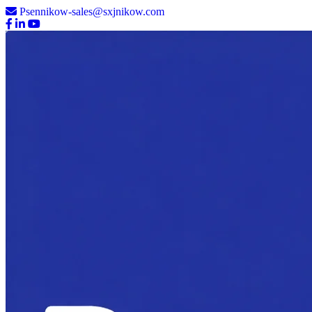
Psennikow-sales@sxjnikow.com