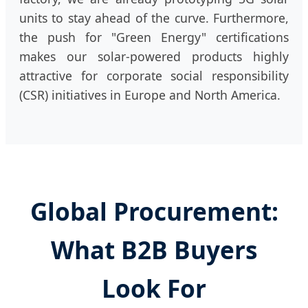
units to stay ahead of the curve. Furthermore,
the push for "Green Energy" certifications
makes our solar-powered products highly
attractive for corporate social responsibility
(CSR) initiatives in Europe and North America.
Global Procurement:
What B2B Buyers
Look For