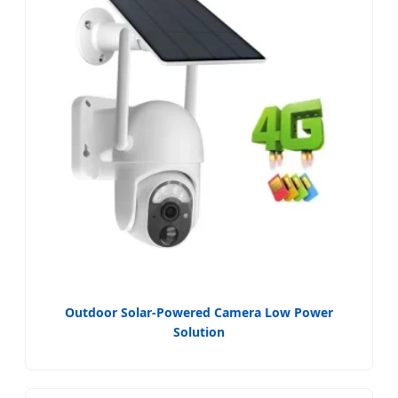
Outdoor Solar-Powered Camera Low Power
Solution