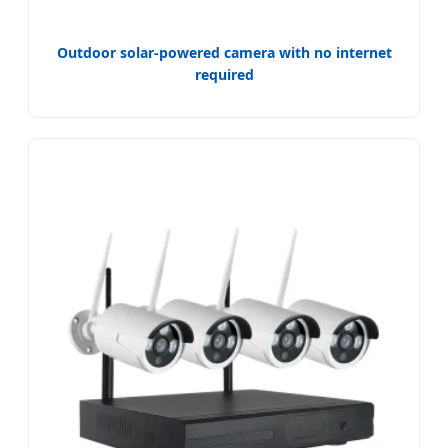
Outdoor solar-powered camera with no internet
required