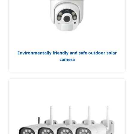
Environmentally friendly and safe outdoor solar
camera