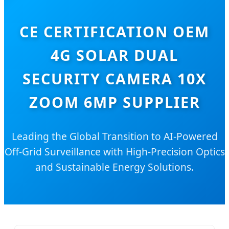
CE CERTIFICATION OEM
4G SOLAR DUAL
SECURITY CAMERA 10X
ZOOM 6MP SUPPLIER
Leading the Global Transition to AI-Powered
Off-Grid Surveillance with High-Precision Optics
and Sustainable Energy Solutions.