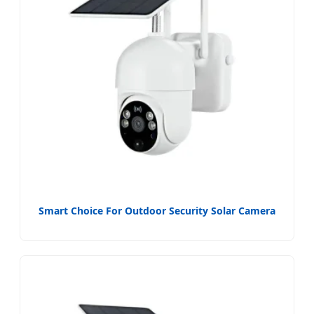
Smart Choice For Outdoor Security Solar Camera