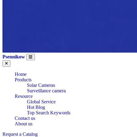
Psennikow
Home
Products
Solar Cameras
Surveillance camera
Resource
Global Service
Hot Blog
Top Search Keywords
Contact us
About us
Request a Catalog