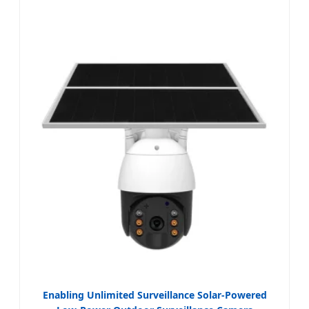
Enabling Unlimited Surveillance Solar-Powered