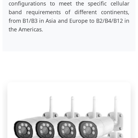
configurations to meet the specific cellular
band requirements of different continents,
from B1/B3 in Asia and Europe to B2/B4/B12 in
the Americas.