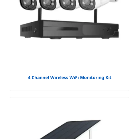
4 Channel Wireless WiFi Monitoring Kit