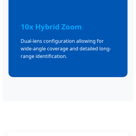
🔍
10x Hybrid Zoom
Dual-lens configuration allowing for
wide-angle coverage and detailed long-
range identification.