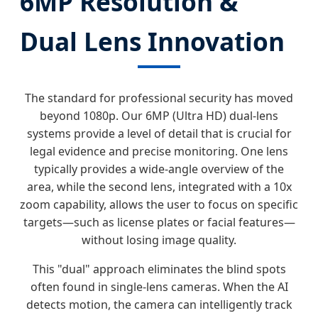
6MP Resolution &
Dual Lens Innovation
The standard for professional security has moved
beyond 1080p. Our 6MP (Ultra HD) dual-lens
systems provide a level of detail that is crucial for
legal evidence and precise monitoring. One lens
typically provides a wide-angle overview of the
area, while the second lens, integrated with a 10x
zoom capability, allows the user to focus on specific
targets—such as license plates or facial features—
without losing image quality.
This "dual" approach eliminates the blind spots
often found in single-lens cameras. When the AI
detects motion, the camera can intelligently track