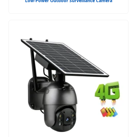
Low-Power Outdoor Surveillance Camera