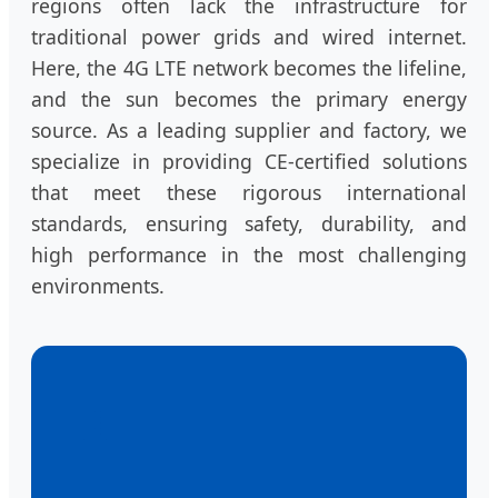
regions often lack the infrastructure for
traditional power grids and wired internet.
Here, the 4G LTE network becomes the lifeline,
and the sun becomes the primary energy
source. As a leading supplier and factory, we
specialize in providing CE-certified solutions
that meet these rigorous international
standards, ensuring safety, durability, and
high performance in the most challenging
environments.
📡