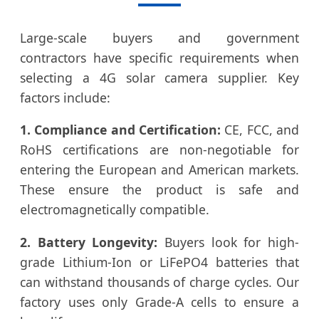
Large-scale buyers and government
contractors have specific requirements when
selecting a 4G solar camera supplier. Key
factors include:
1. Compliance and Certification:
CE, FCC, and
RoHS certifications are non-negotiable for
entering the European and American markets.
These ensure the product is safe and
electromagnetically compatible.
2. Battery Longevity:
Buyers look for high-
grade Lithium-Ion or LiFePO4 batteries that
can withstand thousands of charge cycles. Our
factory uses only Grade-A cells to ensure a