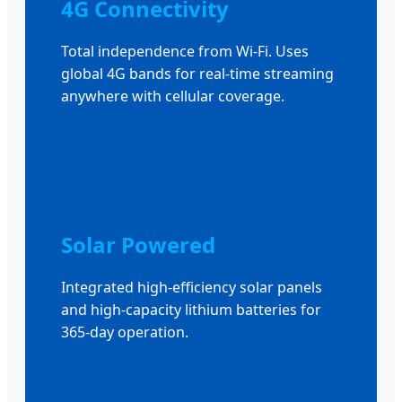
4G Connectivity
Total independence from Wi-Fi. Uses
global 4G bands for real-time streaming
anywhere with cellular coverage.
☀️
Solar Powered
Integrated high-efficiency solar panels
and high-capacity lithium batteries for
365-day operation.