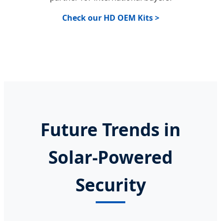
Check our HD OEM Kits >
Future Trends in
Solar-Powered
Security