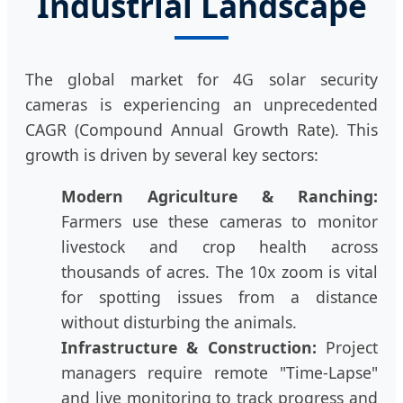
Industrial Landscape
The global market for 4G solar security
cameras is experiencing an unprecedented
CAGR (Compound Annual Growth Rate). This
growth is driven by several key sectors:
Modern Agriculture & Ranching:
Farmers use these cameras to monitor
livestock and crop health across
thousands of acres. The 10x zoom is vital
for spotting issues from a distance
without disturbing the animals.
Infrastructure & Construction:
Project
managers require remote "Time-Lapse"
and live monitoring to track progress and