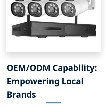
OEM/ODM Capability:
Empowering Local
Brands