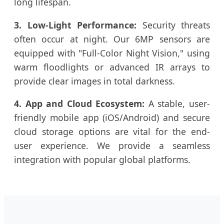
long lifespan.
3. Low-Light Performance:
Security threats
often occur at night. Our 6MP sensors are
equipped with "Full-Color Night Vision," using
warm floodlights or advanced IR arrays to
provide clear images in total darkness.
4. App and Cloud Ecosystem:
A stable, user-
friendly mobile app (iOS/Android) and secure
cloud storage options are vital for the end-
user experience. We provide a seamless
integration with popular global platforms.