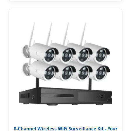
8-Channel Wireless WiFi Surveillance Kit - Your