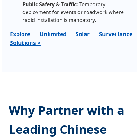
Public Safety & Traffic:
Temporary
deployment for events or roadwork where
rapid installation is mandatory.
Explore Unlimited Solar Surveillance
Solutions >
Why Partner with a
Leading Chinese