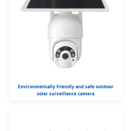
Environmentally friendly and safe outdoor
solar surveillance camera