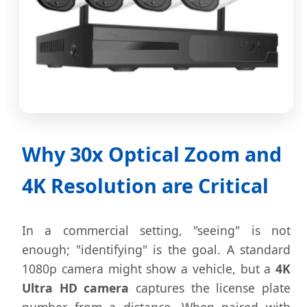
Why 30x Optical Zoom and
4K Resolution are Critical
In a commercial setting, "seeing" is not
enough; "identifying" is the goal. A standard
1080p camera might show a vehicle, but a
4K
Ultra HD camera
captures the license plate