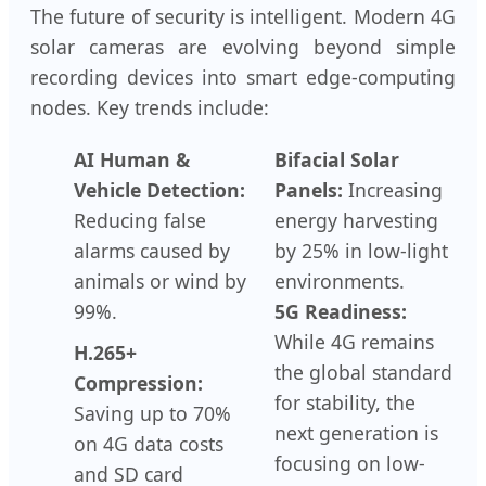
The future of security is intelligent. Modern 4G
solar cameras are evolving beyond simple
recording devices into smart edge-computing
nodes. Key trends include:
AI Human &
Bifacial Solar
Vehicle Detection:
Panels:
Increasing
Reducing false
energy harvesting
alarms caused by
by 25% in low-light
animals or wind by
environments.
99%.
5G Readiness:
While 4G remains
H.265+
the global standard
Compression:
for stability, the
Saving up to 70%
next generation is
on 4G data costs
focusing on low-
and SD card