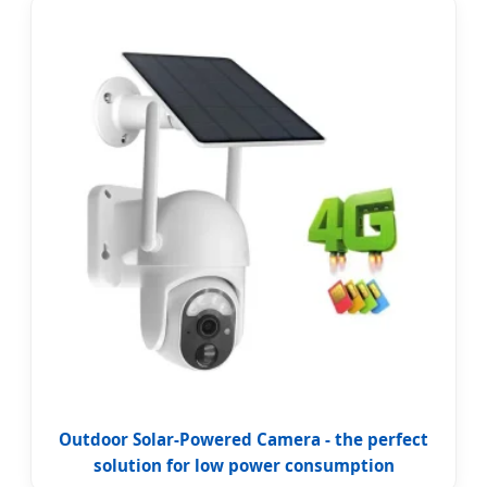
Outdoor Solar-Powered Camera - the perfect
solution for low power consumption