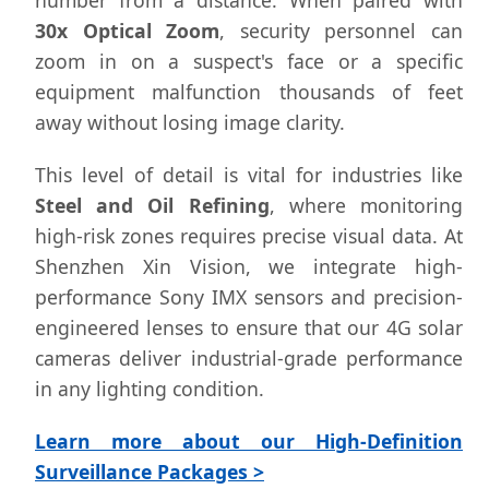
number from a distance. When paired with
30x Optical Zoom
, security personnel can
zoom in on a suspect's face or a specific
equipment malfunction thousands of feet
away without losing image clarity.
This level of detail is vital for industries like
Steel and Oil Refining
, where monitoring
high-risk zones requires precise visual data. At
Shenzhen Xin Vision, we integrate high-
performance Sony IMX sensors and precision-
engineered lenses to ensure that our 4G solar
cameras deliver industrial-grade performance
in any lighting condition.
Learn more about our High-Definition
Surveillance Packages >