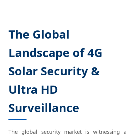
The Global
Landscape of 4G
Solar Security &
Ultra HD
Surveillance
The global security market is witnessing a