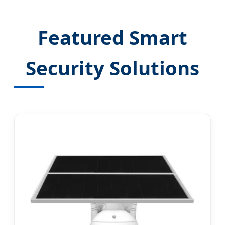
Featured Smart
Security Solutions