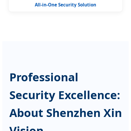
All-in-One Security Solution
Professional
Security Excellence:
About Shenzhen Xin
Vision