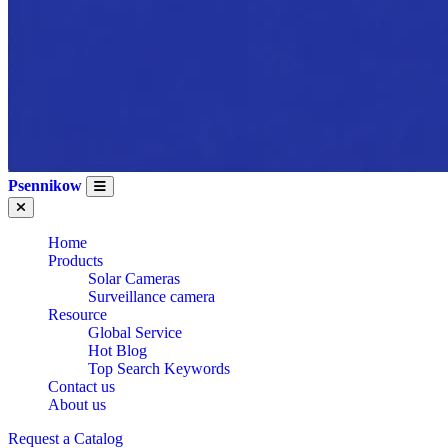
Psennikow
Home
Products
Solar Cameras
Surveillance camera
Resource
Global Service
Hot Blog
Top Search Keywords
Contact us
About us
Request a Catalog