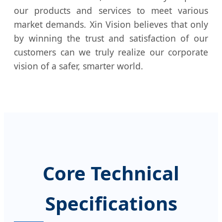
our products and services to meet various
market demands. Xin Vision believes that only
by winning the trust and satisfaction of our
customers can we truly realize our corporate
vision of a safer, smarter world.
Core Technical
Specifications