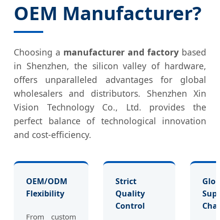
OEM Manufacturer?
Choosing a
manufacturer and factory
based
in Shenzhen, the silicon valley of hardware,
offers unparalleled advantages for global
wholesalers and distributors. Shenzhen Xin
Vision Technology Co., Ltd. provides the
perfect balance of technological innovation
and cost-efficiency.
OEM/ODM
Strict
Glob
Flexibility
Quality
Supp
Control
Cha
From custom