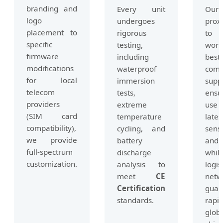
branding and
Every unit
Our
logo
undergoes
prox
placement to
rigorous
to
specific
testing,
world
firmware
including
best
modifications
waterproof
comp
for local
immersion
suppl
telecom
tests,
ensu
providers
extreme
use
(SIM card
temperature
lates
compatibility),
cycling, and
sens
we provide
battery
and 
full-spectrum
discharge
whil
customization.
analysis to
logis
meet
CE
netw
Certification
guar
standards.
rapi
glob