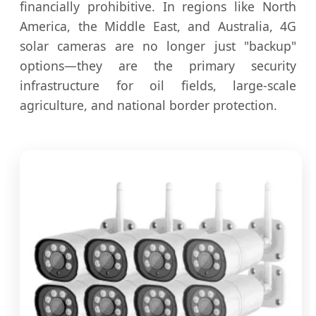
financially prohibitive. In regions like North
America, the Middle East, and Australia, 4G
solar cameras are no longer just "backup"
options—they are the primary security
infrastructure for oil fields, large-scale
agriculture, and national border protection.