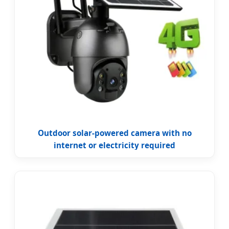
Outdoor solar-powered camera with no
internet or electricity required