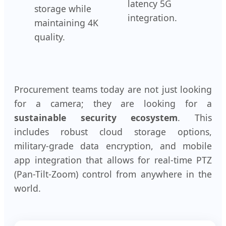
latency 5G
storage while
integration.
maintaining 4K
quality.
Procurement teams today are not just looking
for a camera; they are looking for a
sustainable security ecosystem
. This
includes robust cloud storage options,
military-grade data encryption, and mobile
app integration that allows for real-time PTZ
(Pan-Tilt-Zoom) control from anywhere in the
world.