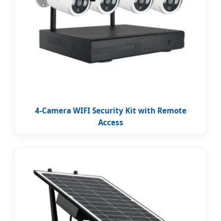
4-Camera WIFI Security Kit with Remote
Access