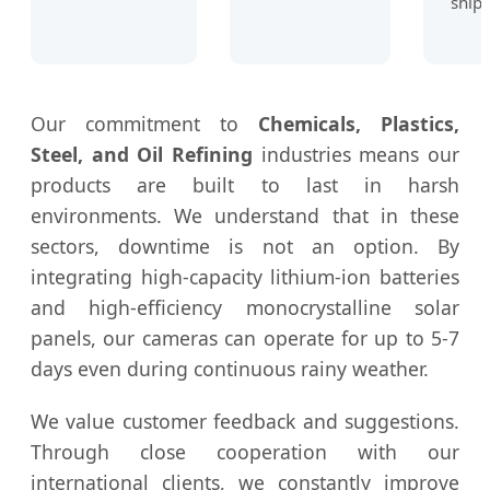
shipp
Our commitment to
Chemicals, Plastics,
Steel, and Oil Refining
industries means our
products are built to last in harsh
environments. We understand that in these
sectors, downtime is not an option. By
integrating high-capacity lithium-ion batteries
and high-efficiency monocrystalline solar
panels, our cameras can operate for up to 5-7
days even during continuous rainy weather.
We value customer feedback and suggestions.
Through close cooperation with our
international clients, we constantly improve