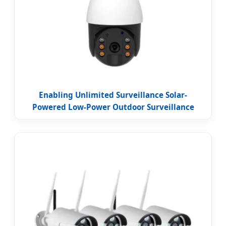
Enabling Unlimited Surveillance Solar-
Powered Low-Power Outdoor Surveillance
Camera