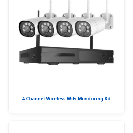
4 Channel Wireless WiFi Monitoring Kit