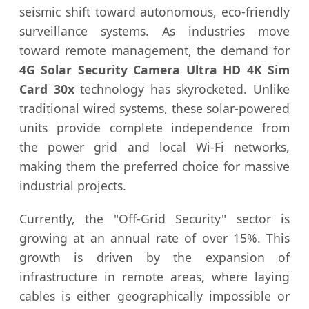
seismic shift toward autonomous, eco-friendly
surveillance systems. As industries move
toward remote management, the demand for
4G Solar Security Camera Ultra HD 4K Sim
Card 30x
technology has skyrocketed. Unlike
traditional wired systems, these solar-powered
units provide complete independence from
the power grid and local Wi-Fi networks,
making them the preferred choice for massive
industrial projects.
Currently, the "Off-Grid Security" sector is
growing at an annual rate of over 15%. This
growth is driven by the expansion of
infrastructure in remote areas, where laying
cables is either geographically impossible or