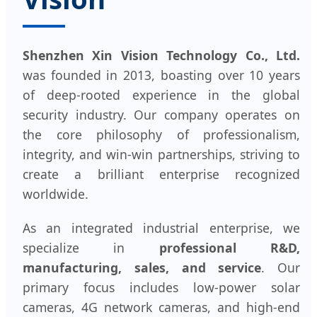
Shenzhen Xin Vision Technology Co., Ltd.
was founded in 2013, boasting over 10 years
of deep-rooted experience in the global
security industry. Our company operates on
the core philosophy of professionalism,
integrity, and win-win partnerships, striving to
create a brilliant enterprise recognized
worldwide.
As an integrated industrial enterprise, we
specialize in
professional R&D,
manufacturing, sales, and service
. Our
primary focus includes low-power solar
cameras, 4G network cameras, and high-end