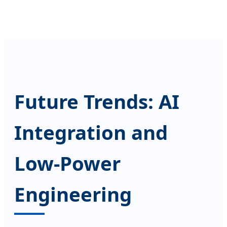
Future Trends: AI
Integration and
Low-Power
Engineering