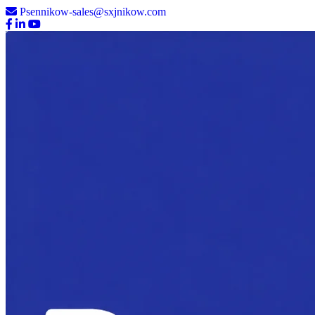
Psennikow-sales@sxjnikow.com