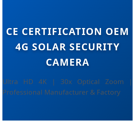
CE CERTIFICATION OEM
4G SOLAR SECURITY
CAMERA
Ultra HD 4K | 30x Optical Zoom |
Professional Manufacturer & Factory