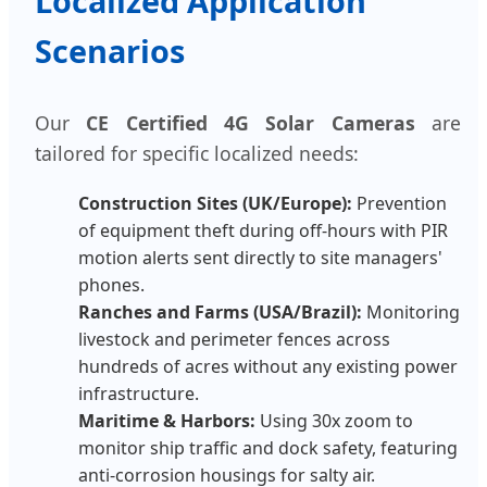
Localized Application
Scenarios
Our
CE Certified 4G Solar Cameras
are
tailored for specific localized needs:
Construction Sites (UK/Europe):
Prevention
of equipment theft during off-hours with PIR
motion alerts sent directly to site managers'
phones.
Ranches and Farms (USA/Brazil):
Monitoring
livestock and perimeter fences across
hundreds of acres without any existing power
infrastructure.
Maritime & Harbors:
Using 30x zoom to
monitor ship traffic and dock safety, featuring
anti-corrosion housings for salty air.