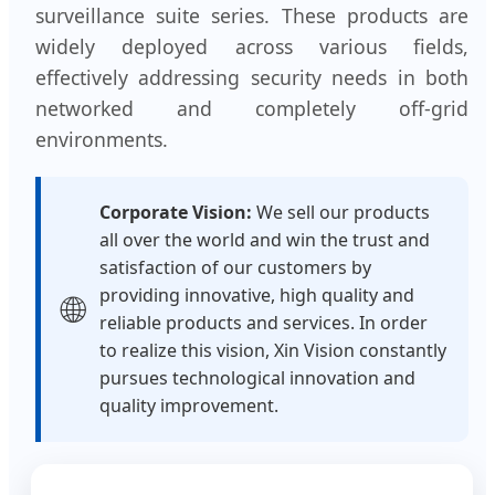
surveillance suite series. These products are
widely deployed across various fields,
effectively addressing security needs in both
networked and completely off-grid
environments.
Corporate Vision:
We sell our products
all over the world and win the trust and
satisfaction of our customers by
providing innovative, high quality and
🌐
reliable products and services. In order
to realize this vision, Xin Vision constantly
pursues technological innovation and
quality improvement.