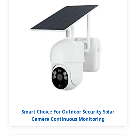
Smart Choice For Outdoor Security Solar
Camera Continuous Monitoring