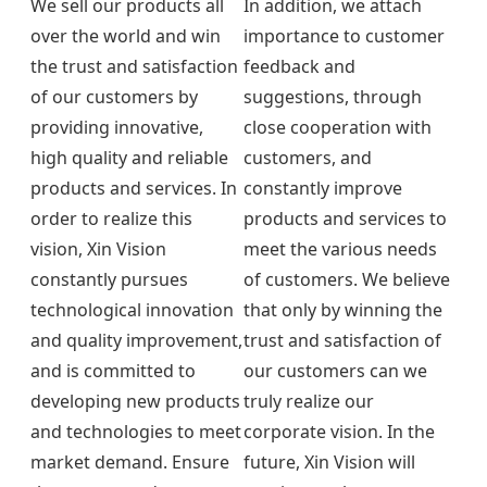
We sell our products all
In addition, we attach
over the world and win
importance to customer
the trust and satisfaction
feedback and
of our customers by
suggestions, through
providing innovative,
close cooperation with
high quality and reliable
customers, and
products and services. In
constantly improve
order to realize this
products and services to
vision, Xin Vision
meet the various needs
constantly pursues
of customers. We believe
technological innovation
that only by winning the
and quality improvement,
trust and satisfaction of
and is committed to
our customers can we
developing new products
truly realize our
and technologies to meet
corporate vision. In the
market demand. Ensure
future, Xin Vision will