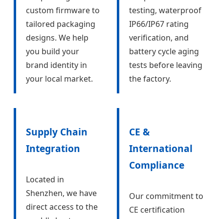
custom firmware to
testing, waterproof
tailored packaging
IP66/IP67 rating
designs. We help
verification, and
you build your
battery cycle aging
brand identity in
tests before leaving
your local market.
the factory.
Supply Chain
CE &
Integration
International
Compliance
Located in
Shenzhen, we have
Our commitment to
direct access to the
CE certification