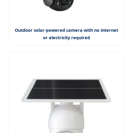
Outdoor solar-powered camera with no internet
or electricity required