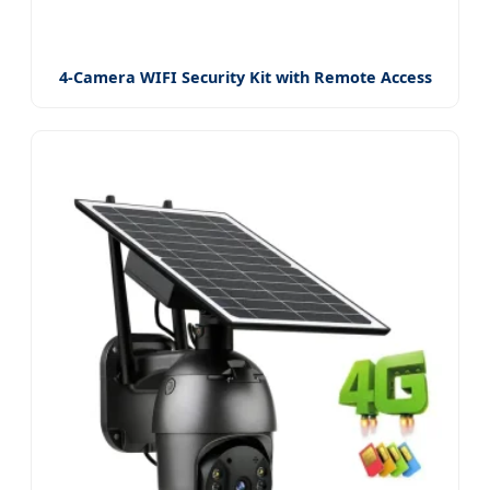
4-Camera WIFI Security Kit with Remote Access