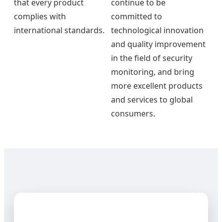
that every product
continue to be
complies with
committed to
international standards.
technological innovation
and quality improvement
in the field of security
monitoring, and bring
more excellent products
and services to global
consumers.