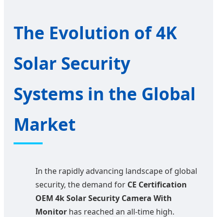
The Evolution of 4K
Solar Security
Systems in the Global
Market
In the rapidly advancing landscape of global
security, the demand for
CE Certification
OEM 4k Solar Security Camera With
Monitor
has reached an all-time high.