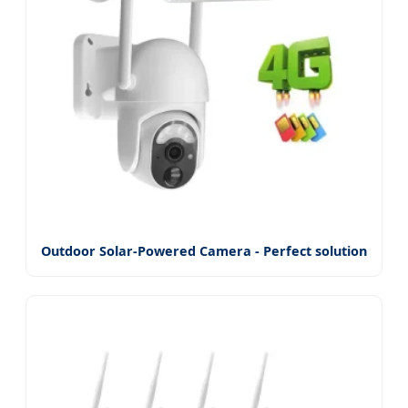
Outdoor Solar-Powered Camera - Perfect solution