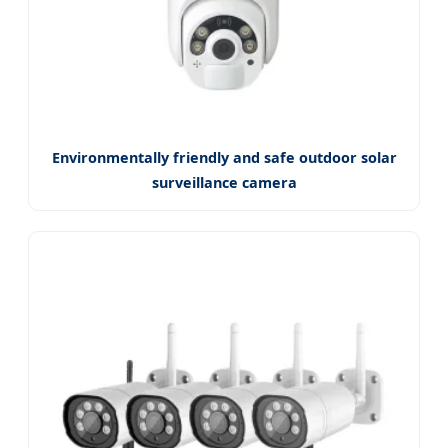
Environmentally friendly and safe outdoor solar
surveillance camera