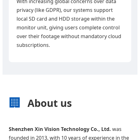
With increasing global concerns over data
privacy (like GDPR), our systems support
local SD card and HDD storage within the
monitor unit, giving users complete control
over their footage without mandatory cloud
subscriptions.
🏢
About us
Shenzhen Xin Vision Technology Co., Ltd.
was
founded in 2013, with 10 years of experience in the