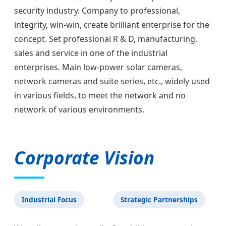
security industry. Company to professional,
integrity, win-win, create brilliant enterprise for the
concept. Set professional R & D, manufacturing,
sales and service in one of the industrial
enterprises. Main low-power solar cameras,
network cameras and suite series, etc., widely used
in various fields, to meet the network and no
network of various environments.
Corporate Vision
Industrial Focus
Strategic Partnerships