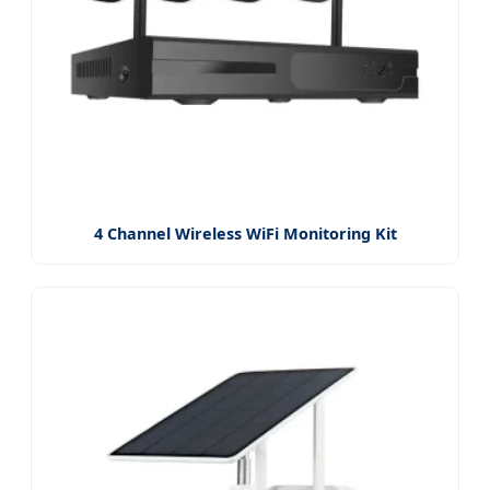
4 Channel Wireless WiFi Monitoring Kit