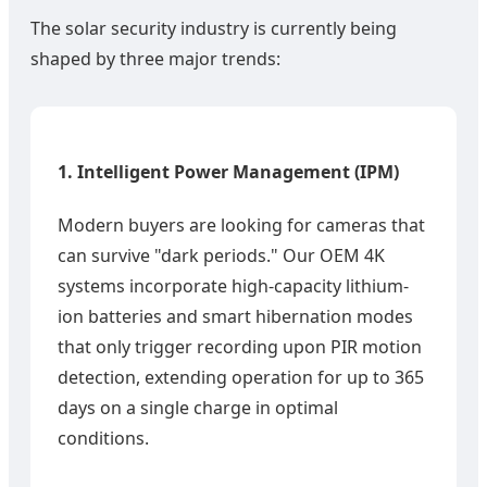
The solar security industry is currently being
shaped by three major trends:
1. Intelligent Power Management (IPM)
Modern buyers are looking for cameras that
can survive "dark periods." Our OEM 4K
systems incorporate high-capacity lithium-
ion batteries and smart hibernation modes
that only trigger recording upon PIR motion
detection, extending operation for up to 365
days on a single charge in optimal
conditions.