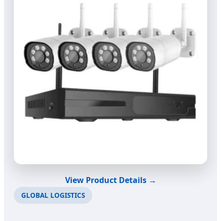
View Product Details →
GLOBAL LOGISTICS