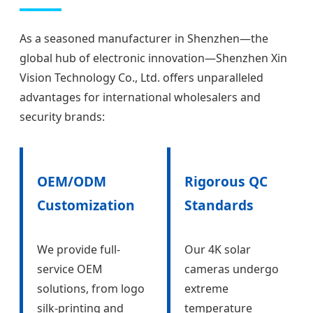
As a seasoned manufacturer in Shenzhen—the
global hub of electronic innovation—Shenzhen Xin
Vision Technology Co., Ltd. offers unparalleled
advantages for international wholesalers and
security brands:
OEM/ODM
Rigorous QC
Customization
Standards
We provide full-
Our 4K solar
service OEM
cameras undergo
solutions, from logo
extreme
silk-printing and
temperature