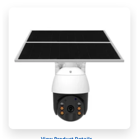
View Product Details →