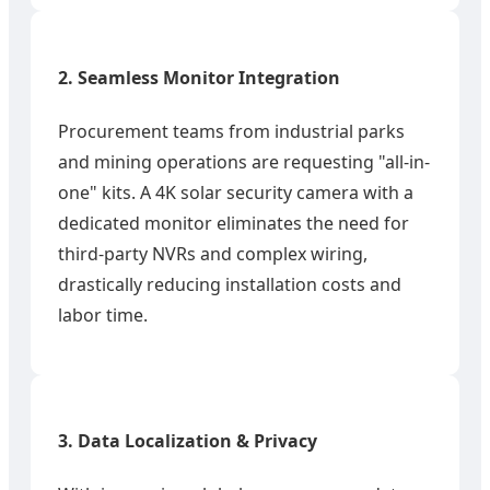
2. Seamless Monitor Integration
Procurement teams from industrial parks
and mining operations are requesting "all-in-
one" kits. A 4K solar security camera with a
dedicated monitor eliminates the need for
third-party NVRs and complex wiring,
drastically reducing installation costs and
labor time.
3. Data Localization & Privacy