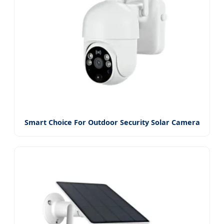
Smart Choice For Outdoor Security Solar Camera