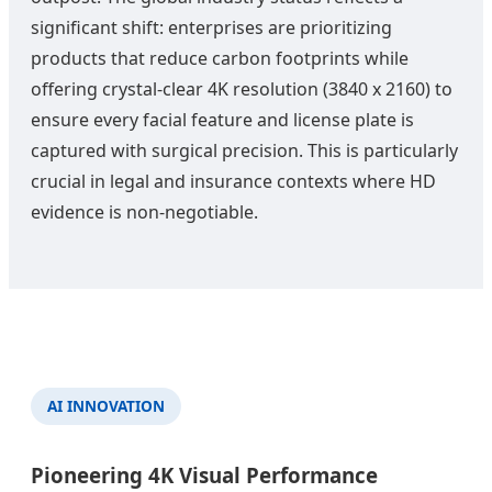
significant shift: enterprises are prioritizing
products that reduce carbon footprints while
offering crystal-clear 4K resolution (3840 x 2160) to
ensure every facial feature and license plate is
captured with surgical precision. This is particularly
crucial in legal and insurance contexts where HD
evidence is non-negotiable.
AI INNOVATION
Pioneering 4K Visual Performance