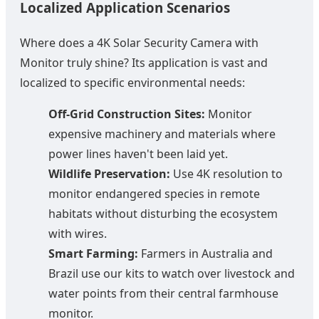
Localized Application Scenarios
Where does a 4K Solar Security Camera with
Monitor truly shine? Its application is vast and
localized to specific environmental needs:
Off-Grid Construction Sites:
Monitor
expensive machinery and materials where
power lines haven't been laid yet.
Wildlife Preservation:
Use 4K resolution to
monitor endangered species in remote
habitats without disturbing the ecosystem
with wires.
Smart Farming:
Farmers in Australia and
Brazil use our kits to watch over livestock and
water points from their central farmhouse
monitor.