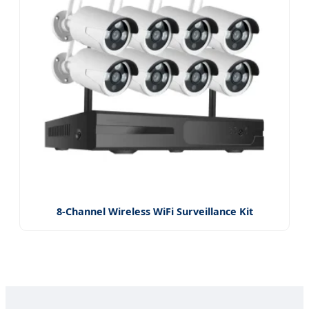
8-Channel Wireless WiFi Surveillance Kit