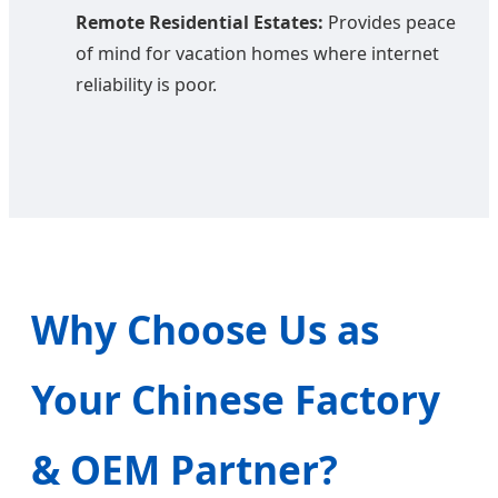
Remote Residential Estates:
Provides peace
of mind for vacation homes where internet
reliability is poor.
Why Choose Us as
Your Chinese Factory
& OEM Partner?