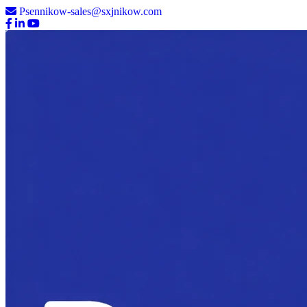
Psennikow-sales@sxjnikow.com