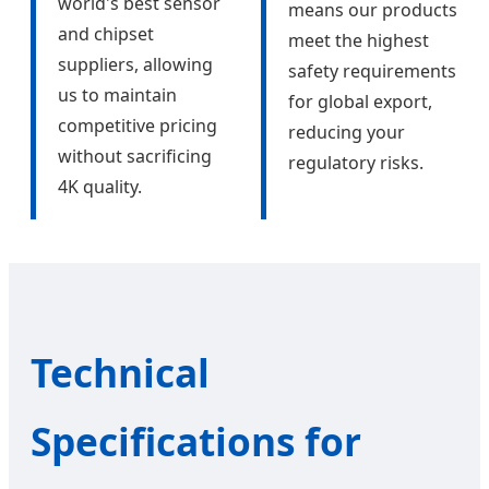
world's best sensor
means our products
and chipset
meet the highest
suppliers, allowing
safety requirements
us to maintain
for global export,
competitive pricing
reducing your
without sacrificing
regulatory risks.
4K quality.
Technical
Specifications for