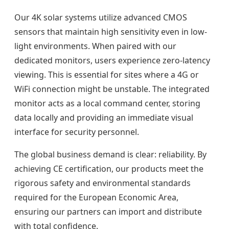
Our 4K solar systems utilize advanced CMOS
sensors that maintain high sensitivity even in low-
light environments. When paired with our
dedicated monitors, users experience zero-latency
viewing. This is essential for sites where a 4G or
WiFi connection might be unstable. The integrated
monitor acts as a local command center, storing
data locally and providing an immediate visual
interface for security personnel.
The global business demand is clear: reliability. By
achieving CE certification, our products meet the
rigorous safety and environmental standards
required for the European Economic Area,
ensuring our partners can import and distribute
with total confidence.