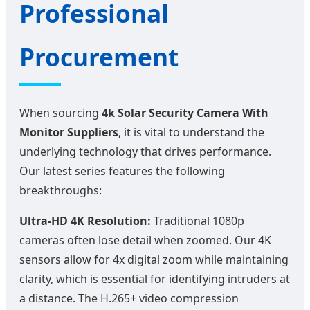
Professional
Procurement
When sourcing
4k Solar Security Camera With
Monitor Suppliers
, it is vital to understand the
underlying technology that drives performance.
Our latest series features the following
breakthroughs:
Ultra-HD 4K Resolution:
Traditional 1080p
cameras often lose detail when zoomed. Our 4K
sensors allow for 4x digital zoom while maintaining
clarity, which is essential for identifying intruders at
a distance. The H.265+ video compression