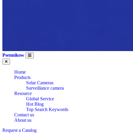
Psennikow
Home
Products
Solar Cameras
Surveillance camera
Resource
Global Service
Hot Blog
Top Search Keywords
Contact us
About us
CE Certification
Request a Catalog