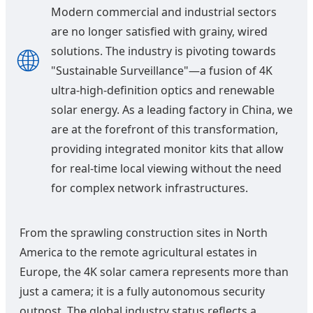
Modern commercial and industrial sectors
are no longer satisfied with grainy, wired
🌐
solutions. The industry is pivoting towards
"Sustainable Surveillance"—a fusion of 4K
ultra-high-definition optics and renewable
solar energy. As a leading factory in China, we
are at the forefront of this transformation,
providing integrated monitor kits that allow
for real-time local viewing without the need
for complex network infrastructures.
From the sprawling construction sites in North
America to the remote agricultural estates in
Europe, the 4K solar camera represents more than
just a camera; it is a fully autonomous security
outpost. The global industry status reflects a