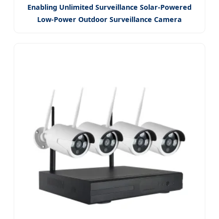
Enabling Unlimited Surveillance Solar-Powered
Low-Power Outdoor Surveillance Camera