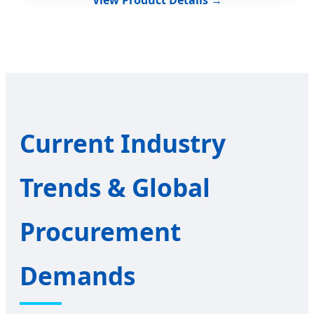
Current Industry
Trends & Global
Procurement
Demands