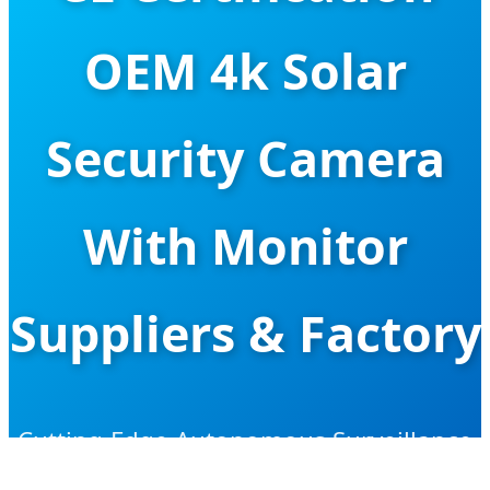
OEM 4k Solar
Security Camera
With Monitor
Suppliers & Factory
Cutting-Edge Autonomous Surveillance
Solutions for Global Security Projects