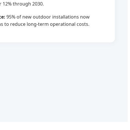
r 12% through 2030.
ce:
95% of new outdoor installations now
ns to reduce long-term operational costs.