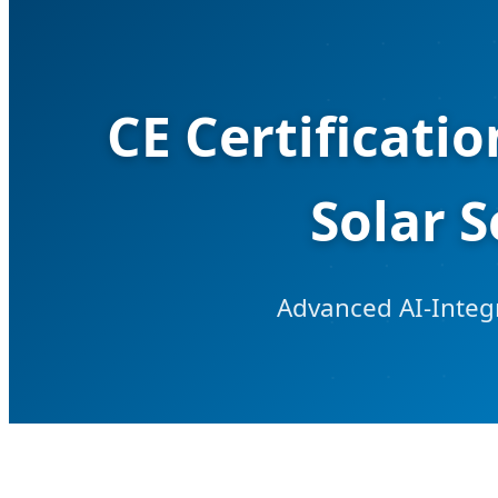
CE Certificati
Solar 
Advanced AI-Integr