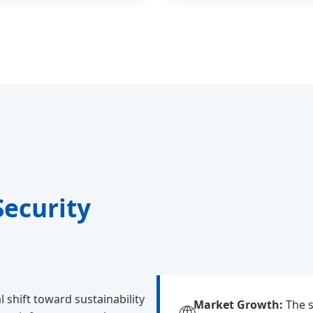
Security
 shift toward sustainability
Market Growth:
The s