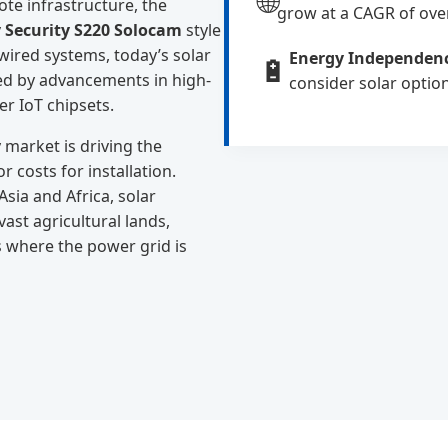
🌐
te infrastructure, the
grow at a CAGR of ove
 Security S220 Solocam
style
 wired systems, today’s solar
Energy Independen
🔋
led by advancements in high-
consider solar optio
r IoT chipsets.
market is driving the
 costs for installation.
sia and Africa, solar
ast agricultural lands,
s where the power grid is