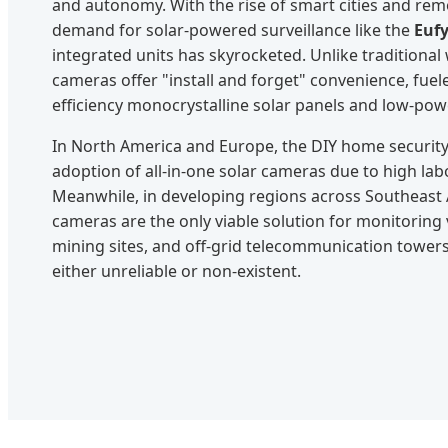
and autonomy. With the rise of smart cities and remo
demand for solar-powered surveillance like the
Eufy
integrated units has skyrocketed. Unlike traditional
cameras offer "install and forget" convenience, fue
efficiency monocrystalline solar panels and low-powe
In North America and Europe, the DIY home security 
adoption of all-in-one solar cameras due to high labor
Meanwhile, in developing regions across Southeast A
cameras are the only viable solution for monitoring v
mining sites, and off-grid telecommunication tower
either unreliable or non-existent.