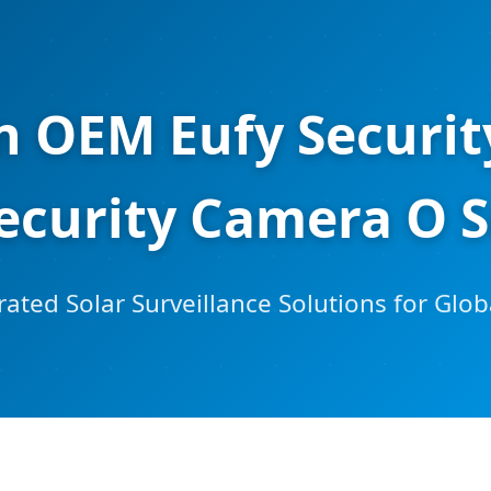
on OEM Eufy Securi
Security Camera O S
ated Solar Surveillance Solutions for Glob