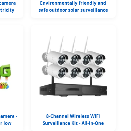
 camera
Environmentally friendly and
tricity
safe outdoor solar surveillance
camera
Camera -
8-Channel Wireless WiFi
or low
Surveillance Kit - All-in-One
Solution