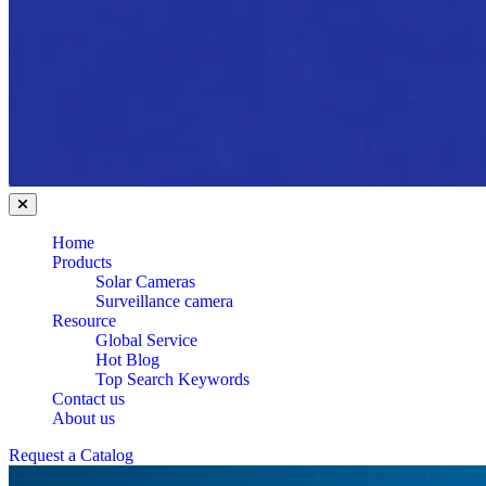
Home
Products
Solar Cameras
Surveillance camera
Resource
Global Service
Hot Blog
Top Search Keywords
Contact us
About us
Request a Catalog