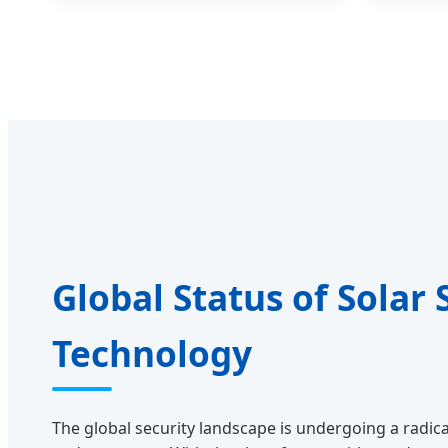
Global Status of Solar 
Technology
The global security landscape is undergoing a radical