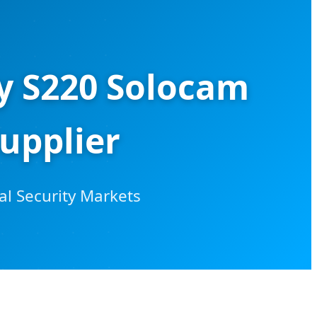
ty S220 Solocam
upplier
al Security Markets