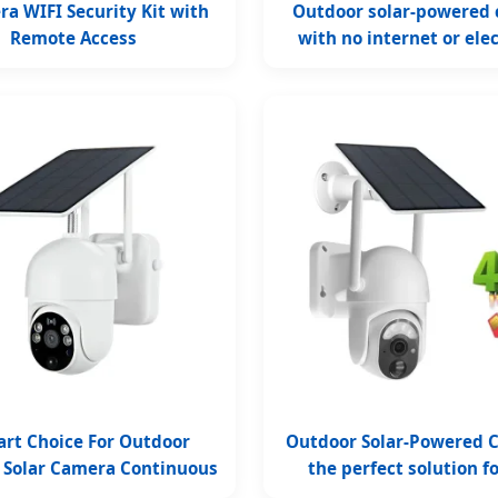
a WIFI Security Kit with
Outdoor solar-powered
Remote Access
with no internet or elec
required
art Choice For Outdoor
Outdoor Solar-Powered 
y Solar Camera Continuous
the perfect solution f
Monitoring
power