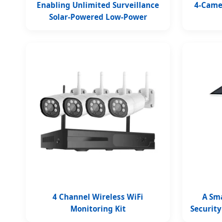
Enabling Unlimited Surveillance
4-Camer
Solar-Powered Low-Power
Outdoor Surveillance Camera
4 Channel Wireless WiFi
A Sm
Monitoring Kit
Securit