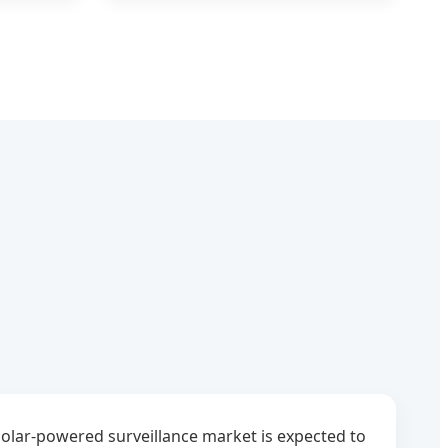
olar-powered surveillance market is expected to