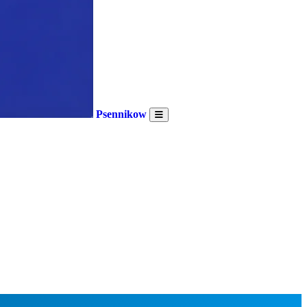
Psennikow