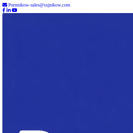
Psennikow-sales@sxjnikow.com