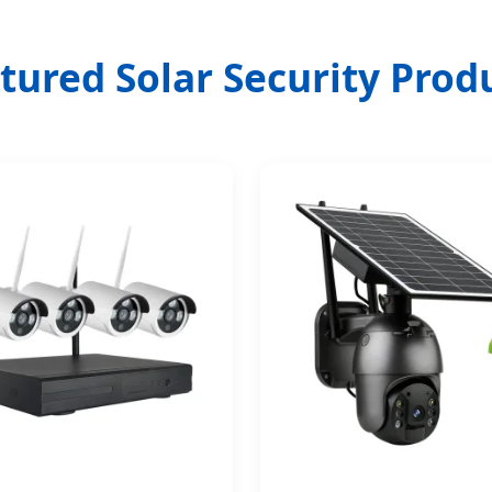
tured Solar Security Prod