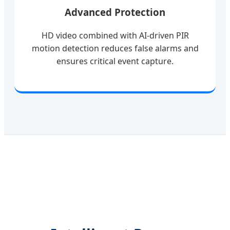
Advanced Protection
HD video combined with AI-driven PIR
motion detection reduces false alarms and
ensures critical event capture.