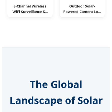
8-Channel Wireless
Outdoor Solar-
WiFi Surveillance Kit
Powered Camera Low
All-in-One
Power Consumption
The Global
Landscape of Solar