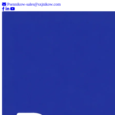
Psennikow-sales@sxjnikow.com