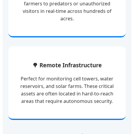
farmers to predators or unauthorized
visitors in real-time across hundreds of
acres.
🌳 Remote Infrastructure
Perfect for monitoring cell towers, water
reservoirs, and solar farms. These critical
assets are often located in hard-to-reach
areas that require autonomous security.