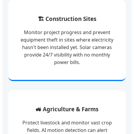
🏗️ Construction Sites
Monitor project progress and prevent
equipment theft in sites where electricity
hasn't been installed yet. Solar cameras
provide 24/7 visibility with no monthly
power bills.
🚜 Agriculture & Farms
Protect livestock and monitor vast crop
fields. AI motion detection can alert