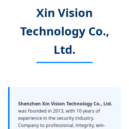
Xin Vision
Technology Co.,
Ltd.
Shenzhen Xin Vision Technology Co., Ltd.
was founded in 2013, with 10 years of
experience in the security industry.
Company to professional, integrity, win-