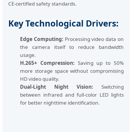
CE-certified safety standards.
Key Technological Drivers:
Edge Computing:
Processing video data on
the camera itself to reduce bandwidth
usage.
H.265+ Compression:
Saving up to 50%
more storage space without compromising
HD video quality.
Dual-Light Night Vision:
Switching
between infrared and full-color LED lights
for better nighttime identification.