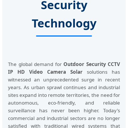
Security
Technology
The global demand for
Outdoor Security CCTV
IP HD Video Camera Solar
solutions has
witnessed an unprecedented surge in recent
years. As urban sprawl continues and industrial
sites expand into remote territories, the need for
autonomous, eco-friendly, and reliable
surveillance has never been higher. Today's
commercial and industrial sectors are no longer
satisfied with traditional wired systems that