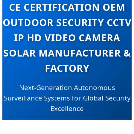
CE CERTIFICATION OEM
OUTDOOR SECURITY CCTV
IP HD VIDEO CAMERA
SOLAR MANUFACTURER &
FACTORY
Next-Generation Autonomous
Surveillance Systems for Global Security
Excellence