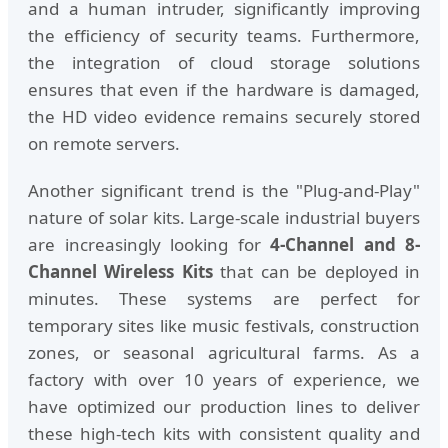
and a human intruder, significantly improving
the efficiency of security teams. Furthermore,
the integration of cloud storage solutions
ensures that even if the hardware is damaged,
the HD video evidence remains securely stored
on remote servers.
Another significant trend is the "Plug-and-Play"
nature of solar kits. Large-scale industrial buyers
are increasingly looking for
4-Channel and 8-
Channel Wireless Kits
that can be deployed in
minutes. These systems are perfect for
temporary sites like music festivals, construction
zones, or seasonal agricultural farms. As a
factory with over 10 years of experience, we
have optimized our production lines to deliver
these high-tech kits with consistent quality and