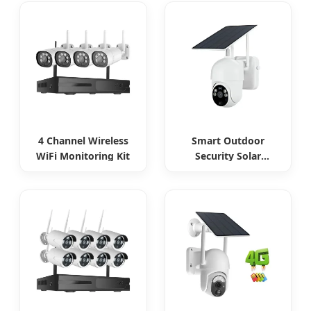
4 Channel Wireless
Smart Outdoor
WiFi Monitoring Kit
Security Solar
Camera Continuous
Monitoring