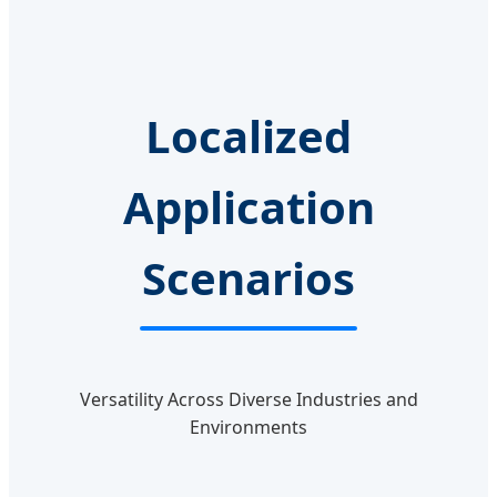
Localized
Application
Scenarios
Versatility Across Diverse Industries and
Environments