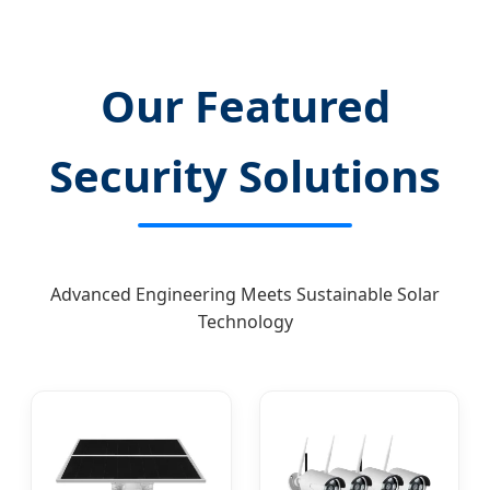
Our Featured
Security Solutions
Advanced Engineering Meets Sustainable Solar
Technology