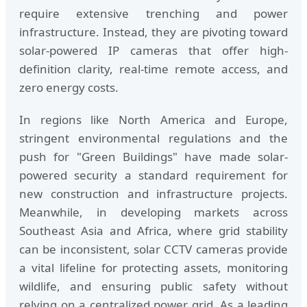
require extensive trenching and power
infrastructure. Instead, they are pivoting toward
solar-powered IP cameras that offer high-
definition clarity, real-time remote access, and
zero energy costs.
In regions like North America and Europe,
stringent environmental regulations and the
push for "Green Buildings" have made solar-
powered security a standard requirement for
new construction and infrastructure projects.
Meanwhile, in developing markets across
Southeast Asia and Africa, where grid stability
can be inconsistent, solar CCTV cameras provide
a vital lifeline for protecting assets, monitoring
wildlife, and ensuring public safety without
relying on a centralized power grid. As a leading