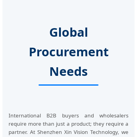
Global
Procurement
Needs
International B2B buyers and wholesalers
require more than just a product; they require a
partner. At Shenzhen Xin Vision Technology, we