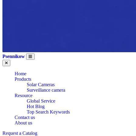
Psennikow
Home
Products
Solar Cameras
Surveillance camera
Resource
Global Service
Hot Blog
Top Search Keywords
Contact us
About us
Request a Catalog