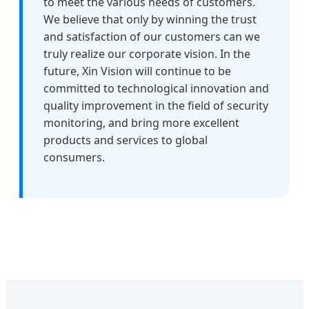
to meet the various needs of customers.
We believe that only by winning the trust
and satisfaction of our customers can we
truly realize our corporate vision. In the
future, Xin Vision will continue to be
committed to technological innovation and
quality improvement in the field of security
monitoring, and bring more excellent
products and services to global
consumers.