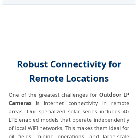
Robust Connectivity for
Remote Locations
One of the greatest challenges for
Outdoor IP
Cameras
is internet connectivity in remote
areas. Our specialized solar series includes 4G
LTE enabled models that operate independently
of local WiFi networks. This makes them ideal for
oil fields, mining operations, and large-scale