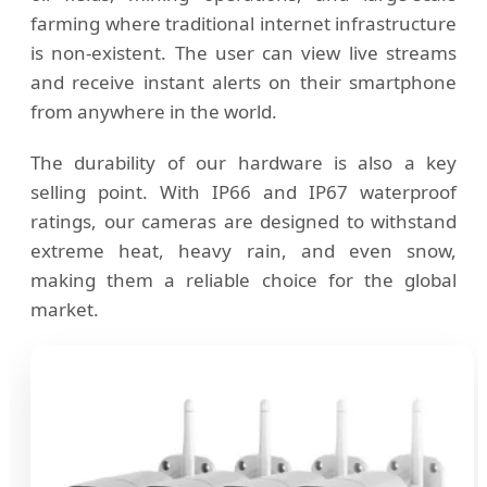
farming where traditional internet infrastructure
is non-existent. The user can view live streams
and receive instant alerts on their smartphone
from anywhere in the world.
The durability of our hardware is also a key
selling point. With IP66 and IP67 waterproof
ratings, our cameras are designed to withstand
extreme heat, heavy rain, and even snow,
making them a reliable choice for the global
market.