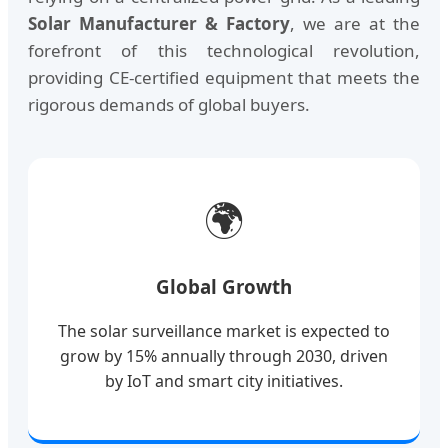
Solar Manufacturer & Factory
, we are at the
forefront of this technological revolution,
providing CE-certified equipment that meets the
rigorous demands of global buyers.
🌍
Global Growth
The solar surveillance market is expected to
grow by 15% annually through 2030, driven
by IoT and smart city initiatives.