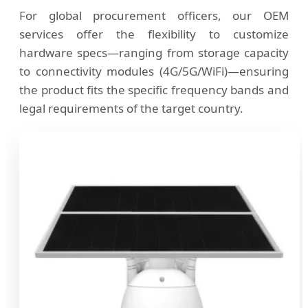
For global procurement officers, our OEM
services offer the flexibility to customize
hardware specs—ranging from storage capacity
to connectivity modules (4G/5G/WiFi)—ensuring
the product fits the specific frequency bands and
legal requirements of the target country.