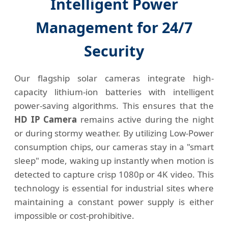
Intelligent Power
Management for 24/7
Security
Our flagship solar cameras integrate high-
capacity lithium-ion batteries with intelligent
power-saving algorithms. This ensures that the
HD IP Camera
remains active during the night
or during stormy weather. By utilizing Low-Power
consumption chips, our cameras stay in a "smart
sleep" mode, waking up instantly when motion is
detected to capture crisp 1080p or 4K video. This
technology is essential for industrial sites where
maintaining a constant power supply is either
impossible or cost-prohibitive.