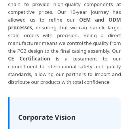
chain to provide high-quality components at
competitive prices. Our 10-year journey has
allowed us to refine our
OEM and ODM
processes
, ensuring that we can handle large-
scale orders with precision. Being a direct
manufacturer means we control the quality from
the PCB design to the final casing assembly. Our
CE Certification
is a testament to our
commitment to international safety and quality
standards, allowing our partners to import and
distribute our products with total confidence.
Corporate Vision