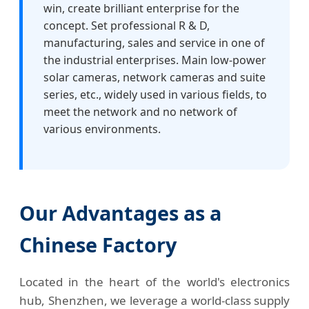
win, create brilliant enterprise for the
concept. Set professional R & D,
manufacturing, sales and service in one of
the industrial enterprises. Main low-power
solar cameras, network cameras and suite
series, etc., widely used in various fields, to
meet the network and no network of
various environments.
Our Advantages as a
Chinese Factory
Located in the heart of the world's electronics
hub, Shenzhen, we leverage a world-class supply