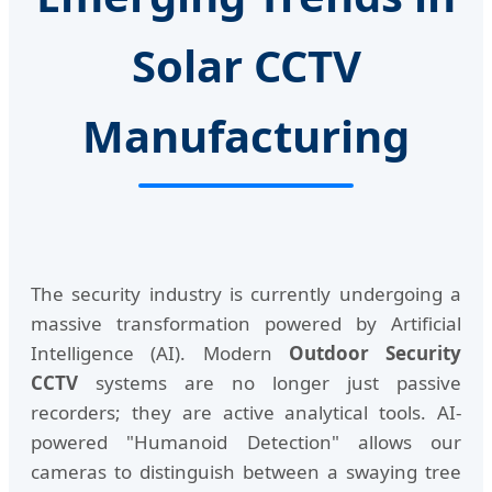
Solar CCTV
Manufacturing
The security industry is currently undergoing a
massive transformation powered by Artificial
Intelligence (AI). Modern
Outdoor Security
CCTV
systems are no longer just passive
recorders; they are active analytical tools. AI-
powered "Humanoid Detection" allows our
cameras to distinguish between a swaying tree