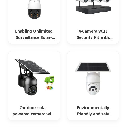
Enabling Unlimited
4-Camera WIFI
Surveillance Solar-
Security Kit with
Powered Low-Power
Remote Access
Outdoor Surveillance
Camera
Outdoor solar-
Environmentally
powered camera with
friendly and safe
no internet required
outdoor solar
surveillance camera