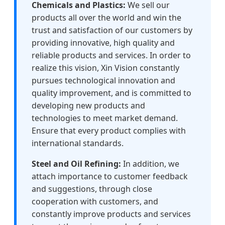
Chemicals and Plastics:
We sell our
products all over the world and win the
trust and satisfaction of our customers by
providing innovative, high quality and
reliable products and services. In order to
realize this vision, Xin Vision constantly
pursues technological innovation and
quality improvement, and is committed to
developing new products and
technologies to meet market demand.
Ensure that every product complies with
international standards.
Steel and Oil Refining:
In addition, we
attach importance to customer feedback
and suggestions, through close
cooperation with customers, and
constantly improve products and services