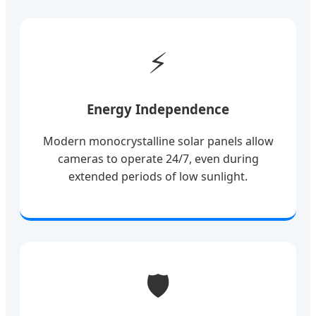
⚡
Energy Independence
Modern monocrystalline solar panels allow
cameras to operate 24/7, even during
extended periods of low sunlight.
🛡️