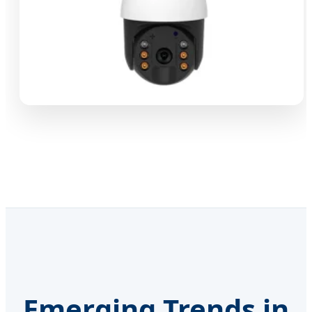
Emerging Trends in