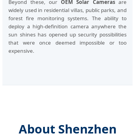
Beyond these, our
OEM Solar Cameras
are
widely used in residential villas, public parks, and
forest fire monitoring systems. The ability to
deploy a high-definition camera anywhere the
sun shines has opened up security possibilities
that were once deemed impossible or too
expensive.
About Shenzhen