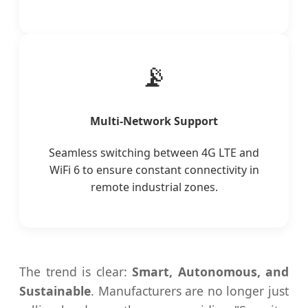
📡
Multi-Network Support
Seamless switching between 4G LTE and
WiFi 6 to ensure constant connectivity in
remote industrial zones.
The trend is clear:
Smart, Autonomous, and
Sustainable
. Manufacturers are no longer just