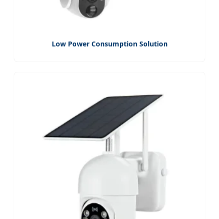
Low Power Consumption Solution