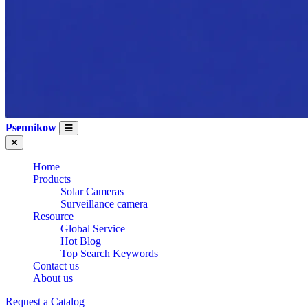
Psennikow
Home
Products
Solar Cameras
Surveillance camera
Resource
Global Service
Hot Blog
Top Search Keywords
Contact us
About us
Request a Catalog