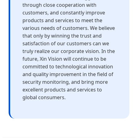
through close cooperation with
customers, and constantly improve
products and services to meet the
various needs of customers. We believe
that only by winning the trust and
satisfaction of our customers can we
truly realize our corporate vision. In the
future, Xin Vision will continue to be
committed to technological innovation
and quality improvement in the field of
security monitoring, and bring more
excellent products and services to
global consumers.