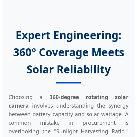
Expert Engineering:
360° Coverage Meets
Solar Reliability
Choosing a
360-degree rotating solar
camera
involves understanding the synergy
between battery capacity and solar wattage. A
common mistake in procurement is
overlooking the "Sunlight Harvesting Ratio."