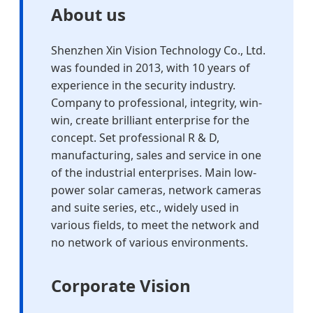
About us
Shenzhen Xin Vision Technology Co., Ltd.
was founded in 2013, with 10 years of
experience in the security industry.
Company to professional, integrity, win-
win, create brilliant enterprise for the
concept. Set professional R & D,
manufacturing, sales and service in one
of the industrial enterprises. Main low-
power solar cameras, network cameras
and suite series, etc., widely used in
various fields, to meet the network and
no network of various environments.
Corporate Vision