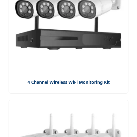
4 Channel Wireless WiFi Monitoring Kit