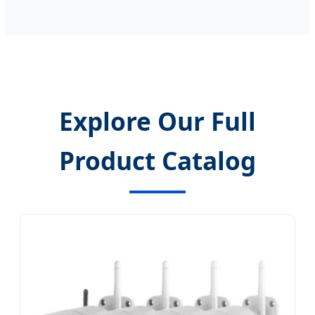
Explore Our Full
Product Catalog