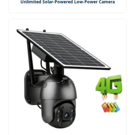
Unlimited Solar-Powered Low-Power Camera