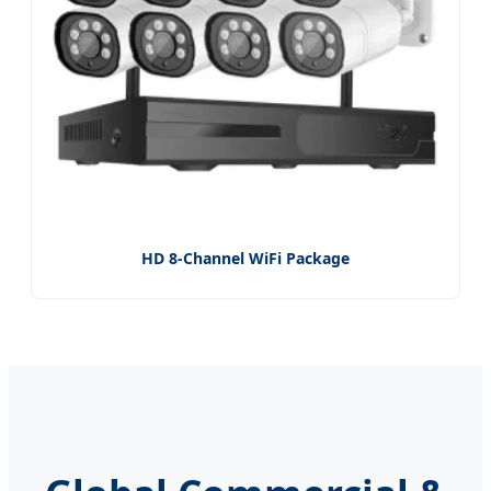
HD 8-Channel WiFi Package