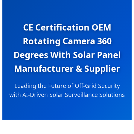
CE Certification OEM
Rotating Camera 360
Degrees With Solar Panel
Manufacturer & Supplier
Leading the Future of Off-Grid Security
with AI-Driven Solar Surveillance Solutions