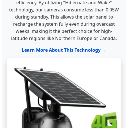
efficiency. By utilizing "Hibernate-and-Wake"
technology, our cameras consume less than 0.05W
during standby. This allows the solar panel to
recharge the system fully even during overcast
weeks, making it the perfect choice for high-
latitude regions like Northern Europe or Canada.
Learn More About This Technology →