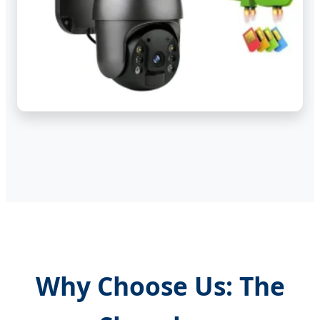
Why Choose Us: The