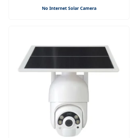
No Internet Solar Camera