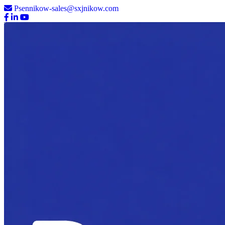
Psennikow-sales@sxjnikow.com