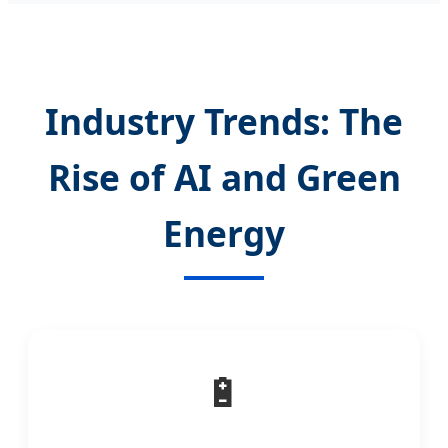
Industry Trends: The
Rise of AI and Green
Energy
🔋