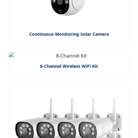
Continuous Monitoring Solar Camera
8-Channel Wireless WiFi Kit