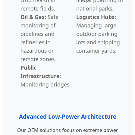
remote fields.
national parks.
Oil & Gas:
Safe
Logistics Hubs:
monitoring of
Managing large
pipelines and
outdoor parking
refineries in
lots and shipping
hazardous or
container yards.
remote zones.
Public
Infrastructure:
Monitoring bridges,
Advanced Low-Power Architecture
Our OEM solutions focus on extreme power