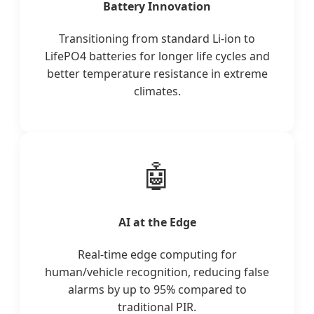
Battery Innovation
Transitioning from standard Li-ion to
LifePO4 batteries for longer life cycles and
better temperature resistance in extreme
climates.
🤖
AI at the Edge
Real-time edge computing for
human/vehicle recognition, reducing false
alarms by up to 95% compared to
traditional PIR.