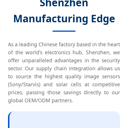
Shenzhen
Manufacturing Edge
As a leading Chinese factory based in the heart
of the world's electronics hub, Shenzhen, we
offer unparalleled advantages in the security
sector. Our supply chain integration allows us
to source the highest quality image sensors
(Sony/Starvis) and solar cells at competitive
prices, passing those savings directly to our
global OEM/ODM partners.