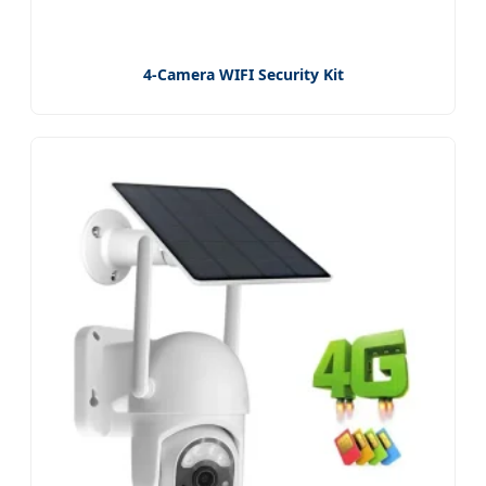
4-Camera WIFI Security Kit