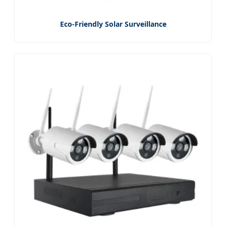
Eco-Friendly Solar Surveillance