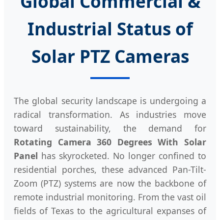
Global Commercial &
Industrial Status of
Solar PTZ Cameras
The global security landscape is undergoing a
radical transformation. As industries move
toward sustainability, the demand for
Rotating Camera 360 Degrees With Solar
Panel
has skyrocketed. No longer confined to
residential porches, these advanced Pan-Tilt-
Zoom (PTZ) systems are now the backbone of
remote industrial monitoring. From the vast oil
fields of Texas to the agricultural expanses of