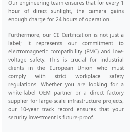
Our engineering team ensures that for every 1
hour of direct sunlight, the camera gains
enough charge for 24 hours of operation.
Furthermore, our CE Certification is not just a
label; it represents our commitment to
electromagnetic compatibility (EMC) and low-
voltage safety. This is crucial for industrial
clients in the European Union who must
comply with strict workplace safety
regulations. Whether you are looking for a
white-label OEM partner or a direct factory
supplier for large-scale infrastructure projects,
our 10-year track record ensures that your
security investment is future-proof.