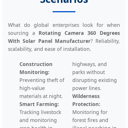
What do global enterprises look for when
sourcing a
Rotating Camera 360 Degrees
With Solar Panel Manufacturer
? Reliability,
scalability, and ease of installation.
Construction
highways, and
Monitoring:
parks without
Preventing theft of
disrupting existing
high-value
power lines.
materials at night.
Wilderness
Smart Farming:
Protection:
Tracking livestock
Monitoring for
and monitoring
forest fires and
crop health in
illegal poaching in