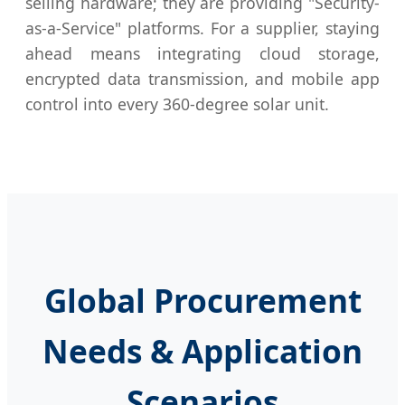
selling hardware; they are providing "Security-
as-a-Service" platforms. For a supplier, staying
ahead means integrating cloud storage,
encrypted data transmission, and mobile app
control into every 360-degree solar unit.
Global Procurement
Needs & Application
Scenarios