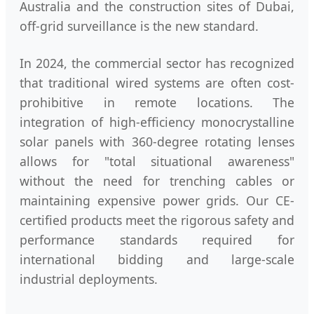
Australia and the construction sites of Dubai,
off-grid surveillance is the new standard.
In 2024, the commercial sector has recognized
that traditional wired systems are often cost-
prohibitive in remote locations. The
integration of high-efficiency monocrystalline
solar panels with 360-degree rotating lenses
allows for "total situational awareness"
without the need for trenching cables or
maintaining expensive power grids. Our CE-
certified products meet the rigorous safety and
performance standards required for
international bidding and large-scale
industrial deployments.