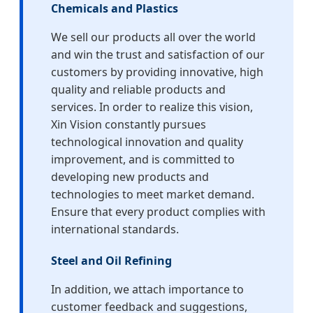
Chemicals and Plastics
We sell our products all over the world
and win the trust and satisfaction of our
customers by providing innovative, high
quality and reliable products and
services. In order to realize this vision,
Xin Vision constantly pursues
technological innovation and quality
improvement, and is committed to
developing new products and
technologies to meet market demand.
Ensure that every product complies with
international standards.
Steel and Oil Refining
In addition, we attach importance to
customer feedback and suggestions,