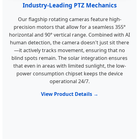
Industry-Leading PTZ Mechanics
Our flagship rotating cameras feature high-
precision motors that allow for a seamless 355°
horizontal and 90° vertical range. Combined with AI
human detection, the camera doesn't just sit there
—it actively tracks movement, ensuring that no
blind spots remain. The solar integration ensures
that even in areas with limited sunlight, the low-
power consumption chipset keeps the device
operational 24/7.
View Product Details →