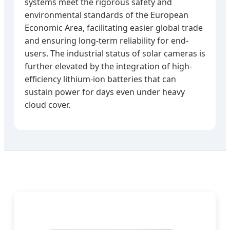
systems meet the rigorous safety and
environmental standards of the European
Economic Area, facilitating easier global trade
and ensuring long-term reliability for end-
users. The industrial status of solar cameras is
further elevated by the integration of high-
efficiency lithium-ion batteries that can
sustain power for days even under heavy
cloud cover.