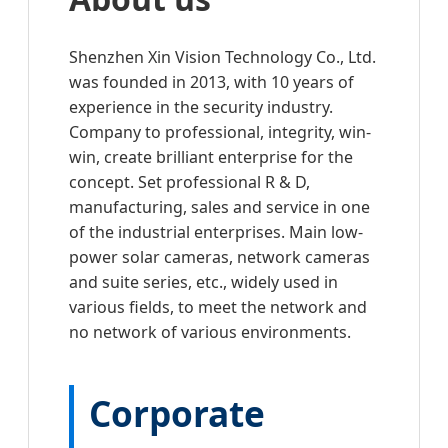
Shenzhen Xin Vision Technology Co., Ltd.
was founded in 2013, with 10 years of
experience in the security industry.
Company to professional, integrity, win-
win, create brilliant enterprise for the
concept. Set professional R & D,
manufacturing, sales and service in one
of the industrial enterprises. Main low-
power solar cameras, network cameras
and suite series, etc., widely used in
various fields, to meet the network and
no network of various environments.
Corporate