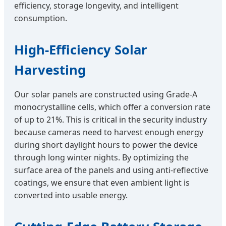
efficiency, storage longevity, and intelligent
consumption.
High-Efficiency Solar
Harvesting
Our solar panels are constructed using Grade-A
monocrystalline cells, which offer a conversion rate
of up to 21%. This is critical in the security industry
because cameras need to harvest enough energy
during short daylight hours to power the device
through long winter nights. By optimizing the
surface area of the panels and using anti-reflective
coatings, we ensure that even ambient light is
converted into usable energy.