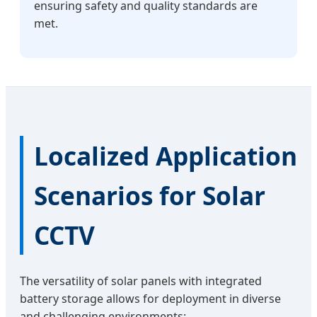
ensuring safety and quality standards are
met.
Localized Application
Scenarios for Solar
CCTV
The versatility of solar panels with integrated
battery storage allows for deployment in diverse
and challenging environments: