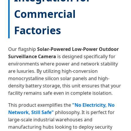
Commercial
Factories
Our flagship
Solar-Powered Low-Power Outdoor
Surveillance Camera
is designed specifically for
environments where power and network stability
are luxuries. By utilizing high-conversion
monocrystalline silicon solar panels and high-
density battery storage, this unit ensures that your
facility remains safe even in complete isolation.
This product exemplifies the
"No Electricity, No
Network, Still Safe"
philosophy. It is perfect for
large-scale industrial warehouses and
manufacturing hubs looking to deploy security