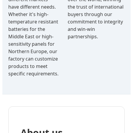
have different needs.
the trust of international
Whether it's high-
buyers through our
temperature resistant
commitment to integrity
batteries for the
and win-win
Middle East or high-
partnerships.
sensitivity panels for
Northern Europe, our
factory can customize
products to meet
specific requirements.
About us