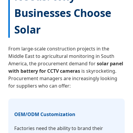
Businesses Choose
Solar
From large-scale construction projects in the
Middle East to agricultural monitoring in South
America, the procurement demand for
solar panel
with battery for CCTV cameras
is skyrocketing.
Procurement managers are increasingly looking
for suppliers who can offer:
OEM/ODM Customization
Factories need the ability to brand their