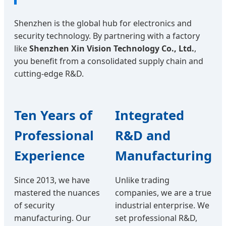
Shenzhen is the global hub for electronics and
security technology. By partnering with a factory
like
Shenzhen Xin Vision Technology Co., Ltd.
,
you benefit from a consolidated supply chain and
cutting-edge R&D.
Ten Years of
Integrated
Professional
R&D and
Experience
Manufacturing
Since 2013, we have
Unlike trading
mastered the nuances
companies, we are a true
of security
industrial enterprise. We
manufacturing. Our
set professional R&D,