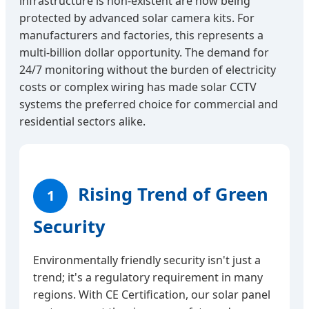
infrastructure is non-existent are now being
protected by advanced solar camera kits. For
manufacturers and factories, this represents a
multi-billion dollar opportunity. The demand for
24/7 monitoring without the burden of electricity
costs or complex wiring has made solar CCTV
systems the preferred choice for commercial and
residential sectors alike.
Rising Trend of Green
1
Security
Environmentally friendly security isn't just a
trend; it's a regulatory requirement in many
regions. With CE Certification, our solar panel