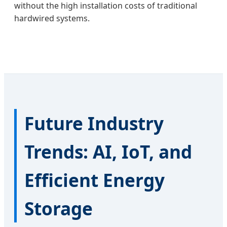
without the high installation costs of traditional
hardwired systems.
Future Industry
Trends: AI, IoT, and
Efficient Energy
Storage