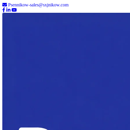
Psennikow-sales@sxjnikow.com