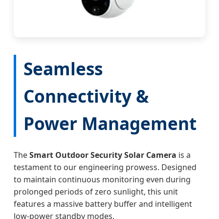
Seamless
Connectivity &
Power Management
The
Smart Outdoor Security Solar Camera
is a
testament to our engineering prowess. Designed
to maintain continuous monitoring even during
prolonged periods of zero sunlight, this unit
features a massive battery buffer and intelligent
low-power standby modes.