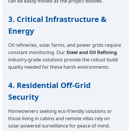
can be easily moved as the project evolves.
3. Critical Infrastructure &
Energy
Oil refineries, solar farms, and power grids require
constant monitoring. Our
Steel and Oil Refining
industry-grade solutions provide the robust build
quality needed for these harsh environments.
4. Residential Off-Grid
Security
Homeowners seeking eco-friendly solutions or
those living in cabins and remote villas rely on
solar-powered surveillance for peace of mind.