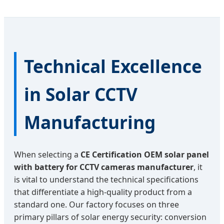
Technical Excellence
in Solar CCTV
Manufacturing
When selecting a
CE Certification OEM solar panel
with battery for CCTV cameras manufacturer
, it
is vital to understand the technical specifications
that differentiate a high-quality product from a
standard one. Our factory focuses on three
primary pillars of solar energy security: conversion