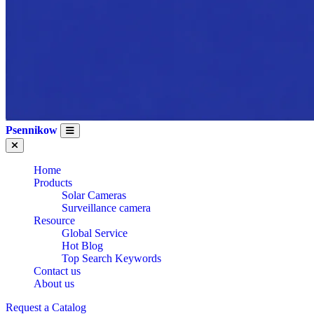
Psennikow
Home
Products
Solar Cameras
Surveillance camera
Resource
Global Service
Hot Blog
Top Search Keywords
Contact us
About us
Request a Catalog