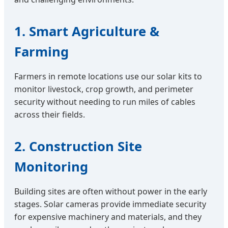
1. Smart Agriculture &
Farming
Farmers in remote locations use our solar kits to
monitor livestock, crop growth, and perimeter
security without needing to run miles of cables
across their fields.
2. Construction Site
Monitoring
Building sites are often without power in the early
stages. Solar cameras provide immediate security
for expensive machinery and materials, and they