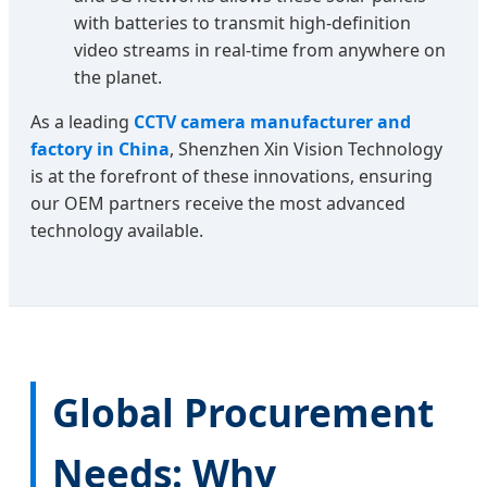
with batteries to transmit high-definition
video streams in real-time from anywhere on
the planet.
As a leading
CCTV camera manufacturer and
factory in China
, Shenzhen Xin Vision Technology
is at the forefront of these innovations, ensuring
our OEM partners receive the most advanced
technology available.
Global Procurement
Needs: Why