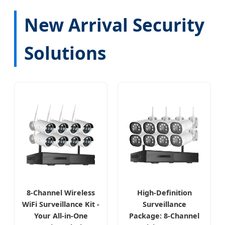
New Arrival Security
Solutions
8-Channel Wireless
High-Definition
WiFi Surveillance Kit -
Surveillance
Your All-in-One
Package: 8-Channel