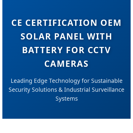
CE CERTIFICATION OEM
SOLAR PANEL WITH
BATTERY FOR CCTV
CAMERAS
Leading Edge Technology for Sustainable
Security Solutions & Industrial Surveillance
Systems