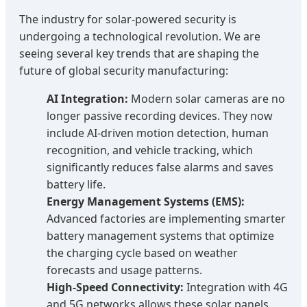
The industry for solar-powered security is
undergoing a technological revolution. We are
seeing several key trends that are shaping the
future of global security manufacturing:
AI Integration:
Modern solar cameras are no
longer passive recording devices. They now
include AI-driven motion detection, human
recognition, and vehicle tracking, which
significantly reduces false alarms and saves
battery life.
Energy Management Systems (EMS):
Advanced factories are implementing smarter
battery management systems that optimize
the charging cycle based on weather
forecasts and usage patterns.
High-Speed Connectivity:
Integration with 4G
and 5G networks allows these solar panels