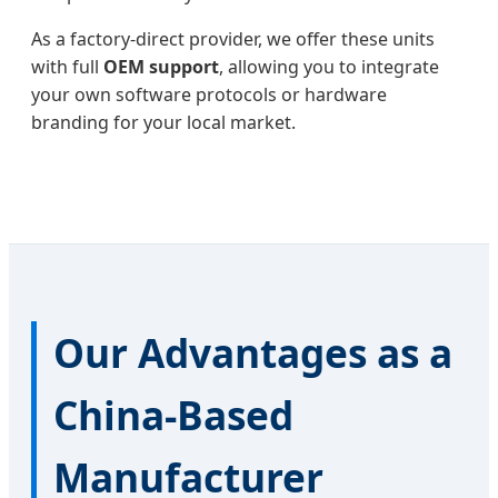
As a factory-direct provider, we offer these units
with full
OEM support
, allowing you to integrate
your own software protocols or hardware
branding for your local market.
Our Advantages as a
China-Based
Manufacturer