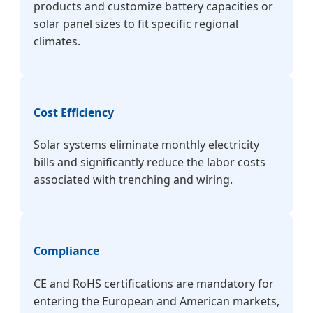
products and customize battery capacities or
solar panel sizes to fit specific regional
climates.
Cost Efficiency
Solar systems eliminate monthly electricity
bills and significantly reduce the labor costs
associated with trenching and wiring.
Compliance
CE and RoHS certifications are mandatory for
entering the European and American markets,