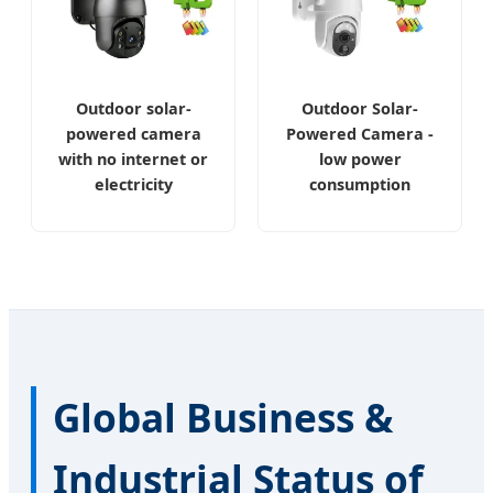
Outdoor solar-
Outdoor Solar-
powered camera
Powered Camera -
with no internet or
low power
electricity
consumption
Global Business &
Industrial Status of