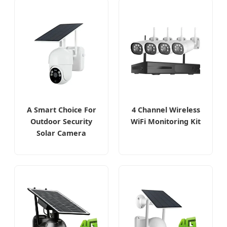
A Smart Choice For
4 Channel Wireless
Outdoor Security
WiFi Monitoring Kit
Solar Camera