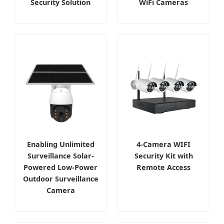
Security Solution
WiFi Cameras
Enabling Unlimited
4-Camera WIFI
Surveillance Solar-
Security Kit with
Powered Low-Power
Remote Access
Outdoor Surveillance
Camera