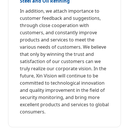
Steel and Oil Refining
In addition, we attach importance to
customer feedback and suggestions,
through close cooperation with
customers, and constantly improve
products and services to meet the
various needs of customers. We believe
that only by winning the trust and
satisfaction of our customers can we
truly realize our corporate vision. In the
future, Xin Vision will continue to be
committed to technological innovation
and quality improvement in the field of
security monitoring, and bring more
excellent products and services to global
consumers.