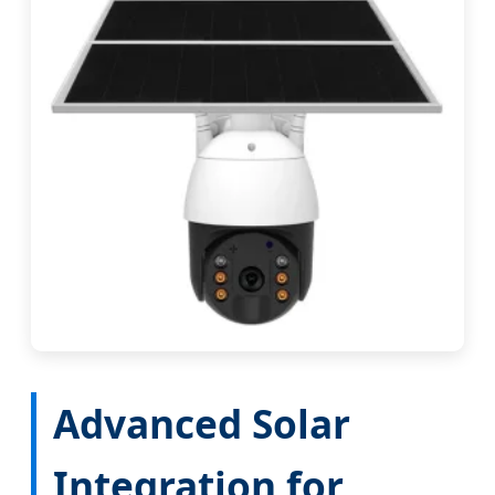
Advanced Solar
Integration for