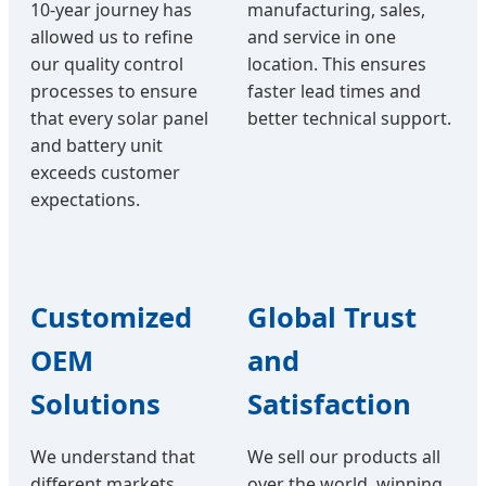
10-year journey has
manufacturing, sales,
allowed us to refine
and service in one
our quality control
location. This ensures
processes to ensure
faster lead times and
that every solar panel
better technical support.
and battery unit
exceeds customer
expectations.
Customized
Global Trust
OEM
and
Solutions
Satisfaction
We understand that
We sell our products all
different markets
over the world, winning