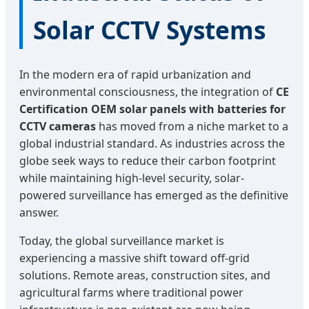
Solar CCTV Systems
In the modern era of rapid urbanization and
environmental consciousness, the integration of
CE
Certification OEM solar panels with batteries for
CCTV cameras
has moved from a niche market to a
global industrial standard. As industries across the
globe seek ways to reduce their carbon footprint
while maintaining high-level security, solar-
powered surveillance has emerged as the definitive
answer.
Today, the global surveillance market is
experiencing a massive shift toward off-grid
solutions. Remote areas, construction sites, and
agricultural farms where traditional power