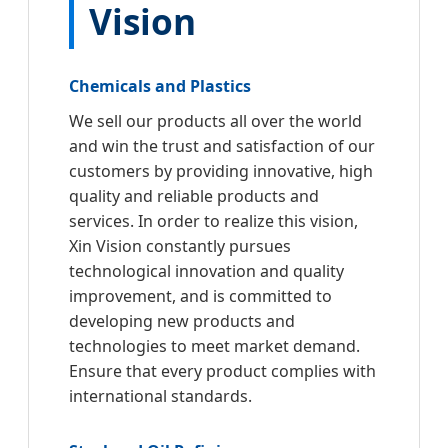
Vision
Chemicals and Plastics
We sell our products all over the world
and win the trust and satisfaction of our
customers by providing innovative, high
quality and reliable products and
services. In order to realize this vision,
Xin Vision constantly pursues
technological innovation and quality
improvement, and is committed to
developing new products and
technologies to meet market demand.
Ensure that every product complies with
international standards.