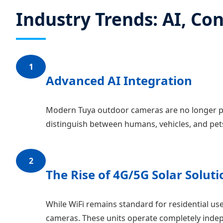
Industry Trends: AI, Con
1
Advanced AI Integration
Modern Tuya outdoor cameras are no longer pr
distinguish between humans, vehicles, and pets
2
The Rise of 4G/5G Solar Soluti
While WiFi remains standard for residential use
cameras. These units operate completely indepe