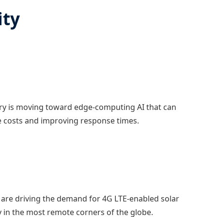
ity
ry is moving toward edge-computing AI that can
ge costs and improving response times.
es are driving the demand for 4G LTE-enabled solar
y in the most remote corners of the globe.