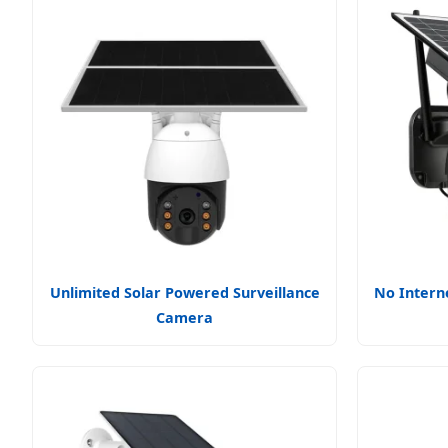
Unlimited Solar Powered Surveillance
No Intern
Camera