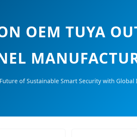
TION OEM TUYA O
NEL MANUFACTUR
Future of Sustainable Smart Security with Global 