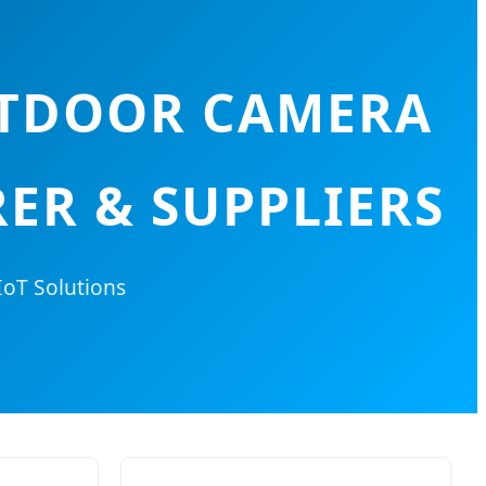
UTDOOR CAMERA
ER & SUPPLIERS
IoT Solutions