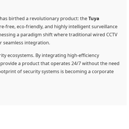
 has birthed a revolutionary product: the
Tuya
free, eco-friendly, and highly intelligent surveillance
tnessing a paradigm shift where traditional wired CCTV
r seamless integration.
ty ecosystems. By integrating high-efficiency
 provide a product that operates 24/7 without the need
footprint of security systems is becoming a corporate