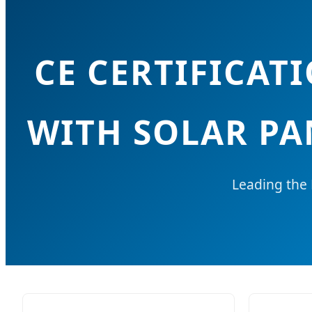
CE CERTIFICA
WITH SOLAR PA
Leading the 