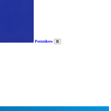
Psennikow