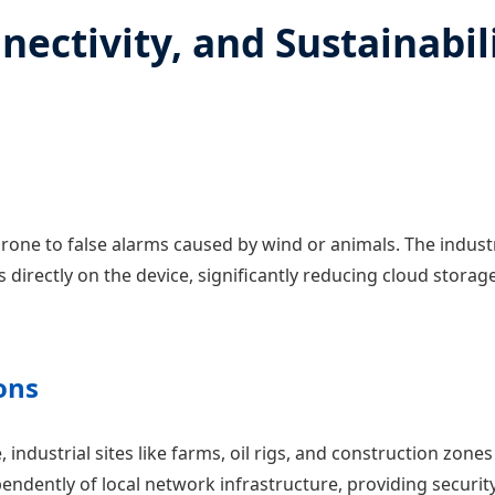
nectivity, and Sustainabil
one to false alarms caused by wind or animals. The indust
 directly on the device, significantly reducing cloud stora
ons
, industrial sites like farms, oil rigs, and construction zon
ndently of local network infrastructure, providing securit