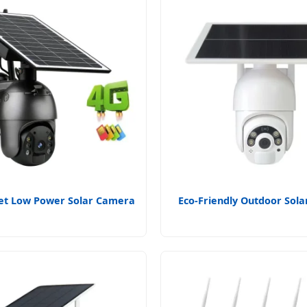
et Low Power Solar Camera
Eco-Friendly Outdoor Sol