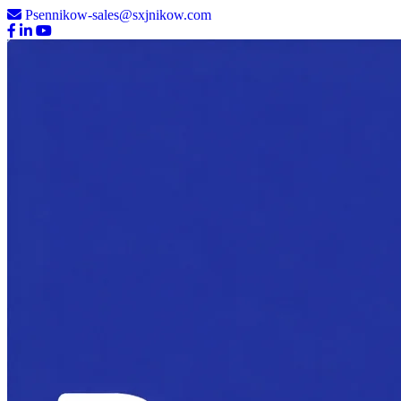
Psennikow-sales@sxjnikow.com