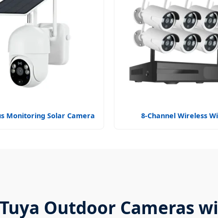
s Monitoring Solar Camera
8-Channel Wireless WiF
f Tuya Outdoor Cameras wi