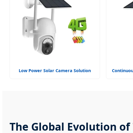
Low Power Solar Camera Solution
Continuou
The Global Evolution o