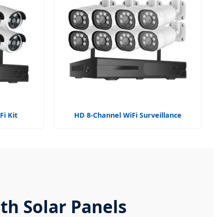
i Kit
HD 8-Channel WiFi Surveillance
th Solar Panels