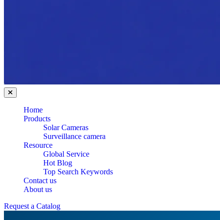
Home
Products
Solar Cameras
Surveillance camera
Resource
Global Service
Hot Blog
Top Search Keywords
Contact us
About us
Request a Catalog