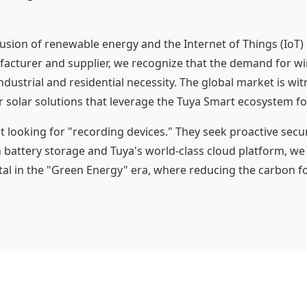
fusion of renewable energy and the Internet of Things (IoT)
facturer and supplier, we recognize that the demand for wire-
ndustrial and residential necessity. The global market is wi
solar solutions that leverage the Tuya Smart ecosystem fo
ooking for "recording devices." They seek proactive securi
n battery storage and Tuya's world-class cloud platform, we
 vital in the "Green Energy" era, where reducing the carbon 