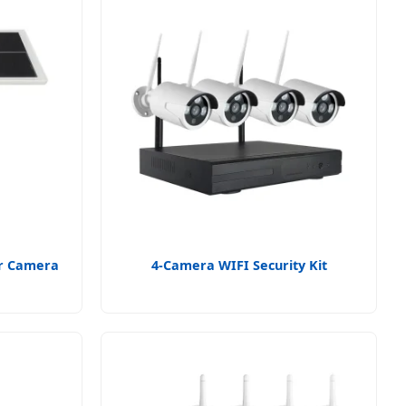
ar Camera
4-Camera WIFI Security Kit