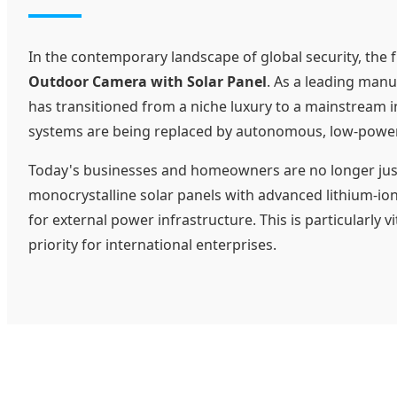
In the contemporary landscape of global security, the 
Outdoor Camera with Solar Panel
. As a leading manu
has transitioned from a niche luxury to a mainstream i
systems are being replaced by autonomous, low-power 
Today's businesses and homeowners are no longer just l
monocrystalline solar panels with advanced lithium-io
for external power infrastructure. This is particularly
priority for international enterprises.