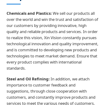
Chemicals and Plastics:
We sell our products all
over the world and win the trust and satisfaction of
our customers by providing innovative, high
quality and reliable products and services. In order
to realize this vision, Xin Vision constantly pursues
technological innovation and quality improvement,
and is committed to developing new products and
technologies to meet market demand. Ensure that
every product complies with international
standards.
Steel and Oil Refining:
In addition, we attach
importance to customer feedback and
suggestions, through close cooperation with
customers, and constantly improve products and
services to meet the various needs of customers.