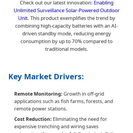
Check out our latest innovation:
Enabling
Unlimited Surveillance Solar-Powered Outdoor
Unit
. This product exemplifies the trend by
combining high-capacity batteries with an AI-
driven standby mode, reducing energy
consumption by up to 70% compared to
traditional models.
Key Market Drivers:
Remote Monitoring:
Growth in off-grid
applications such as fish farms, forests, and
remote power stations.
Cost Reduction:
Eliminating the need for
expensive trenching and wiring saves