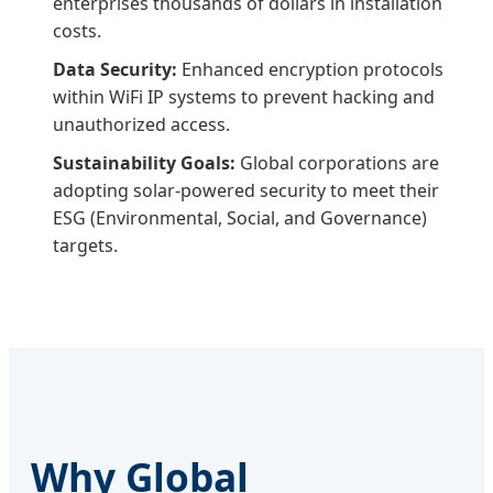
enterprises thousands of dollars in installation
costs.
Data Security:
Enhanced encryption protocols
within WiFi IP systems to prevent hacking and
unauthorized access.
Sustainability Goals:
Global corporations are
adopting solar-powered security to meet their
ESG (Environmental, Social, and Governance)
targets.
Why Global