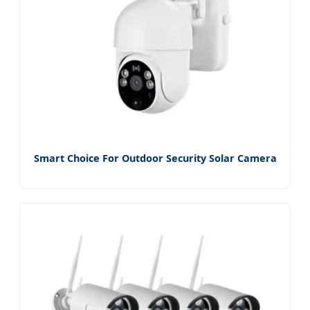
Smart Choice For Outdoor Security Solar Camera