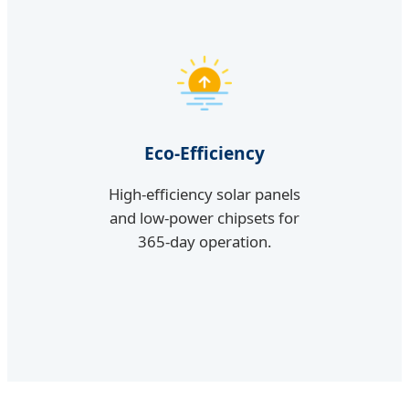
Eco-Efficiency
High-efficiency solar panels
and low-power chipsets for
365-day operation.