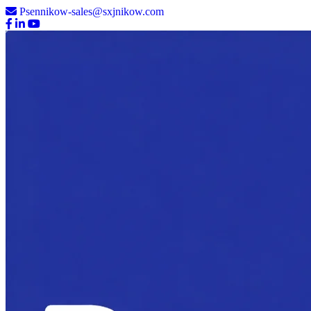
Psennikow-sales@sxjnikow.com