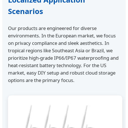
Scenarios
Our products are engineered for diverse
environments. In the European market, we focus
on privacy compliance and sleek aesthetics. In
tropical regions like Southeast Asia or Brazil, we
prioritize high-grade IP66/IP67 waterproofing and
heat-resistant battery technology. For the US
market, easy DIY setup and robust cloud storage
options are the primary focus.