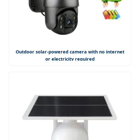
Outdoor solar-powered camera with no internet
or electricity required