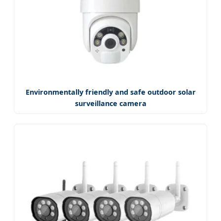
Environmentally friendly and safe outdoor solar
surveillance camera