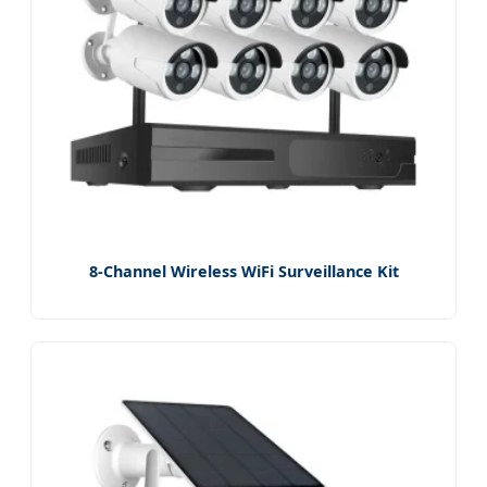
8-Channel Wireless WiFi Surveillance Kit