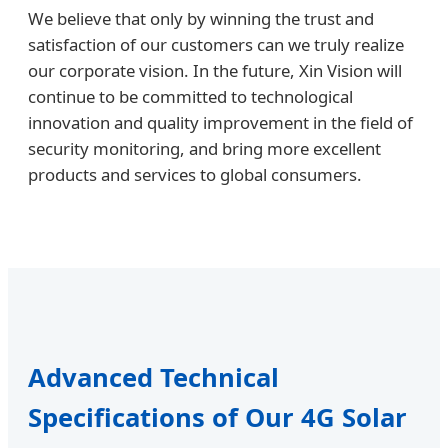
We believe that only by winning the trust and
satisfaction of our customers can we truly realize
our corporate vision. In the future, Xin Vision will
continue to be committed to technological
innovation and quality improvement in the field of
security monitoring, and bring more excellent
products and services to global consumers.
Advanced Technical
Specifications of Our 4G Solar