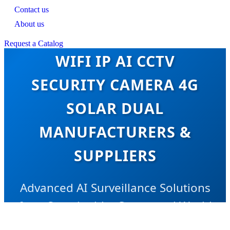
Contact us
About us
CE CERTIFICATION OEM
Request a Catalog
WIFI IP AI CCTV
SECURITY CAMERA 4G
SOLAR DUAL
MANUFACTURERS &
SUPPLIERS
Advanced AI Surveillance Solutions
for a Sustainable, Connected World