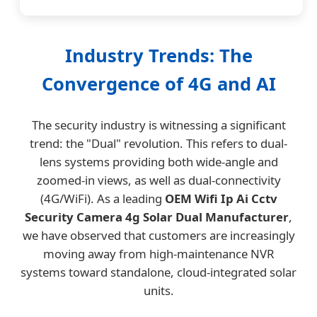
Industry Trends: The
Convergence of 4G and AI
The security industry is witnessing a significant
trend: the "Dual" revolution. This refers to dual-
lens systems providing both wide-angle and
zoomed-in views, as well as dual-connectivity
(4G/WiFi). As a leading
OEM Wifi Ip Ai Cctv
Security Camera 4g Solar Dual Manufacturer
,
we have observed that customers are increasingly
moving away from high-maintenance NVR
systems toward standalone, cloud-integrated solar
units.