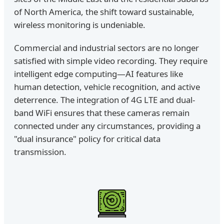
of North America, the shift toward sustainable,
wireless monitoring is undeniable.
Commercial and industrial sectors are no longer
satisfied with simple video recording. They require
intelligent edge computing—AI features like
human detection, vehicle recognition, and active
deterrence. The integration of 4G LTE and dual-
band WiFi ensures that these cameras remain
connected under any circumstances, providing a
"dual insurance" policy for critical data
transmission.