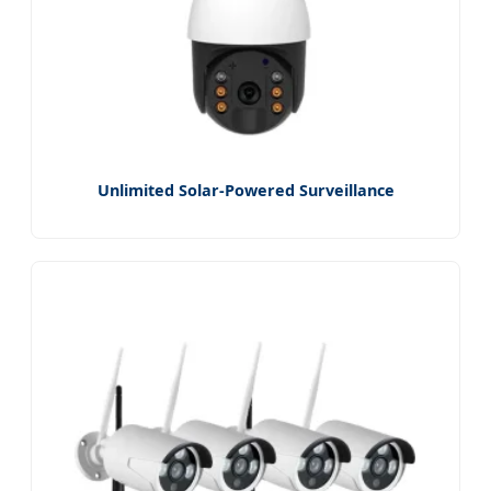
Unlimited Solar-Powered Surveillance