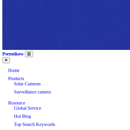
Psennikow
Home
Products
Solar Cameras
Surveillance camera
Resource
Global Service
Hot Blog
Top Search Keywords