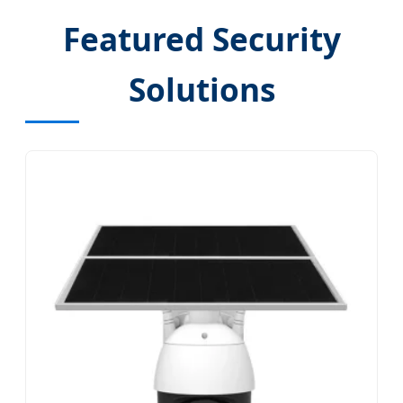
Featured Security
Solutions