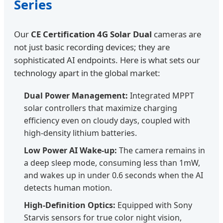
Series
Our
CE Certification 4G Solar Dual
cameras are
not just basic recording devices; they are
sophisticated AI endpoints. Here is what sets our
technology apart in the global market:
Dual Power Management:
Integrated MPPT
solar controllers that maximize charging
efficiency even on cloudy days, coupled with
high-density lithium batteries.
Low Power AI Wake-up:
The camera remains in
a deep sleep mode, consuming less than 1mW,
and wakes up in under 0.6 seconds when the AI
detects human motion.
High-Definition Optics:
Equipped with Sony
Starvis sensors for true color night vision,