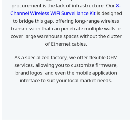
procurement is the lack of infrastructure. Our
8-
Channel Wireless WiFi Surveillance Kit
is designed
to bridge this gap, offering long-range wireless
transmission that can penetrate multiple walls or
cover large warehouse spaces without the clutter
of Ethernet cables.
As a specialized factory, we offer flexible OEM
services, allowing you to customize firmware,
brand logos, and even the mobile application
interface to suit your local market needs.