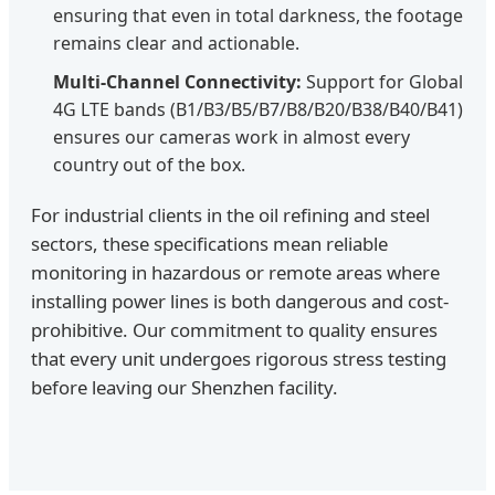
ensuring that even in total darkness, the footage
remains clear and actionable.
Multi-Channel Connectivity:
Support for Global
4G LTE bands (B1/B3/B5/B7/B8/B20/B38/B40/B41)
ensures our cameras work in almost every
country out of the box.
For industrial clients in the oil refining and steel
sectors, these specifications mean reliable
monitoring in hazardous or remote areas where
installing power lines is both dangerous and cost-
prohibitive. Our commitment to quality ensures
that every unit undergoes rigorous stress testing
before leaving our Shenzhen facility.