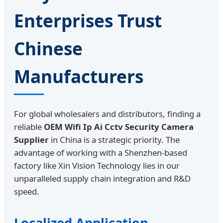
Enterprises Trust
Chinese
Manufacturers
For global wholesalers and distributors, finding a
reliable
OEM Wifi Ip Ai Cctv Security Camera
Supplier
in China is a strategic priority. The
advantage of working with a Shenzhen-based
factory like Xin Vision Technology lies in our
unparalleled supply chain integration and R&D
speed.
Localized Application