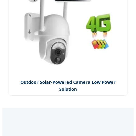
Outdoor Solar-Powered Camera Low Power
Solution