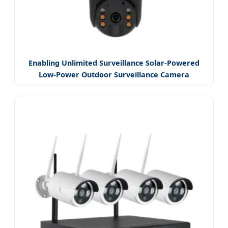
Enabling Unlimited Surveillance Solar-Powered
Low-Power Outdoor Surveillance Camera