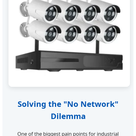
Solving the "No Network"
Dilemma
One of the biggest pain points for industrial