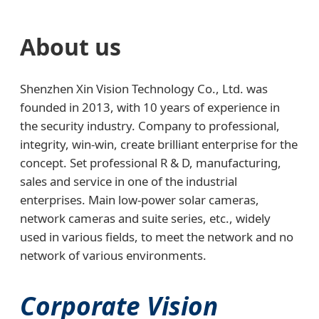
About us
Shenzhen Xin Vision Technology Co., Ltd. was
founded in 2013, with 10 years of experience in
the security industry. Company to professional,
integrity, win-win, create brilliant enterprise for the
concept. Set professional R & D, manufacturing,
sales and service in one of the industrial
enterprises. Main low-power solar cameras,
network cameras and suite series, etc., widely
used in various fields, to meet the network and no
network of various environments.
Corporate Vision