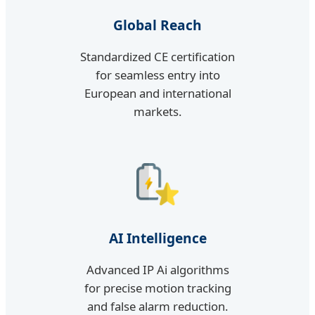
Global Reach
Standardized CE certification
for seamless entry into
European and international
markets.
AI Intelligence
Advanced IP Ai algorithms
for precise motion tracking
and false alarm reduction.