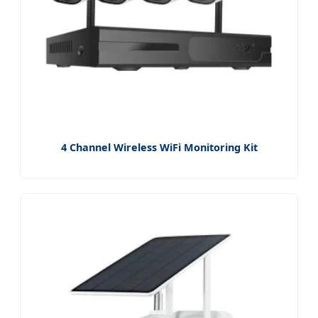
4 Channel Wireless WiFi Monitoring Kit