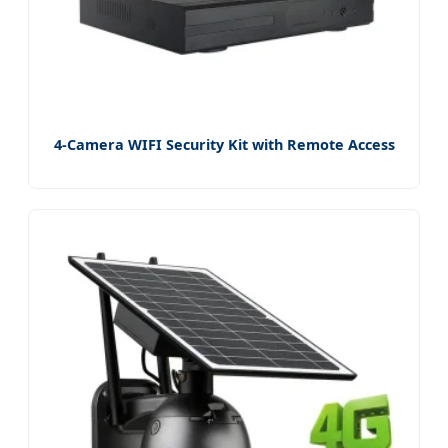
4-Camera WIFI Security Kit with Remote Access