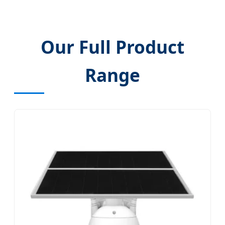
Our Full Product
Range