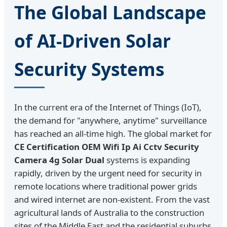
The Global Landscape
of AI-Driven Solar
Security Systems
In the current era of the Internet of Things (IoT),
the demand for "anywhere, anytime" surveillance
has reached an all-time high. The global market for
CE Certification OEM Wifi Ip Ai Cctv Security
Camera 4g Solar Dual
systems is expanding
rapidly, driven by the urgent need for security in
remote locations where traditional power grids
and wired internet are non-existent. From the vast
agricultural lands of Australia to the construction
sites of the Middle East and the residential suburbs