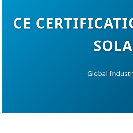
CE CERTIFICAT
SOLA
Global Industr