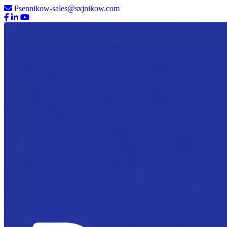
Psennikow-sales@sxjnikow.com