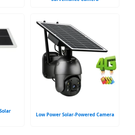
Solar
Low Power Solar-Powered Camera