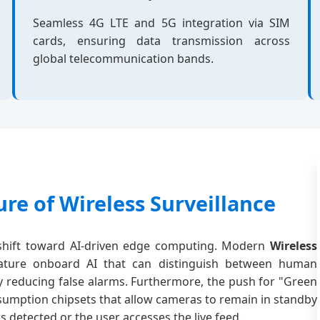
Seamless 4G LTE and 5G integration via SIM
cards, ensuring data transmission across
global telecommunication bands.
re of Wireless Surveillance
e shift toward AI-driven edge computing. Modern
Wireless
ture onboard AI that can distinguish between human
tly reducing false alarms. Furthermore, the push for "Green
sumption chipsets that allow cameras to remain in standby
etected or the user accesses the live feed.