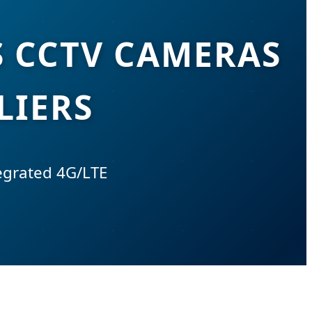
S CCTV CAMERAS
LIERS
tegrated 4G/LTE