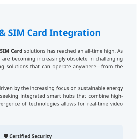
& SIM Card Integration
 SIM Card
solutions has reached an all-time high. As
 are becoming increasingly obsolete in challenging
ring solutions that can operate anywhere—from the
 driven by the increasing focus on sustainable energy
e seeking integrated smart hubs that combine high-
nvergence of technologies allows for real-time video
🛡️ Certified Security