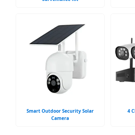
Smart Outdoor Security Solar
4 C
Camera