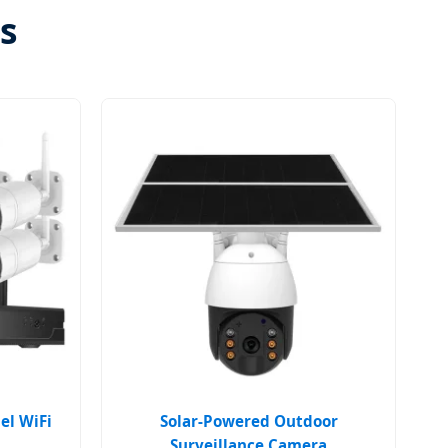
s
el WiFi
Solar-Powered Outdoor
Surveillance Camera