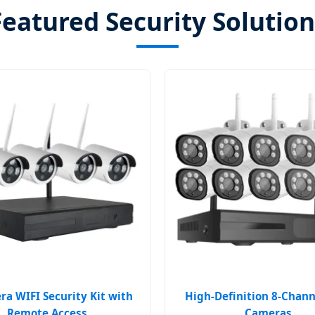
Featured Security Solution
a WIFI Security Kit with
High-Definition 8-Chann
Remote Access
Cameras