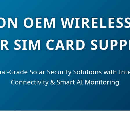
ION OEM WIRELES
R SIM CARD SUPP
ial-Grade Solar Security Solutions with In
Connectivity & Smart AI Monitoring