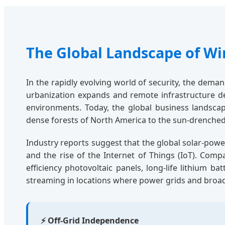
The Global Landscape of Wi
In the rapidly evolving world of security, the dema
urbanization expands and remote infrastructure de
environments. Today, the global business landsca
dense forests of North America to the sun-drenched 
Industry reports suggest that the global solar-power
and the rise of the Internet of Things (IoT). Com
efficiency photovoltaic panels, long-life lithium b
streaming in locations where power grids and broa
⚡ Off-Grid Independence