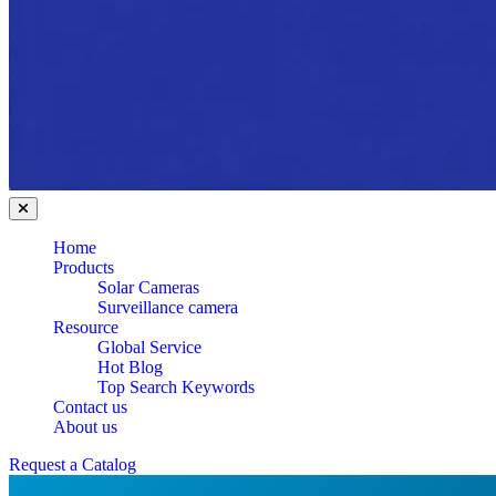
Home
Products
Solar Cameras
Surveillance camera
Resource
Global Service
Hot Blog
Top Search Keywords
Contact us
About us
Request a Catalog