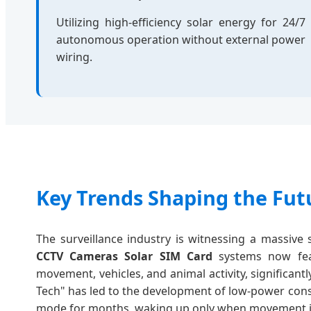
Utilizing high-efficiency solar energy for 24/7
autonomous operation without external power
wiring.
Key Trends Shaping the Futu
The surveillance industry is witnessing a massiv
CCTV Cameras Solar SIM Card
systems now fea
movement, vehicles, and animal activity, significan
Tech" has led to the development of low-power con
mode for months, waking up only when movement is d