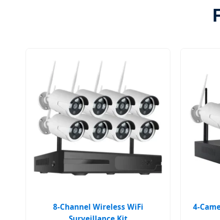
8-Channel Wireless WiFi
4-Camer
Surveillance Kit