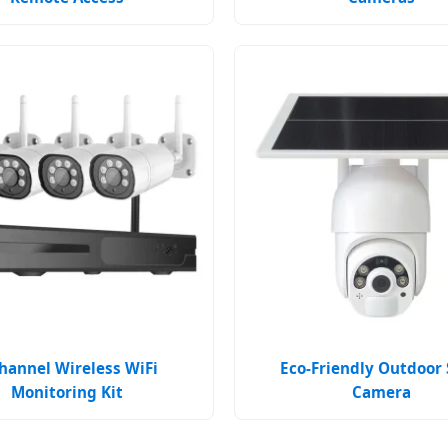
hannel Wireless WiFi
Eco-Friendly Outdoor 
Monitoring Kit
Camera