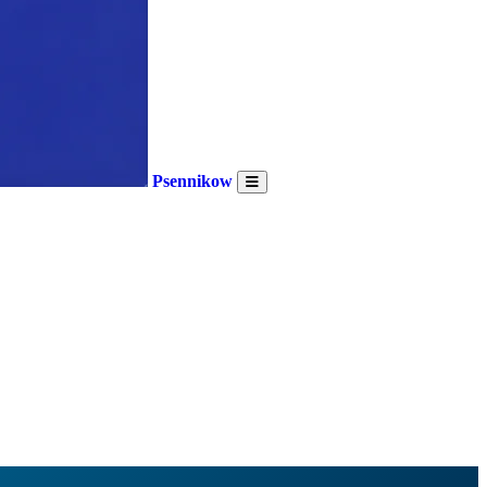
Psennikow