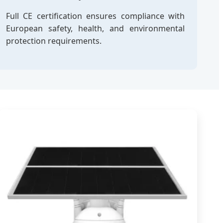
Full CE certification ensures compliance with
European safety, health, and environmental
protection requirements.