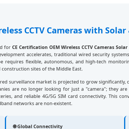
reless CCTV Cameras with Solar 
nd for
CE Certification OEM Wireless CCTV Cameras Solar
velopment accelerates, traditional wired security systems
pe requires flexible, autonomous, and high-tech monito
construction sites of the Middle East.
ed surveillance market is projected to grow significantly,
panies are no longer looking for just a "camera"; they ar
atteries, and reliable 4G/5G SIM card connectivity. This co
dband networks are non-existent.
🌐 Global Connectivity