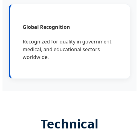
Global Recognition
Recognized for quality in government,
medical, and educational sectors
worldwide.
Technical