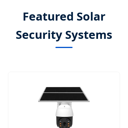
Featured Solar
Security Systems