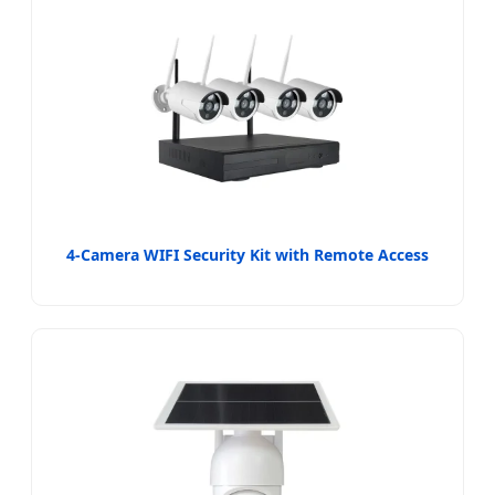
4-Camera WIFI Security Kit with Remote Access