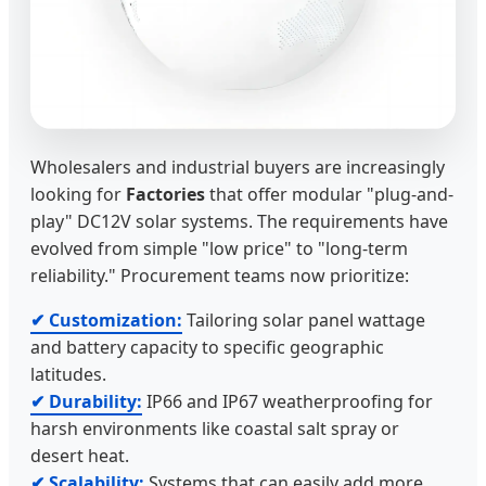
Wholesalers and industrial buyers are increasingly
looking for
Factories
that offer modular "plug-and-
play" DC12V solar systems. The requirements have
evolved from simple "low price" to "long-term
reliability." Procurement teams now prioritize:
✔ Customization:
Tailoring solar panel wattage
and battery capacity to specific geographic
latitudes.
✔ Durability:
IP66 and IP67 weatherproofing for
harsh environments like coastal salt spray or
desert heat.
✔ Scalability:
Systems that can easily add more