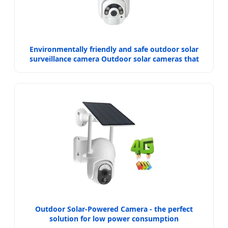
Environmentally friendly and safe outdoor solar
surveillance camera Outdoor solar cameras that
require no electricity
Outdoor Solar-Powered Camera - the perfect
solution for low power consumption