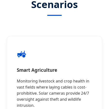
Scenarios
🚜
Smart Agriculture
Monitoring livestock and crop health in
vast fields where laying cables is cost-
prohibitive. Solar cameras provide 24/7
oversight against theft and wildlife
intrusion.