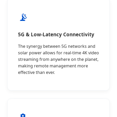
📡
5G & Low-Latency Connectivity
The synergy between 5G networks and
solar power allows for real-time 4K video
streaming from anywhere on the planet,
making remote management more
effective than ever.