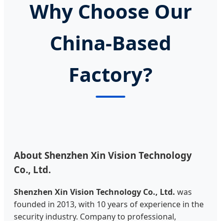
Why Choose Our
China-Based
Factory?
About Shenzhen Xin Vision Technology
Co., Ltd.
Shenzhen Xin Vision Technology Co., Ltd.
was
founded in 2013, with 10 years of experience in the
security industry. Company to professional,