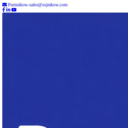
Psennikow-sales@sxjnikow.com