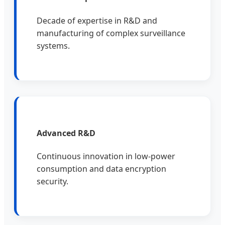
Decade of expertise in R&D and
manufacturing of complex surveillance
systems.
Advanced R&D
Continuous innovation in low-power
consumption and data encryption
security.