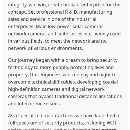
integrity, win-win, create brilliant enterprise for the
concept. Set professional R & D, manufacturing,
sales and service in one of the industrial
enterprises. Main low-power solar cameras,
network cameras and suite series, etc., widely used
in various fields, to meet the network and no
network of various environments.
Our journey began with a dream to bring security
technology to more people, protecting lives and
property. Our engineers worked day and night to
overcome technical difficulties, developing coaxial
high-definition cameras and digital network
cameras that bypass traditional distance limitations
and interference issues.
As a specialized manufacturer, we have launched a
full spectrum of security products, including WIFI
series, wireless sets, and our flagship
low-power