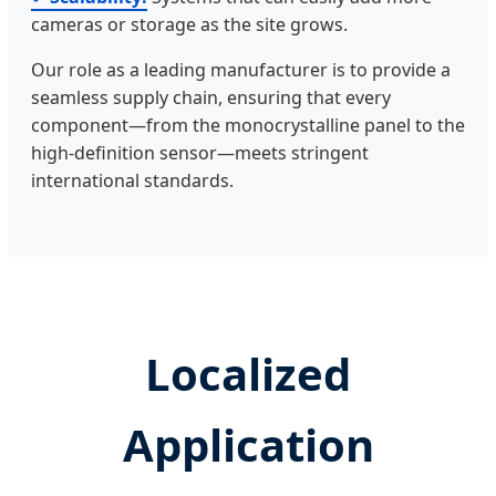
cameras or storage as the site grows.
Our role as a leading manufacturer is to provide a
seamless supply chain, ensuring that every
component—from the monocrystalline panel to the
high-definition sensor—meets stringent
international standards.
Localized
Application