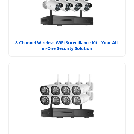
8-Channel Wireless WiFi Surveillance Kit - Your All-
in-One Security Solution