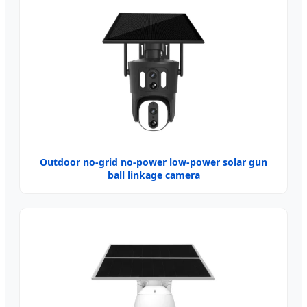
Outdoor no-grid no-power low-power solar gun
ball linkage camera