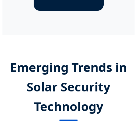
Emerging Trends in
Solar Security
Technology