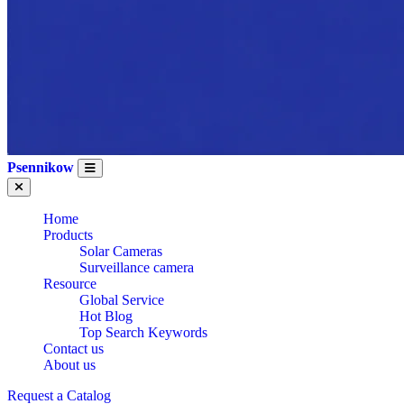
Psennikow
Home
Products
Solar Cameras
Surveillance camera
Resource
Global Service
Hot Blog
Top Search Keywords
Contact us
About us
Request a Catalog