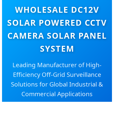
WHOLESALE DC12V
SOLAR POWERED CCTV
CAMERA SOLAR PANEL
SYSTEM
Leading Manufacturer of High-
Efficiency Off-Grid Surveillance
Solutions for Global Industrial &
Commercial Applications