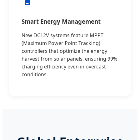
🔋
Smart Energy Management
New DC12V systems feature MPPT
(Maximum Power Point Tracking)
controllers that optimize the energy
harvest from solar panels, ensuring 99%
charging efficiency even in overcast
conditions.