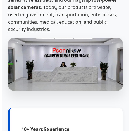
solar cameras
. Today, our products are widely
used in government, transportation, enterprises,
communities, medical, education, and public
security industries.
10+ Years Experience