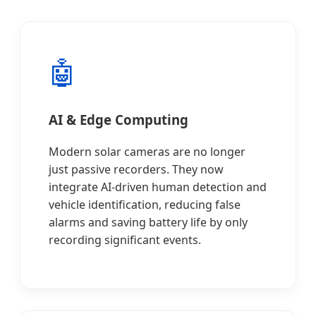
🤖
AI & Edge Computing
Modern solar cameras are no longer
just passive recorders. They now
integrate AI-driven human detection and
vehicle identification, reducing false
alarms and saving battery life by only
recording significant events.