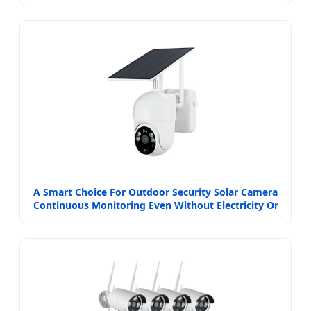
A Smart Choice For Outdoor Security Solar Camera
Continuous Monitoring Even Without Electricity Or
Network