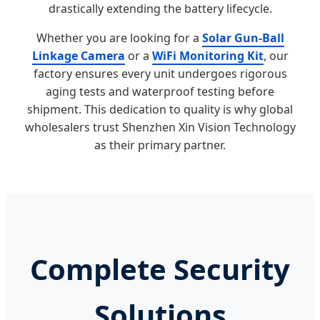
drastically extending the battery lifecycle.
Whether you are looking for a
Solar Gun-Ball
Linkage Camera
or a
WiFi Monitoring Kit
, our
factory ensures every unit undergoes rigorous
aging tests and waterproof testing before
shipment. This dedication to quality is why global
wholesalers trust Shenzhen Xin Vision Technology
as their primary partner.
Complete Security
Solutions