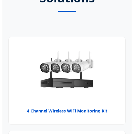
4 Channel Wireless WiFi Monitoring Kit