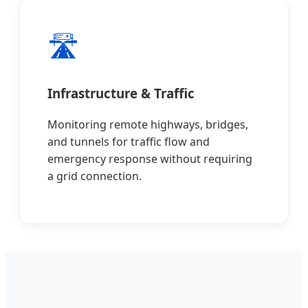
🛣️
Infrastructure & Traffic
Monitoring remote highways, bridges,
and tunnels for traffic flow and
emergency response without requiring
a grid connection.