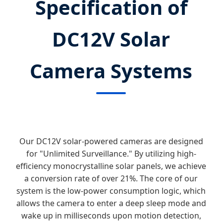
Specification of
DC12V Solar
Camera Systems
Our DC12V solar-powered cameras are designed
for "Unlimited Surveillance." By utilizing high-
efficiency monocrystalline solar panels, we achieve
a conversion rate of over 21%. The core of our
system is the low-power consumption logic, which
allows the camera to enter a deep sleep mode and
wake up in milliseconds upon motion detection,