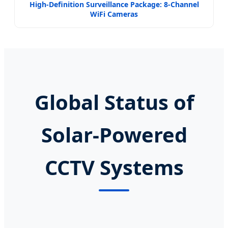
High-Definition Surveillance Package: 8-Channel
WiFi Cameras
Global Status of
Solar-Powered
CCTV Systems