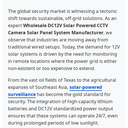
The global security market is witnessing a tectonic
shift towards sustainable, off-grid solutions. As an
expert
Wholesale DC12V Solar Powered CCTV
Camera Solar Panel System Manufacturer
, we
observe that industries are moving away from
traditional wired setups. Today, the demand for 12V
solar systems is driven by the need for monitoring
in remote locations where the power grid is either
non-existent or too expensive to extend.
From the vast oil fields of Texas to the agricultural
expanses of Southeast Asia,
solar-powered
surveillance
has become the gold standard for
security. The integration of high-capacity lithium
batteries and DC12V standardized power output
ensures that these systems can operate 24/7, even
during prolonged periods of low sunlight.