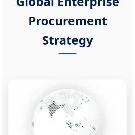
Global Enterprise
Procurement
Strategy