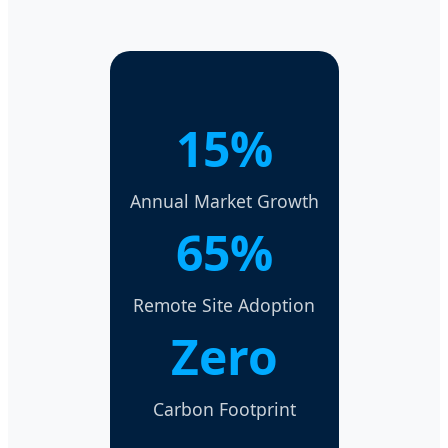
15%
Annual Market Growth
65%
Remote Site Adoption
Zero
Carbon Footprint