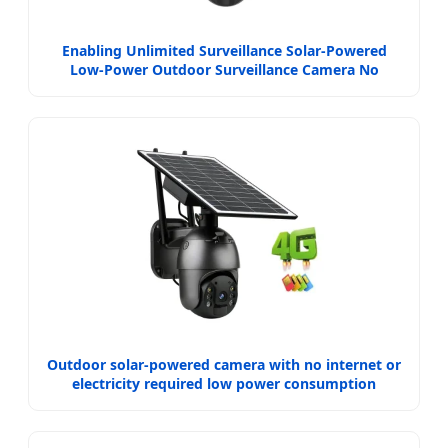
Enabling Unlimited Surveillance Solar-Powered
Low-Power Outdoor Surveillance Camera No
Electricity Or Network
Outdoor solar-powered camera with no internet or
electricity required low power consumption