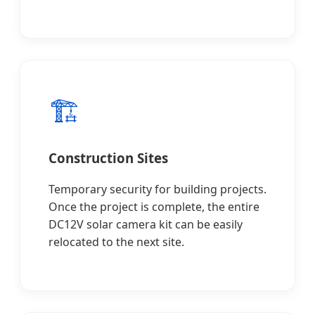
🏗️
Construction Sites
Temporary security for building projects.
Once the project is complete, the entire
DC12V solar camera kit can be easily
relocated to the next site.