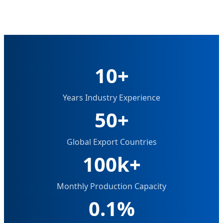
10+
Years Industry Experience
50+
Global Export Countries
100k+
Monthly Production Capacity
0.1%