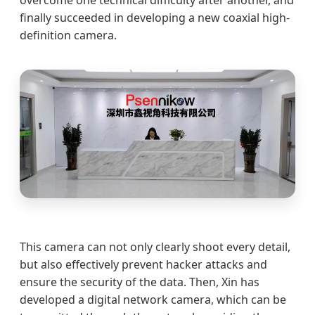
overcome one technical difficulty after another, and
finally succeeded in developing a new coaxial high-
definition camera.
This camera can not only clearly shoot every detail,
but also effectively prevent hacker attacks and
ensure the security of the data. Then, Xin has
developed a digital network camera, which can be