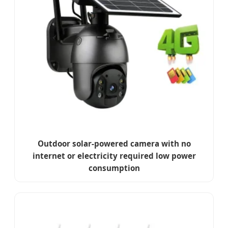
Outdoor solar-powered camera with no
internet or electricity required low power
consumption