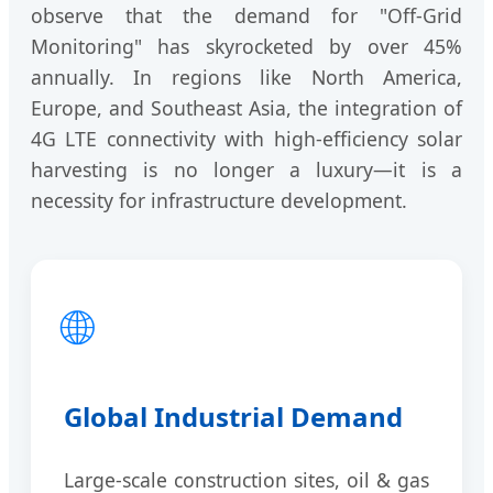
observe that the demand for "Off-Grid
Monitoring" has skyrocketed by over 45%
annually. In regions like North America,
Europe, and Southeast Asia, the integration of
4G LTE connectivity with high-efficiency solar
harvesting is no longer a luxury—it is a
necessity for infrastructure development.
🌐
Global Industrial Demand
Large-scale construction sites, oil & gas