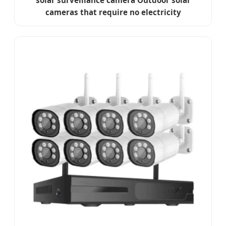
solar surveillance camera Outdoor solar
cameras that require no electricity