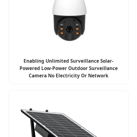
Enabling Unlimited Surveillance Solar-
Powered Low-Power Outdoor Surveillance
Camera No Electricity Or Network