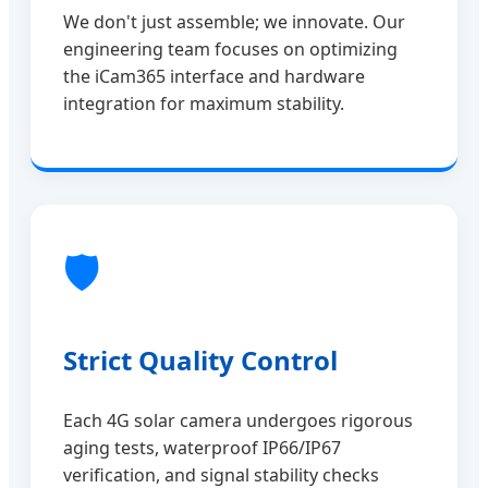
We don't just assemble; we innovate. Our
engineering team focuses on optimizing
the iCam365 interface and hardware
integration for maximum stability.
🛡️
Strict Quality Control
Each 4G solar camera undergoes rigorous
aging tests, waterproof IP66/IP67
verification, and signal stability checks