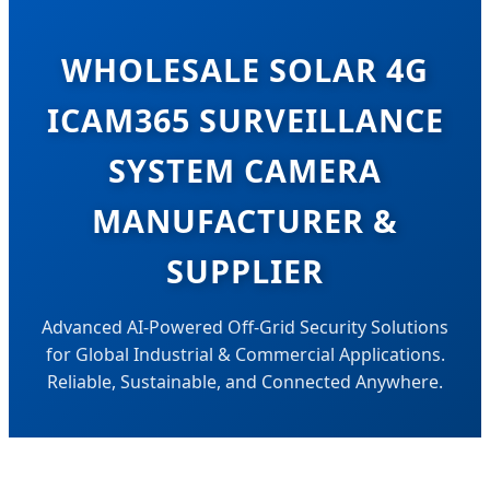
WHOLESALE SOLAR 4G
ICAM365 SURVEILLANCE
SYSTEM CAMERA
MANUFACTURER &
SUPPLIER
Advanced AI-Powered Off-Grid Security Solutions
for Global Industrial & Commercial Applications.
Reliable, Sustainable, and Connected Anywhere.