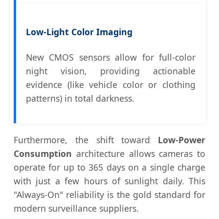
Low-Light Color Imaging
New CMOS sensors allow for full-color
night vision, providing actionable
evidence (like vehicle color or clothing
patterns) in total darkness.
Furthermore, the shift toward
Low-Power
Consumption
architecture allows cameras to
operate for up to 365 days on a single charge
with just a few hours of sunlight daily. This
"Always-On" reliability is the gold standard for
modern surveillance suppliers.