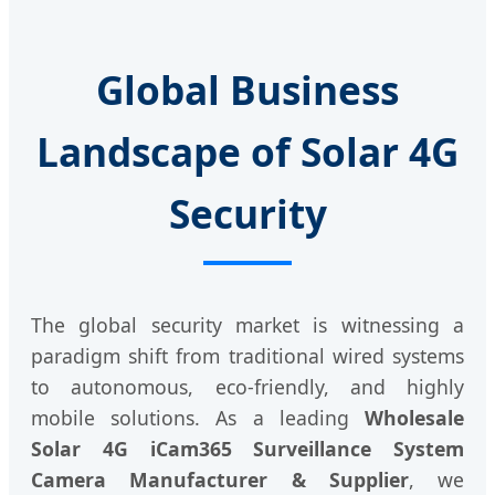
Global Business
Landscape of Solar 4G
Security
The global security market is witnessing a
paradigm shift from traditional wired systems
to autonomous, eco-friendly, and highly
mobile solutions. As a leading
Wholesale
Solar 4G iCam365 Surveillance System
Camera Manufacturer & Supplier
, we