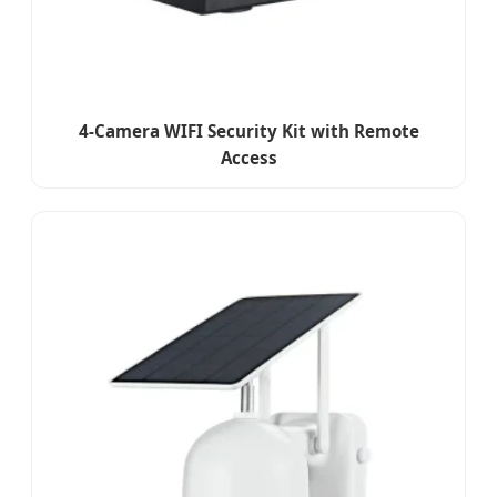
4-Camera WIFI Security Kit with Remote
Access