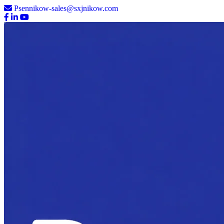
Psennikow-sales@sxjnikow.com