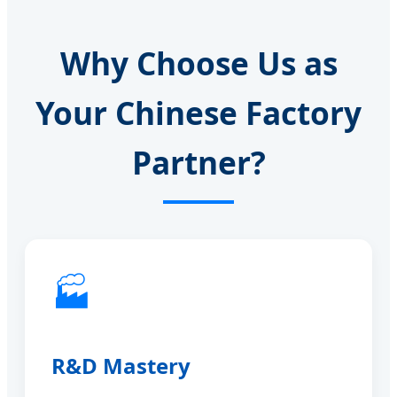
Why Choose Us as
Your Chinese Factory
Partner?
🏭
R&D Mastery