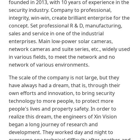
founded in 2013, with 10 years of experience in the
security industry. Company to professional,
integrity, win-win, create brilliant enterprise for the
concept. Set professional R & D, manufacturing,
sales and service in one of the industrial
enterprises. Main low-power solar cameras,
network cameras and suite series, etc., widely used
in various fields, to meet the network and no
network of various environments.
The scale of the company is not large, but they
have always had a dream, that is, through their
own efforts and innovation, to bring security
technology to more people, to protect more
people's lives and property safety. In order to
realize this dream, the engineers of Xin Vision
began a long journey of research and
development. They worked day and night to