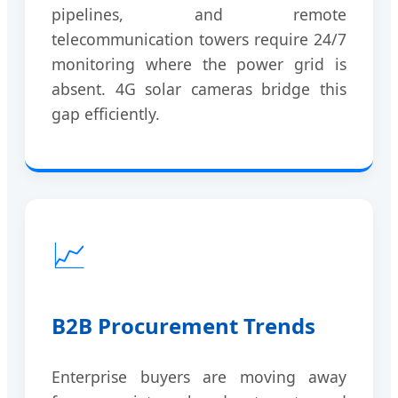
pipelines, and remote
telecommunication towers require 24/7
monitoring where the power grid is
absent. 4G solar cameras bridge this
gap efficiently.
📈
B2B Procurement Trends
Enterprise buyers are moving away