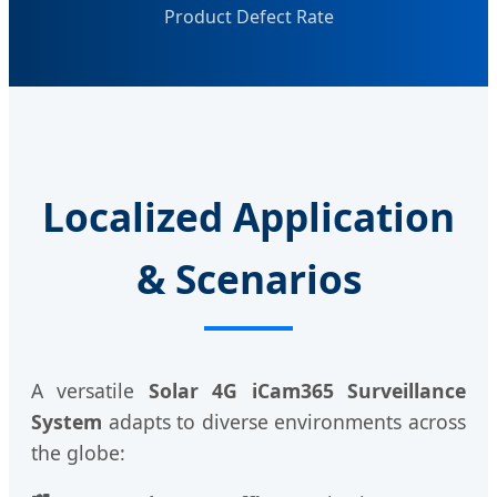
Product Defect Rate
Localized Application
& Scenarios
A versatile
Solar 4G iCam365 Surveillance
System
adapts to diverse environments across
the globe: