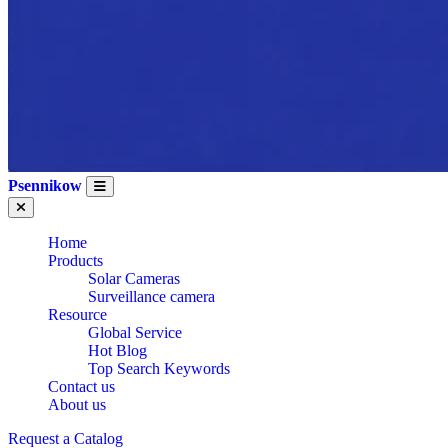
Psennikow
Home
Products
Solar Cameras
Surveillance camera
Resource
Global Service
Hot Blog
Top Search Keywords
Contact us
About us
Request a Catalog