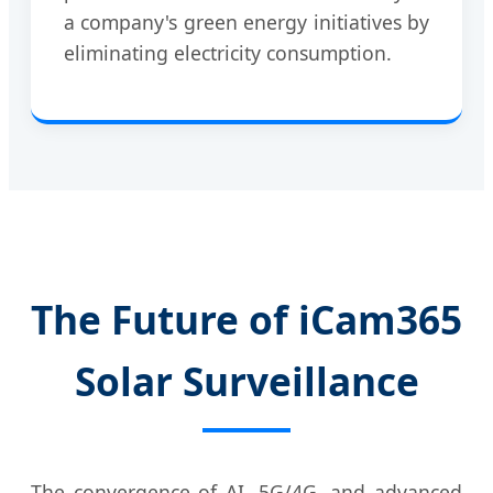
a company's green energy initiatives by
eliminating electricity consumption.
The Future of iCam365
Solar Surveillance
The convergence of AI, 5G/4G, and advanced