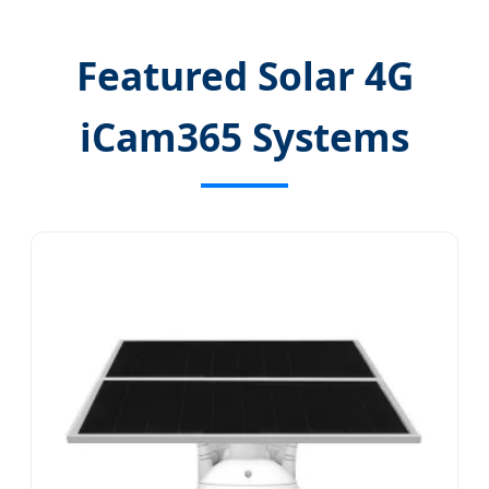
Featured Solar 4G
iCam365 Systems