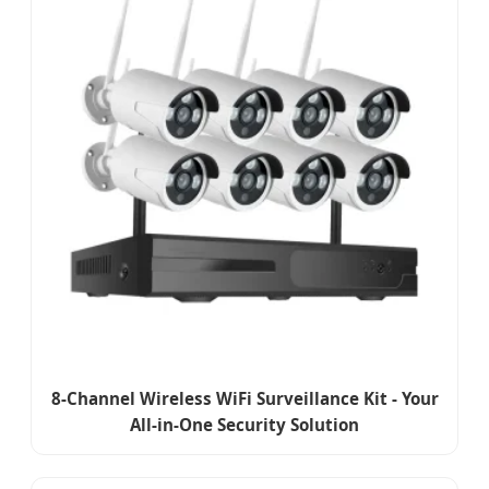
8-Channel Wireless WiFi Surveillance Kit - Your
All-in-One Security Solution