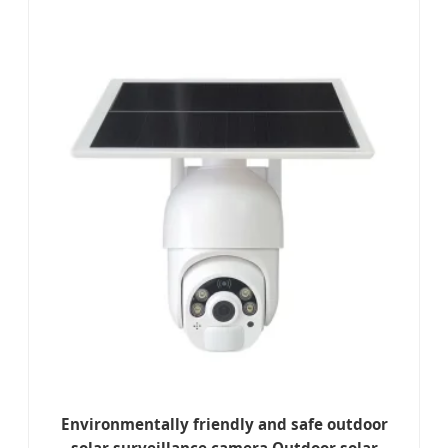
Environmentally friendly and safe outdoor