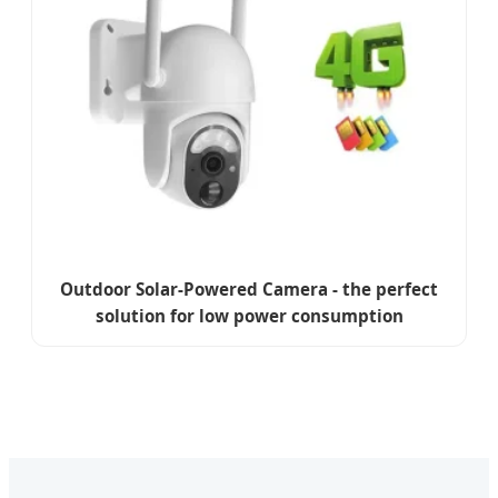
Outdoor Solar-Powered Camera - the perfect
solution for low power consumption