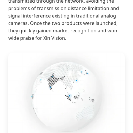
transmitted through the network, avoiding the
problems of transmission distance limitation and
signal interference existing in traditional analog
cameras. Once the two products were launched,
they quickly gained market recognition and won
wide praise for Xin Vision.