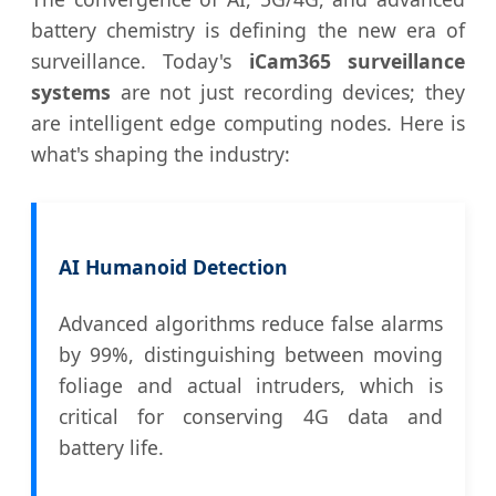
battery chemistry is defining the new era of
surveillance. Today's
iCam365 surveillance
systems
are not just recording devices; they
are intelligent edge computing nodes. Here is
what's shaping the industry:
AI Humanoid Detection
Advanced algorithms reduce false alarms
by 99%, distinguishing between moving
foliage and actual intruders, which is
critical for conserving 4G data and
battery life.