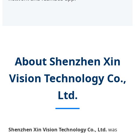
About Shenzhen Xin
Vision Technology Co.,
Ltd.
Shenzhen Xin Vision Technology Co., Ltd.
was