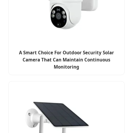
A Smart Choice For Outdoor Security Solar
Camera That Can Maintain Continuous
Monitoring