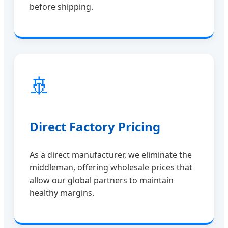
before shipping.
🚢
Direct Factory Pricing
As a direct manufacturer, we eliminate the
middleman, offering wholesale prices that
allow our global partners to maintain
healthy margins.