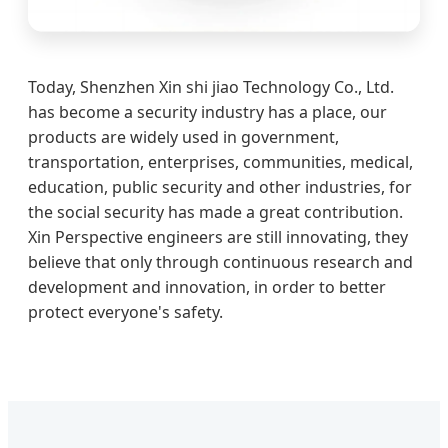
Today, Shenzhen Xin shi jiao Technology Co., Ltd.
has become a security industry has a place, our
products are widely used in government,
transportation, enterprises, communities, medical,
education, public security and other industries, for
the social security has made a great contribution.
Xin Perspective engineers are still innovating, they
believe that only through continuous research and
development and innovation, in order to better
protect everyone's safety.