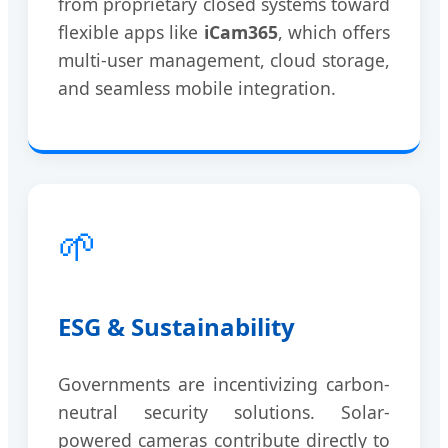
from proprietary closed systems toward
flexible apps like
iCam365
, which offers
multi-user management, cloud storage,
and seamless mobile integration.
🌱
ESG & Sustainability
Governments are incentivizing carbon-
neutral security solutions. Solar-
powered cameras contribute directly to