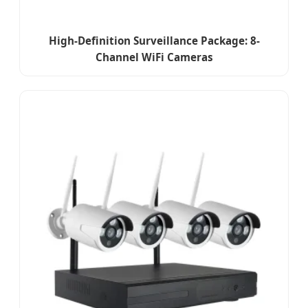
High-Definition Surveillance Package: 8-
Channel WiFi Cameras