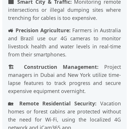
🏙️ Smart City & Traffic:
Monitoring remote
intersections or illegal dumping sites where
trenching for cables is too expensive.
🚜 Precision Agriculture:
Farmers in Australia
and Brazil use our 4G cameras to monitor
livestock health and water levels in real-time
from their smartphones.
🏗️ Construction Management:
Project
managers in Dubai and New York utilize time-
lapse features to track progress and secure
expensive equipment overnight.
🏡 Remote Residential Security:
Vacation
homes or forest cabins are protected without
the need for Wi-Fi, using the localized 4G
network and iCam365 app.