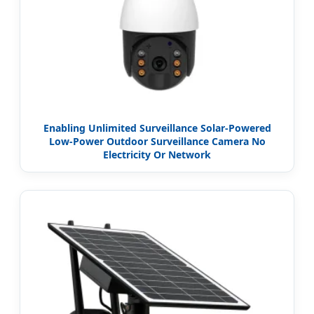
Enabling Unlimited Surveillance Solar-Powered
Low-Power Outdoor Surveillance Camera No
Electricity Or Network