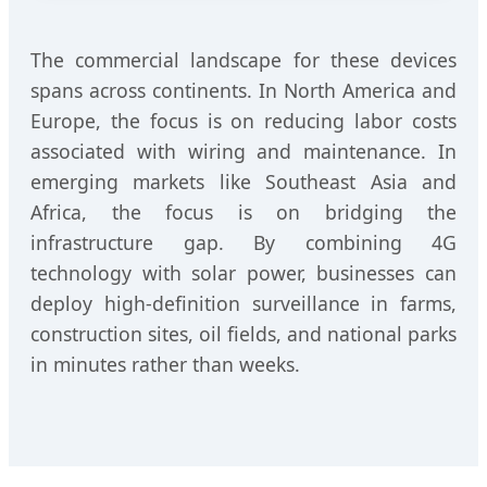
The commercial landscape for these devices
spans across continents. In North America and
Europe, the focus is on reducing labor costs
associated with wiring and maintenance. In
emerging markets like Southeast Asia and
Africa, the focus is on bridging the
infrastructure gap. By combining 4G
technology with solar power, businesses can
deploy high-definition surveillance in farms,
construction sites, oil fields, and national parks
in minutes rather than weeks.