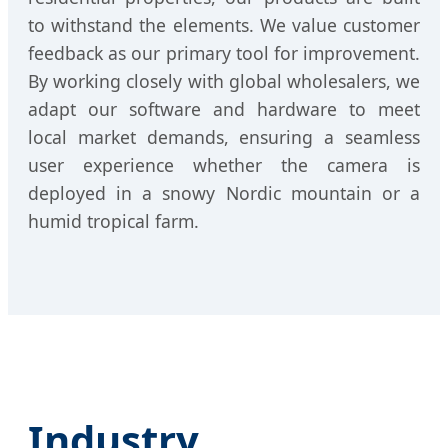
to withstand the elements. We value customer
feedback as our primary tool for improvement.
By working closely with global wholesalers, we
adapt our software and hardware to meet
local market demands, ensuring a seamless
user experience whether the camera is
deployed in a snowy Nordic mountain or a
humid tropical farm.
Industry