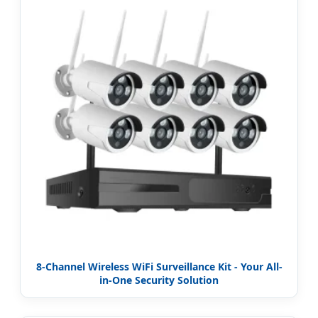
8-Channel Wireless WiFi Surveillance Kit - Your All-
in-One Security Solution