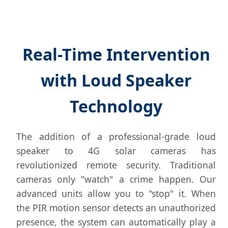
Real-Time Intervention
with Loud Speaker
Technology
The addition of a professional-grade loud
speaker to 4G solar cameras has
revolutionized remote security. Traditional
cameras only "watch" a crime happen. Our
advanced units allow you to "stop" it. When
the PIR motion sensor detects an unauthorized
presence, the system can automatically play a