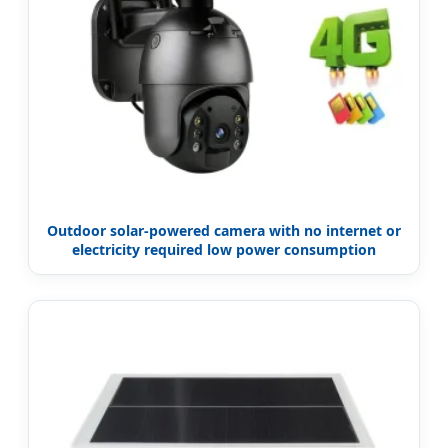
Outdoor solar-powered camera with no internet or
electricity required low power consumption