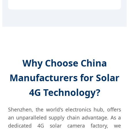
Why Choose China
Manufacturers for Solar
4G Technology?
Shenzhen, the world's electronics hub, offers
an unparalleled supply chain advantage. As a
dedicated 4G solar camera factory, we