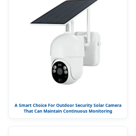
A Smart Choice For Outdoor Security Solar Camera
That Can Maintain Continuous Monitoring