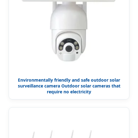
Environmentally friendly and safe outdoor solar
surveillance camera Outdoor solar cameras that
require no electricity