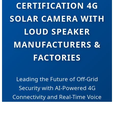
CERTIFICATION 4G
SOLAR CAMERA WITH
LOUD SPEAKER
MANUFACTURERS &
FACTORIES
Leading the Future of Off-Grid
Security with AI-Powered 4G
Connectivity and Real-Time Voice
Intervention Technology.