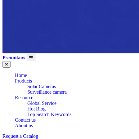
Psennikow
Home
Products
Solar Cameras
Surveillance camera
Resource
Global Service
Hot Blog
Top Search Keywords
Contact us
About us
WHOLESALE CE
Request a Catalog