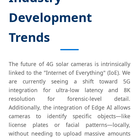
Development
Trends
The future of 4G solar cameras is intrinsically
linked to the "Internet of Everything" (IoE). We
are currently seeing a shift toward 5G
integration for ultra-low latency and 8K
resolution for forensic-level detail.
Additionally, the integration of Edge AI allows
cameras to identify specific objects—like
license plates or facial patterns—locally,
without needing to upload massive amounts