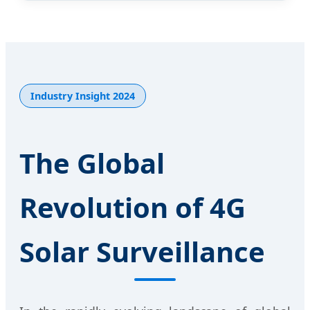
Industry Insight 2024
The Global
Revolution of 4G
Solar Surveillance