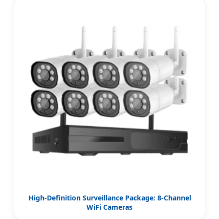
High-Definition Surveillance Package: 8-Channel
WiFi Cameras