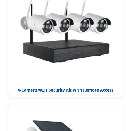
4-Camera WIFI Security Kit with Remote Access