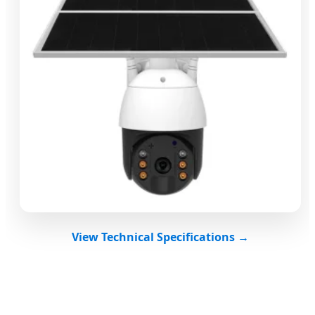
View Technical Specifications →