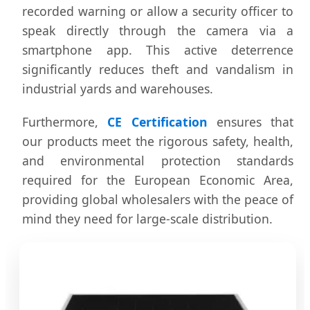
recorded warning or allow a security officer to
speak directly through the camera via a
smartphone app. This active deterrence
significantly reduces theft and vandalism in
industrial yards and warehouses.
Furthermore,
CE Certification
ensures that
our products meet the rigorous safety, health,
and environmental protection standards
required for the European Economic Area,
providing global wholesalers with the peace of
mind they need for large-scale distribution.