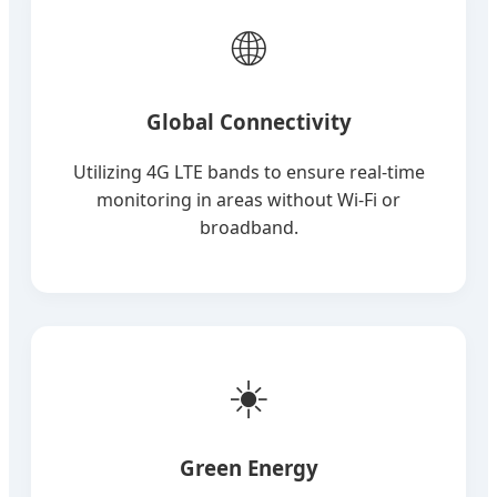
🌐
Global Connectivity
Utilizing 4G LTE bands to ensure real-time
monitoring in areas without Wi-Fi or
broadband.
☀️
Green Energy