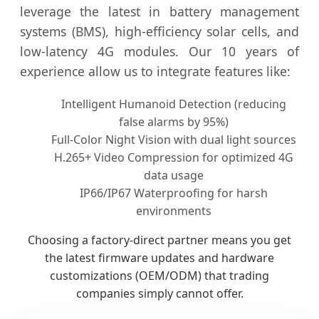
leverage the latest in battery management
systems (BMS), high-efficiency solar cells, and
low-latency 4G modules. Our 10 years of
experience allow us to integrate features like:
Intelligent Humanoid Detection (reducing
false alarms by 95%)
Full-Color Night Vision with dual light sources
H.265+ Video Compression for optimized 4G
data usage
IP66/IP67 Waterproofing for harsh
environments
Choosing a factory-direct partner means you get
the latest firmware updates and hardware
customizations (OEM/ODM) that trading
companies simply cannot offer.