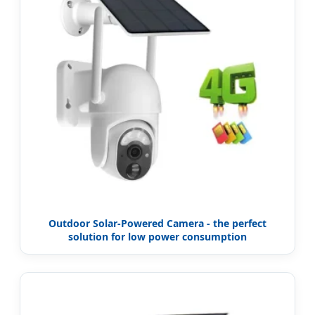
Outdoor Solar-Powered Camera - the perfect
solution for low power consumption