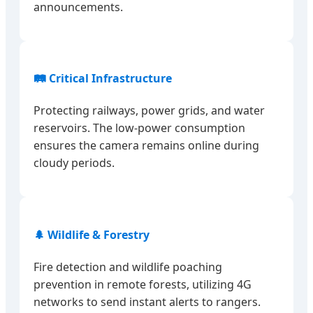
announcements.
🛤️ Critical Infrastructure
Protecting railways, power grids, and water
reservoirs. The low-power consumption
ensures the camera remains online during
cloudy periods.
🌲 Wildlife & Forestry
Fire detection and wildlife poaching
prevention in remote forests, utilizing 4G
networks to send instant alerts to rangers.