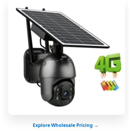
Explore Wholesale Pricing →