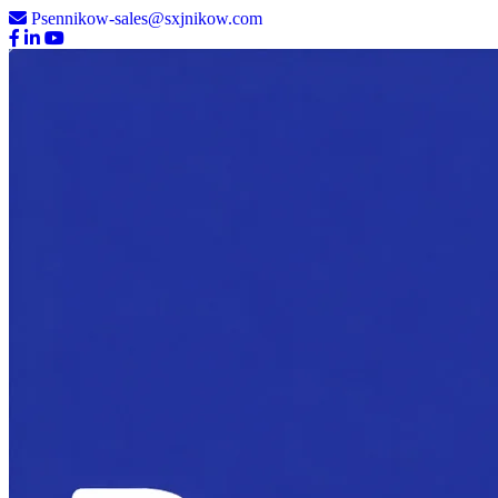
Psennikow-sales@sxjnikow.com