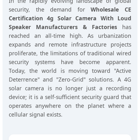
In the rapidly evolving landscape of global
security, the demand for
Wholesale CE
Certification 4g Solar Camera With Loud
Speaker Manufacturers & Factories
has
reached an all-time high. As urbanization
expands and remote infrastructure projects
proliferate, the limitations of traditional wired
security systems have become apparent.
Today, the world is moving toward "Active
Deterrence" and "Zero-Grid" solutions. A 4G
solar camera is no longer just a recording
device; it is a self-sufficient security guard that
operates anywhere on the planet where a
cellular signal exists.