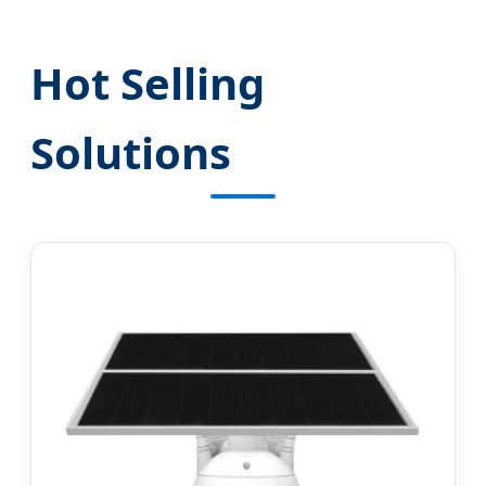
Hot Selling
Solutions