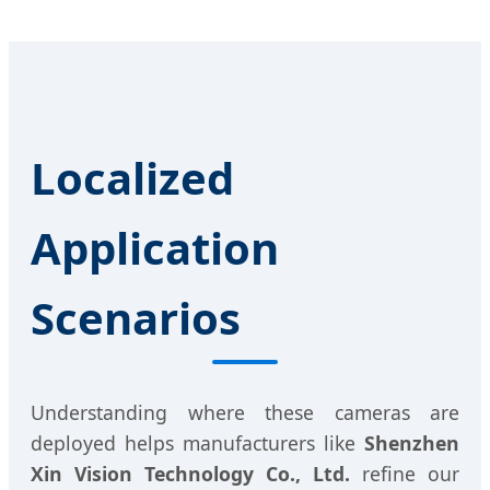
Localized
Application
Scenarios
Understanding where these cameras are
deployed helps manufacturers like
Shenzhen
Xin Vision Technology Co., Ltd.
refine our