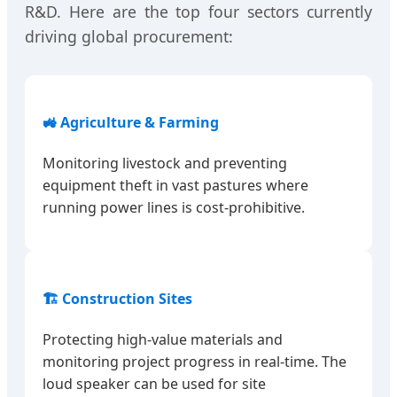
R&D. Here are the top four sectors currently
driving global procurement:
🚜 Agriculture & Farming
Monitoring livestock and preventing
equipment theft in vast pastures where
running power lines is cost-prohibitive.
🏗️ Construction Sites
Protecting high-value materials and
monitoring project progress in real-time. The
loud speaker can be used for site