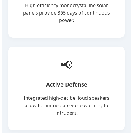
High-efficiency monocrystalline solar
panels provide 365 days of continuous
power.
📢
Active Defense
Integrated high-decibel loud speakers
allow for immediate voice warning to
intruders.