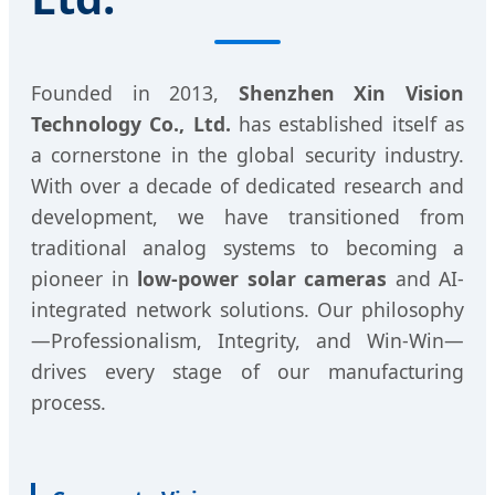
Founded in 2013,
Shenzhen Xin Vision
Technology Co., Ltd.
has established itself as
a cornerstone in the global security industry.
With over a decade of dedicated research and
development, we have transitioned from
traditional analog systems to becoming a
pioneer in
low-power solar cameras
and AI-
integrated network solutions. Our philosophy
—Professionalism, Integrity, and Win-Win—
drives every stage of our manufacturing
process.