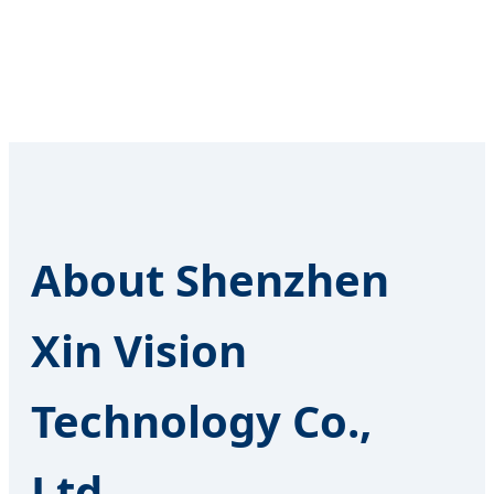
About Shenzhen
Xin Vision
Technology Co.,
Ltd.