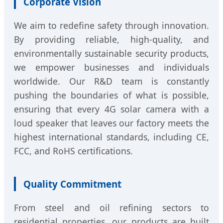
Corporate Vision
We aim to redefine safety through innovation.
By providing reliable, high-quality, and
environmentally sustainable security products,
we empower businesses and individuals
worldwide. Our R&D team is constantly
pushing the boundaries of what is possible,
ensuring that every 4G solar camera with a
loud speaker that leaves our factory meets the
highest international standards, including CE,
FCC, and RoHS certifications.
Quality Commitment
From steel and oil refining sectors to
residential properties, our products are built