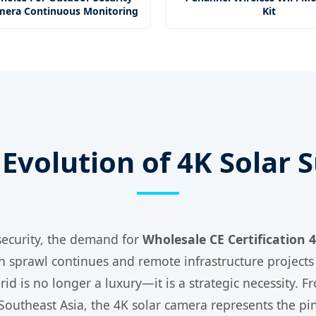
mera Continuous Monitoring
Kit
Evolution of 4K Solar 
 security, the demand for
Wholesale CE Certification
n sprawl continues and remote infrastructure projects
id is no longer a luxury—it is a strategic necessity. F
Southeast Asia, the 4K solar camera represents the pin