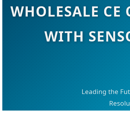
WHOLESALE CE 
WITH SENS
Leading the Fut
Resolu