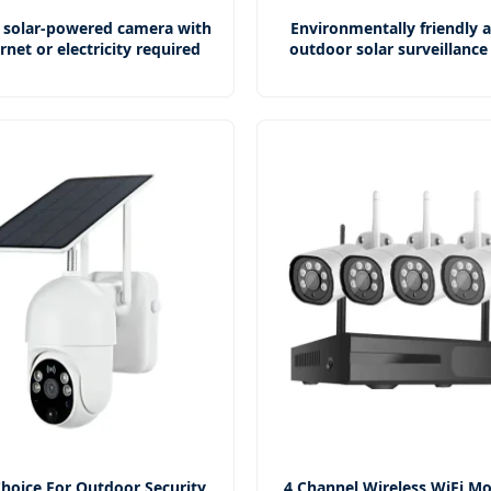
 solar-powered camera with
Environmentally friendly 
rnet or electricity required
outdoor solar surveillanc
hoice For Outdoor Security
4 Channel Wireless WiFi Mo