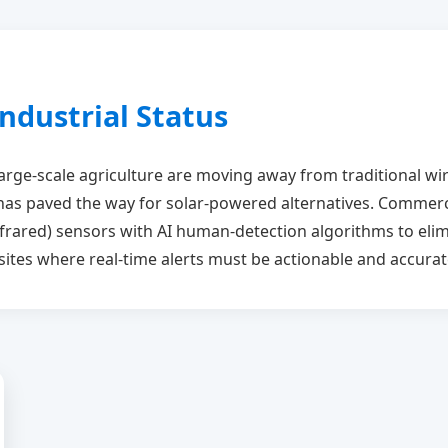
ndustrial Status
large-scale agriculture are moving away from traditional w
as paved the way for solar-powered alternatives. Commerci
frared) sensors with AI human-detection algorithms to elim
al sites where real-time alerts must be actionable and accurat