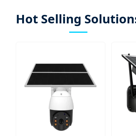
Hot Selling Solution