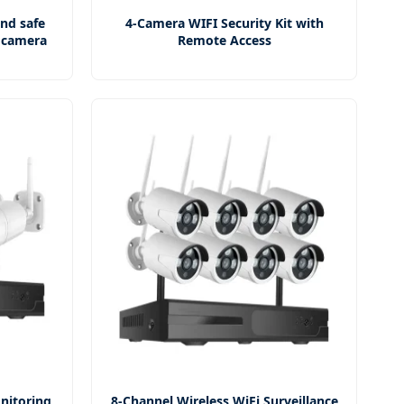
and safe
4-Camera WIFI Security Kit with
e camera
Remote Access
nitoring
8-Channel Wireless WiFi Surveillance