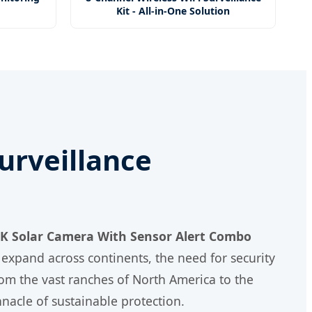
Kit - All-in-One Solution
Surveillance
 4K Solar Camera With Sensor Alert Combo
 expand across continents, the need for security
rom the vast ranches of North America to the
nacle of sustainable protection.