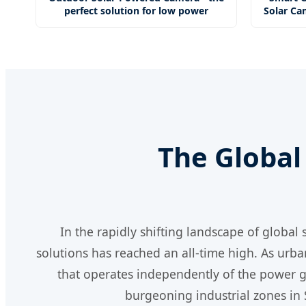
perfect solution for low power
Solar Ca
The Global 
In the rapidly shifting landscape of global
solutions has reached an all-time high. As urba
that operates independently of the power gr
burgeoning industrial zones in 