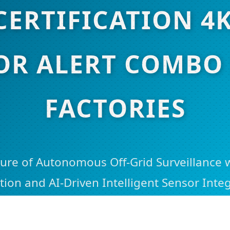
CERTIFICATION 4
OR ALERT COMBO 
FACTORIES
ure of Autonomous Off-Grid Surveillance 
tion and AI-Driven Intelligent Sensor Integ