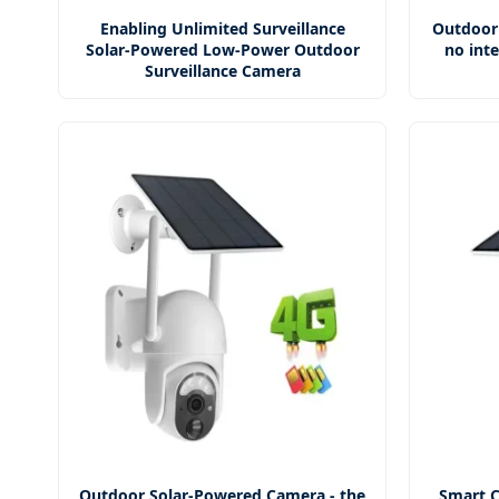
Enabling Unlimited Surveillance
Outdoor
Solar-Powered Low-Power Outdoor
no inte
Surveillance Camera
Outdoor Solar-Powered Camera - the
Smart C