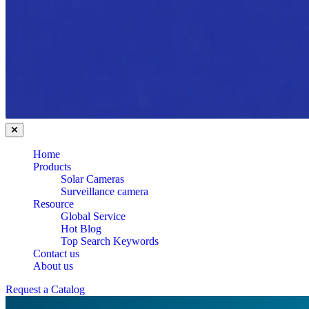
Home
Products
Solar Cameras
Surveillance camera
Resource
Global Service
Hot Blog
Top Search Keywords
Contact us
About us
Request a Catalog