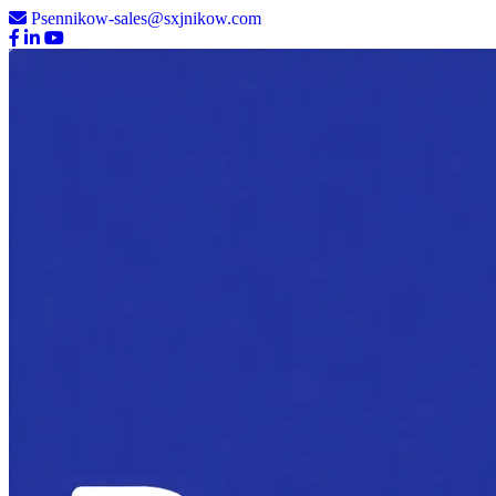
Psennikow-sales@sxjnikow.com