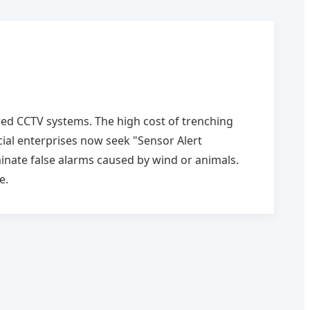
ired CCTV systems. The high cost of trenching
al enterprises now seek "Sensor Alert
inate false alarms caused by wind or animals.
e.