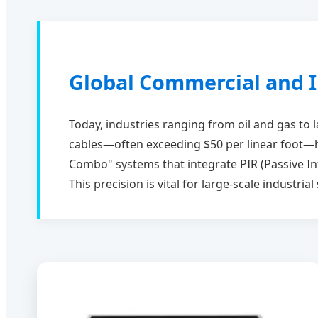
Global Commercial and I
Today, industries ranging from oil and gas to 
cables—often exceeding $50 per linear foot—h
Combo" systems that integrate PIR (Passive In
This precision is vital for large-scale industri