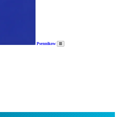
Psennikow