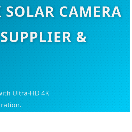
K SOLAR CAMERA
SUPPLIER &
with Ultra-HD 4K
ration.