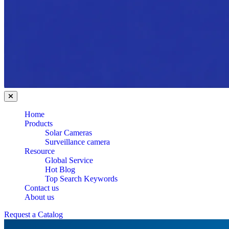
Home
Products
Solar Cameras
Surveillance camera
Resource
Global Service
Hot Blog
Top Search Keywords
Contact us
About us
Request a Catalog