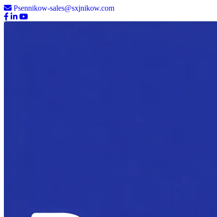
Psennikow-sales@sxjnikow.com