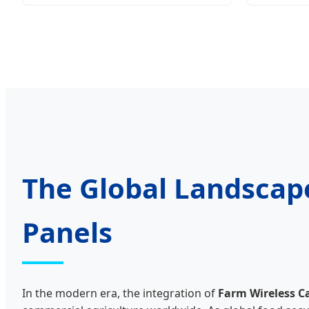
The Global Landscap
Panels
In the modern era, the integration of
Farm Wireless C