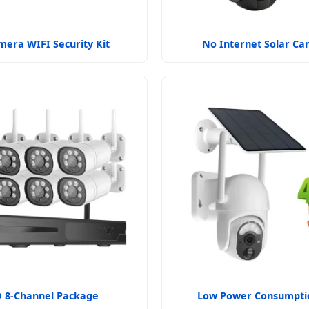
mera WIFI Security Kit
No Internet Solar C
 8-Channel Package
Low Power Consumptio