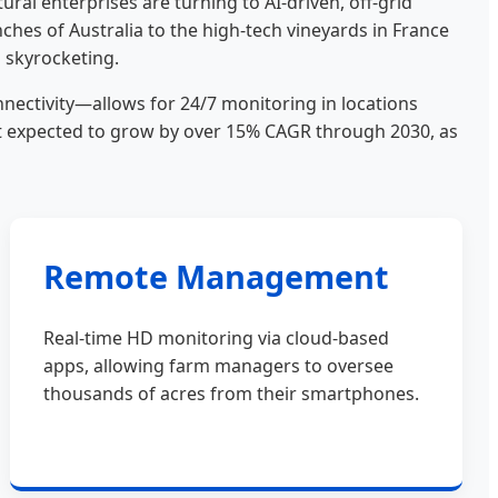
ral enterprises are turning to AI-driven, off-grid
nches of Australia to the high-tech vineyards in France
s skyrocketing.
ectivity—allows for 24/7 monitoring in locations
ket expected to grow by over 15% CAGR through 2030, as
Remote Management
Real-time HD monitoring via cloud-based
apps, allowing farm managers to oversee
thousands of acres from their smartphones.