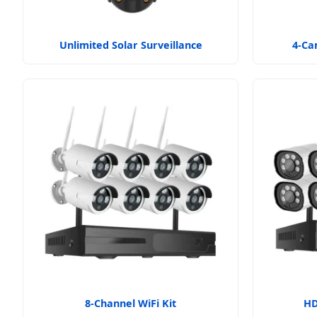
Unlimited Solar Surveillance
4-Ca
8-Channel WiFi Kit
HD