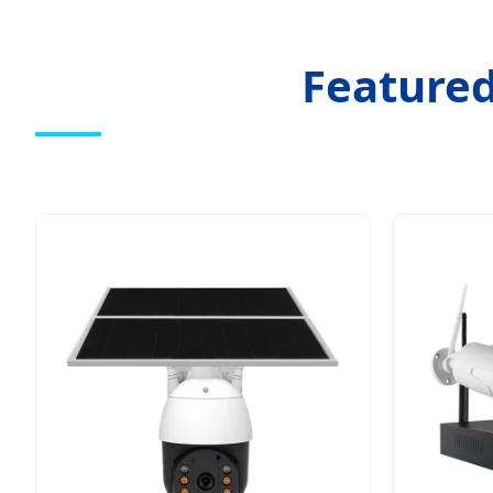
Featured