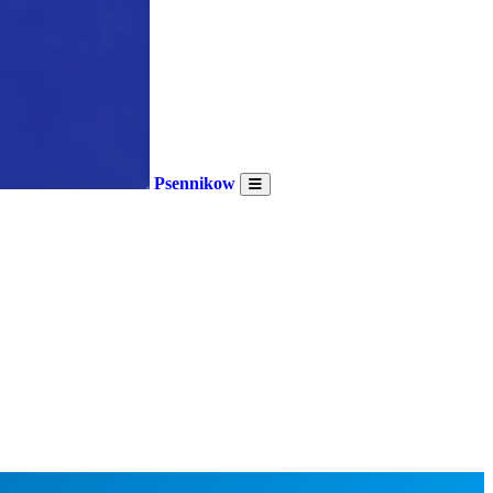
Psennikow