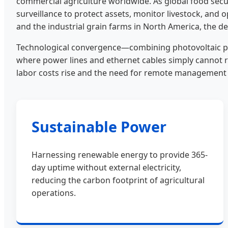
commercial agriculture worldwide. As global food securi
surveillance to protect assets, monitor livestock, and o
and the industrial grain farms in North America, the 
Technological convergence—combining photovoltaic powe
where power lines and ethernet cables simply cannot r
labor costs rise and the need for remote managemen
Sustainable Power
Harnessing renewable energy to provide 365-
day uptime without external electricity,
reducing the carbon footprint of agricultural
operations.