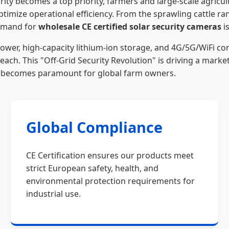
ty becomes a top priority, farmers and large-scale agricultu
ptimize operational efficiency. From the sprawling cattle ra
demand for
wholesale CE certified solar security cameras
i
r, high-capacity lithium-ion storage, and 4G/5G/WiFi conn
each. This "Off-Grid Security Revolution" is driving a mar
t becomes paramount for global farm owners.
Global Compliance
CE Certification ensures our products meet
strict European safety, health, and
environmental protection requirements for
industrial use.