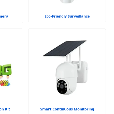
amera
Eco-Friendly Surveillance
n Kit
Smart Continuous Monitoring