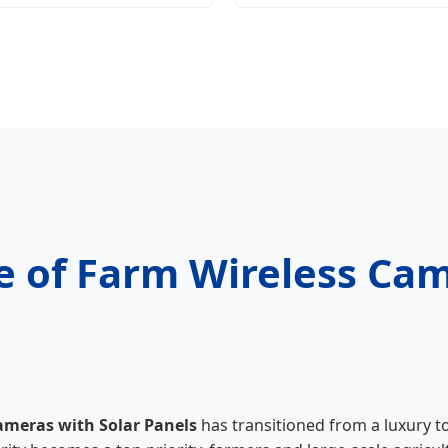
e of Farm Wireless Cam
ameras with Solar Panels
has transitioned from a luxury t