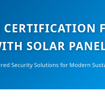
 CERTIFICATION 
ITH SOLAR PANEL
ed Security Solutions for Modern Susta