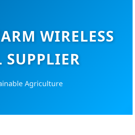
FARM WIRELESS
 SUPPLIER
inable Agriculture