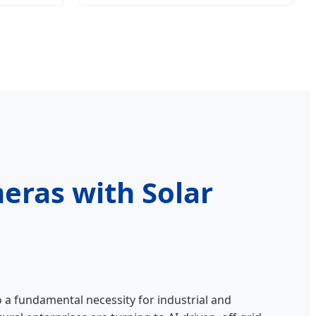
eras with Solar
o a fundamental necessity for industrial and