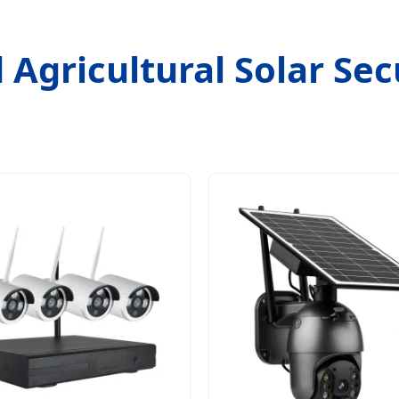
 Agricultural Solar Secu