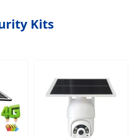
rity Kits