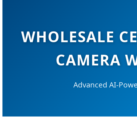
WHOLESALE CE
CAMERA W
Advanced AI-Power