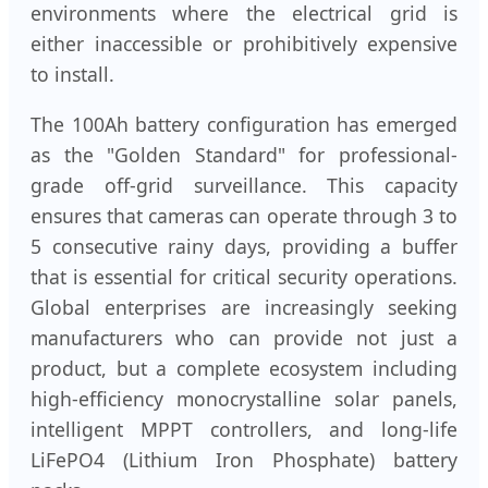
environments where the electrical grid is
either inaccessible or prohibitively expensive
to install.
The 100Ah battery configuration has emerged
as the "Golden Standard" for professional-
grade off-grid surveillance. This capacity
ensures that cameras can operate through 3 to
5 consecutive rainy days, providing a buffer
that is essential for critical security operations.
Global enterprises are increasingly seeking
manufacturers who can provide not just a
product, but a complete ecosystem including
high-efficiency monocrystalline solar panels,
intelligent MPPT controllers, and long-life
LiFePO4 (Lithium Iron Phosphate) battery