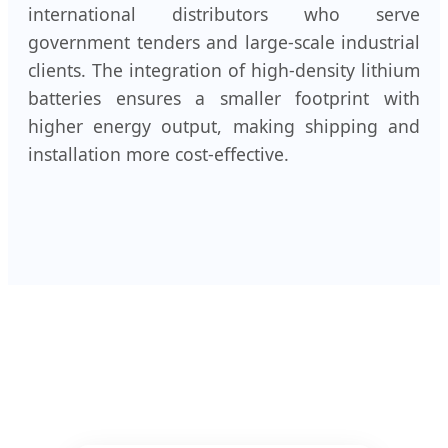
international distributors who serve
government tenders and large-scale industrial
clients. The integration of high-density lithium
batteries ensures a smaller footprint with
higher energy output, making shipping and
installation more cost-effective.