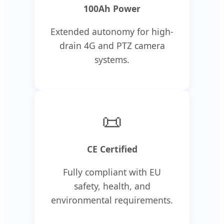
100Ah Power
Extended autonomy for high-
drain 4G and PTZ camera
systems.
📜
CE Certified
Fully compliant with EU
safety, health, and
environmental requirements.