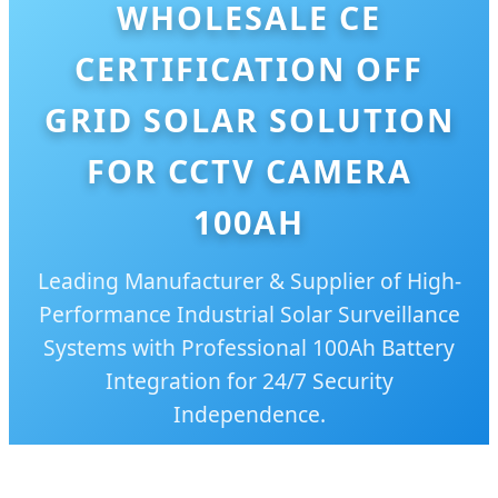
WHOLESALE CE
CERTIFICATION OFF
GRID SOLAR SOLUTION
FOR CCTV CAMERA
100AH
Leading Manufacturer & Supplier of High-
Performance Industrial Solar Surveillance
Systems with Professional 100Ah Battery
Integration for 24/7 Security
Independence.