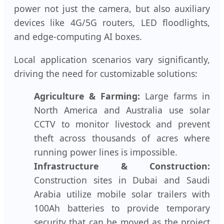
power not just the camera, but also auxiliary
devices like 4G/5G routers, LED floodlights,
and edge-computing AI boxes.
Local application scenarios vary significantly,
driving the need for customizable solutions:
Agriculture & Farming:
Large farms in
North America and Australia use solar
CCTV to monitor livestock and prevent
theft across thousands of acres where
running power lines is impossible.
Infrastructure & Construction:
Construction sites in Dubai and Saudi
Arabia utilize mobile solar trailers with
100Ah batteries to provide temporary
security that can be moved as the project