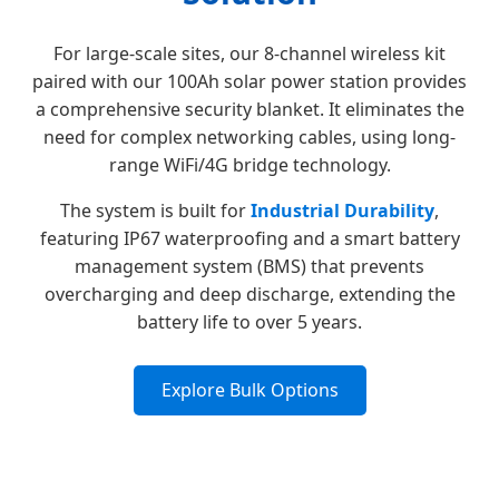
For large-scale sites, our 8-channel wireless kit
paired with our 100Ah solar power station provides
a comprehensive security blanket. It eliminates the
need for complex networking cables, using long-
range WiFi/4G bridge technology.
The system is built for
Industrial Durability
,
featuring IP67 waterproofing and a smart battery
management system (BMS) that prevents
overcharging and deep discharge, extending the
battery life to over 5 years.
Explore Bulk Options