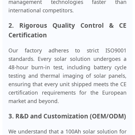
management technologies faster than
international competitors.
2. Rigorous Quality Control & CE
Certification
Our factory adheres to strict ISO9001
standards. Every solar solution undergoes a
48-hour burn-in test, including battery cycle
testing and thermal imaging of solar panels,
ensuring that every unit shipped meets the CE
certification requirements for the European
market and beyond.
3. R&D and Customization (OEM/ODM)
We understand that a 100Ah solar solution for