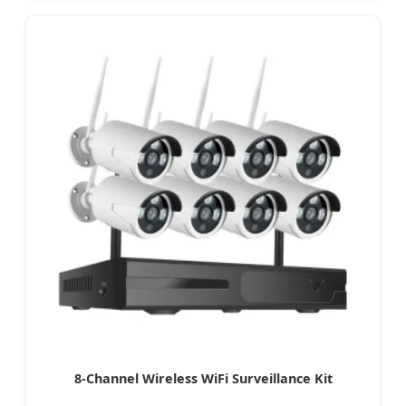
8-Channel Wireless WiFi Surveillance Kit