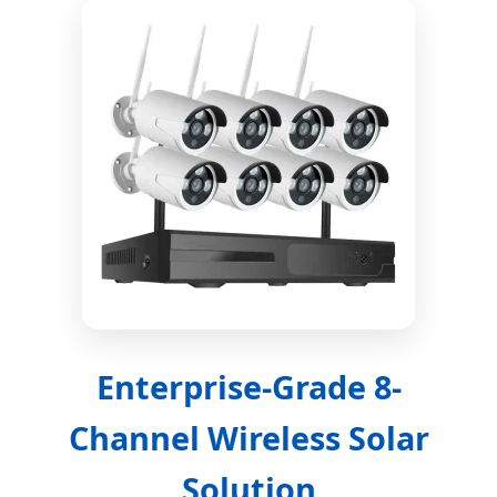
Enterprise-Grade 8-
Channel Wireless Solar
Solution