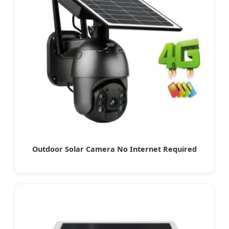
Outdoor Solar Camera No Internet Required