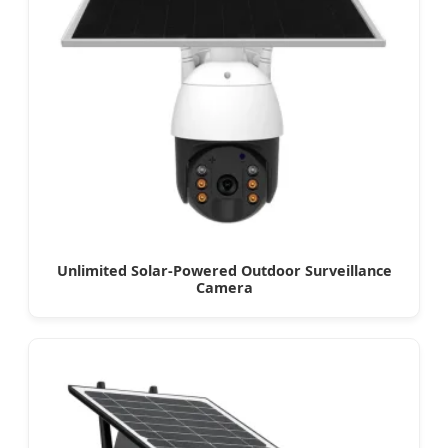
Unlimited Solar-Powered Outdoor Surveillance
Camera