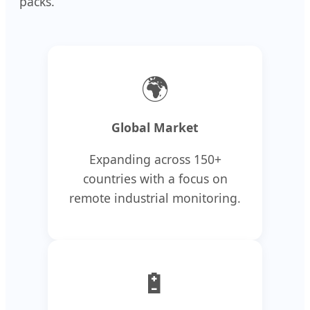
packs.
🌍
Global Market
Expanding across 150+
countries with a focus on
remote industrial monitoring.
🔋