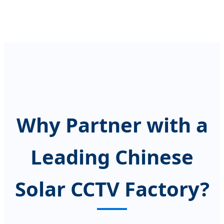
Why Partner with a
Leading Chinese
Solar CCTV Factory?