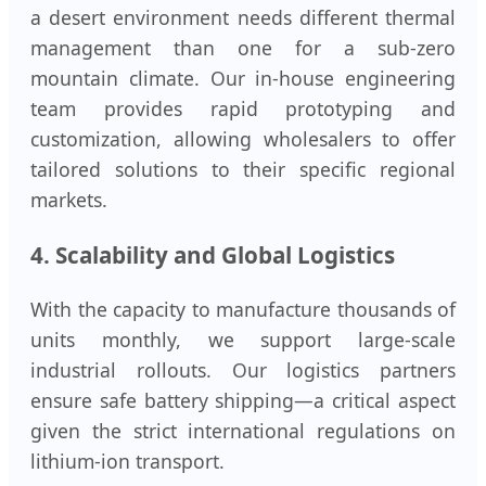
a desert environment needs different thermal
management than one for a sub-zero
mountain climate. Our in-house engineering
team provides rapid prototyping and
customization, allowing wholesalers to offer
tailored solutions to their specific regional
markets.
4. Scalability and Global Logistics
With the capacity to manufacture thousands of
units monthly, we support large-scale
industrial rollouts. Our logistics partners
ensure safe battery shipping—a critical aspect
given the strict international regulations on
lithium-ion transport.