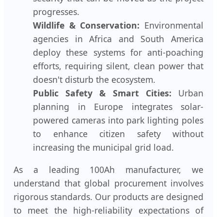
progresses.
Wildlife & Conservation:
Environmental
agencies in Africa and South America
deploy these systems for anti-poaching
efforts, requiring silent, clean power that
doesn't disturb the ecosystem.
Public Safety & Smart Cities:
Urban
planning in Europe integrates solar-
powered cameras into park lighting poles
to enhance citizen safety without
increasing the municipal grid load.
As a leading 100Ah manufacturer, we
understand that global procurement involves
rigorous standards. Our products are designed
to meet the high-reliability expectations of