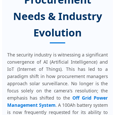
Needs & Industry
Evolution
The security industry is witnessing a significant
convergence of AI (Artificial Intelligence) and
IoT (Internet of Things). This has led to a
paradigm shift in how procurement managers
approach solar surveillance. No longer is the
focus solely on the camera's resolution; the
emphasis has shifted to the
Off Grid Power
Management System
. A 100Ah battery system
is now frequently requested for its ability to