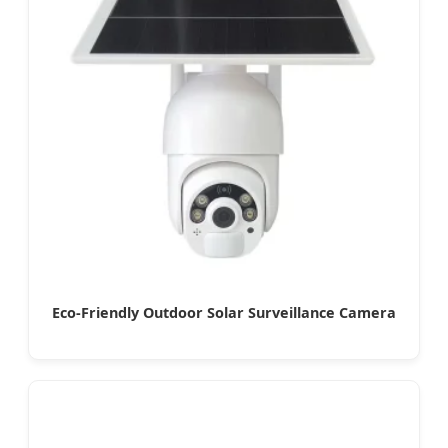
Eco-Friendly Outdoor Solar Surveillance Camera