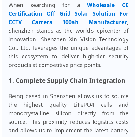
When searching for a
Wholesale CE
Certification Off Grid Solar Solution For
CCTV Camera 100ah Manufacturer
,
Shenzhen stands as the world's epicenter of
innovation. Shenzhen Xin Vision Technology
Co., Ltd. leverages the unique advantages of
this ecosystem to deliver high-tier security
products at competitive price points.
1. Complete Supply Chain Integration
Being based in Shenzhen allows us to source
the highest quality LiFePO4 cells and
monocrystalline silicon directly from the
source. This proximity reduces logistics costs
and allows us to implement the latest battery