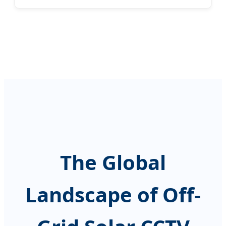
The Global
Landscape of Off-