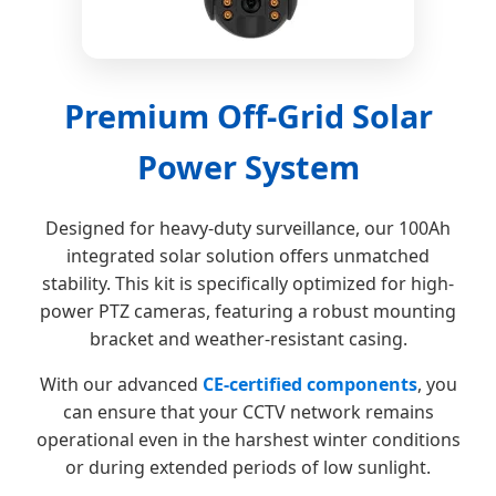
Premium Off-Grid Solar
Power System
Designed for heavy-duty surveillance, our 100Ah
integrated solar solution offers unmatched
stability. This kit is specifically optimized for high-
power PTZ cameras, featuring a robust mounting
bracket and weather-resistant casing.
With our advanced
CE-certified components
, you
can ensure that your CCTV network remains
operational even in the harshest winter conditions
or during extended periods of low sunlight.