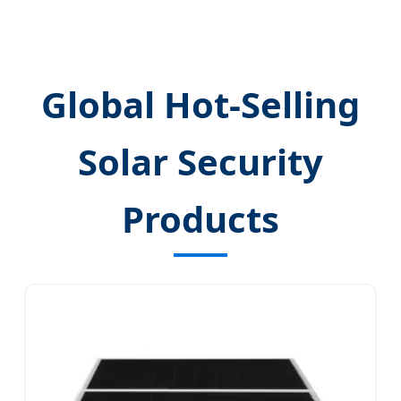
Global Hot-Selling
Solar Security
Products