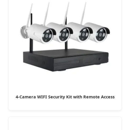
4-Camera WIFI Security Kit with Remote Access