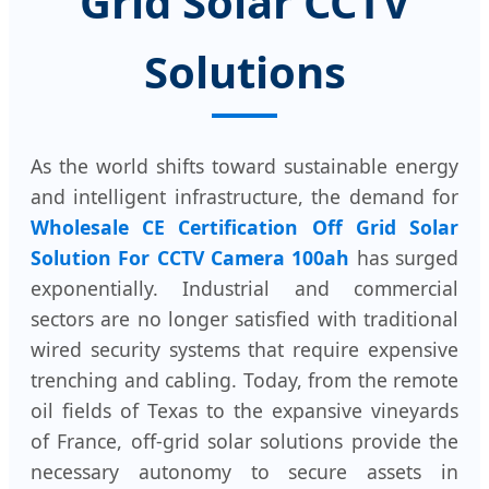
Grid Solar CCTV
Solutions
As the world shifts toward sustainable energy
and intelligent infrastructure, the demand for
Wholesale CE Certification Off Grid Solar
Solution For CCTV Camera 100ah
has surged
exponentially. Industrial and commercial
sectors are no longer satisfied with traditional
wired security systems that require expensive
trenching and cabling. Today, from the remote
oil fields of Texas to the expansive vineyards
of France, off-grid solar solutions provide the
necessary autonomy to secure assets in