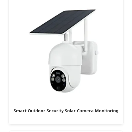
Smart Outdoor Security Solar Camera Monitoring