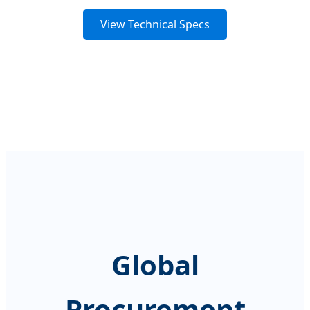
View Technical Specs
Global
Procurement