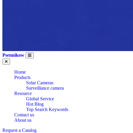
Psennikow
Home
Products
Solar Cameras
Surveillance camera
Resource
Global Service
Hot Blog
Top Search Keywords
Contact us
About us
Request a Catalog