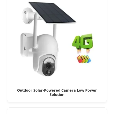
Outdoor Solar-Powered Camera Low Power
Solution