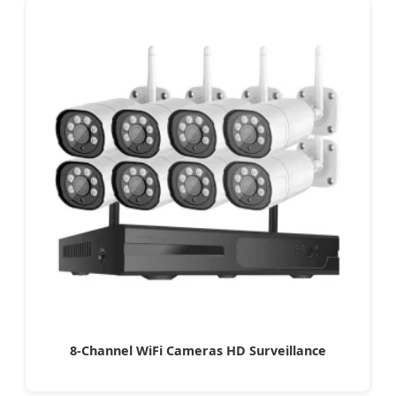
8-Channel WiFi Cameras HD Surveillance