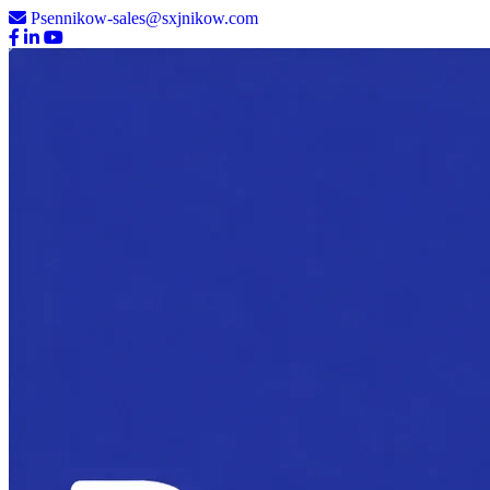
Psennikow-sales@sxjnikow.com