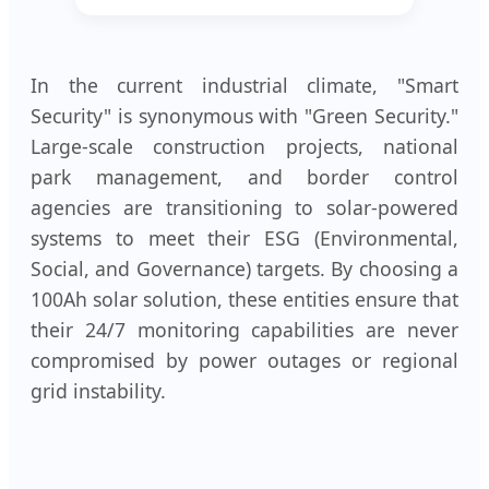
In the current industrial climate, "Smart
Security" is synonymous with "Green Security."
Large-scale construction projects, national
park management, and border control
agencies are transitioning to solar-powered
systems to meet their ESG (Environmental,
Social, and Governance) targets. By choosing a
100Ah solar solution, these entities ensure that
their 24/7 monitoring capabilities are never
compromised by power outages or regional
grid instability.