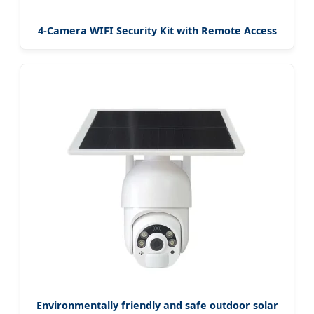
4-Camera WIFI Security Kit with Remote Access
Environmentally friendly and safe outdoor solar