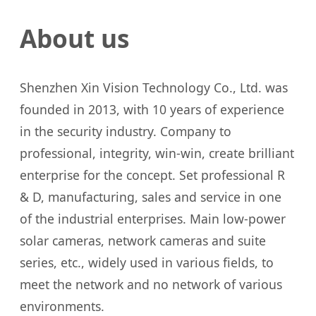
About us
Shenzhen Xin Vision Technology Co., Ltd. was
founded in 2013, with 10 years of experience
in the security industry. Company to
professional, integrity, win-win, create brilliant
enterprise for the concept. Set professional R
& D, manufacturing, sales and service in one
of the industrial enterprises. Main low-power
solar cameras, network cameras and suite
series, etc., widely used in various fields, to
meet the network and no network of various
environments.