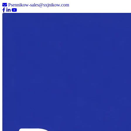
Psennikow-sales@sxjnikow.com