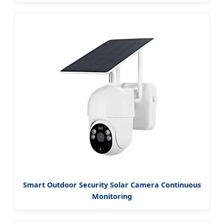
Smart Outdoor Security Solar Camera Continuous
Monitoring