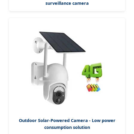
surveillance camera
Outdoor Solar-Powered Camera - Low power
consumption solution