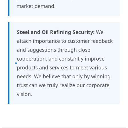
market demand.
Steel and Oil Refining Security:
We
attach importance to customer feedback
and suggestions through close
cooperation, and constantly improve
products and services to meet various
needs. We believe that only by winning
trust can we truly realize our corporate
vision.