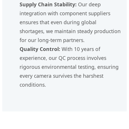
Supply Chain Stability:
Our deep
integration with component suppliers
ensures that even during global
shortages, we maintain steady production
for our long-term partners.
Quality Control:
With 10 years of
experience, our QC process involves
rigorous environmental testing, ensuring
every camera survives the harshest
conditions.