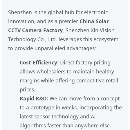
Shenzhen is the global hub for electronic
innovation, and as a premier
China Solar
CCTV Camera Factory
, Shenzhen Xin Vision
Technology Co., Ltd. leverages this ecosystem
to provide unparalleled advantages:
Cost-Efficiency:
Direct factory pricing
allows wholesalers to maintain healthy
margins while offering competitive retail
prices.
Rapid R&D:
We can move from a concept
to a prototype in weeks, incorporating the
latest sensor technology and AI
algorithms faster than anywhere else.