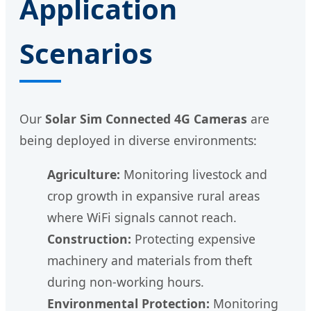
Application
Scenarios
Our
Solar Sim Connected 4G Cameras
are
being deployed in diverse environments:
Agriculture:
Monitoring livestock and
crop growth in expansive rural areas
where WiFi signals cannot reach.
Construction:
Protecting expensive
machinery and materials from theft
during non-working hours.
Environmental Protection:
Monitoring