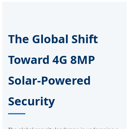
The Global Shift
Toward 4G 8MP
Solar-Powered
Security