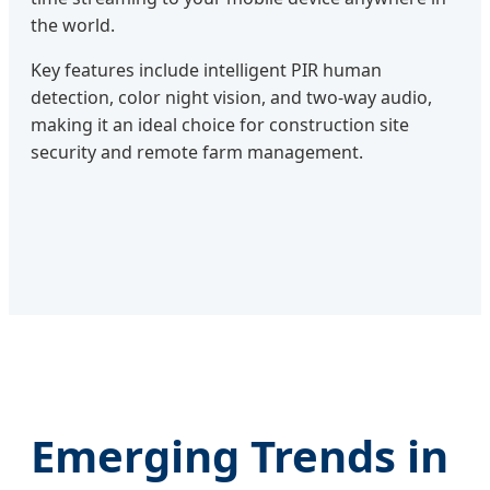
the world.
Key features include intelligent PIR human
detection, color night vision, and two-way audio,
making it an ideal choice for construction site
security and remote farm management.
Emerging Trends in