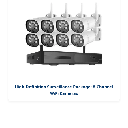
High-Definition Surveillance Package: 8-Channel
WiFi Cameras