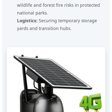
wildlife and forest fire risks in protected
national parks.
Logistics:
Securing temporary storage
yards and transition hubs.