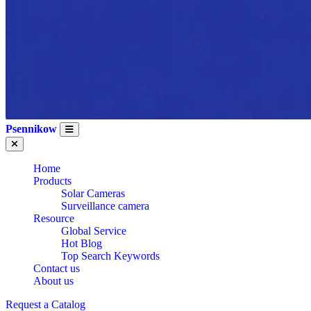
Psennikow
Home
Products
Solar Cameras
Surveillance camera
Resource
Global Service
Hot Blog
Top Search Keywords
Contact us
About us
Request a Catalog