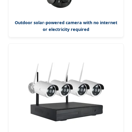
Outdoor solar-powered camera with no internet
or electricity required