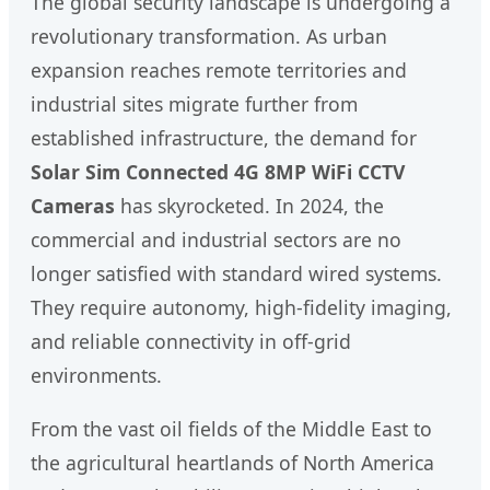
The global security landscape is undergoing a
revolutionary transformation. As urban
expansion reaches remote territories and
industrial sites migrate further from
established infrastructure, the demand for
Solar Sim Connected 4G 8MP WiFi CCTV
Cameras
has skyrocketed. In 2024, the
commercial and industrial sectors are no
longer satisfied with standard wired systems.
They require autonomy, high-fidelity imaging,
and reliable connectivity in off-grid
environments.
From the vast oil fields of the Middle East to
the agricultural heartlands of North America