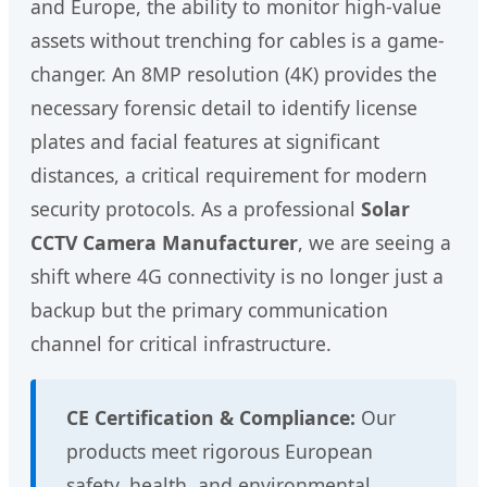
and Europe, the ability to monitor high-value
assets without trenching for cables is a game-
changer. An 8MP resolution (4K) provides the
necessary forensic detail to identify license
plates and facial features at significant
distances, a critical requirement for modern
security protocols. As a professional
Solar
CCTV Camera Manufacturer
, we are seeing a
shift where 4G connectivity is no longer just a
backup but the primary communication
channel for critical infrastructure.
CE Certification & Compliance:
Our
products meet rigorous European
safety, health, and environmental