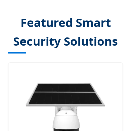
Featured Smart
Security Solutions