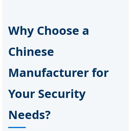
Why Choose a
Chinese
Manufacturer for
Your Security
Needs?