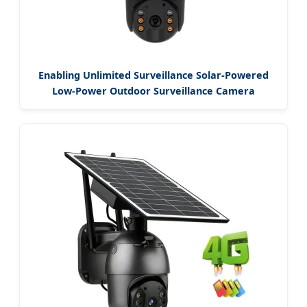
Enabling Unlimited Surveillance Solar-Powered
Low-Power Outdoor Surveillance Camera