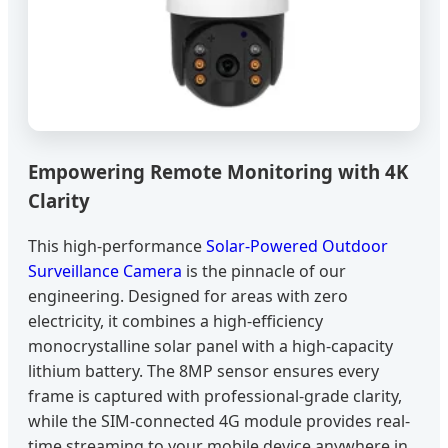
Empowering Remote Monitoring with 4K
Clarity
This high-performance
Solar-Powered Outdoor
Surveillance Camera
is the pinnacle of our
engineering. Designed for areas with zero
electricity, it combines a high-efficiency
monocrystalline solar panel with a high-capacity
lithium battery. The 8MP sensor ensures every
frame is captured with professional-grade clarity,
while the SIM-connected 4G module provides real-
time streaming to your mobile device anywhere in