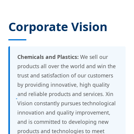
Corporate Vision
Chemicals and Plastics:
We sell our
products all over the world and win the
trust and satisfaction of our customers
by providing innovative, high quality
and reliable products and services. Xin
Vision constantly pursues technological
innovation and quality improvement,
and is committed to developing new
products and technologies to meet