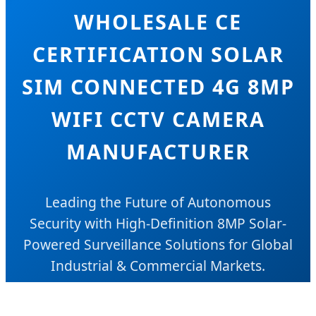
WHOLESALE CE
CERTIFICATION SOLAR
SIM CONNECTED 4G 8MP
WIFI CCTV CAMERA
MANUFACTURER
Leading the Future of Autonomous
Security with High-Definition 8MP Solar-
Powered Surveillance Solutions for Global
Industrial & Commercial Markets.