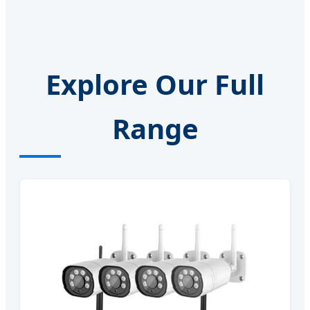
Explore Our Full
Range