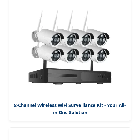
8-Channel Wireless WiFi Surveillance Kit - Your All-
in-One Solution