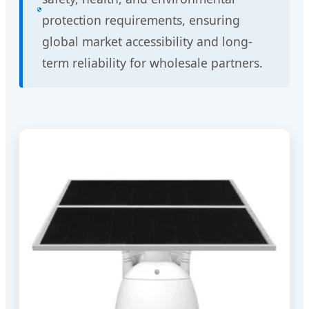
protection requirements, ensuring
global market accessibility and long-
term reliability for wholesale partners.