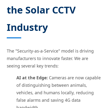
the Solar CCTV
Industry
The "Security-as-a-Service" model is driving
manufacturers to innovate faster. We are
seeing several key trends:
AI at the Edge:
Cameras are now capable
of distinguishing between animals,
vehicles, and humans locally, reducing
false alarms and saving 4G data
bandwidth.