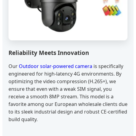
Reliability Meets Innovation
Our
Outdoor solar-powered camera
is specifically
engineered for high-latency 4G environments. By
optimizing the video compression (H.265+), we
ensure that even with a weak SIM signal, you
receive a smooth 8MP stream. This model is a
favorite among our European wholesale clients due
to its sleek industrial design and robust CE-certified
build quality.