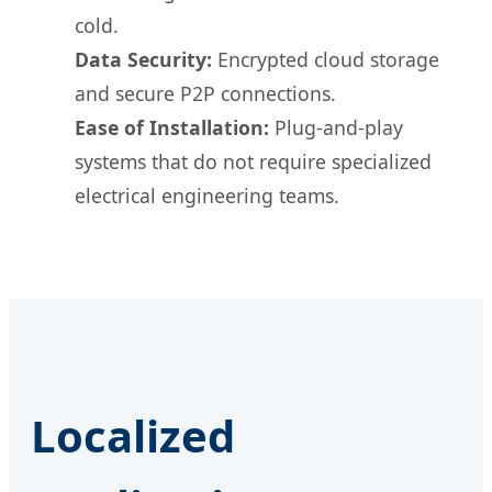
cold.
Data Security:
Encrypted cloud storage
and secure P2P connections.
Ease of Installation:
Plug-and-play
systems that do not require specialized
electrical engineering teams.
Localized