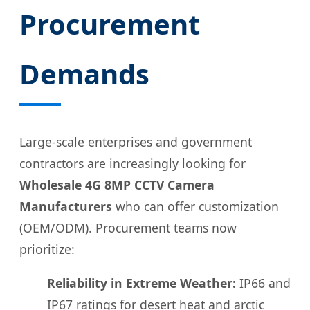
Procurement
Demands
Large-scale enterprises and government
contractors are increasingly looking for
Wholesale 4G 8MP CCTV Camera
Manufacturers
who can offer customization
(OEM/ODM). Procurement teams now
prioritize:
Reliability in Extreme Weather:
IP66 and
IP67 ratings for desert heat and arctic