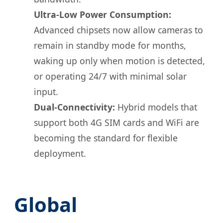
Ultra-Low Power Consumption:
Advanced chipsets now allow cameras to
remain in standby mode for months,
waking up only when motion is detected,
or operating 24/7 with minimal solar
input.
Dual-Connectivity:
Hybrid models that
support both 4G SIM cards and WiFi are
becoming the standard for flexible
deployment.
Global