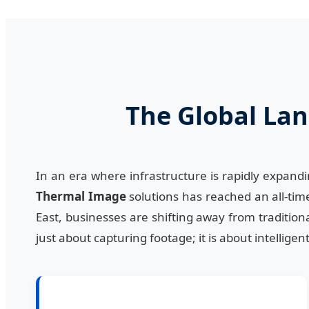
The Global Lan
In an era where infrastructure is rapidly expand
Thermal Image
solutions has reached an all-time
East, businesses are shifting away from traditiona
just about capturing footage; it is about intellig