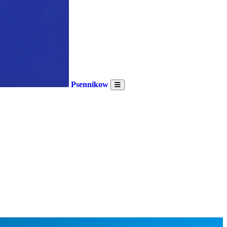
Psennikow