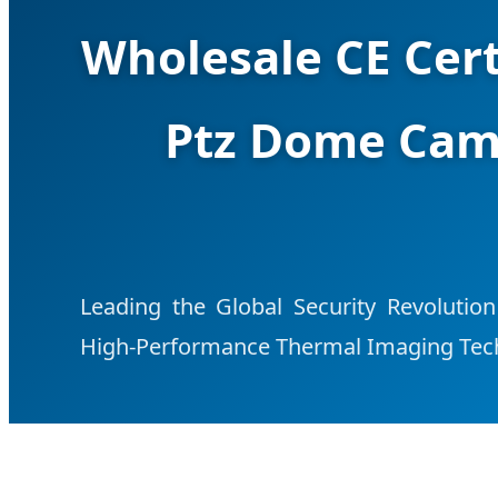
Wholesale CE Cert
Ptz Dome Cam
Leading the Global Security Revolution
High-Performance Thermal Imaging Tec