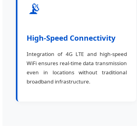
📡
High-Speed Connectivity
Integration of 4G LTE and high-speed
WiFi ensures real-time data transmission
even in locations without traditional
broadband infrastructure.