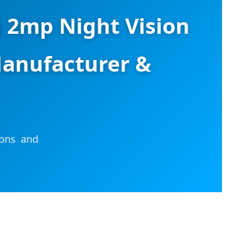
g 2mp Night Vision
anufacturer &
ions and