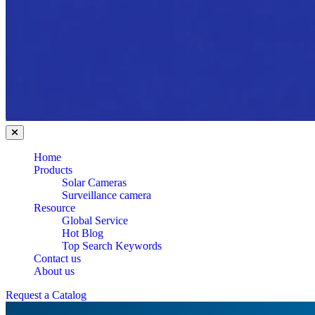
Home
Products
Solar Cameras
Surveillance camera
Resource
Global Service
Hot Blog
Top Search Keywords
Contact us
About us
Request a Catalog