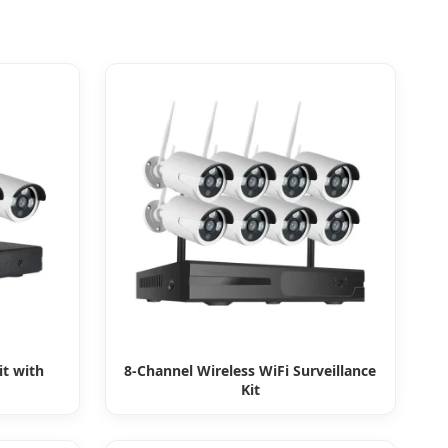
it with
8-Channel Wireless WiFi Surveillance
Kit