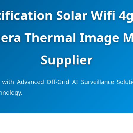
ification Solar Wifi 4
era Thermal Image M
Supplier
 with Advanced Off-Grid AI Surveillance Solut
hnology.