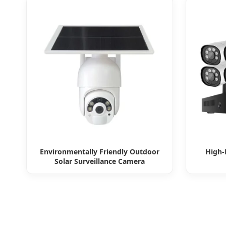
Environmentally Friendly Outdoor
High-
Solar Surveillance Camera