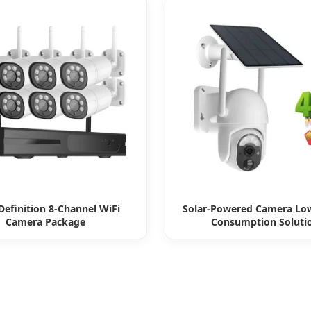
Definition 8-Channel WiFi
Solar-Powered Camera Lo
Camera Package
Consumption Soluti