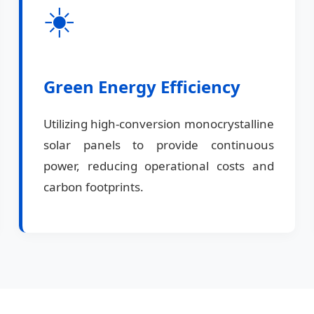
☀️
Green Energy Efficiency
Utilizing high-conversion monocrystalline
solar panels to provide continuous
power, reducing operational costs and
carbon footprints.