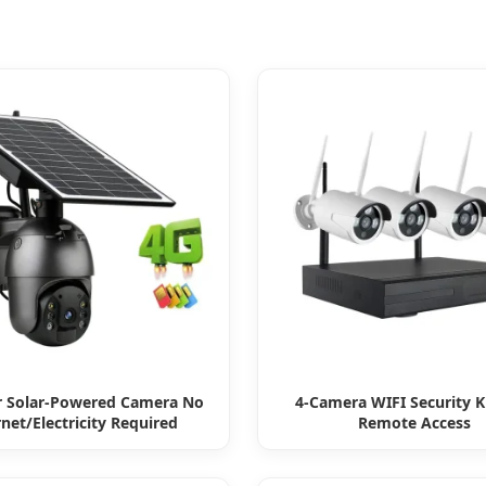
 Solar-Powered Camera No
4-Camera WIFI Security K
rnet/Electricity Required
Remote Access