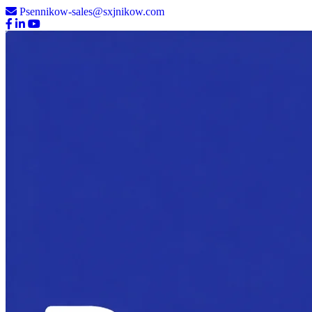
Psennikow-sales@sxjnikow.com