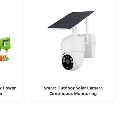
w Power
Smart Outdoor Solar Camera
on
Continuous Monitoring