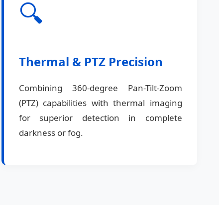
🔍
Thermal & PTZ Precision
Combining 360-degree Pan-Tilt-Zoom
(PTZ) capabilities with thermal imaging
for superior detection in complete
darkness or fog.