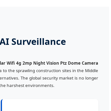
AI Surveillance
lar Wifi 4g 2mp Night Vision Ptz Dome Camera
 to the sprawling construction sites in the Middle
ternatives. The global security market is no longer
in the harshest environments.