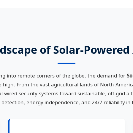
dscape of Solar-Powered 
ing into remote corners of the globe, the demand for
So
 high. From the vast agricultural lands of North America
l wired security systems toward sustainable, off-grid al
ent detection, energy independence, and 24/7 reliability 