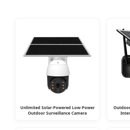
Unlimited Solar-Powered Low-Power
Outdoor
Outdoor Surveillance Camera
Inte