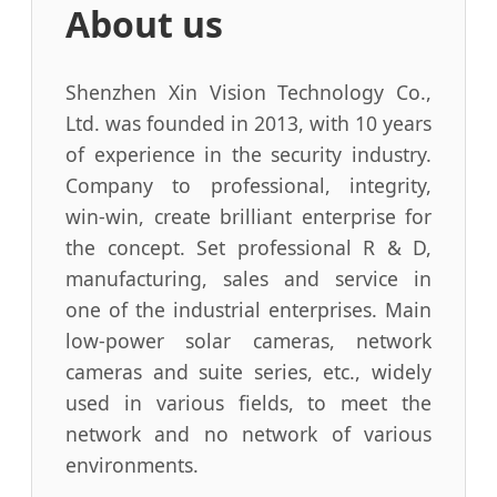
About us
Shenzhen Xin Vision Technology Co.,
Ltd. was founded in 2013, with 10 years
of experience in the security industry.
Company to professional, integrity,
win-win, create brilliant enterprise for
the concept. Set professional R & D,
manufacturing, sales and service in
one of the industrial enterprises. Main
low-power solar cameras, network
cameras and suite series, etc., widely
used in various fields, to meet the
network and no network of various
environments.