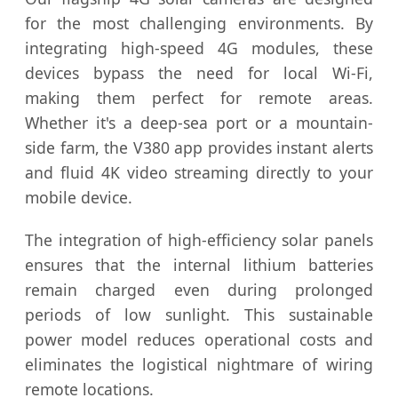
for the most challenging environments. By
integrating high-speed 4G modules, these
devices bypass the need for local Wi-Fi,
making them perfect for remote areas.
Whether it's a deep-sea port or a mountain-
side farm, the V380 app provides instant alerts
and fluid 4K video streaming directly to your
mobile device.
The integration of high-efficiency solar panels
ensures that the internal lithium batteries
remain charged even during prolonged
periods of low sunlight. This sustainable
power model reduces operational costs and
eliminates the logistical nightmare of wiring
remote locations.