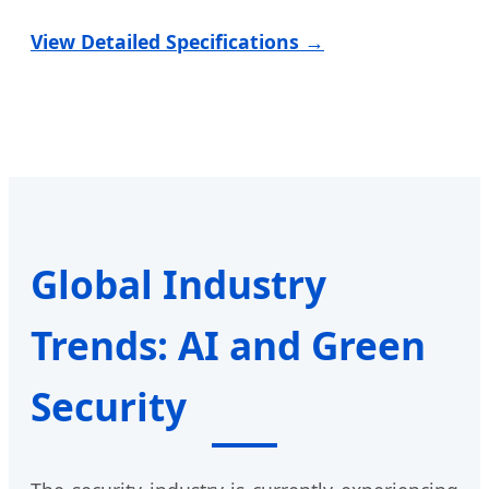
View Detailed Specifications →
Global Industry
Trends: AI and Green
Security