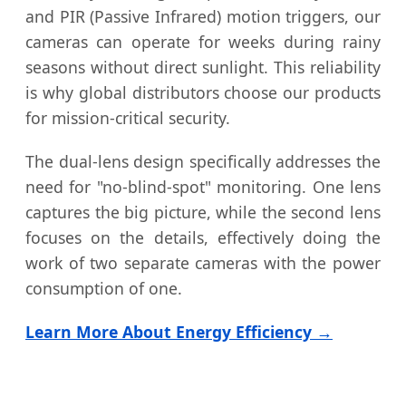
and PIR (Passive Infrared) motion triggers, our
cameras can operate for weeks during rainy
seasons without direct sunlight. This reliability
is why global distributors choose our products
for mission-critical security.
The dual-lens design specifically addresses the
need for "no-blind-spot" monitoring. One lens
captures the big picture, while the second lens
focuses on the details, effectively doing the
work of two separate cameras with the power
consumption of one.
Learn More About Energy Efficiency →