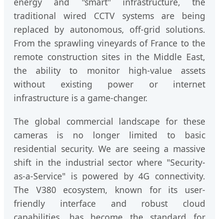
energy and "smart" infrastructure, the
traditional wired CCTV systems are being
replaced by autonomous, off-grid solutions.
From the sprawling vineyards of France to the
remote construction sites in the Middle East,
the ability to monitor high-value assets
without existing power or internet
infrastructure is a game-changer.
The global commercial landscape for these
cameras is no longer limited to basic
residential security. We are seeing a massive
shift in the industrial sector where "Security-
as-a-Service" is powered by 4G connectivity.
The V380 ecosystem, known for its user-
friendly interface and robust cloud
capabilities, has become the standard for