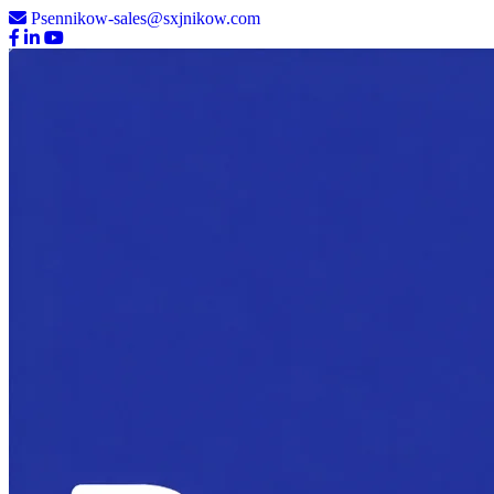
Psennikow-sales@sxjnikow.com