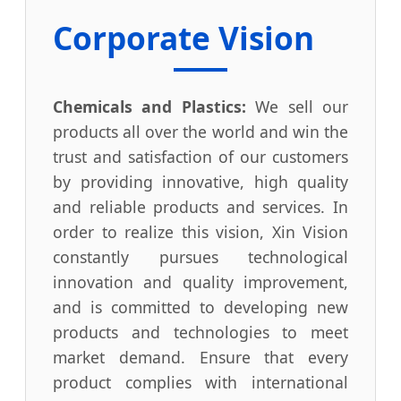
Corporate Vision
Chemicals and Plastics:
We sell our
products all over the world and win the
trust and satisfaction of our customers
by providing innovative, high quality
and reliable products and services. In
order to realize this vision, Xin Vision
constantly pursues technological
innovation and quality improvement,
and is committed to developing new
products and technologies to meet
market demand. Ensure that every
product complies with international