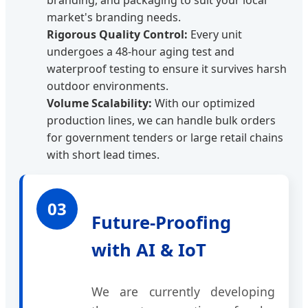
branding, and packaging to suit your local
market's branding needs.
Rigorous Quality Control:
Every unit
undergoes a 48-hour aging test and
waterproof testing to ensure it survives harsh
outdoor environments.
Volume Scalability:
With our optimized
production lines, we can handle bulk orders
for government tenders or large retail chains
with short lead times.
03
Future-Proofing
with AI & IoT
We are currently developing