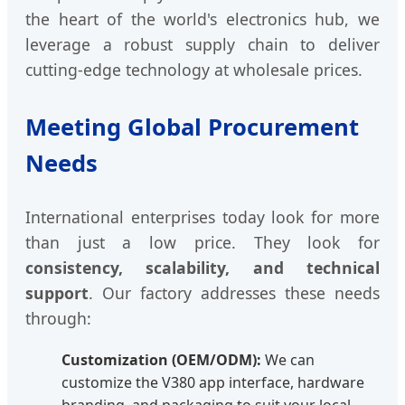
the heart of the world's electronics hub, we
leverage a robust supply chain to deliver
cutting-edge technology at wholesale prices.
Meeting Global Procurement
Needs
International enterprises today look for more
than just a low price. They look for
consistency, scalability, and technical
support
. Our factory addresses these needs
through:
Customization (OEM/ODM):
We can
customize the V380 app interface, hardware