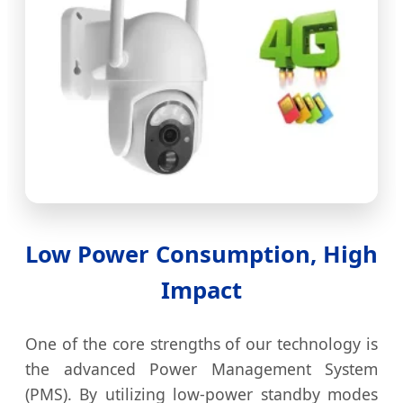
Low Power Consumption, High
Impact
One of the core strengths of our technology is
the advanced Power Management System
(PMS). By utilizing low-power standby modes