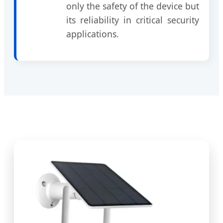
only the safety of the device but
its reliability in critical security
applications.