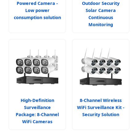
Powered Camera -
Outdoor Security
Low power
Solar Camera
consumption solution
Continuous
Monitoring
High-Definition
8-Channel Wireless
Surveillance
WiFi Surveillance Kit -
Package: 8-Channel
Security Solution
WiFi Cameras