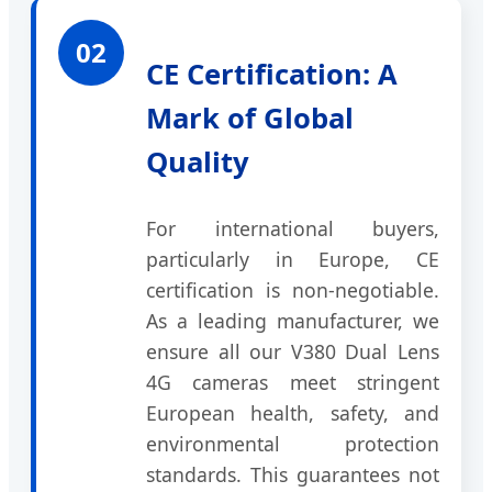
02
CE Certification: A
Mark of Global
Quality
For international buyers,
particularly in Europe, CE
certification is non-negotiable.
As a leading manufacturer, we
ensure all our V380 Dual Lens
4G cameras meet stringent
European health, safety, and
environmental protection
standards. This guarantees not