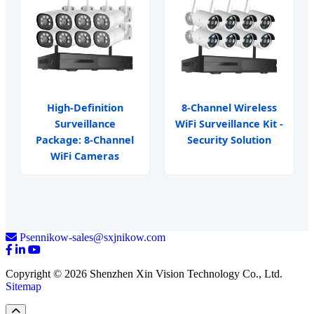
High-Definition
8-Channel Wireless
Surveillance
WiFi Surveillance Kit -
Package: 8-Channel
Security Solution
WiFi Cameras
Psennikow-sales@sxjnikow.com
Copyright © 2026 Shenzhen Xin Vision Technology Co., Ltd.
Sitemap