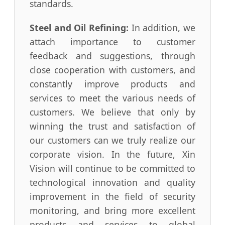
standards.
Steel and Oil Refining:
In addition, we
attach importance to customer
feedback and suggestions, through
close cooperation with customers, and
constantly improve products and
services to meet the various needs of
customers. We believe that only by
winning the trust and satisfaction of
our customers can we truly realize our
corporate vision. In the future, Xin
Vision will continue to be committed to
technological innovation and quality
improvement in the field of security
monitoring, and bring more excellent
products and services to global