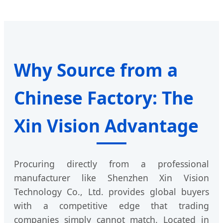
Why Source from a
Chinese Factory: The
Xin Vision Advantage
Procuring directly from a professional
manufacturer like Shenzhen Xin Vision
Technology Co., Ltd. provides global buyers
with a competitive edge that trading
companies simply cannot match. Located in