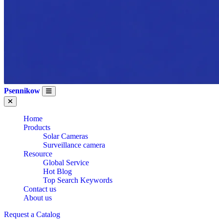
Psennikow
Home
Products
Solar Cameras
Surveillance camera
Resource
Global Service
Hot Blog
Top Search Keywords
Contact us
About us
Request a Catalog