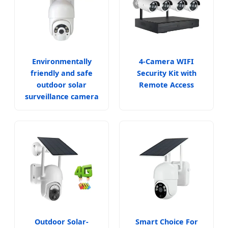
Environmentally
4-Camera WIFI
friendly and safe
Security Kit with
outdoor solar
Remote Access
surveillance camera
Outdoor Solar-
Smart Choice For