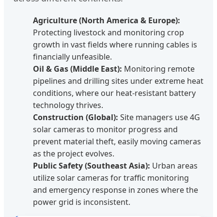
Agriculture (North America & Europe):
Protecting livestock and monitoring crop
growth in vast fields where running cables is
financially unfeasible.
Oil & Gas (Middle East):
Monitoring remote
pipelines and drilling sites under extreme heat
conditions, where our heat-resistant battery
technology thrives.
Construction (Global):
Site managers use 4G
solar cameras to monitor progress and
prevent material theft, easily moving cameras
as the project evolves.
Public Safety (Southeast Asia):
Urban areas
utilize solar cameras for traffic monitoring
and emergency response in zones where the
power grid is inconsistent.