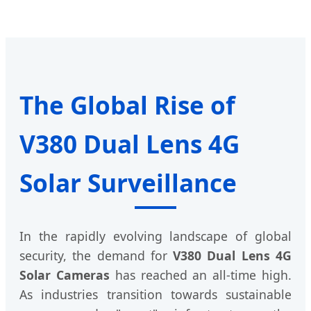
The Global Rise of
V380 Dual Lens 4G
Solar Surveillance
In the rapidly evolving landscape of global
security, the demand for
V380 Dual Lens 4G
Solar Cameras
has reached an all-time high.
As industries transition towards sustainable