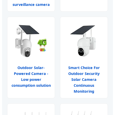
surveillance camera
Outdoor Solar-
Smart Choice For
Powered Camera -
Outdoor Security
Low power
Solar Camera
consumption solution
Continuous
Monitoring