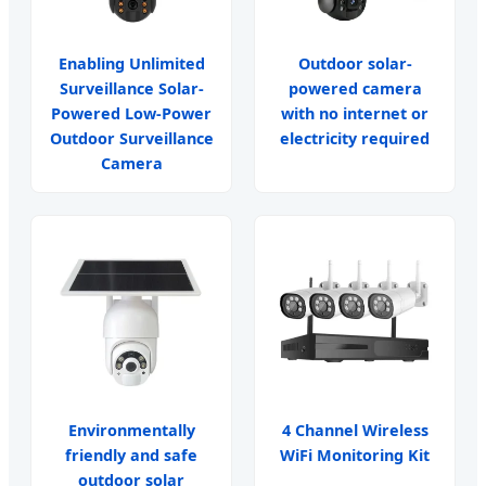
Enabling Unlimited
Outdoor solar-
Surveillance Solar-
powered camera
Powered Low-Power
with no internet or
Outdoor Surveillance
electricity required
Camera
Environmentally
4 Channel Wireless
friendly and safe
WiFi Monitoring Kit
outdoor solar