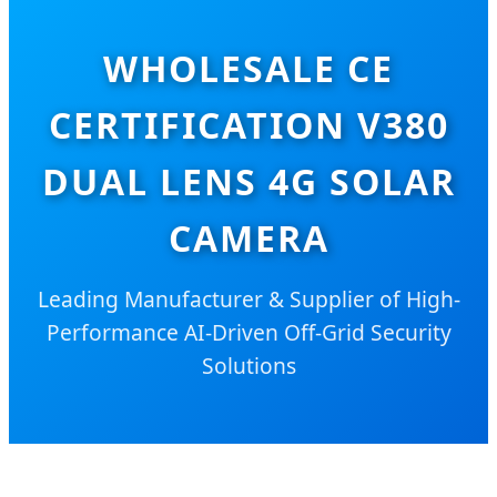
WHOLESALE CE
CERTIFICATION V380
DUAL LENS 4G SOLAR
CAMERA
Leading Manufacturer & Supplier of High-
Performance AI-Driven Off-Grid Security
Solutions