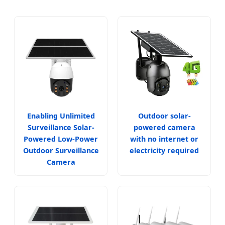
Enabling Unlimited
Outdoor solar-
Surveillance Solar-
powered camera
Powered Low-Power
with no internet or
Outdoor Surveillance
electricity required
Camera