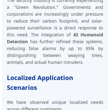
The security industry is currently experiencing
a "Green Revolution." Governments and
corporations are increasingly under pressure
to reduce their carbon footprint, and solar-
powered surveillance is a direct response to
this need. The integration of
AI Humanoid
Detection
has further refined these systems,
reducing false alarms by up to 95% by
distinguishing between swaying trees,
animals, and actual human intruders.
Localized Application
Scenarios
We have observed unique localized needs
across different continents: