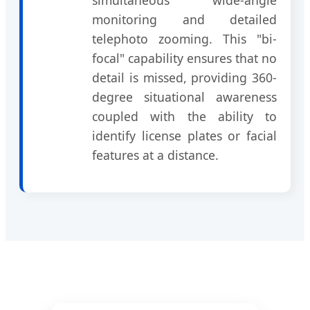
monitoring and detailed
telephoto zooming. This "bi-
focal" capability ensures that no
detail is missed, providing 360-
degree situational awareness
coupled with the ability to
identify license plates or facial
features at a distance.