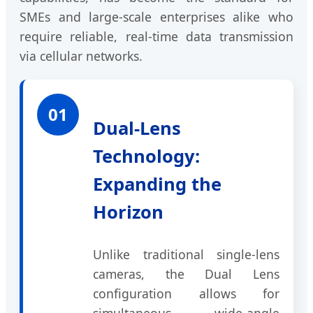
SMEs and large-scale enterprises alike who
require reliable, real-time data transmission
via cellular networks.
01
Dual-Lens
Technology:
Expanding the
Horizon
Unlike traditional single-lens
cameras, the Dual Lens
configuration allows for
simultaneous wide-angle