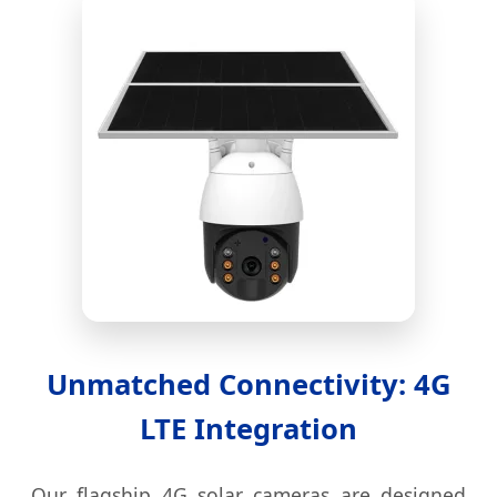
Unmatched Connectivity: 4G
LTE Integration
Our flagship 4G solar cameras are designed