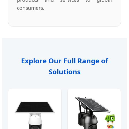
consumers.
Explore Our Full Range of
Solutions