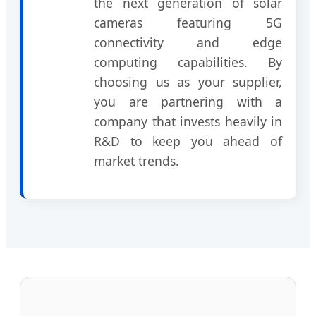
the next generation of solar
cameras featuring 5G
connectivity and edge
computing capabilities. By
choosing us as your supplier,
you are partnering with a
company that invests heavily in
R&D to keep you ahead of
market trends.