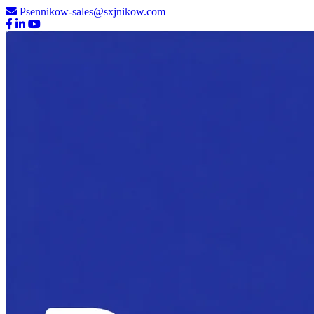
Psennikow-sales@sxjnikow.com