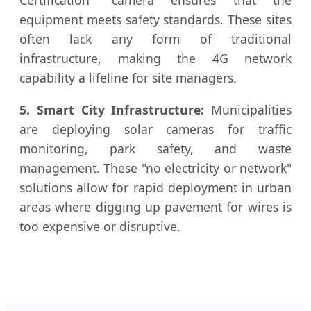
Certification" camera ensures that the
equipment meets safety standards. These sites
often lack any form of traditional
infrastructure, making the 4G network
capability a lifeline for site managers.
5. Smart City Infrastructure:
Municipalities
are deploying solar cameras for traffic
monitoring, park safety, and waste
management. These "no electricity or network"
solutions allow for rapid deployment in urban
areas where digging up pavement for wires is
too expensive or disruptive.