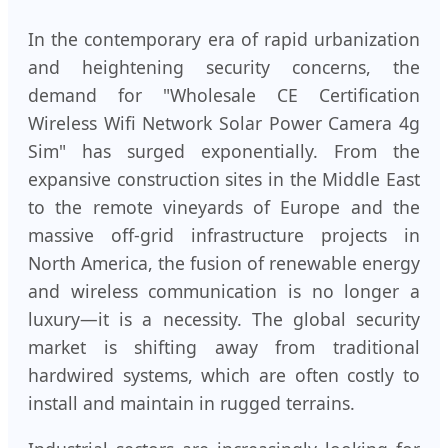
In the contemporary era of rapid urbanization
and heightening security concerns, the
demand for "Wholesale CE Certification
Wireless Wifi Network Solar Power Camera 4g
Sim" has surged exponentially. From the
expansive construction sites in the Middle East
to the remote vineyards of Europe and the
massive off-grid infrastructure projects in
North America, the fusion of renewable energy
and wireless communication is no longer a
luxury—it is a necessity. The global security
market is shifting away from traditional
hardwired systems, which are often costly to
install and maintain in rugged terrains.