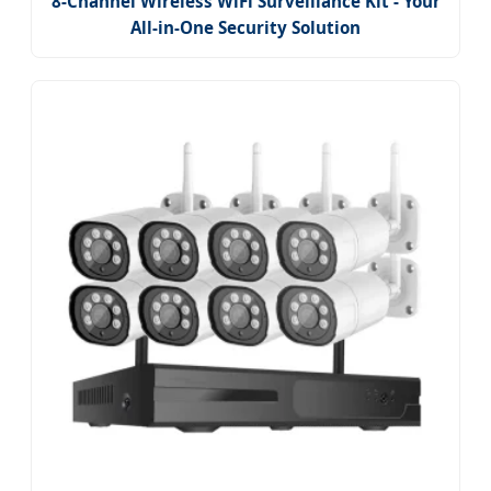
8-Channel Wireless WiFi Surveillance Kit - Your
All-in-One Security Solution