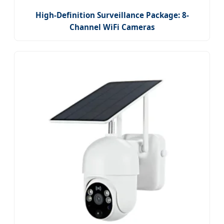
High-Definition Surveillance Package: 8-
Channel WiFi Cameras