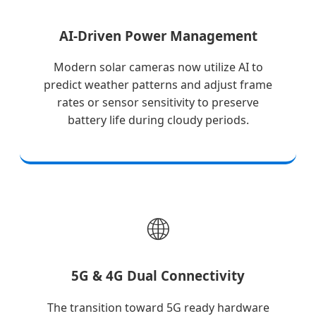
AI-Driven Power Management
Modern solar cameras now utilize AI to
predict weather patterns and adjust frame
rates or sensor sensitivity to preserve
battery life during cloudy periods.
🌐
5G & 4G Dual Connectivity
The transition toward 5G ready hardware