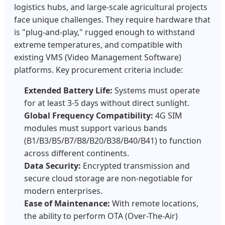
logistics hubs, and large-scale agricultural projects
face unique challenges. They require hardware that
is "plug-and-play," rugged enough to withstand
extreme temperatures, and compatible with
existing VMS (Video Management Software)
platforms. Key procurement criteria include:
Extended Battery Life:
Systems must operate
for at least 3-5 days without direct sunlight.
Global Frequency Compatibility:
4G SIM
modules must support various bands
(B1/B3/B5/B7/B8/B20/B38/B40/B41) to function
across different continents.
Data Security:
Encrypted transmission and
secure cloud storage are non-negotiable for
modern enterprises.
Ease of Maintenance:
With remote locations,
the ability to perform OTA (Over-The-Air)