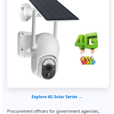
Explore 4G Solar Series →
Procurement officers for government agencies,