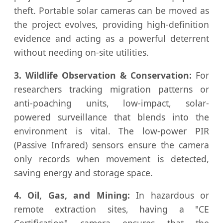
theft. Portable solar cameras can be moved as
the project evolves, providing high-definition
evidence and acting as a powerful deterrent
without needing on-site utilities.
3. Wildlife Observation & Conservation:
For
researchers tracking migration patterns or
anti-poaching units, low-impact, solar-
powered surveillance that blends into the
environment is vital. The low-power PIR
(Passive Infrared) sensors ensure the camera
only records when movement is detected,
saving energy and storage space.
4. Oil, Gas, and Mining:
In hazardous or
remote extraction sites, having a "CE