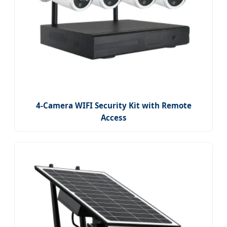
4-Camera WIFI Security Kit with Remote
Access