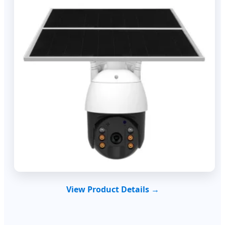
View Product Details →