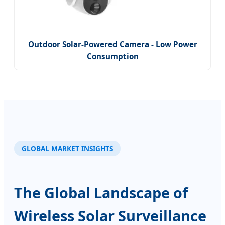
Outdoor Solar-Powered Camera - Low Power
Consumption
GLOBAL MARKET INSIGHTS
The Global Landscape of
Wireless Solar Surveillance