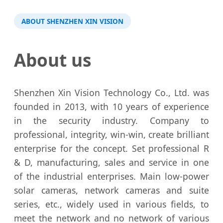
ABOUT SHENZHEN XIN VISION
About us
Shenzhen Xin Vision Technology Co., Ltd. was
founded in 2013, with 10 years of experience
in the security industry. Company to
professional, integrity, win-win, create brilliant
enterprise for the concept. Set professional R
& D, manufacturing, sales and service in one
of the industrial enterprises. Main low-power
solar cameras, network cameras and suite
series, etc., widely used in various fields, to
meet the network and no network of various