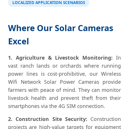
LOCALIZED APPLICATION SCENARIOS
Where Our Solar Cameras
Excel
1. Agriculture & Livestock Monitoring:
In
vast ranch lands or orchards where running
power lines is cost-prohibitive, our Wireless
Wifi Network Solar Power Cameras provide
farmers with peace of mind. They can monitor
livestock health and prevent theft from their
smartphones via the 4G SIM connection.
2. Construction Site Security:
Construction
projects are high-value targets for equipment