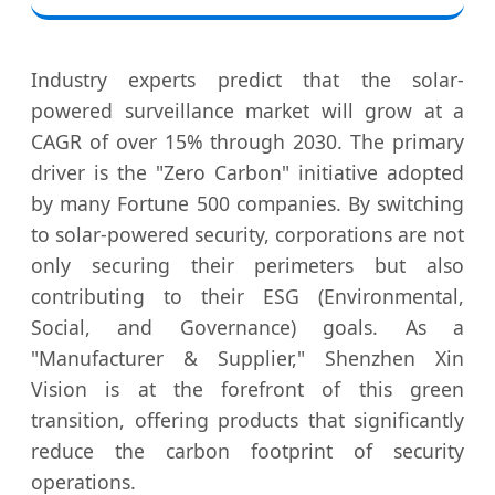
Industry experts predict that the solar-
powered surveillance market will grow at a
CAGR of over 15% through 2030. The primary
driver is the "Zero Carbon" initiative adopted
by many Fortune 500 companies. By switching
to solar-powered security, corporations are not
only securing their perimeters but also
contributing to their ESG (Environmental,
Social, and Governance) goals. As a
"Manufacturer & Supplier," Shenzhen Xin
Vision is at the forefront of this green
transition, offering products that significantly
reduce the carbon footprint of security
operations.