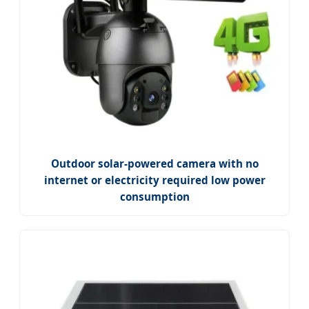
Outdoor solar-powered camera with no
internet or electricity required low power
consumption