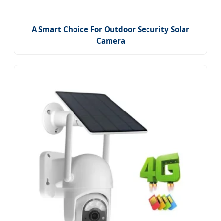
A Smart Choice For Outdoor Security Solar
Camera