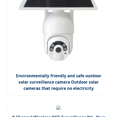
Environmentally friendly and safe outdoor
solar surveillance camera Outdoor solar
cameras that require no electricity