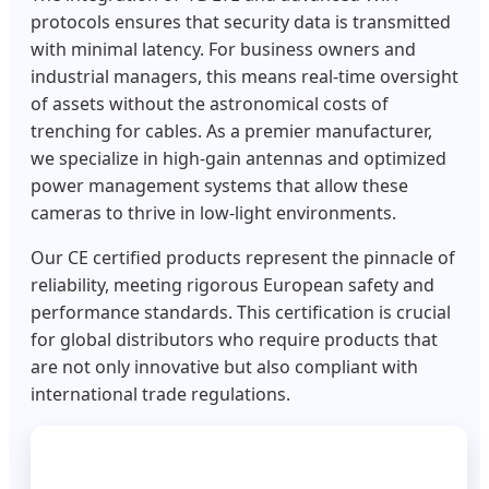
protocols ensures that security data is transmitted
with minimal latency. For business owners and
industrial managers, this means real-time oversight
of assets without the astronomical costs of
trenching for cables. As a premier manufacturer,
we specialize in high-gain antennas and optimized
power management systems that allow these
cameras to thrive in low-light environments.
Our CE certified products represent the pinnacle of
reliability, meeting rigorous European safety and
performance standards. This certification is crucial
for global distributors who require products that
are not only innovative but also compliant with
international trade regulations.