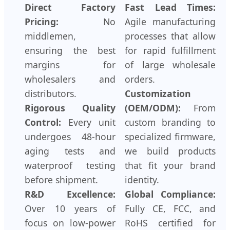
Direct Factory
Fast Lead Times:
Pricing:
No
Agile manufacturing
middlemen,
processes that allow
ensuring the best
for rapid fulfillment
margins for
of large wholesale
wholesalers and
orders.
distributors.
Customization
Rigorous Quality
(OEM/ODM):
From
Control:
Every unit
custom branding to
undergoes 48-hour
specialized firmware,
aging tests and
we build products
waterproof testing
that fit your brand
before shipment.
identity.
R&D Excellence:
Global Compliance:
Over 10 years of
Fully CE, FCC, and
focus on low-power
RoHS certified for