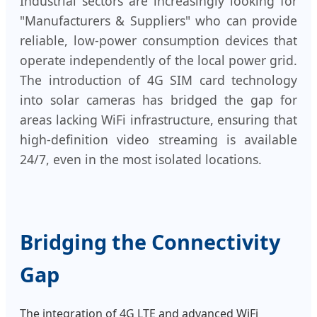
Industrial sectors are increasingly looking for
"Manufacturers & Suppliers" who can provide
reliable, low-power consumption devices that
operate independently of the local power grid.
The introduction of 4G SIM card technology
into solar cameras has bridged the gap for
areas lacking WiFi infrastructure, ensuring that
high-definition video streaming is available
24/7, even in the most isolated locations.
Bridging the Connectivity
Gap
The integration of 4G LTE and advanced WiFi