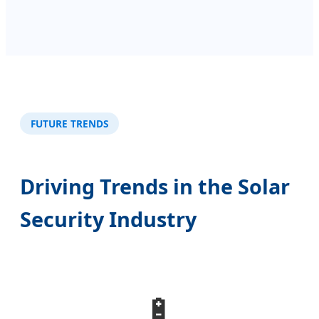
FUTURE TRENDS
Driving Trends in the Solar
Security Industry
🔋