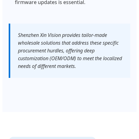
firmware updates is essential.
Shenzhen Xin Vision provides tailor-made
wholesale solutions that address these specific
procurement hurdles, offering deep
customization (OEM/ODM) to meet the localized
needs of different markets.