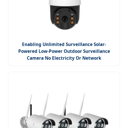
Enabling Unlimited Surveillance Solar-
Powered Low-Power Outdoor Surveillance
Camera No Electricity Or Network