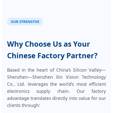
OUR STRENGTHS
Why Choose Us as Your
Chinese Factory Partner?
Based in the heart of China’s Silicon Valley—
Shenzhen—Shenzhen Xin Vision Technology
Co., Ltd. leverages the world’s most efficient
electronics supply chain. Our factory
advantage translates directly into value for our
clients through: