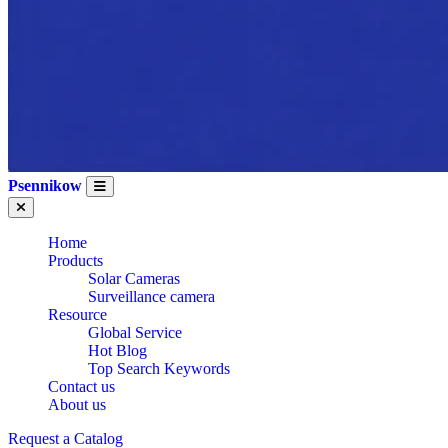
Psennikow
Home
Products
Solar Cameras
WHOLESALE CE
Surveillance camera
Resource
Global Service
Hot Blog
CERTIFICATION
Top Search Keywords
Contact us
About us
WIRELESS WIFI
Request a Catalog