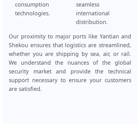
consumption
seamless
technologies.
international
distribution.
Our proximity to major ports like Yantian and
Shekou ensures that logistics are streamlined,
whether you are shipping by sea, air, or rail.
We understand the nuances of the global
security market and provide the technical
support necessary to ensure your customers
are satisfied.