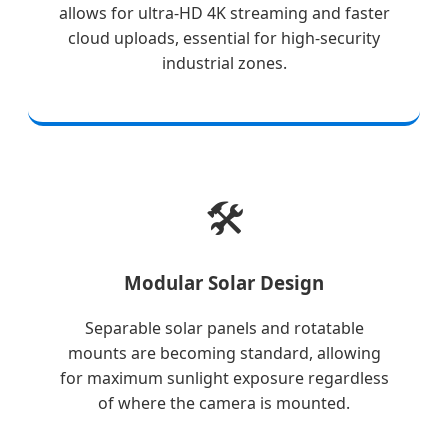
allows for ultra-HD 4K streaming and faster
cloud uploads, essential for high-security
industrial zones.
🛠️
Modular Solar Design
Separable solar panels and rotatable
mounts are becoming standard, allowing
for maximum sunlight exposure regardless
of where the camera is mounted.