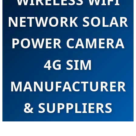
NETWORK SOLAR
POWER CAMERA
4G SIM
MANUFACTURER
& SUPPLIERS
Leading the Green Security Revolution