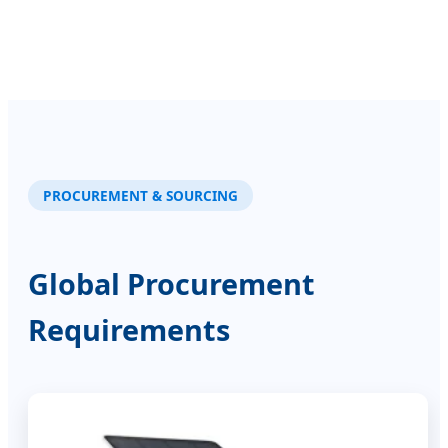
PROCUREMENT & SOURCING
Global Procurement
Requirements