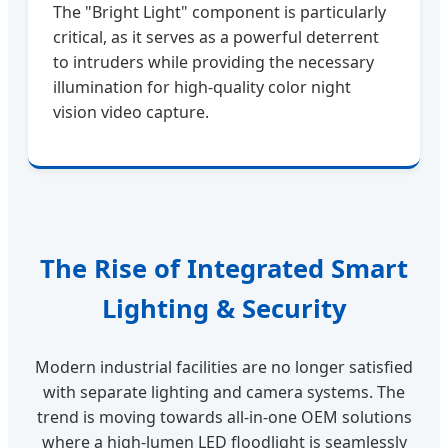
The "Bright Light" component is particularly
critical, as it serves as a powerful deterrent
to intruders while providing the necessary
illumination for high-quality color night
vision video capture.
The Rise of Integrated Smart
Lighting & Security
Modern industrial facilities are no longer satisfied
with separate lighting and camera systems. The
trend is moving towards all-in-one OEM solutions
where a high-lumen LED floodlight is seamlessly