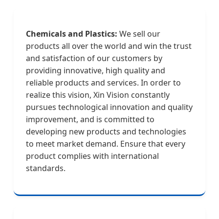
Chemicals and Plastics:
We sell our
products all over the world and win the trust
and satisfaction of our customers by
providing innovative, high quality and
reliable products and services. In order to
realize this vision, Xin Vision constantly
pursues technological innovation and quality
improvement, and is committed to
developing new products and technologies
to meet market demand. Ensure that every
product complies with international
standards.