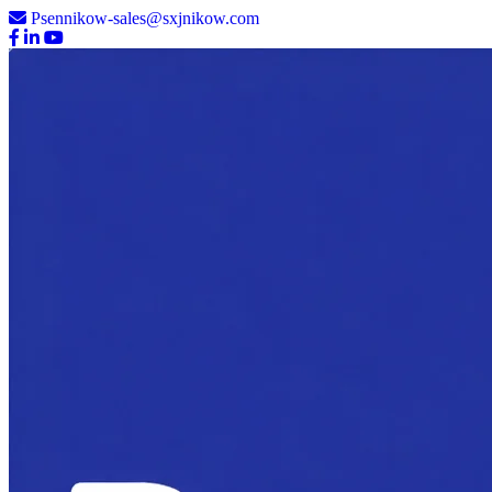
Psennikow-sales@sxjnikow.com