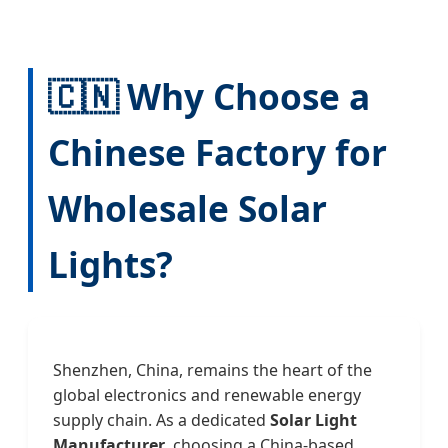
🇨🇳 Why Choose a
Chinese Factory for
Wholesale Solar
Lights?
Shenzhen, China, remains the heart of the
global electronics and renewable energy
supply chain. As a dedicated
Solar Light
Manufacturer
, choosing a China-based