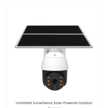
Unlimited Surveillance Solar-Powered Outdoor