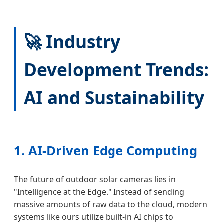
🚀 Industry
Development Trends:
AI and Sustainability
1. AI-Driven Edge Computing
The future of outdoor solar cameras lies in
"Intelligence at the Edge." Instead of sending
massive amounts of raw data to the cloud, modern
systems like ours utilize built-in AI chips to