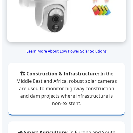
Learn More About Low Power Solar Solutions
🏗️ Construction & Infrastructure:
In the
Middle East and Africa, robust solar cameras
are used to monitor highway construction
and dam projects where infrastructure is
non-existent.
🚜 Smart Agriculture:
In Europe and South