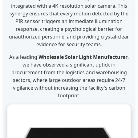
integrated with a 4K resolution solar camera. This
synergy ensures that every motion detected by the
PIR sensor triggers an immediate illumination
response, creating a psychological barrier for
unauthorized personnel and providing crystal-clear
evidence for security teams.
As a leading
Wholesale Solar Light Manufacturer
,
we have observed a significant uptick in
procurement from the logistics and warehousing
sectors, where large outdoor areas require 24/7
vigilance without increasing the facility's carbon
footprint.