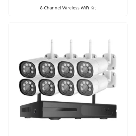
8-Channel Wireless WiFi Kit