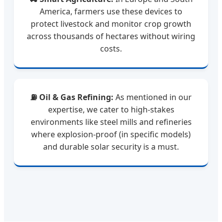
America, farmers use these devices to
protect livestock and monitor crop growth
across thousands of hectares without wiring
costs.
⛽ Oil & Gas Refining:
As mentioned in our
expertise, we cater to high-stakes
environments like steel mills and refineries
where explosion-proof (in specific models)
and durable solar security is a must.