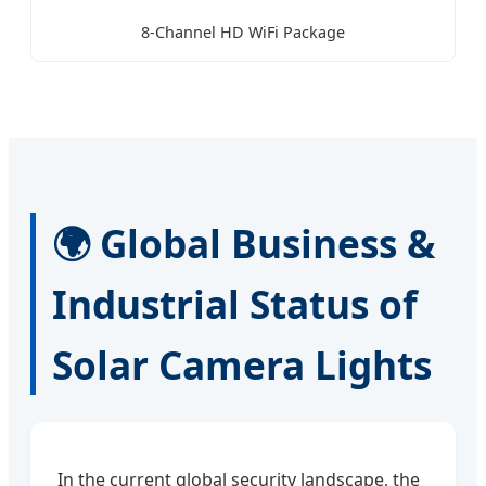
8-Channel HD WiFi Package
🌍 Global Business &
Industrial Status of
Solar Camera Lights
In the current global security landscape, the