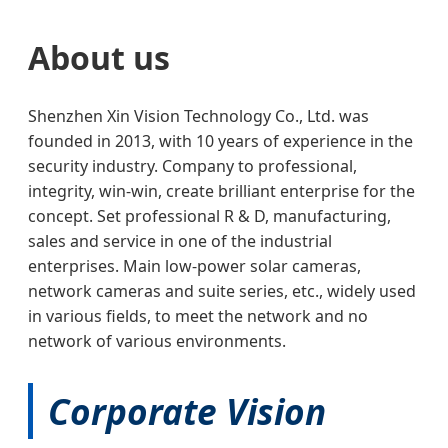
About us
Shenzhen Xin Vision Technology Co., Ltd. was
founded in 2013, with 10 years of experience in the
security industry. Company to professional,
integrity, win-win, create brilliant enterprise for the
concept. Set professional R & D, manufacturing,
sales and service in one of the industrial
enterprises. Main low-power solar cameras,
network cameras and suite series, etc., widely used
in various fields, to meet the network and no
network of various environments.
Corporate Vision