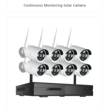
Continuous Monitoring Solar Camera