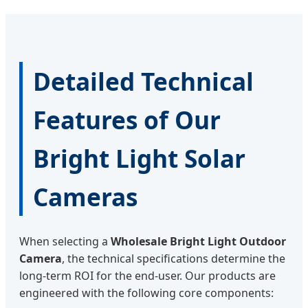
Detailed Technical
Features of Our
Bright Light Solar
Cameras
When selecting a
Wholesale Bright Light Outdoor
Camera
, the technical specifications determine the
long-term ROI for the end-user. Our products are
engineered with the following core components: