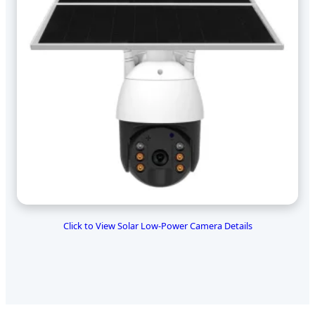
Click to View Solar Low-Power Camera Details