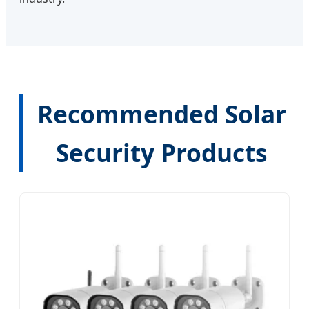
Recommended Solar
Security Products