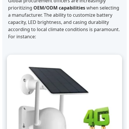
Global procurement officers are increasingly
prioritizing
OEM/ODM capabilities
when selecting
a manufacturer. The ability to customize battery
capacity, LED brightness, and casing durability
according to local climate conditions is paramount.
For instance: