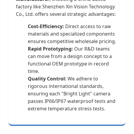
factory like Shenzhen Xin Vision Technology
Co., Ltd. offers several strategic advantages:
Cost-Efficiency:
Direct access to raw
materials and specialized components
ensures competitive wholesale pricing.
Rapid Prototyping:
Our R&D teams
can move from a design concept to a
functional OEM prototype in record
time.
Quality Control:
We adhere to
rigorous international standards,
ensuring each "Bright Light" camera
passes IP66/IP67 waterproof tests and
extreme temperature stress tests.