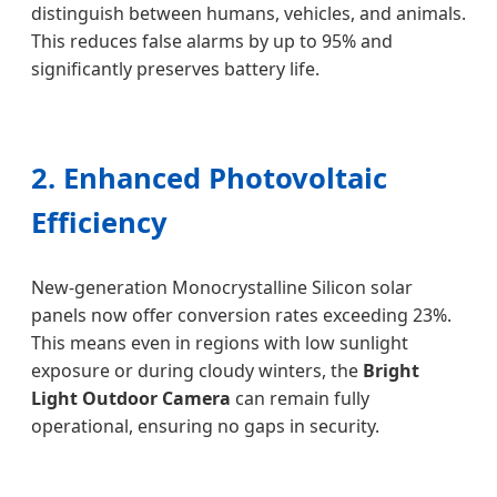
distinguish between humans, vehicles, and animals.
This reduces false alarms by up to 95% and
significantly preserves battery life.
2. Enhanced Photovoltaic
Efficiency
New-generation Monocrystalline Silicon solar
panels now offer conversion rates exceeding 23%.
This means even in regions with low sunlight
exposure or during cloudy winters, the
Bright
Light Outdoor Camera
can remain fully
operational, ensuring no gaps in security.