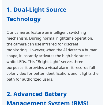
1. Dual-Light Source
Technology
Our cameras feature an intelligent switching
mechanism. During normal nighttime operation,
the camera can use infrared for discreet
monitoring. However, when the AI detects a human
shape, it instantly activates the high-brightness
white LEDs. This "Bright Light" serves three
purposes: it provides a visual alarm, it records full-
color video for better identification, and it lights the
path for authorized users.
2. Advanced Battery
Management System (BMS)