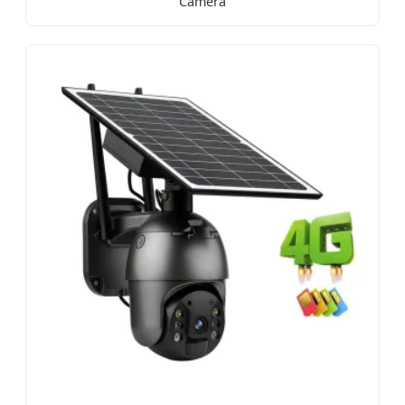
Camera