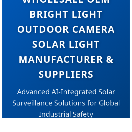
BRIGHT LIGHT
OUTDOOR CAMERA
SOLAR LIGHT
MANUFACTURER &
SUPPLIERS
Advanced AI-Integrated Solar
Surveillance Solutions for Global
Industrial Safety