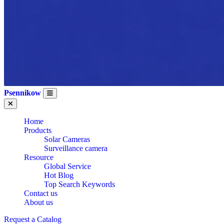
Psennikow
Home
Products
Solar Cameras
Surveillance camera
Resource
Global Service
Hot Blog
Top Search Keywords
Contact us
About us
WHOLESALE OEM
Request a Catalog