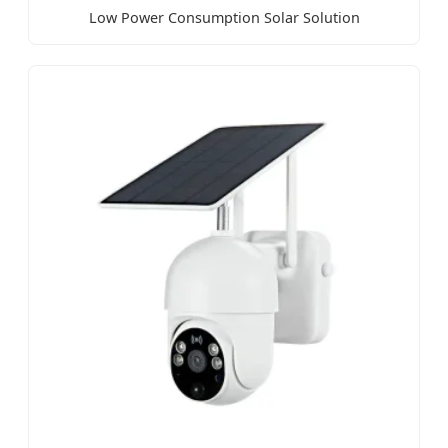
Low Power Consumption Solar Solution