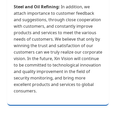
Steel and Oil Refining:
In addition, we
attach importance to customer feedback
and suggestions, through close cooperation
with customers, and constantly improve
products and services to meet the various
needs of customers. We believe that only by
winning the trust and satisfaction of our
customers can we truly realize our corporate
vision. In the future, Xin Vision will continue
to be committed to technological innovation
and quality improvement in the field of
security monitoring, and bring more
excellent products and services to global
consumers.