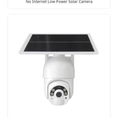
No Internet Low Power Solar Camera