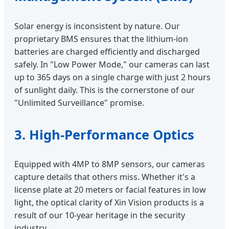
Solar energy is inconsistent by nature. Our
proprietary BMS ensures that the lithium-ion
batteries are charged efficiently and discharged
safely. In "Low Power Mode," our cameras can last
up to 365 days on a single charge with just 2 hours
of sunlight daily. This is the cornerstone of our
"Unlimited Surveillance" promise.
3. High-Performance Optics
Equipped with 4MP to 8MP sensors, our cameras
capture details that others miss. Whether it's a
license plate at 20 meters or facial features in low
light, the optical clarity of Xin Vision products is a
result of our 10-year heritage in the security
industry.