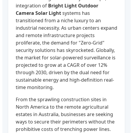
integration of
Bright Light Outdoor
Camera Solar Light
systems has
transitioned from a niche luxury to an
industrial necessity. As urban centers expand
and remote infrastructure projects
proliferate, the demand for "Zero-Grid"
security solutions has skyrocketed. Globally,
the market for solar-powered surveillance is
projected to grow at a CAGR of over 12%
through 2030, driven by the dual need for
sustainable energy and high-definition real-
time monitoring.
From the sprawling construction sites in
North America to the remote agricultural
estates in Australia, businesses are seeking
ways to secure their perimeters without the
prohibitive costs of trenching power lines.