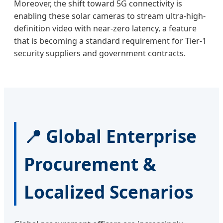
Moreover, the shift toward 5G connectivity is
enabling these solar cameras to stream ultra-high-
definition video with near-zero latency, a feature
that is becoming a standard requirement for Tier-1
security suppliers and government contracts.
📍 Global Enterprise
Procurement &
Localized Scenarios