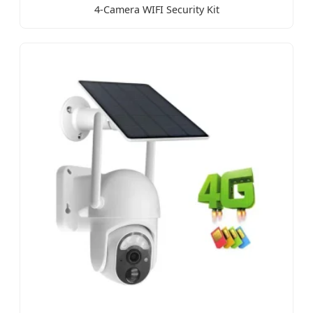
4-Camera WIFI Security Kit