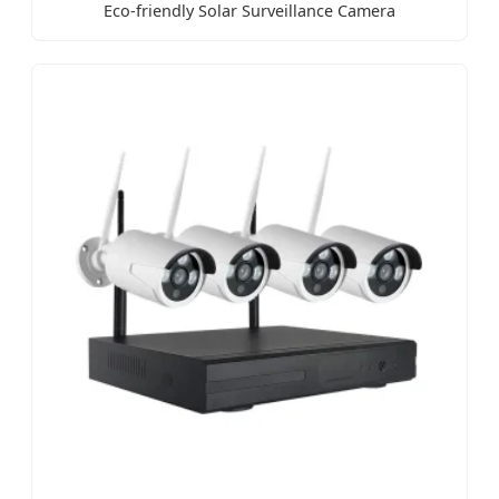
Eco-friendly Solar Surveillance Camera