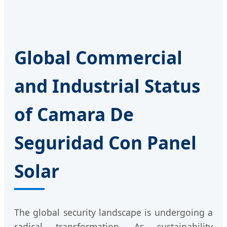
Global Commercial
and Industrial Status
of Camara De
Seguridad Con Panel
Solar
The global security landscape is undergoing a
radical transformation. As sustainability