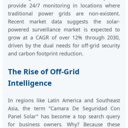
provide 24/7 monitoring in locations where
traditional power grids are non-existent.
Recent market data suggests the solar-
powered surveillance market is expected to
grow at a CAGR of over 12% through 2030,
driven by the dual needs for off-grid security
and carbon footprint reduction.
The Rise of Off-Grid
Intelligence
In regions like Latin America and Southeast
Asia, the term "Camara De Seguridad Con
Panel Solar" has become a top search query
for business owners. Why? Because these