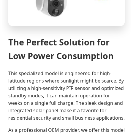
The Perfect Solution for
Low Power Consumption
This specialized model is engineered for high-
latitude regions where sunlight might be scarce. By
utilizing a high-sensitivity PIR sensor and optimized
standby modes, it can maintain operation for
weeks on a single full charge. The sleek design and
integrated solar panel make it a favorite for
residential security and small business applications.
As a professional OEM provider, we offer this model