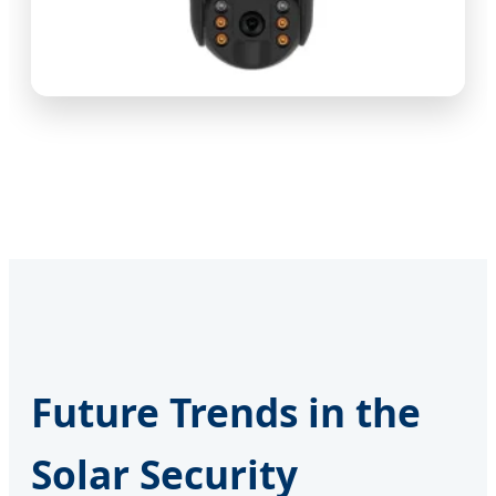
Future Trends in the
Solar Security