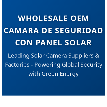
WHOLESALE OEM
CAMARA DE SEGURIDAD
CON PANEL SOLAR
Leading Solar Camera Suppliers &
Factories - Powering Global Security
with Green Energy