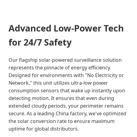
Advanced Low-Power Tech
for 24/7 Safety
Our flagship solar-powered surveillance solution
represents the pinnacle of energy efficiency.
Designed for environments with "No Electricity or
Network," this unit utilizes ultra-low power
consumption sensors that wake up instantly upon
detecting motion. It ensures that even during
extended cloudy periods, your perimeter remains
secure. As a leading China factory, we've optimized
the solar conversion rate to ensure maximum
uptime for global distributors.