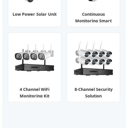
Low Power Solar Unit
Continuous
Monitoring Smart
Camera
4 Channel WiFi
8-Channel Security
Monitoring Kit
Solution