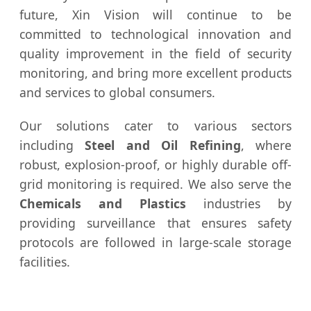
future, Xin Vision will continue to be
committed to technological innovation and
quality improvement in the field of security
monitoring, and bring more excellent products
and services to global consumers.
Our solutions cater to various sectors
including
Steel and Oil Refining
, where
robust, explosion-proof, or highly durable off-
grid monitoring is required. We also serve the
Chemicals and Plastics
industries by
providing surveillance that ensures safety
protocols are followed in large-scale storage
facilities.