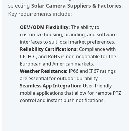
selecting
Solar Camera Suppliers & Factories
.
Key requirements include:
OEM/ODM Flexibility:
The ability to
customize housing, branding, and software
interfaces to suit local market preferences.
Reliability Certifications:
Compliance with
CE, FCC, and RoHS is non-negotiable for the
European and American markets.
Weather Resistance:
IP66 and IP67 ratings
are essential for outdoor durability.
Seamless App Integration:
User-friendly
mobile applications that allow for remote PTZ
control and instant push notifications.