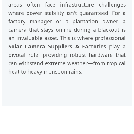
areas often face infrastructure challenges
where power stability isn't guaranteed. For a
factory manager or a plantation owner, a
camera that stays online during a blackout is
an invaluable asset. This is where professional
Solar Camera Suppliers & Factories
play a
pivotal role, providing robust hardware that
can withstand extreme weather—from tropical
heat to heavy monsoon rains.