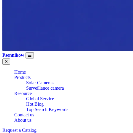
Psennikow
Home
Products
Solar Cameras
Surveillance camera
Resource
Global Service
Hot Blog
Top Search Keywords
Contact us
About us
Request a Catalog