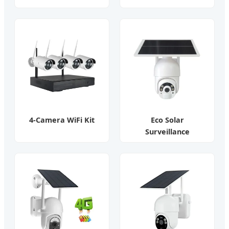
4-Camera WiFi Kit
Eco Solar
Surveillance