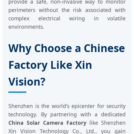
provide a safe, non-invasive way to monitor
perimeters without the risk associated with
complex electrical wiring in volatile
environments.
Why Choose a Chinese
Factory Like Xin
Vision?
Shenzhen is the world's epicenter for security
technology. By partnering with a dedicated
China Solar Camera Factory
like Shenzhen
Xin Vision Technology Co., Ltd., you gain