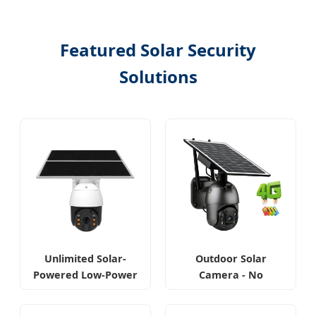
Featured Solar Security
Solutions
Unlimited Solar-
Outdoor Solar
Powered Low-Power
Camera - No
Outdoor Camera
Internet Required