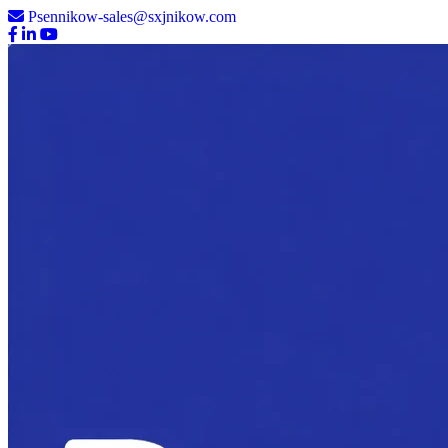
Psennikow-sales@sxjnikow.com