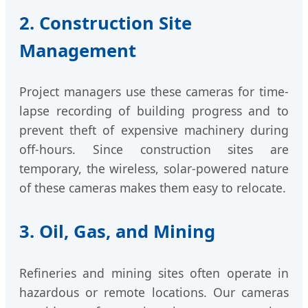
2. Construction Site
Management
Project managers use these cameras for time-
lapse recording of building progress and to
prevent theft of expensive machinery during
off-hours. Since construction sites are
temporary, the wireless, solar-powered nature
of these cameras makes them easy to relocate.
3. Oil, Gas, and Mining
Refineries and mining sites often operate in
hazardous or remote locations. Our cameras