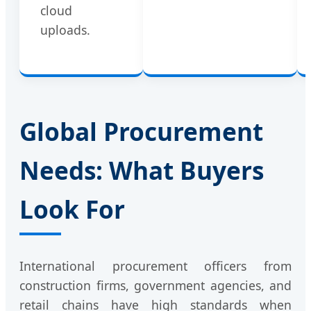
cloud
uploads.
Global Procurement
Needs: What Buyers
Look For
International procurement officers from
construction firms, government agencies, and
retail chains have high standards when