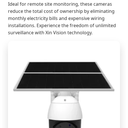
Ideal for remote site monitoring, these cameras
reduce the total cost of ownership by eliminating
monthly electricity bills and expensive wiring
installations. Experience the freedom of unlimited
surveillance with Xin Vision technology.