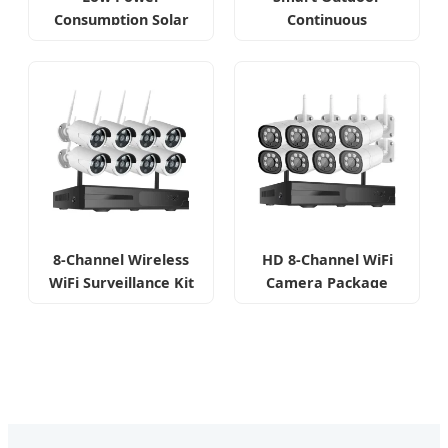
Consumption Solar
Continuous
Solution
Monitoring Camera
8-Channel Wireless
HD 8-Channel WiFi
WiFi Surveillance Kit
Camera Package