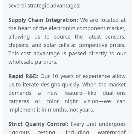
several strategic advantages:
Supply Chain Integration:
We are located at
the heart of the electronics component market,
allowing us to source the latest sensors,
chipsets, and solar cells at competitive prices.
This cost advantage is passed directly to our
wholesale partners.
Rapid R&D:
Our 10 years of experience allow
us to iterate designs quickly. When the market
demands a new feature—like dual-lens
cameras or color night vision—we can
implement it in months, not years.
Strict Quality Control:
Every unit undergoes
rigorous testing, including waterproof