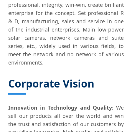
professional, integrity, win-win, create brilliant
enterprise for the concept. Set professional R
& D, manufacturing, sales and service in one
of the industrial enterprises. Main low-power
solar cameras, network cameras and suite
series, etc., widely used in various fields, to
meet the network and no network of various
environments.
Corporate Vision
Innovation in Technology and Quality:
We
sell our products all over the world and win
the trust and satisfaction of our customers by