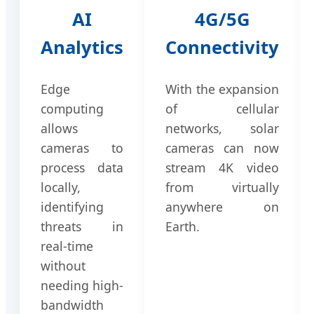
AI
4G/5G
Analytics
Connectivity
Edge
With the expansion
computing
of cellular
allows
networks, solar
cameras to
cameras can now
process data
stream 4K video
locally,
from virtually
identifying
anywhere on
threats in
Earth.
real-time
without
needing high-
bandwidth