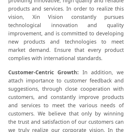
providing innovative, high quality and reliable
products and services. In order to realize this
vision, Xin Vision constantly pursues
technological innovation and quality
improvement, and is committed to developing
new products and technologies to meet
market demand. Ensure that every product
complies with international standards.
Customer-Centric Growth:
In addition, we
attach importance to customer feedback and
suggestions, through close cooperation with
customers, and constantly improve products
and services to meet the various needs of
customers. We believe that only by winning
the trust and satisfaction of our customers can
we truly realize our corporate vision. In the