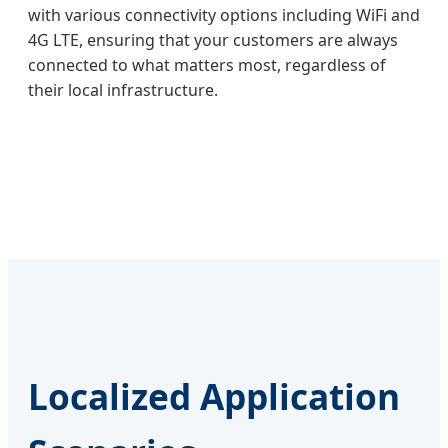
with various connectivity options including WiFi and
4G LTE, ensuring that your customers are always
connected to what matters most, regardless of
their local infrastructure.
Localized Application