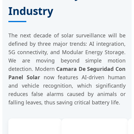
Industry
The next decade of solar surveillance will be
defined by three major trends: AI integration,
5G connectivity, and Modular Energy Storage.
We are moving beyond simple motion
detection. Modern
Camara De Seguridad Con
Panel Solar
now features AI-driven human
and vehicle recognition, which significantly
reduces false alarms caused by animals or
falling leaves, thus saving critical battery life.