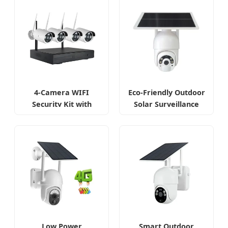
4-Camera WIFI
Eco-Friendly Outdoor
Security Kit with
Solar Surveillance
Remote Access
Camera
Low Power
Smart Outdoor