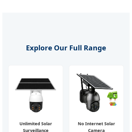
Explore Our Full Range
Unlimited Solar
No Internet Solar
Surveillance
Camera