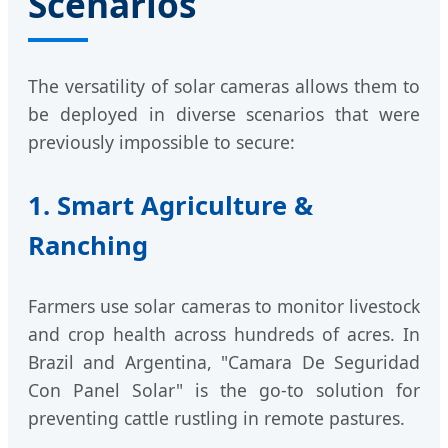
Scenarios
The versatility of solar cameras allows them to
be deployed in diverse scenarios that were
previously impossible to secure:
1. Smart Agriculture &
Ranching
Farmers use solar cameras to monitor livestock
and crop health across hundreds of acres. In
Brazil and Argentina, "Camara De Seguridad
Con Panel Solar" is the go-to solution for
preventing cattle rustling in remote pastures.