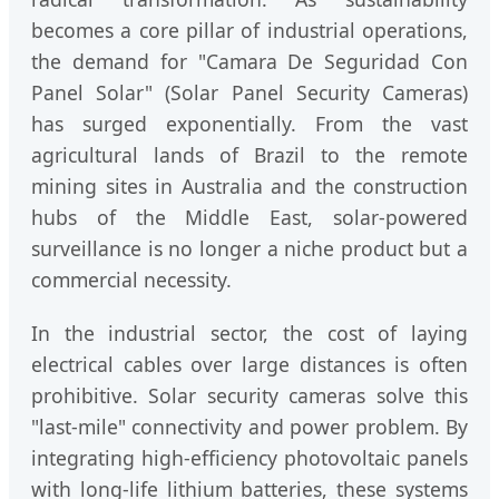
becomes a core pillar of industrial operations,
the demand for "Camara De Seguridad Con
Panel Solar" (Solar Panel Security Cameras)
has surged exponentially. From the vast
agricultural lands of Brazil to the remote
mining sites in Australia and the construction
hubs of the Middle East, solar-powered
surveillance is no longer a niche product but a
commercial necessity.
In the industrial sector, the cost of laying
electrical cables over large distances is often
prohibitive. Solar security cameras solve this
"last-mile" connectivity and power problem. By
integrating high-efficiency photovoltaic panels
with long-life lithium batteries, these systems