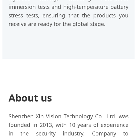
immersion tests and high-temperature battery
stress tests, ensuring that the products you
receive are ready for the global stage.
About us
Shenzhen Xin Vision Technology Co., Ltd. was
founded in 2013, with 10 years of experience
in the security industry. Company to