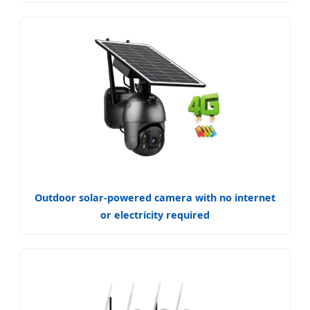
Outdoor solar-powered camera with no internet
or electricity required