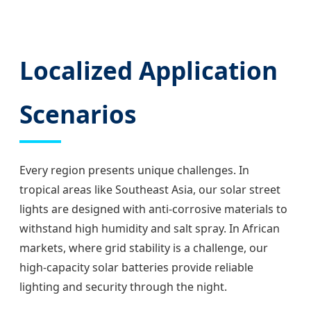
Localized Application
Scenarios
Every region presents unique challenges. In
tropical areas like Southeast Asia, our solar street
lights are designed with anti-corrosive materials to
withstand high humidity and salt spray. In African
markets, where grid stability is a challenge, our
high-capacity solar batteries provide reliable
lighting and security through the night.