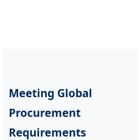
Meeting Global
Procurement
Requirements