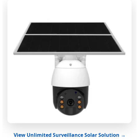
View Unlimited Surveillance Solar Solution →