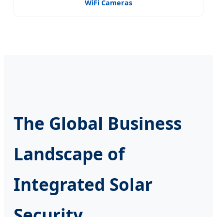
WiFi Cameras
The Global Business
Landscape of
Integrated Solar
Security