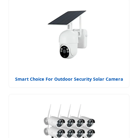
Smart Choice For Outdoor Security Solar Camera