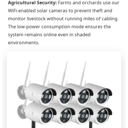
Agricultural Security:
Farms and orchards use our
WiFi-enabled solar cameras to prevent theft and
monitor livestock without running miles of cabling.
The low-power consumption mode ensures the
system remains online even in shaded
environments.