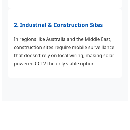
2. Industrial & Construction Sites
In regions like Australia and the Middle East,
construction sites require mobile surveillance
that doesn't rely on local wiring, making solar-
powered CCTV the only viable option.