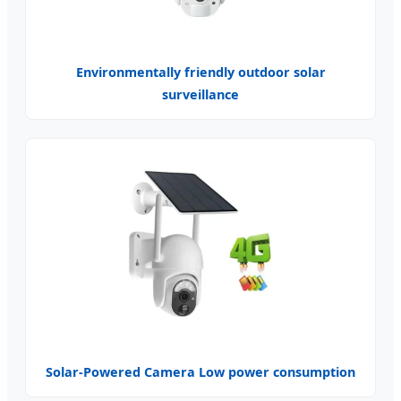
Environmentally friendly outdoor solar
surveillance
Solar-Powered Camera Low power consumption