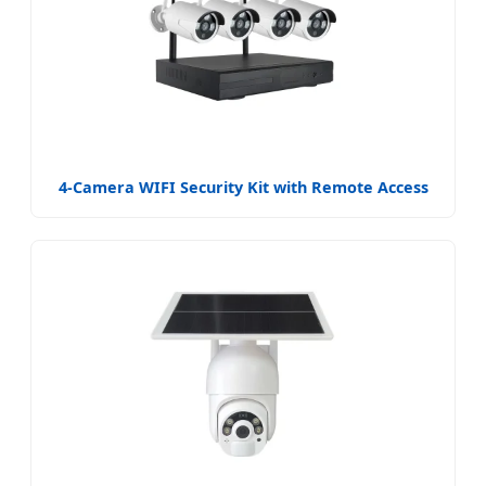
4-Camera WIFI Security Kit with Remote Access