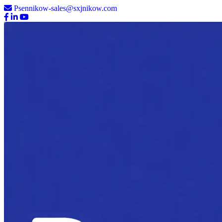
Psennikow-sales@sxjnikow.com