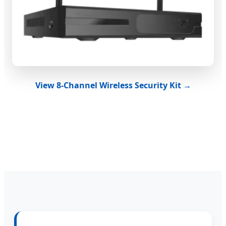
View 8-Channel Wireless Security Kit →