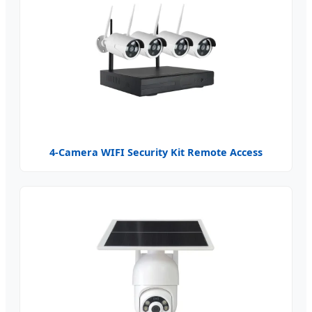
4-Camera WIFI Security Kit Remote Access