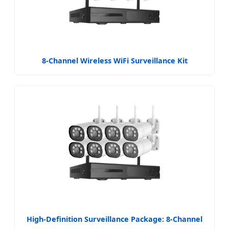
8-Channel Wireless WiFi Surveillance Kit
High-Definition Surveillance Package: 8-Channel