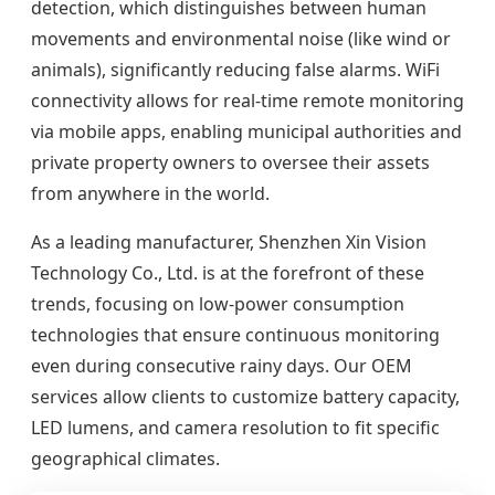
detection, which distinguishes between human
movements and environmental noise (like wind or
animals), significantly reducing false alarms. WiFi
connectivity allows for real-time remote monitoring
via mobile apps, enabling municipal authorities and
private property owners to oversee their assets
from anywhere in the world.
As a leading manufacturer, Shenzhen Xin Vision
Technology Co., Ltd. is at the forefront of these
trends, focusing on low-power consumption
technologies that ensure continuous monitoring
even during consecutive rainy days. Our OEM
services allow clients to customize battery capacity,
LED lumens, and camera resolution to fit specific
geographical climates.