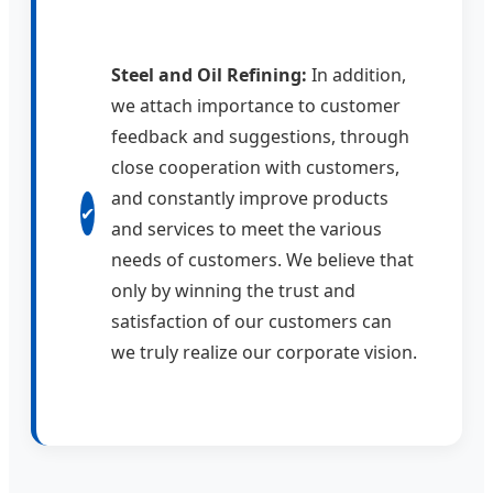
Steel and Oil Refining:
In addition,
we attach importance to customer
feedback and suggestions, through
close cooperation with customers,
and constantly improve products
✔
and services to meet the various
needs of customers. We believe that
only by winning the trust and
satisfaction of our customers can
we truly realize our corporate vision.