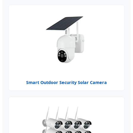
Smart Outdoor Security Solar Camera