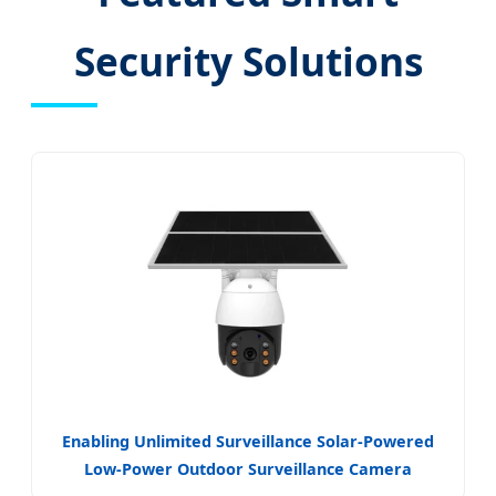
Security Solutions
Enabling Unlimited Surveillance Solar-Powered
Low-Power Outdoor Surveillance Camera