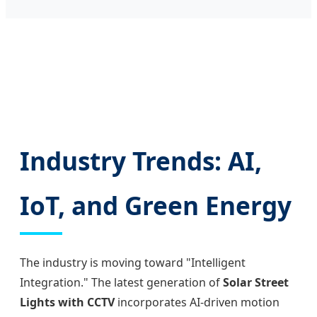
Industry Trends: AI,
IoT, and Green Energy
The industry is moving toward "Intelligent
Integration." The latest generation of
Solar Street
Lights with CCTV
incorporates AI-driven motion