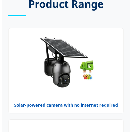
Product Range
Solar-powered camera with no internet required