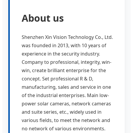
About us
Shenzhen Xin Vision Technology Co., Ltd.
was founded in 2013, with 10 years of
experience in the security industry.
Company to professional, integrity, win-
win, create brilliant enterprise for the
concept. Set professional R & D,
manufacturing, sales and service in one
of the industrial enterprises. Main low-
power solar cameras, network cameras
and suite series, etc., widely used in
various fields, to meet the network and
no network of various environments.