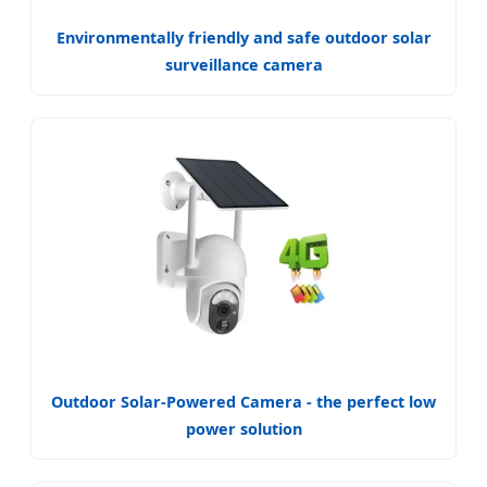
Environmentally friendly and safe outdoor solar
surveillance camera
Outdoor Solar-Powered Camera - the perfect low
power solution