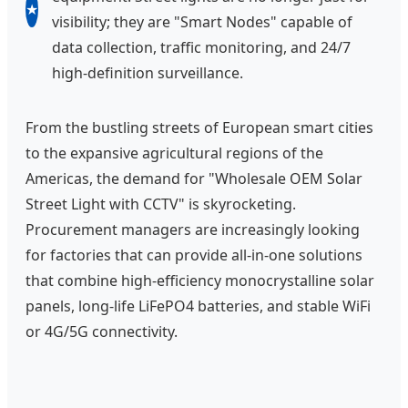
★
visibility; they are "Smart Nodes" capable of
data collection, traffic monitoring, and 24/7
high-definition surveillance.
From the bustling streets of European smart cities
to the expansive agricultural regions of the
Americas, the demand for "Wholesale OEM Solar
Street Light with CCTV" is skyrocketing.
Procurement managers are increasingly looking
for factories that can provide all-in-one solutions
that combine high-efficiency monocrystalline solar
panels, long-life LiFePO4 batteries, and stable WiFi
or 4G/5G connectivity.