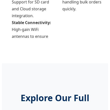
Support for SD card
handling bulk orders
and Cloud storage
quickly.
integration.
Stable Connectivity:
High-gain WiFi
antennas to ensure
Explore Our Full