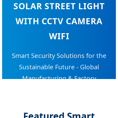
SOLAR STREET LIGHT
WITH CCTV CAMERA
WIFI
Smart Security Solutions for the
Sustainable Future - Global
Manufacturing & Factory
Excellence
Featured Smart