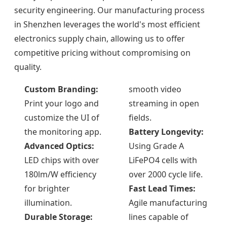
security engineering. Our manufacturing process
in Shenzhen leverages the world's most efficient
electronics supply chain, allowing us to offer
competitive pricing without compromising on
quality.
Custom Branding:
smooth video
Print your logo and
streaming in open
customize the UI of
fields.
the monitoring app.
Battery Longevity:
Advanced Optics:
Using Grade A
LED chips with over
LiFePO4 cells with
180lm/W efficiency
over 2000 cycle life.
for brighter
Fast Lead Times:
illumination.
Agile manufacturing
Durable Storage:
lines capable of