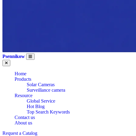
Psennikow
Home
Products
Solar Cameras
Surveillance camera
Resource
Global Service
Hot Blog
Top Search Keywords
Contact us
WHOLESALE OEM
About us
Request a Catalog