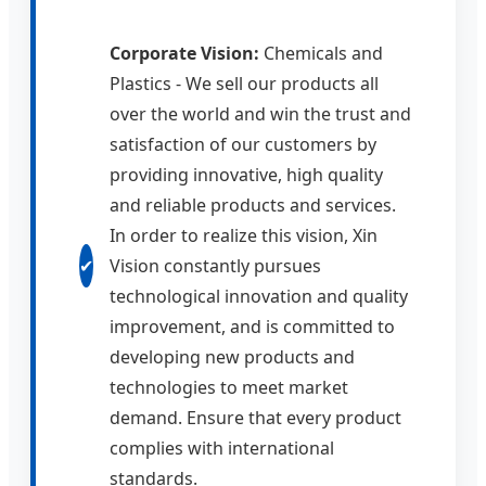
Corporate Vision:
Chemicals and
Plastics - We sell our products all
over the world and win the trust and
satisfaction of our customers by
providing innovative, high quality
and reliable products and services.
In order to realize this vision, Xin
✔
Vision constantly pursues
technological innovation and quality
improvement, and is committed to
developing new products and
technologies to meet market
demand. Ensure that every product
complies with international
standards.