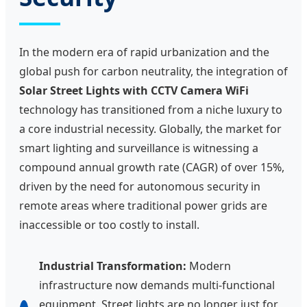
In the modern era of rapid urbanization and the
global push for carbon neutrality, the integration of
Solar Street Lights with CCTV Camera WiFi
technology has transitioned from a niche luxury to
a core industrial necessity. Globally, the market for
smart lighting and surveillance is witnessing a
compound annual growth rate (CAGR) of over 15%,
driven by the need for autonomous security in
remote areas where traditional power grids are
inaccessible or too costly to install.
Industrial Transformation:
Modern
infrastructure now demands multi-functional
equipment. Street lights are no longer just for