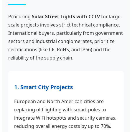
Procuring
Solar Street Lights with CCTV
for large-
scale projects involves strict technical compliance.
International buyers, particularly from government
sectors and industrial conglomerates, prioritize
certifications (like CE, RoHS, and IP66) and the
reliability of the supply chain.
1. Smart City Projects
European and North American cities are
replacing old lighting with smart poles to
integrate WiFi hotspots and security cameras,
reducing overall energy costs by up to 70%.