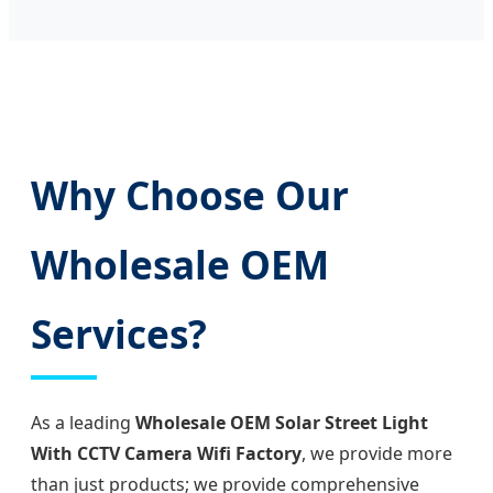
Why Choose Our
Wholesale OEM
Services?
As a leading
Wholesale OEM Solar Street Light
With CCTV Camera Wifi Factory
, we provide more
than just products; we provide comprehensive