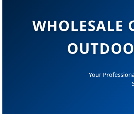
WHOLESALE O
OUTDOOR
Your Professiona