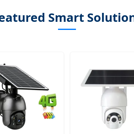
eatured Smart Solutio