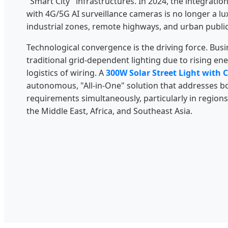
"Smart City" infrastructures. In 2024, the integratio
with 4G/5G AI surveillance cameras is no longer a lu
industrial zones, remote highways, and urban public
Technological convergence is the driving force. Bu
traditional grid-dependent lighting due to rising e
logistics of wiring. A
300W Solar Street Light with
autonomous, "All-in-One" solution that addresses bo
requirements simultaneously, particularly in regions
the Middle East, Africa, and Southeast Asia.