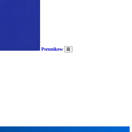
Psennikow