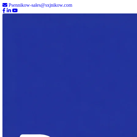
Psennikow-sales@sxjnikow.com