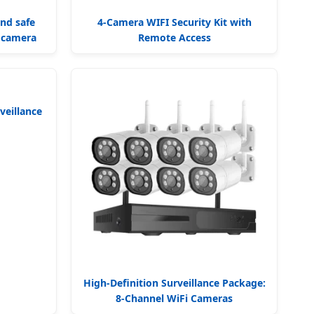
and safe
4-Camera WIFI Security Kit with
e camera
Remote Access
veillance
High-Definition Surveillance Package:
8-Channel WiFi Cameras