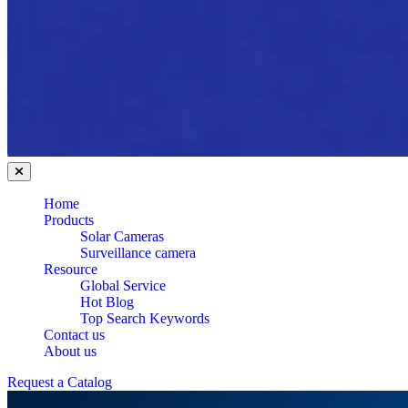
Home
Products
Solar Cameras
Surveillance camera
Resource
Global Service
Hot Blog
Top Search Keywords
Contact us
About us
Request a Catalog