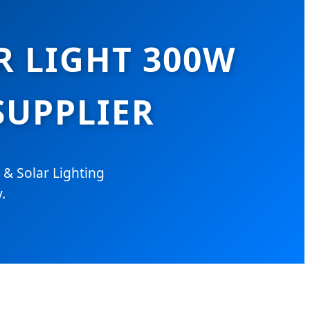
R LIGHT 300W
UPPLIER
 & Solar Lighting
.