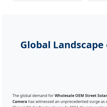
Global Landscape 
The global demand for
Wholesale OEM Street Sola
Camera
has witnessed an unprecedented surge as ci