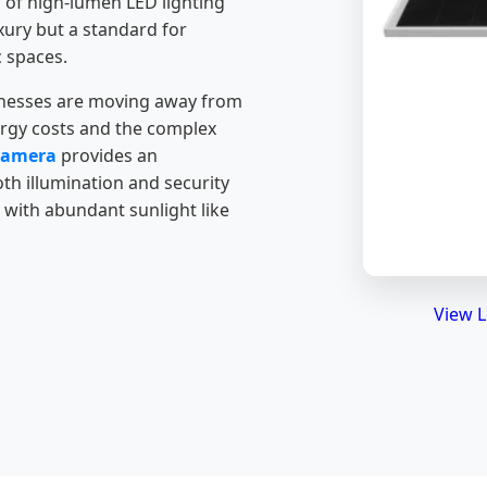
n of high-lumen LED lighting
xury but a standard for
 spaces.
sinesses are moving away from
nergy costs and the complex
 Camera
provides an
th illumination and security
 with abundant sunlight like
View L