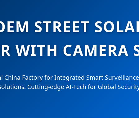
EM STREET SOLA
 WITH CAMERA S
l China Factory for Integrated Smart Surveillance
Solutions. Cutting-edge AI-Tech for Global Security