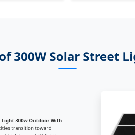
of 300W Solar Street L
r Light 300w Outdoor With
ties transition toward