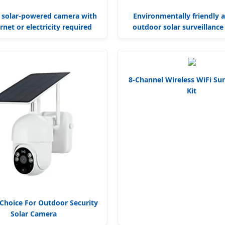
 solar-powered camera with
Environmentally friendly 
rnet or electricity required
outdoor solar surveillanc
8-Channel Wireless WiFi Sur
Kit
Choice For Outdoor Security
Solar Camera