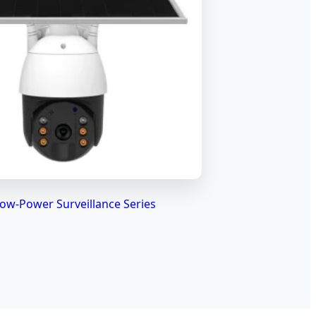
ow-Power Surveillance Series