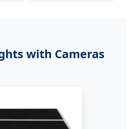
ights with Cameras