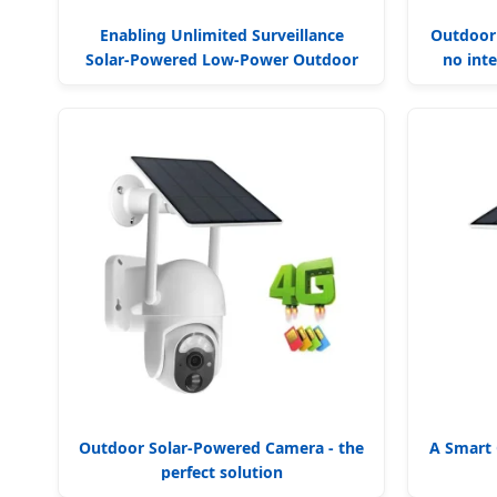
Enabling Unlimited Surveillance
Outdoor
Solar-Powered Low-Power Outdoor
no inte
Surveillance Camera
Outdoor Solar-Powered Camera - the
A Smart 
perfect solution