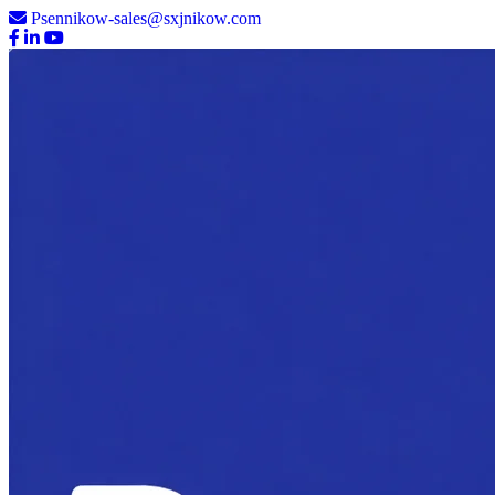
Psennikow-sales@sxjnikow.com