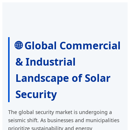
🌐 Global Commercial
& Industrial
Landscape of Solar
Security
The global security market is undergoing a
seismic shift. As businesses and municipalities
prioritize sustainability and energy