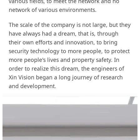
various fields, to meet the network and no
network of various environments.
The scale of the company is not large, but they
have always had a dream, that is, through
their own efforts and innovation, to bring
security technology to more people, to protect
more people's lives and property safety. In
order to realize this dream, the engineers of
Xin Vision began a long journey of research
and development.