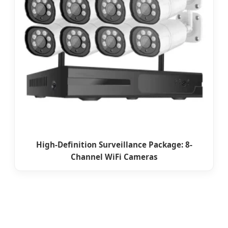
High-Definition Surveillance Package: 8-
Channel WiFi Cameras