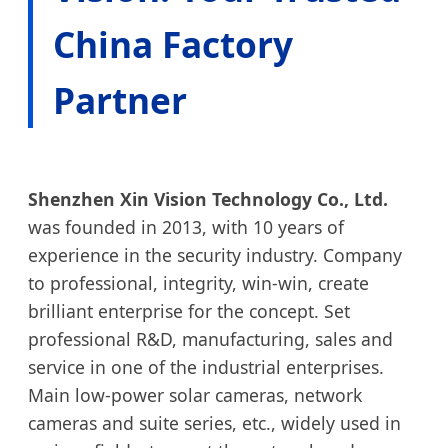
China Factory
Partner
Shenzhen Xin Vision Technology Co., Ltd.
was founded in 2013, with 10 years of
experience in the security industry. Company
to professional, integrity, win-win, create
brilliant enterprise for the concept. Set
professional R&D, manufacturing, sales and
service in one of the industrial enterprises.
Main low-power solar cameras, network
cameras and suite series, etc., widely used in