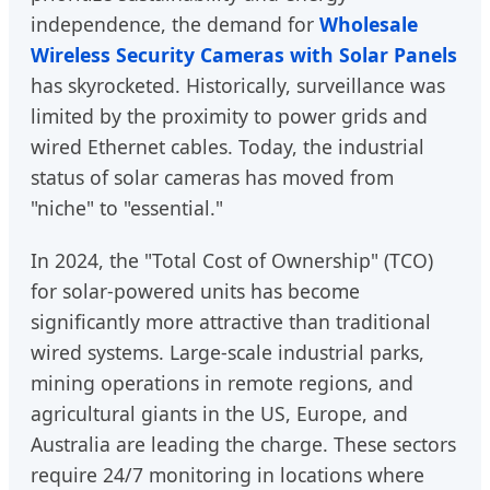
independence, the demand for
Wholesale
Wireless Security Cameras with Solar Panels
has skyrocketed. Historically, surveillance was
limited by the proximity to power grids and
wired Ethernet cables. Today, the industrial
status of solar cameras has moved from
"niche" to "essential."
In 2024, the "Total Cost of Ownership" (TCO)
for solar-powered units has become
significantly more attractive than traditional
wired systems. Large-scale industrial parks,
mining operations in remote regions, and
agricultural giants in the US, Europe, and
Australia are leading the charge. These sectors
require 24/7 monitoring in locations where