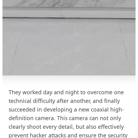
They worked day and night to overcome one
technical difficulty after another, and finally
succeeded in developing a new coaxial high-
definition camera. This camera can not only
clearly shoot every detail, but also effectively
prevent hacker attacks and ensure the security