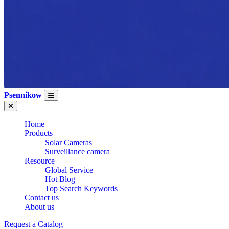
Psennikow
Home
Products
Solar Cameras
Surveillance camera
Resource
Global Service
Hot Blog
Top Search Keywords
Contact us
About us
Request a Catalog