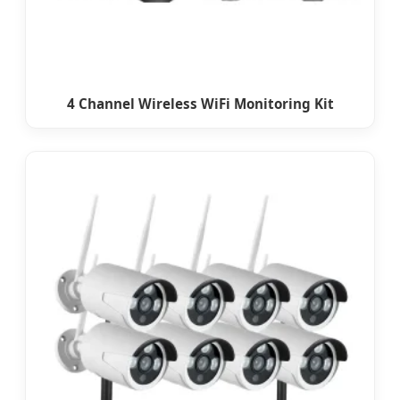
4 Channel Wireless WiFi Monitoring Kit