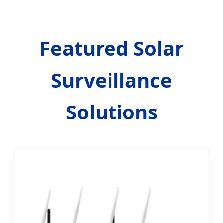
Featured Solar
Surveillance
Solutions