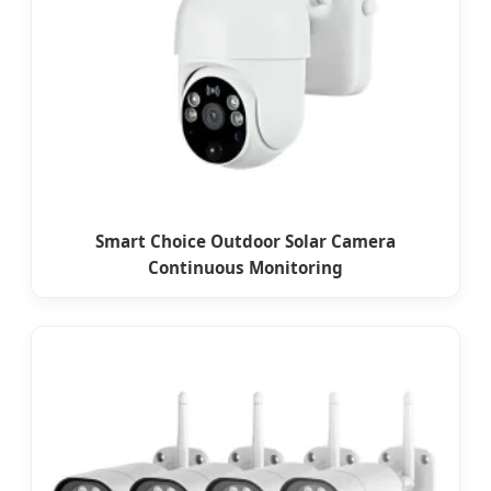
Smart Choice Outdoor Solar Camera
Continuous Monitoring