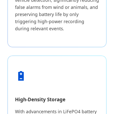
false alarms from wind or animals, and
preserving battery life by only
triggering high-power recording
during relevant events.
🔋
High-Density Storage
With advancements in LiFePO4 battery