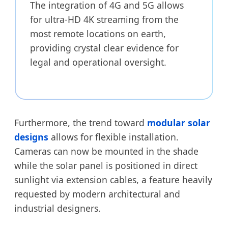
The integration of 4G and 5G allows
for ultra-HD 4K streaming from the
most remote locations on earth,
providing crystal clear evidence for
legal and operational oversight.
Furthermore, the trend toward
modular solar
designs
allows for flexible installation.
Cameras can now be mounted in the shade
while the solar panel is positioned in direct
sunlight via extension cables, a feature heavily
requested by modern architectural and
industrial designers.