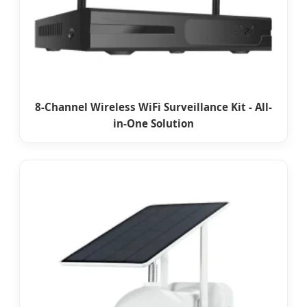
8-Channel Wireless WiFi Surveillance Kit - All-
in-One Solution