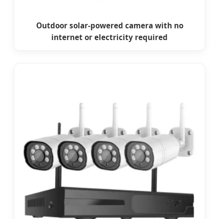
Outdoor solar-powered camera with no
internet or electricity required