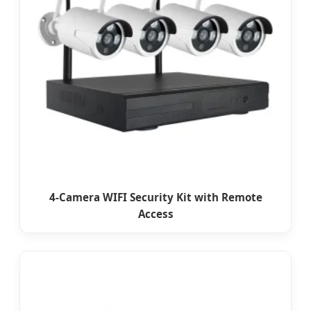
4-Camera WIFI Security Kit with Remote
Access