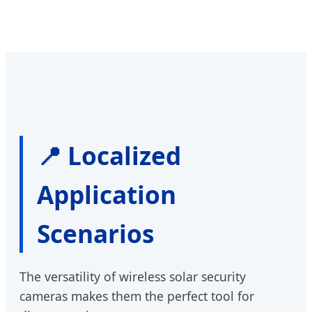
📍 Localized
Application
Scenarios
The versatility of wireless solar security
cameras makes them the perfect tool for