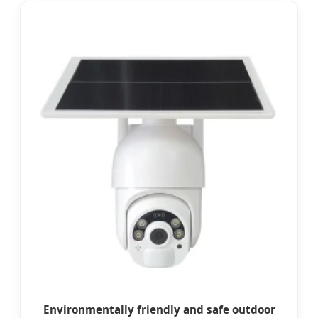
Environmentally friendly and safe outdoor