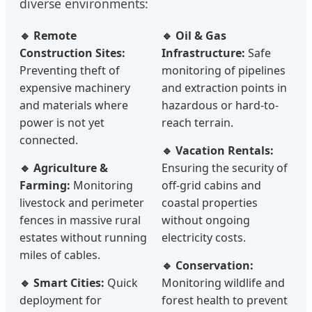
diverse environments:
🔹 Remote
🔹 Oil & Gas
Construction Sites:
Infrastructure:
Safe
Preventing theft of
monitoring of pipelines
expensive machinery
and extraction points in
and materials where
hazardous or hard-to-
power is not yet
reach terrain.
connected.
🔹 Vacation Rentals:
🔹 Agriculture &
Ensuring the security of
Farming:
Monitoring
off-grid cabins and
livestock and perimeter
coastal properties
fences in massive rural
without ongoing
estates without running
electricity costs.
miles of cables.
🔹 Conservation:
🔹 Smart Cities:
Quick
Monitoring wildlife and
deployment for
forest health to prevent