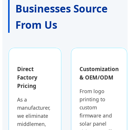
Businesses Source
From Us
Direct
Customization
Factory
& OEM/ODM
Pricing
From logo
printing to
As a
custom
manufacturer,
firmware and
we eliminate
solar panel
middlemen,