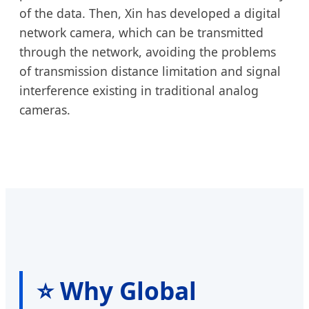
of the data. Then, Xin has developed a digital
network camera, which can be transmitted
through the network, avoiding the problems
of transmission distance limitation and signal
interference existing in traditional analog
cameras.
⭐ Why Global