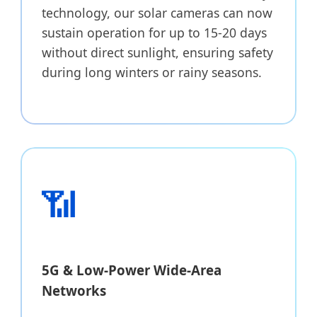
technology, our solar cameras can now
sustain operation for up to 15-20 days
without direct sunlight, ensuring safety
during long winters or rainy seasons.
📶
5G & Low-Power Wide-Area
Networks