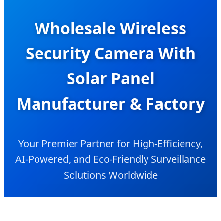
Wholesale Wireless
Security Camera With
Solar Panel
Manufacturer & Factory
Your Premier Partner for High-Efficiency,
AI-Powered, and Eco-Friendly Surveillance
Solutions Worldwide