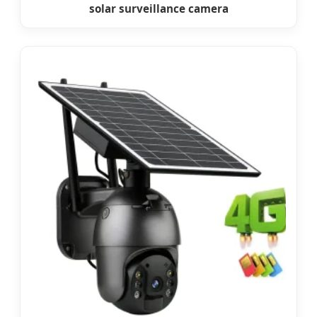
solar surveillance camera