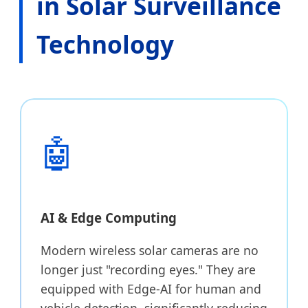
in Solar Surveillance
Technology
🤖
AI & Edge Computing
Modern wireless solar cameras are no
longer just "recording eyes." They are
equipped with Edge-AI for human and
vehicle detection, significantly reducing