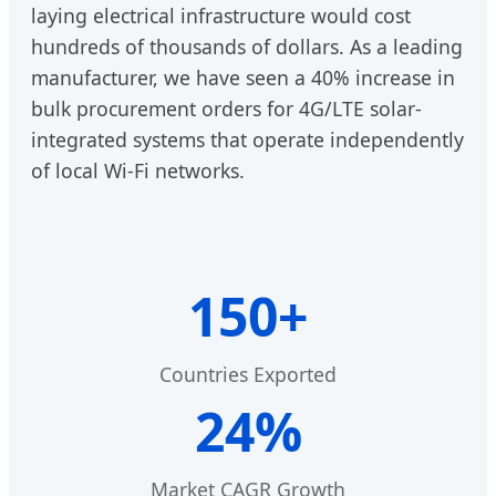
laying electrical infrastructure would cost
hundreds of thousands of dollars. As a leading
manufacturer, we have seen a 40% increase in
bulk procurement orders for 4G/LTE solar-
integrated systems that operate independently
of local Wi-Fi networks.
150+
Countries Exported
24%
Market CAGR Growth