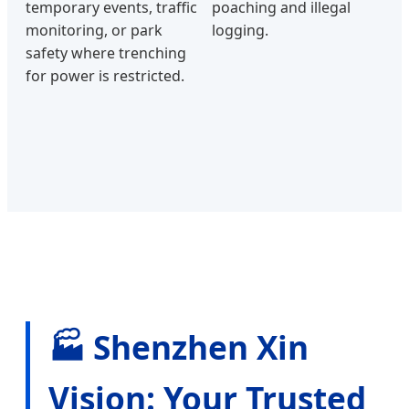
temporary events, traffic
poaching and illegal
monitoring, or park
logging.
safety where trenching
for power is restricted.
🏭 Shenzhen Xin
Vision: Your Trusted