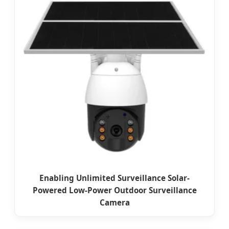
Enabling Unlimited Surveillance Solar-
Powered Low-Power Outdoor Surveillance
Camera