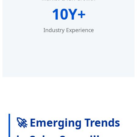
10Y+
Industry Experience
🚀 Emerging Trends