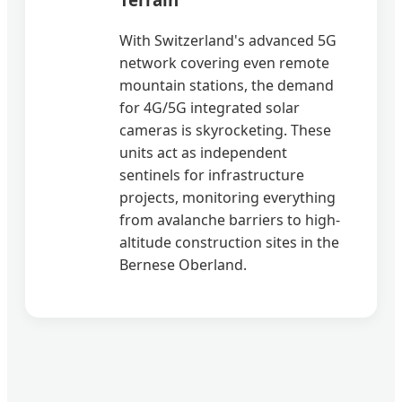
With Switzerland's advanced 5G
network covering even remote
mountain stations, the demand
for 4G/5G integrated solar
cameras is skyrocketing. These
units act as independent
sentinels for infrastructure
projects, monitoring everything
from avalanche barriers to high-
altitude construction sites in the
Bernese Oberland.