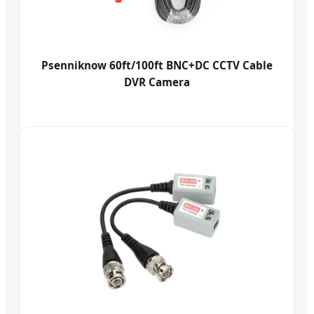
Psenniknow 60ft/100ft BNC+DC CCTV Cable
DVR Camera