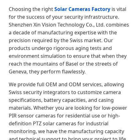
Choosing the right
Solar Cameras Factory
is vital
for the success of your security infrastructure.
Shenzhen Xin Vision Technology Co., Ltd. combines
a decade of manufacturing expertise with the
precision required by the Swiss market. Our
products undergo rigorous aging tests and
environment simulation to ensure that when they
reach the mountains of Basel or the streets of
Geneva, they perform flawlessly.
We provide full OEM and ODM services, allowing
Swiss security integrators to customize camera
specifications, battery capacities, and casing
materials. Whether you are looking for low-power
PIR sensor cameras for residential use or high-
definition PTZ solar cameras for industrial
monitoring, we have the manufacturing capacity
and technical support to bring your project to life.