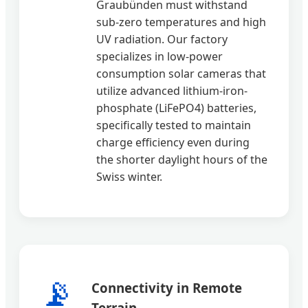
Graubünden must withstand
sub-zero temperatures and high
UV radiation. Our factory
specializes in low-power
consumption solar cameras that
utilize advanced lithium-iron-
phosphate (LiFePO4) batteries,
specifically tested to maintain
charge efficiency even during
the shorter daylight hours of the
Swiss winter.
📡
Connectivity in Remote
Terrain