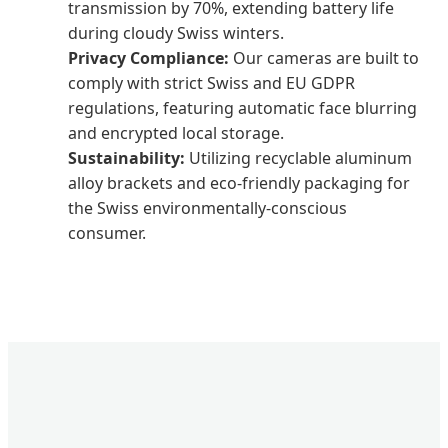
transmission by 70%, extending battery life
during cloudy Swiss winters.
Privacy Compliance:
Our cameras are built to
comply with strict Swiss and EU GDPR
regulations, featuring automatic face blurring
and encrypted local storage.
Sustainability:
Utilizing recyclable aluminum
alloy brackets and eco-friendly packaging for
the Swiss environmentally-conscious
consumer.