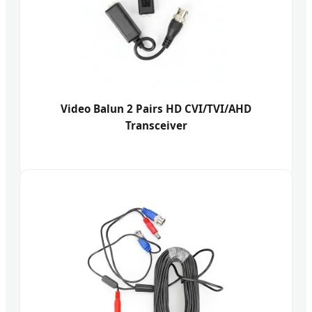
Video Balun 2 Pairs HD CVI/TVI/AHD
Transceiver