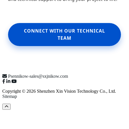
CONNECT WITH OUR TECHNICAL
TEAM
Psennikow-sales@sxjnikow.com
Copyright © 2026 Shenzhen Xin Vision Technology Co., Ltd.
Sitemap