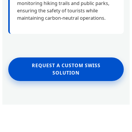
monitoring hiking trails and public parks,
ensuring the safety of tourists while
maintaining carbon-neutral operations.
REQUEST A CUSTOM SWISS
SOLUTION