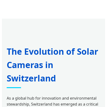
The Evolution of Solar
Cameras in
Switzerland
As a global hub for innovation and environmental
stewardship, Switzerland has emerged as a critical