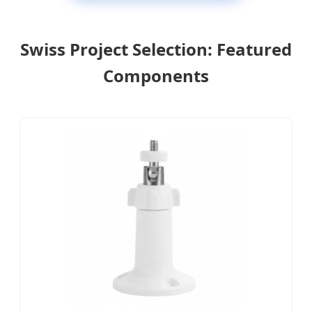
Swiss Project Selection: Featured
Components