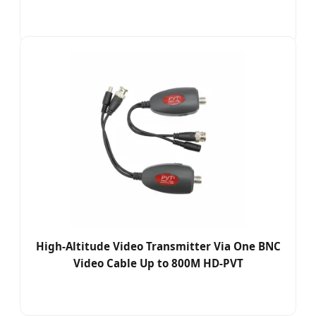
High-Altitude Video Transmitter Via One BNC
Video Cable Up to 800M HD-PVT