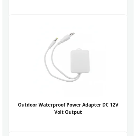
Outdoor Waterproof Power Adapter DC 12V
Volt Output