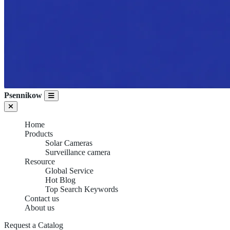
Psennikow
Home
Products
Solar Cameras
Surveillance camera
Resource
Global Service
Hot Blog
Top Search Keywords
Contact us
About us
Request a Catalog