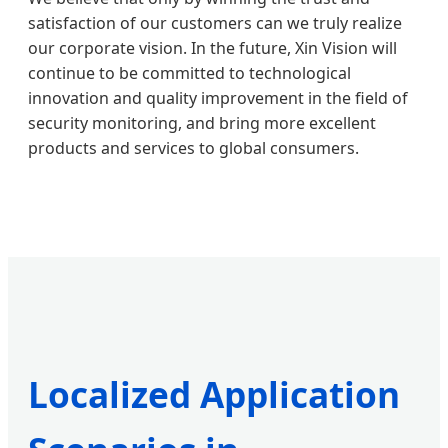
satisfaction of our customers can we truly realize
our corporate vision. In the future, Xin Vision will
continue to be committed to technological
innovation and quality improvement in the field of
security monitoring, and bring more excellent
products and services to global consumers.
Localized Application