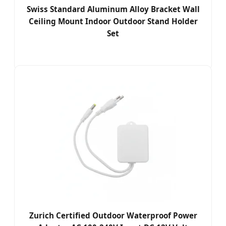
Swiss Standard Aluminum Alloy Bracket Wall
Ceiling Mount Indoor Outdoor Stand Holder
Set
Zurich Certified Outdoor Waterproof Power