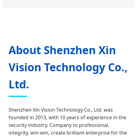
About Shenzhen Xin
Vision Technology Co.,
Ltd.
Shenzhen Xin Vision Technology Co., Ltd. was
founded in 2013, with 10 years of experience in the
security industry. Company to professional,
integrity, win-win, create brilliant enterprise for the