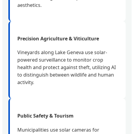
aesthetics.
Precision Agriculture & Viticulture
Vineyards along Lake Geneva use solar-
powered surveillance to monitor crop
health and protect against theft, utilizing AI
to distinguish between wildlife and human
activity.
Public Safety & Tourism
Municipalities use solar cameras for