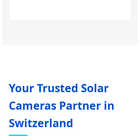
Your Trusted Solar
Cameras Partner in
Switzerland