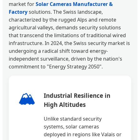
market for
Solar Cameras Manufacturer &
Factory
solutions. The Swiss landscape,
characterized by the rugged Alps and remote
agricultural valleys, demands security solutions
that transcend the limitations of traditional wired
infrastructure. In 2024, the Swiss security market is
undergoing a radical shift toward energy-
independent surveillance, driven by the nation's
commitment to "Energy Strategy 2050".
🏔️
Industrial Resilience in
High Altitudes
Unlike standard security
systems, solar cameras
deployed in regions like Valais or