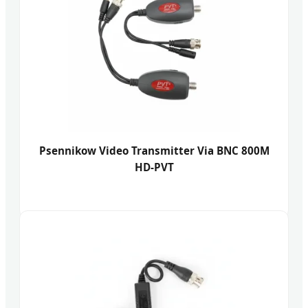
Psennikow Video Transmitter Via BNC 800M
HD-PVT