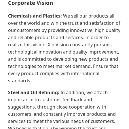
Corporate Vision
Chemicals and Plastics:
We sell our products all
over the world and win the trust and satisfaction of
our customers by providing innovative, high quality
and reliable products and services. In order to
realize this vision, Xin Vision constantly pursues
technological innovation and quality improvement,
and is committed to developing new products and
technologies to meet market demand. Ensure that
every product complies with international
standards.
Steel and Oil Refining:
In addition, we attach
importance to customer feedback and
suggestions, through close cooperation with
customers, and constantly improve products and
services to meet the various needs of customers.
We believe that only by winning the trust and