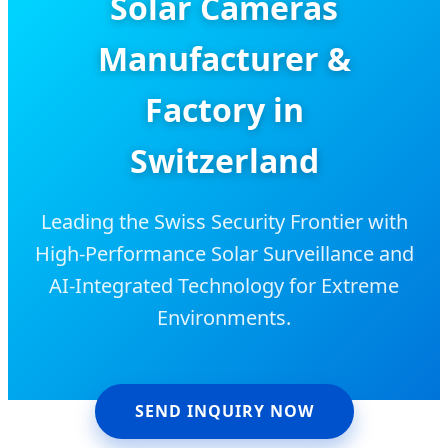
Solar Cameras
Manufacturer &
Factory in
Switzerland
Leading the Swiss Security Frontier with
High-Performance Solar Surveillance and
AI-Integrated Technology for Extreme
Environments.
SEND INQUIRY NOW