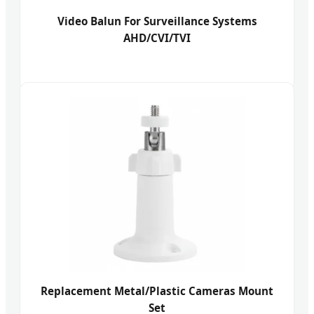
Video Balun For Surveillance Systems
AHD/CVI/TVI
Replacement Metal/Plastic Cameras Mount
Set