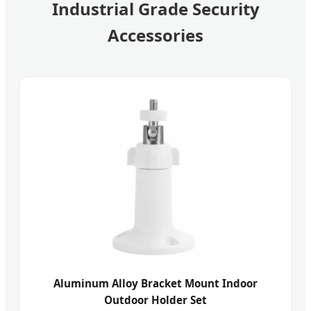
Industrial Grade Security
Accessories
Aluminum Alloy Bracket Mount Indoor
Outdoor Holder Set