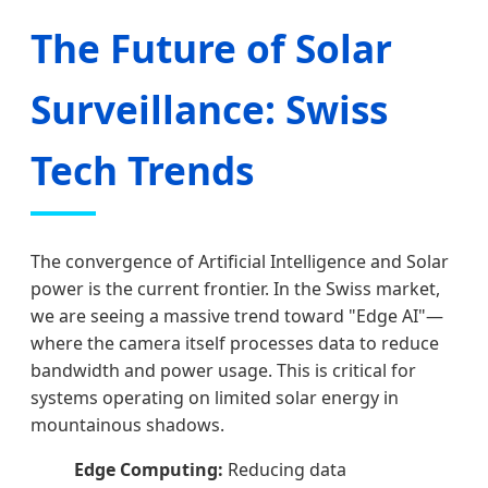
The Future of Solar
Surveillance: Swiss
Tech Trends
The convergence of Artificial Intelligence and Solar
power is the current frontier. In the Swiss market,
we are seeing a massive trend toward "Edge AI"—
where the camera itself processes data to reduce
bandwidth and power usage. This is critical for
systems operating on limited solar energy in
mountainous shadows.
Edge Computing:
Reducing data