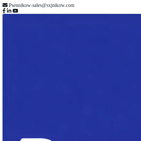
Psennikow-sales@sxjnikow.com