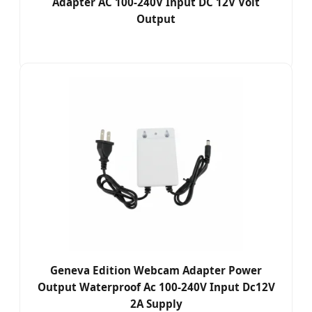
Adapter AC 100-240V Input DC 12V Volt
Output
Geneva Edition Webcam Adapter Power
Output Waterproof Ac 100-240V Input Dc12V
2A Supply