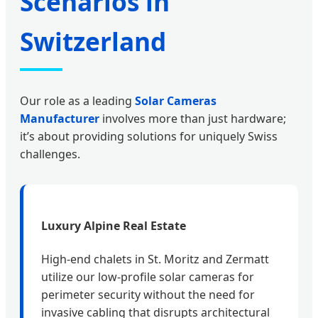
Scenarios in
Switzerland
Our role as a leading
Solar Cameras
Manufacturer
involves more than just hardware;
it’s about providing solutions for uniquely Swiss
challenges.
Luxury Alpine Real Estate
High-end chalets in St. Moritz and Zermatt
utilize our low-profile solar cameras for
perimeter security without the need for
invasive cabling that disrupts architectural