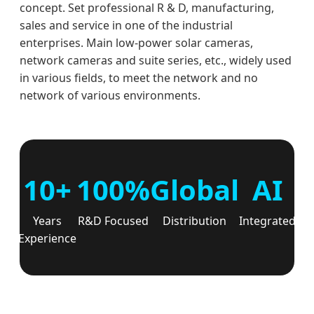
concept. Set professional R & D, manufacturing,
sales and service in one of the industrial
enterprises. Main low-power solar cameras,
network cameras and suite series, etc., widely used
in various fields, to meet the network and no
network of various environments.
10+
100%
Global
AI
Years
R&D Focused
Distribution
Integrated
Experience