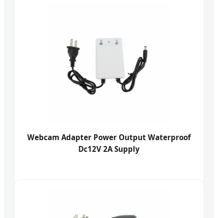
Webcam Adapter Power Output Waterproof
Dc12V 2A Supply