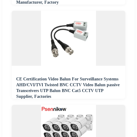
Manufacturer, Factory
CE Certification Video Balun For Surveillance Systems
AHD/CVI/TVI Twisted BNC CCTV Video Balun passive
Transceivers UTP Balun BNC Cat5 CCTV UTP
Supplier, Factories