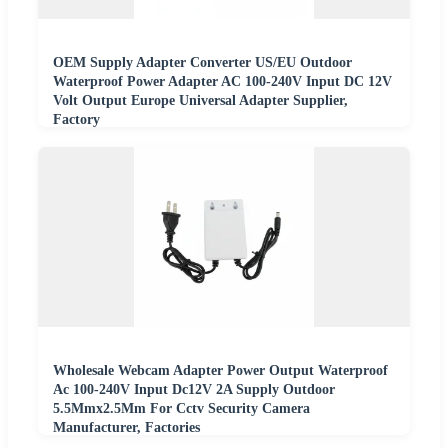
OEM Supply Adapter Converter US/EU Outdoor
Waterproof Power Adapter AC 100-240V Input DC 12V
Volt Output Europe Universal Adapter Supplier,
Factory
Wholesale Webcam Adapter Power Output Waterproof
Ac 100-240V Input Dc12V 2A Supply Outdoor
5.5Mmx2.5Mm For Cctv Security Camera
Manufacturer, Factories