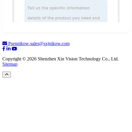
Psennikow-sales@sxjnikow.com
Copyright © 2026 Shenzhen Xin Vision Technology Co., Ltd.
Sitemap