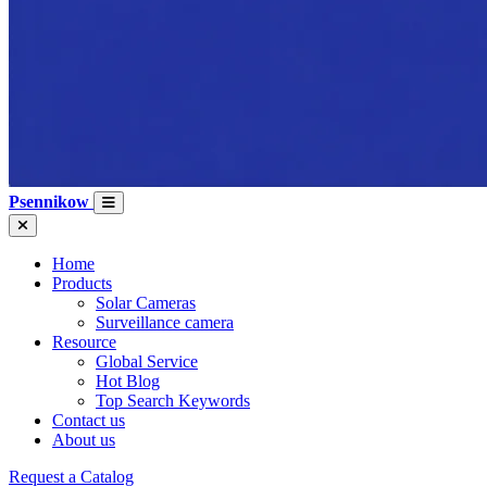
Psennikow
Home
Products
Solar Cameras
Surveillance camera
Resource
Global Service
Hot Blog
Top Search Keywords
Contact us
About us
Request a Catalog