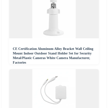
CE Certification Aluminum Alloy Bracket Wall Ceiling
Mount Indoor Outdoor Stand Holder Set for Security
Metal/Plastic Cameras White Camera Manufacturer,
Factories