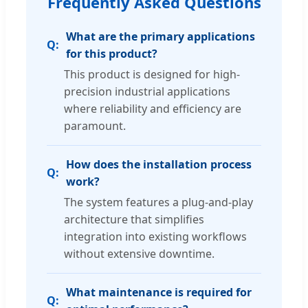
Frequently Asked Questions
What are the primary applications
for this product?
This product is designed for high-
precision industrial applications
where reliability and efficiency are
paramount.
How does the installation process
work?
The system features a plug-and-play
architecture that simplifies
integration into existing workflows
without extensive downtime.
What maintenance is required for