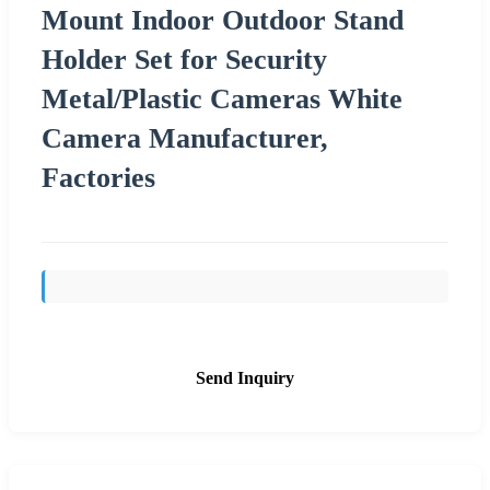
Mount Indoor Outdoor Stand
Holder Set for Security
Metal/Plastic Cameras White
Camera Manufacturer,
Factories
Send Inquiry