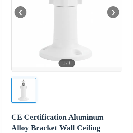
❮
❯
1
/
1
CE Certification Aluminum
Alloy Bracket Wall Ceiling