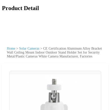
Product Detail
Home
>
Solar Cameras
>
CE Certification Aluminum Alloy Bracket
Wall Ceiling Mount Indoor Outdoor Stand Holder Set for Security
Metal/Plastic Cameras White Camera Manufacturer, Factories