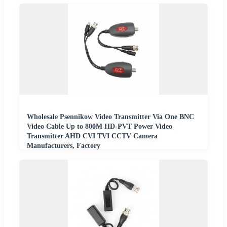
Wholesale Psennikow Video Transmitter Via One BNC
Video Cable Up to 800M HD-PVT Power Video
Transmitter AHD CVI TVI CCTV Camera
Manufacturers, Factory