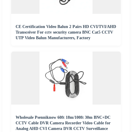
CE Certification Video Balun 2 Pairs HD CVI/TVI/AHD
Transceiver For cctv security camera BNC Cat5 CCTV
UTP Video Balun Manufacturers, Factory
Wholesale Psenniknow 60ft 18m/100ft 30m BNC+DC
CCTV Cable DVR Camera Recorder Video Cable for
Analog AHD CVI Camera DVR CCTV Surveillance