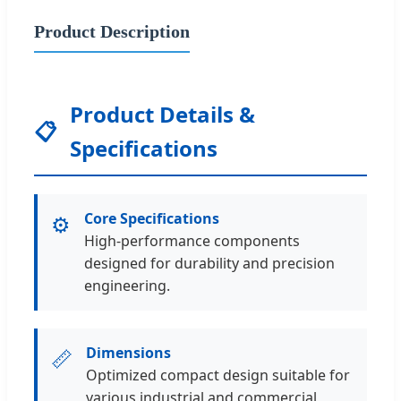
Product Description
Product Details &
📋
Specifications
Core Specifications
⚙️
High-performance components
designed for durability and precision
engineering.
Dimensions
📏
Optimized compact design suitable for
various industrial and commercial