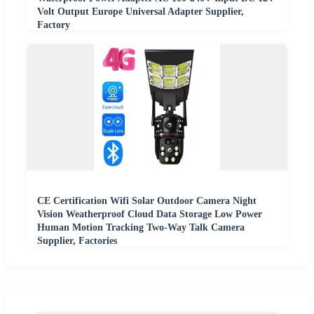
Volt Output Europe Universal Adapter Supplier,
Factory
CE Certification Wifi Solar Outdoor Camera Night
Vision Weatherproof Cloud Data Storage Low Power
Human Motion Tracking Two-Way Talk Camera
Supplier, Factories