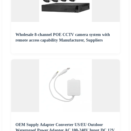
Wholesale 8-channel POE CCTV camera system with
remote access capability Manufacturer, Suppliers
OEM Supply Adapter Converter US/EU Outdoor
Waterproof Power Adapter AC 100-240V Input DC 12V