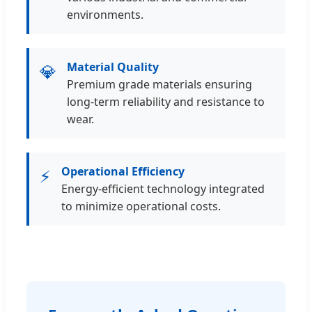
environments.
Material Quality
💎
Premium grade materials ensuring
long-term reliability and resistance to
wear.
Operational Efficiency
⚡
Energy-efficient technology integrated
to minimize operational costs.