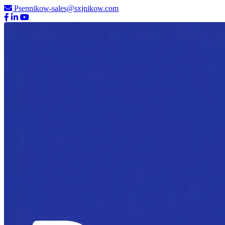
Psennikow-sales@sxjnikow.com