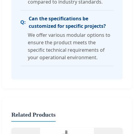
compared to industry standards.
Can the specifications be
customized for specific projects?
We offer various modular options to
ensure the product meets the
specific technical requirements of
your operational environment.
Related Products