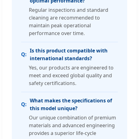
optimal performance?
Regular inspections and standard
cleaning are recommended to
maintain peak operational
performance over time.
Is this product compatible with
international standards?
Yes, our products are engineered to
meet and exceed global quality and
safety certifications.
What makes the specifications of
this model unique?
Our unique combination of premium
materials and advanced engineering
provides a superior life-cycle