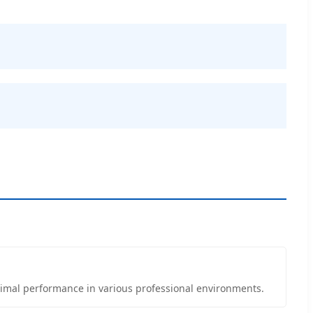
ptimal performance in various professional environments.