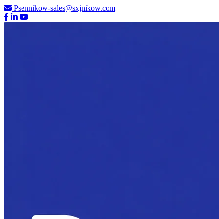
Psennikow-sales@sxjnikow.com