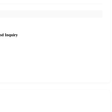
nd Inquiry