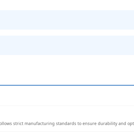
follows strict manufacturing standards to ensure durability and o