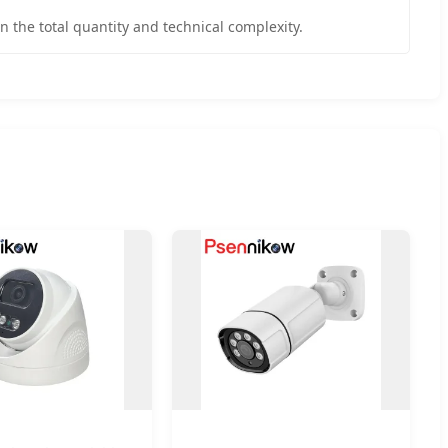
n the total quantity and technical complexity.