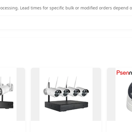
rocessing. Lead times for specific bulk or modified orders depend o