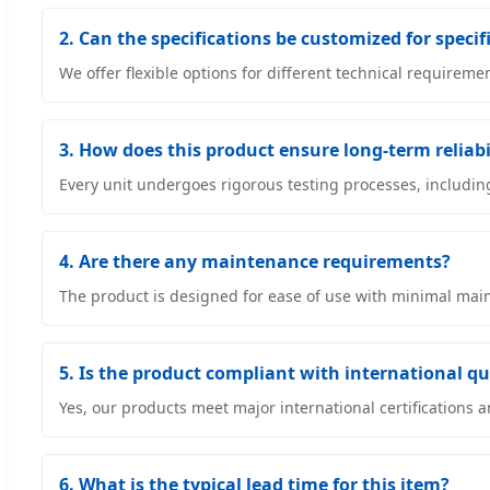
2. Can the specifications be customized for specif
We offer flexible options for different technical requirem
3. How does this product ensure long-term reliabi
Every unit undergoes rigorous testing processes, includin
4. Are there any maintenance requirements?
The product is designed for ease of use with minimal maint
5. Is the product compliant with international q
Yes, our products meet major international certifications
6. What is the typical lead time for this item?