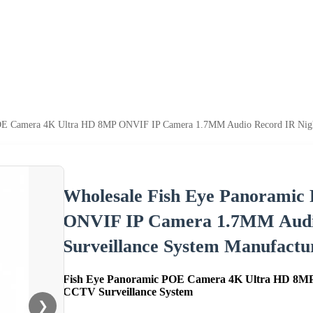
OE Camera 4K Ultra HD 8MP ONVIF IP Camera 1.7MM Audio Record IR Nightv
Wholesale Fish Eye Panorami
ONVIF IP Camera 1.7MM Audio
Surveillance System Manufactur
Fish Eye Panoramic POE Camera 4K Ultra HD 8MP
CCTV Surveillance System
❯