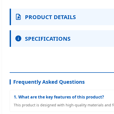
PRODUCT DETAILS
SPECIFICATIONS
Frequently Asked Questions
1. What are the key features of this product?
This product is designed with high-quality materials and 