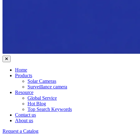
Home
Products
Solar Cameras
Surveillance camera
Resource
Global Service
Hot Blog
Top Search Keywords
Contact us
About us
Request a Catalog