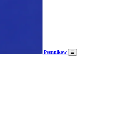
Psennikow