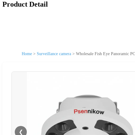
Product Detail
Home
>
Surveillance camera
>
Wholesale Fish Eye Panoramic P
❮