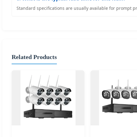
Standard specifications are usually available for prompt p
Related Products