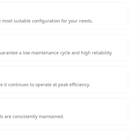
e most suitable configuration for your needs.
arantee a low maintenance cycle and high reliability.
it continues to operate at peak efficiency.
s are consistently maintained.