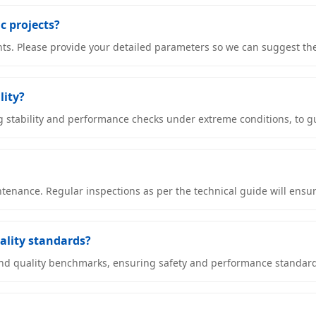
ic projects?
ents. Please provide your detailed parameters so we can suggest th
lity?
g stability and performance checks under extreme conditions, to gu
enance. Regular inspections as per the technical guide will ensure 
uality standards?
 and quality benchmarks, ensuring safety and performance standard