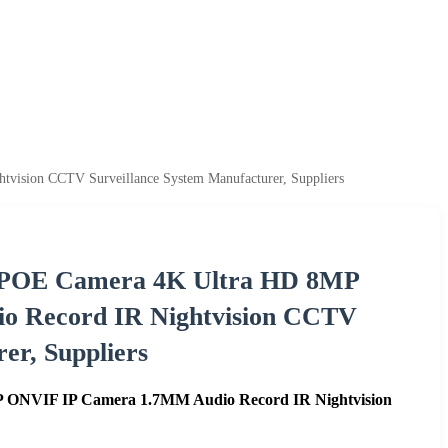
ision CCTV Surveillance System Manufacturer, Suppliers
c POE Camera 4K Ultra HD 8MP
 Record IR Nightvision CCTV
er, Suppliers
 ONVIF IP Camera 1.7MM Audio Record IR Nightvision