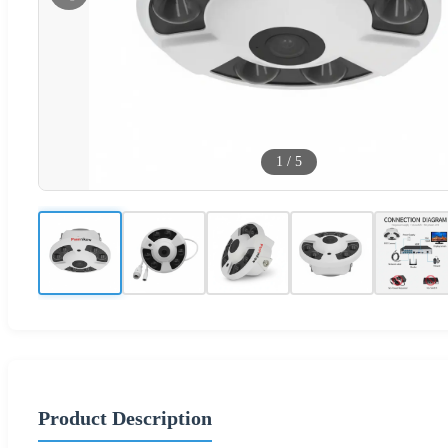
1
/
5
Product Description