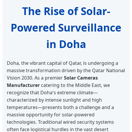
The Rise of Solar-
Powered Surveillance
in Doha
Doha, the vibrant capital of Qatar, is undergoing a
massive transformation driven by the Qatar National
Vision 2030. As a premier
Solar Cameras
Manufacturer
catering to the Middle East, we
recognize that Doha's extreme climate—
characterized by intense sunlight and high
temperatures—presents both a challenge and a
massive opportunity for solar-powered
technologies. Traditional wired security systems
often face logistical hurdles in the vast desert