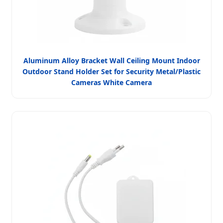
Aluminum Alloy Bracket Wall Ceiling Mount Indoor
Outdoor Stand Holder Set for Security Metal/Plastic
Cameras White Camera