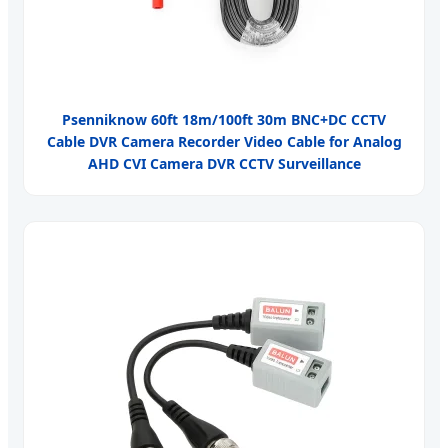
Psenniknow 60ft 18m/100ft 30m BNC+DC CCTV
Cable DVR Camera Recorder Video Cable for Analog
AHD CVI Camera DVR CCTV Surveillance