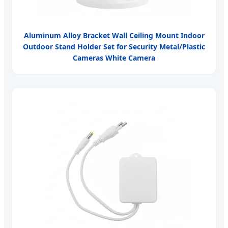
Aluminum Alloy Bracket Wall Ceiling Mount Indoor
Outdoor Stand Holder Set for Security Metal/Plastic
Cameras White Camera