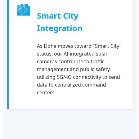
🏙
Smart City
Integration
As Doha moves toward "Smart City"
status, our AI-integrated solar
cameras contribute to traffic
management and public safety,
utilizing 5G/4G connectivity to send
data to centralized command
centers.