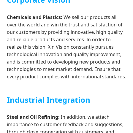
Chemicals and Plastics:
We sell our products all
over the world and win the trust and satisfaction of
our customers by providing innovative, high quality
and reliable products and services. In order to
realize this vision, Xin Vision constantly pursues
technological innovation and quality improvement,
and is committed to developing new products and
technologies to meet market demand. Ensure that
every product complies with international standards.
Industrial Integration
Steel and Oil Refining:
In addition, we attach
importance to customer feedback and suggestions,
through close cooperation with customers, and