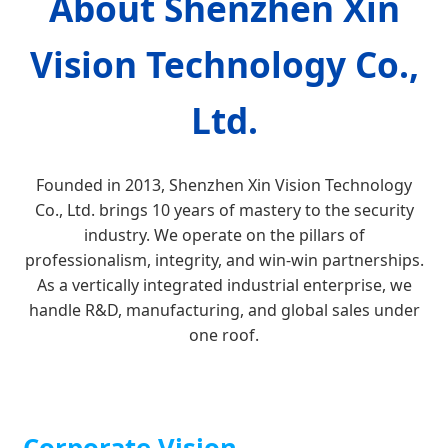
About Shenzhen Xin
Vision Technology Co.,
Ltd.
Founded in 2013, Shenzhen Xin Vision Technology
Co., Ltd. brings 10 years of mastery to the security
industry. We operate on the pillars of
professionalism, integrity, and win-win partnerships.
As a vertically integrated industrial enterprise, we
handle R&D, manufacturing, and global sales under
one roof.
Corporate Vision