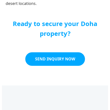
desert locations.
Ready to secure your Doha
property?
SEND INQUIRY NOW