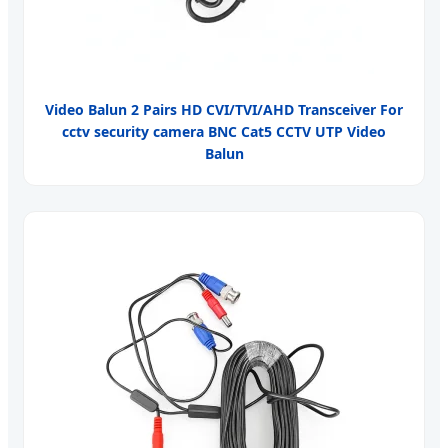
Video Balun 2 Pairs HD CVI/TVI/AHD Transceiver For
cctv security camera BNC Cat5 CCTV UTP Video
Balun