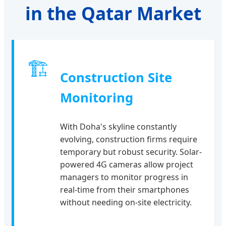
in the Qatar Market
🏗
Construction Site
Monitoring
With Doha's skyline constantly
evolving, construction firms require
temporary but robust security. Solar-
powered 4G cameras allow project
managers to monitor progress in
real-time from their smartphones
without needing on-site electricity.