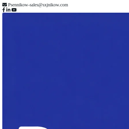
Psennikow-sales@sxjnikow.com