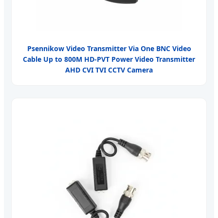
Psennikow Video Transmitter Via One BNC Video
Cable Up to 800M HD-PVT Power Video Transmitter
AHD CVI TVI CCTV Camera