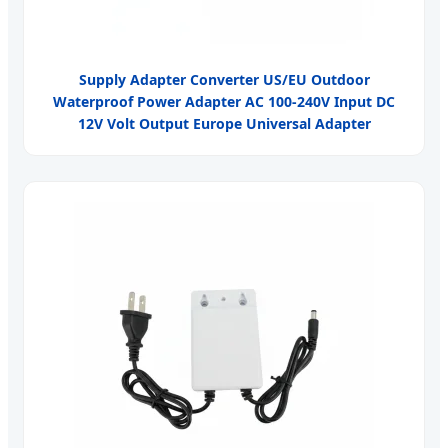
Supply Adapter Converter US/EU Outdoor
Waterproof Power Adapter AC 100-240V Input DC
12V Volt Output Europe Universal Adapter