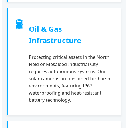
🛢
Oil & Gas
Infrastructure
Protecting critical assets in the North
Field or Mesaieed Industrial City
requires autonomous systems. Our
solar cameras are designed for harsh
environments, featuring IP67
waterproofing and heat-resistant
battery technology.