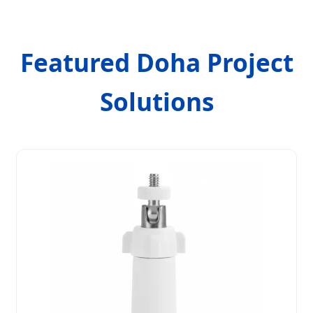
Featured Doha Project
Solutions