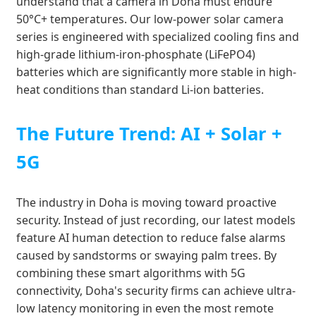
understand that a camera in Doha must endure
50°C+ temperatures. Our low-power solar camera
series is engineered with specialized cooling fins and
high-grade lithium-iron-phosphate (LiFePO4)
batteries which are significantly more stable in high-
heat conditions than standard Li-ion batteries.
The Future Trend: AI + Solar +
5G
The industry in Doha is moving toward proactive
security. Instead of just recording, our latest models
feature AI human detection to reduce false alarms
caused by sandstorms or swaying palm trees. By
combining these smart algorithms with 5G
connectivity, Doha's security firms can achieve ultra-
low latency monitoring in even the most remote