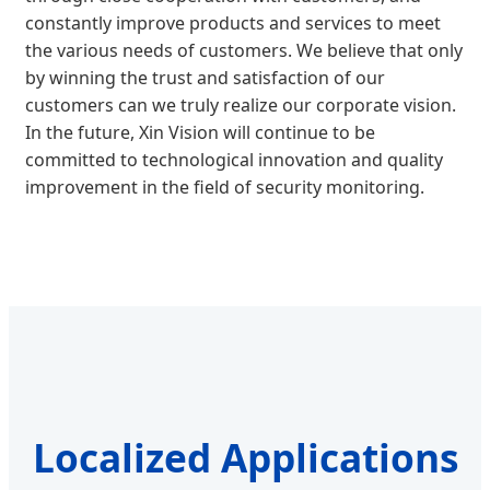
constantly improve products and services to meet
the various needs of customers. We believe that only
by winning the trust and satisfaction of our
customers can we truly realize our corporate vision.
In the future, Xin Vision will continue to be
committed to technological innovation and quality
improvement in the field of security monitoring.
Localized Applications