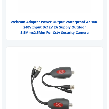
Webcam Adapter Power Output Waterproof Ac 100-
240V Input Dc12V 2A Supply Outdoor
5.5Mmx2.5Mm For Cctv Security Camera