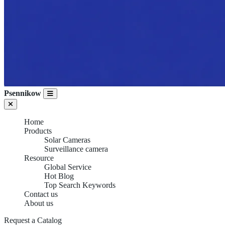
Psennikow
Home
Products
Solar Cameras
Surveillance camera
Resource
Global Service
Hot Blog
Top Search Keywords
Contact us
About us
Request a Catalog