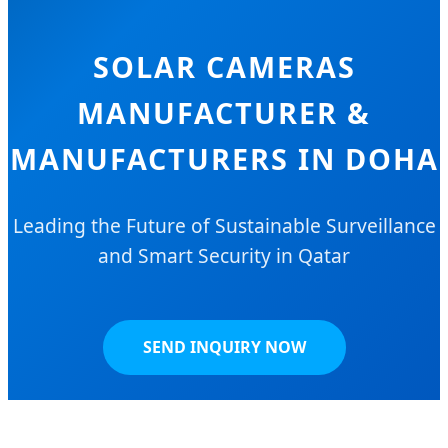
SOLAR CAMERAS
MANUFACTURER &
MANUFACTURERS IN DOHA
Leading the Future of Sustainable Surveillance
and Smart Security in Qatar
SEND INQUIRY NOW