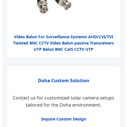
Video Balun For Surveillance Systems AHD/CVI/TVI
Twisted BNC CCTV Video Balun passive Transceivers
UTP Balun BNC Cat5 CCTV UTP
Doha Custom Solution
Contact us for customized solar camera setups
tailored for the Doha environment.
Inquire Custom Design