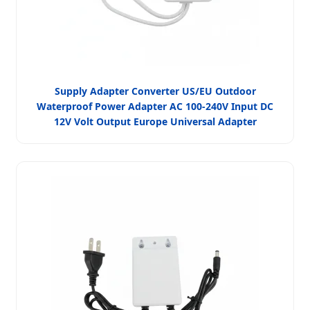
Supply Adapter Converter US/EU Outdoor
Waterproof Power Adapter AC 100-240V Input DC
12V Volt Output Europe Universal Adapter