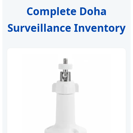
Complete Doha
Surveillance Inventory