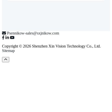
Psennikow-sales@sxjnikow.com
Copyright © 2026 Shenzhen Xin Vision Technology Co., Ltd.
Sitemap