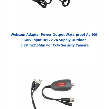
Webcam Adapter Power Output Waterproof Ac 100-
240V Input Dc12V 2A Supply Outdoor
5.5Mmx2.5Mm For Cctv Security Camera