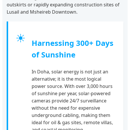
outskirts or rapidly expanding construction sites of
Lusail and Msheireb Downtown.
☀
Harnessing 300+ Days
of Sunshine
In Doha, solar energy is not just an
alternative; it is the most logical
power source. With over 3,000 hours
of sunshine per year, solar-powered
cameras provide 24/7 surveillance
without the need for expensive
underground cabling, making them
ideal for oil & gas sites, remote villas,
and coastal monitoring.