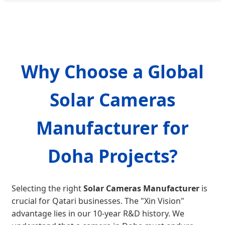
Why Choose a Global
Solar Cameras
Manufacturer for
Doha Projects?
Selecting the right
Solar Cameras Manufacturer
is
crucial for Qatari businesses. The "Xin Vision"
advantage lies in our 10-year R&D history. We