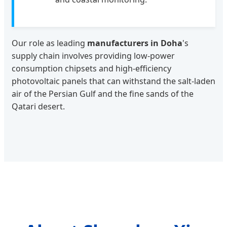
Our role as leading
manufacturers in Doha
's
supply chain involves providing low-power
consumption chipsets and high-efficiency
photovoltaic panels that can withstand the salt-laden
air of the Persian Gulf and the fine sands of the
Qatari desert.