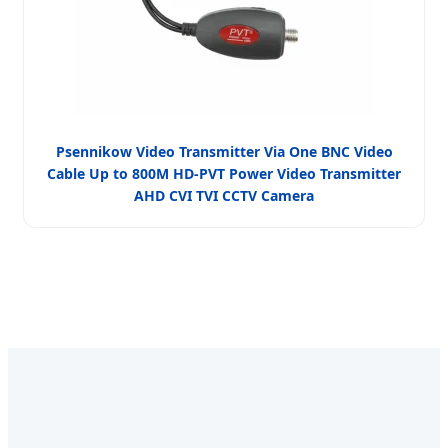
Psennikow Video Transmitter Via One BNC Video
Cable Up to 800M HD-PVT Power Video Transmitter
AHD CVI TVI CCTV Camera