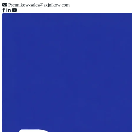
Psennikow-sales@sxjnikow.com