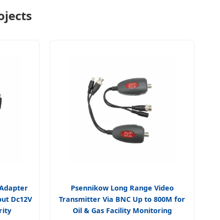
ojects
 Adapter
Psennikow Long Range Video
put Dc12V
Transmitter Via BNC Up to 800M for
rity
Oil & Gas Facility Monitoring