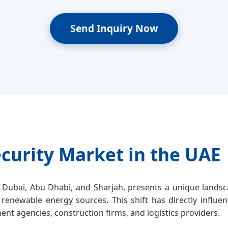
Send Inquiry Now
curity Market in the UAE
Dubai, Abu Dhabi, and Sharjah, presents a unique landsca
 renewable energy sources. This shift has directly influe
nt agencies, construction firms, and logistics providers.