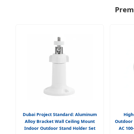
Premi
Dubai Project Standard: Aluminum
High
Alloy Bracket Wall Ceiling Mount
Outdoor
Indoor Outdoor Stand Holder Set
AC 100