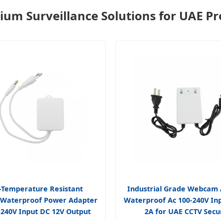
um Surveillance Solutions for UAE Pr
-Temperature Resistant
Industrial Grade Webcam
 Waterproof Power Adapter
Waterproof Ac 100-240V In
-240V Input DC 12V Output
2A for UAE CCTV Secu