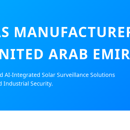
S MANUFACTURER
NITED ARAB EMI
AI-Integrated Solar Surveillance Solutions
 Industrial Security.