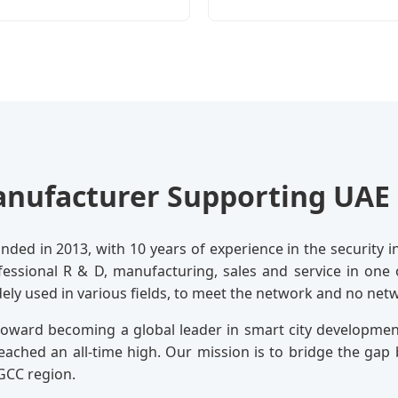
nufacturer Supporting UAE 
ded in 2013, with 10 years of experience in the security in
ofessional R & D, manufacturing, sales and service in one
dely used in various fields, to meet the network and no ne
 toward becoming a global leader in smart city developme
eached an all-time high. Our mission is to bridge the g
GCC region.