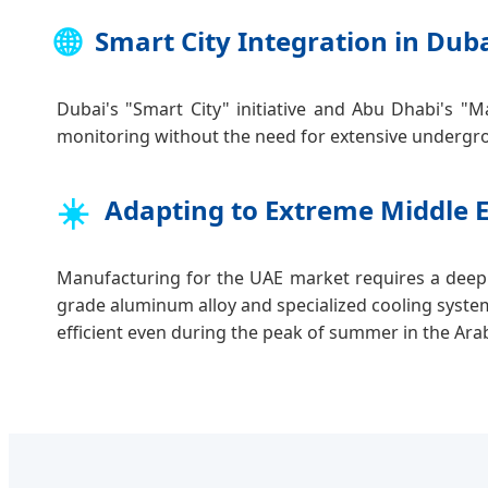
🌐
Smart City Integration in Dub
Dubai's "Smart City" initiative and Abu Dhabi's "M
monitoring without the need for extensive undergro
☀️
Adapting to Extreme Middle 
Manufacturing for the UAE market requires a deep
grade aluminum alloy and specialized cooling syste
efficient even during the peak of summer in the Ara