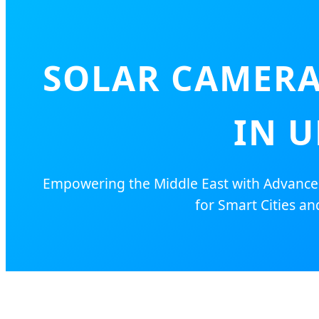
SOLAR CAMERA
IN U
Empowering the Middle East with Advanced 
for Smart Cities and