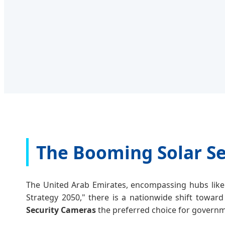
The Booming Solar Se
The United Arab Emirates, encompassing hubs like 
Strategy 2050," there is a nationwide shift toward
Security Cameras
the preferred choice for governme