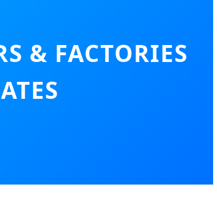
S & FACTORIES
RATES