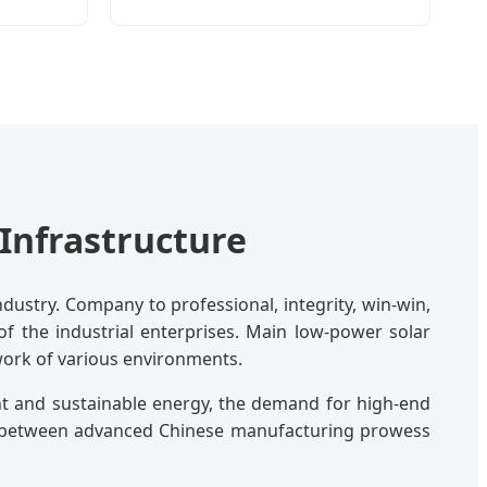
Infrastructure
dustry. Company to professional, integrity, win-win,
 of the industrial enterprises. Main low-power solar
twork of various environments.
nt and sustainable energy, the demand for high-end
ap between advanced Chinese manufacturing prowess