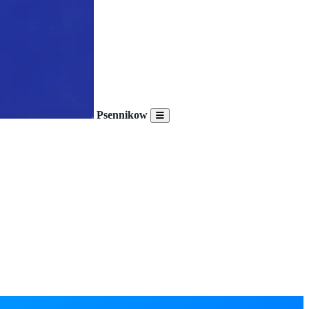
Psennikow