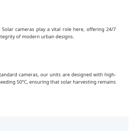
Solar cameras play a vital role here, offering 24/7
ntegrity of modern urban designs.
andard cameras, our units are designed with high-
eeding 50°C, ensuring that solar harvesting remains