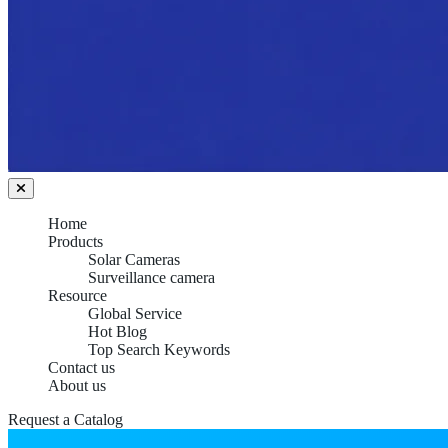
Home
Products
Solar Cameras
Surveillance camera
Resource
Global Service
Hot Blog
Top Search Keywords
Contact us
About us
Request a Catalog