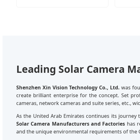
Leading Solar Camera Ma
Shenzhen Xin Vision Technology Co., Ltd.
was foun
create brilliant enterprise for the concept. Set pr
cameras, network cameras and suite series, etc., wi
As the United Arab Emirates continues its journey
Solar Camera Manufacturers and Factories
has r
and the unique environmental requirements of the 