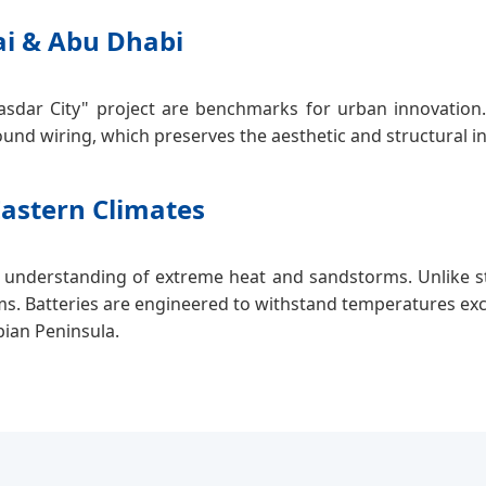
ai & Abu Dhabi
asdar City" project are benchmarks for urban innovation. 
und wiring, which preserves the aesthetic and structural i
Eastern Climates
 understanding of extreme heat and sandstorms. Unlike st
ms. Batteries are engineered to withstand temperatures exc
bian Peninsula.