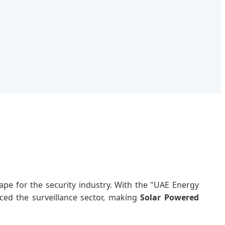
pe for the security industry. With the "UAE Energy
nced the surveillance sector, making
Solar Powered