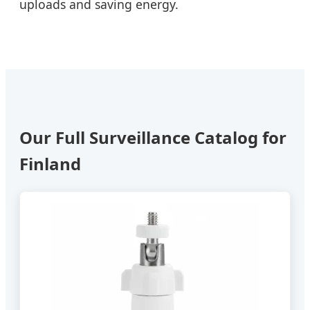
uploads and saving energy.
Our Full Surveillance Catalog for
Finland