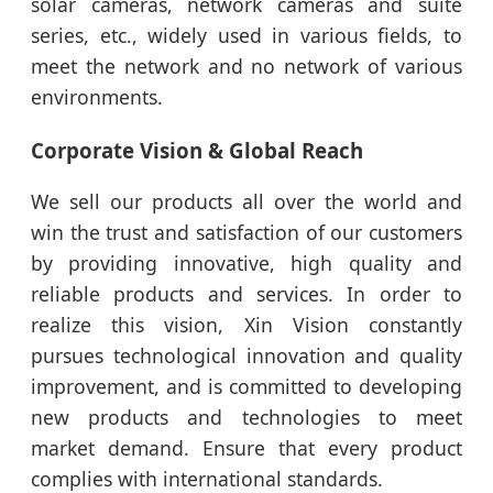
solar cameras, network cameras and suite
series, etc., widely used in various fields, to
meet the network and no network of various
environments.
Corporate Vision & Global Reach
We sell our products all over the world and
win the trust and satisfaction of our customers
by providing innovative, high quality and
reliable products and services. In order to
realize this vision, Xin Vision constantly
pursues technological innovation and quality
improvement, and is committed to developing
new products and technologies to meet
market demand. Ensure that every product
complies with international standards.