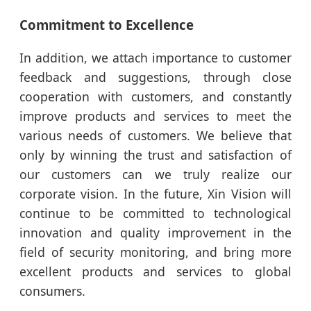
Commitment to Excellence
In addition, we attach importance to customer
feedback and suggestions, through close
cooperation with customers, and constantly
improve products and services to meet the
various needs of customers. We believe that
only by winning the trust and satisfaction of
our customers can we truly realize our
corporate vision. In the future, Xin Vision will
continue to be committed to technological
innovation and quality improvement in the
field of security monitoring, and bring more
excellent products and services to global
consumers.