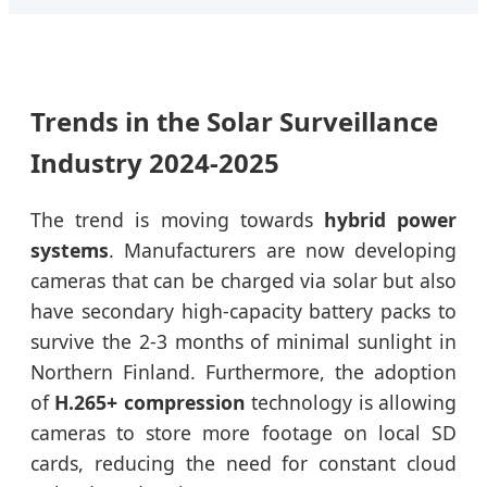
Trends in the Solar Surveillance
Industry 2024-2025
The trend is moving towards
hybrid power
systems
. Manufacturers are now developing
cameras that can be charged via solar but also
have secondary high-capacity battery packs to
survive the 2-3 months of minimal sunlight in
Northern Finland. Furthermore, the adoption
of
H.265+ compression
technology is allowing
cameras to store more footage on local SD
cards, reducing the need for constant cloud