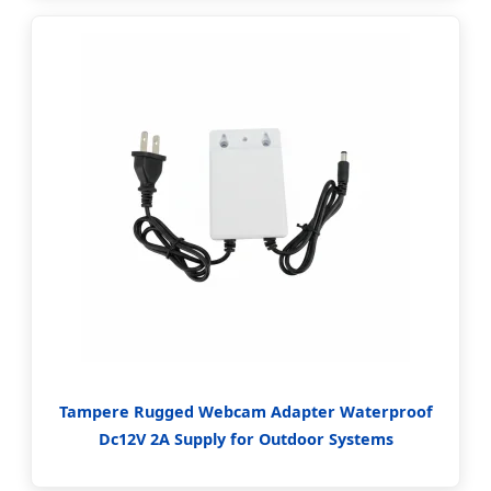
Tampere Rugged Webcam Adapter Waterproof
Dc12V 2A Supply for Outdoor Systems