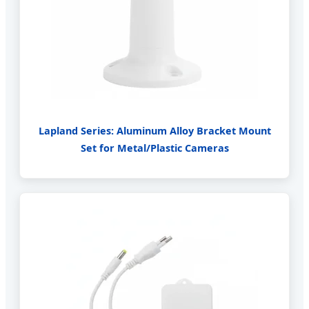
Lapland Series: Aluminum Alloy Bracket Mount
Set for Metal/Plastic Cameras