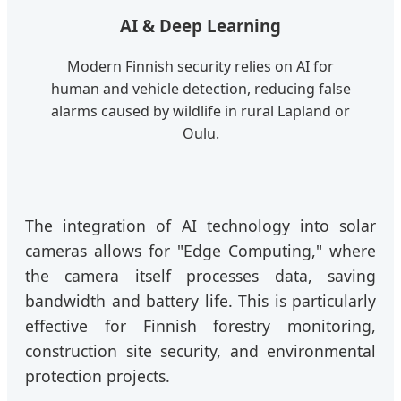
AI & Deep Learning
Modern Finnish security relies on AI for
human and vehicle detection, reducing false
alarms caused by wildlife in rural Lapland or
Oulu.
The integration of AI technology into solar
cameras allows for "Edge Computing," where
the camera itself processes data, saving
bandwidth and battery life. This is particularly
effective for Finnish forestry monitoring,
construction site security, and environmental
protection projects.