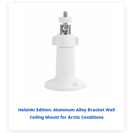
Helsinki Edition: Aluminum Alloy Bracket Wall
Ceiling Mount for Arctic Conditions