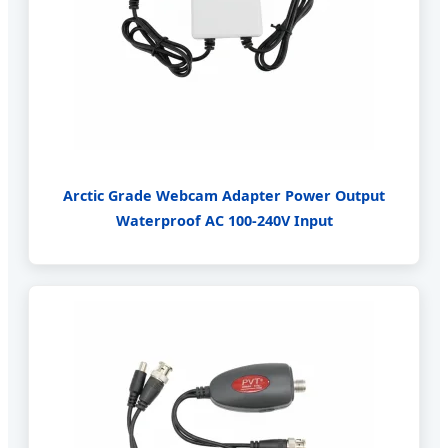
Arctic Grade Webcam Adapter Power Output
Waterproof AC 100-240V Input