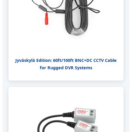
Jyväskylä Edition: 60ft/100ft BNC+DC CCTV Cable
for Rugged DVR Systems