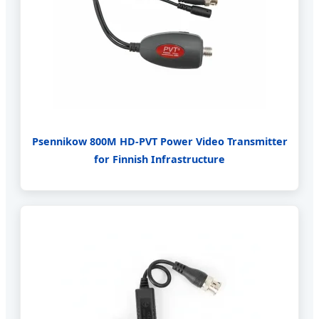
Psennikow 800M HD-PVT Power Video Transmitter
for Finnish Infrastructure