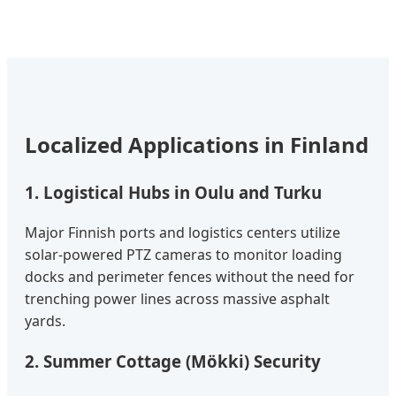
Localized Applications in Finland
1. Logistical Hubs in Oulu and Turku
Major Finnish ports and logistics centers utilize
solar-powered PTZ cameras to monitor loading
docks and perimeter fences without the need for
trenching power lines across massive asphalt
yards.
2. Summer Cottage (Mökki) Security