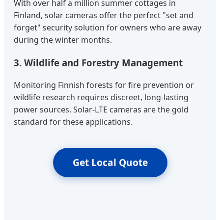
With over half a million summer cottages in
Finland, solar cameras offer the perfect "set and
forget" security solution for owners who are away
during the winter months.
3. Wildlife and Forestry Management
Monitoring Finnish forests for fire prevention or
wildlife research requires discreet, long-lasting
power sources. Solar-LTE cameras are the gold
standard for these applications.
Get Local Quote