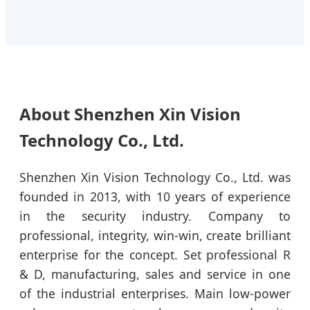
About Shenzhen Xin Vision
Technology Co., Ltd.
Shenzhen Xin Vision Technology Co., Ltd. was
founded in 2013, with 10 years of experience
in the security industry. Company to
professional, integrity, win-win, create brilliant
enterprise for the concept. Set professional R
& D, manufacturing, sales and service in one
of the industrial enterprises. Main low-power