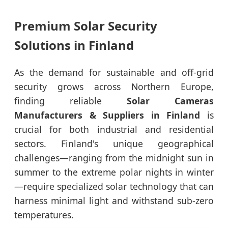
Premium Solar Security
Solutions in Finland
As the demand for sustainable and off-grid
security grows across Northern Europe,
finding reliable
Solar Cameras
Manufacturers & Suppliers in Finland
is
crucial for both industrial and residential
sectors. Finland's unique geographical
challenges—ranging from the midnight sun in
summer to the extreme polar nights in winter
—require specialized solar technology that can
harness minimal light and withstand sub-zero
temperatures.