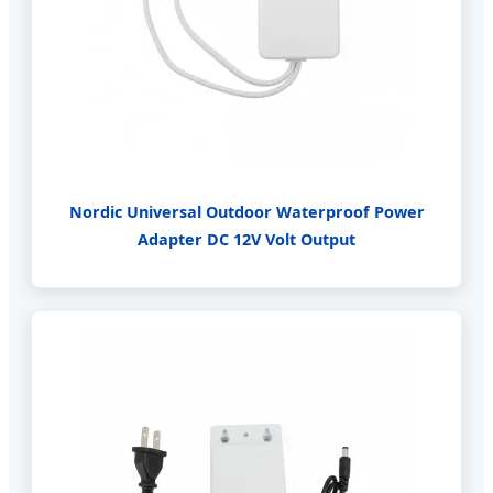
Nordic Universal Outdoor Waterproof Power
Adapter DC 12V Volt Output