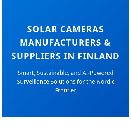
SOLAR CAMERAS
MANUFACTURERS &
SUPPLIERS IN FINLAND
Smart, Sustainable, and AI-Powered
Surveillance Solutions for the Nordic
Frontier