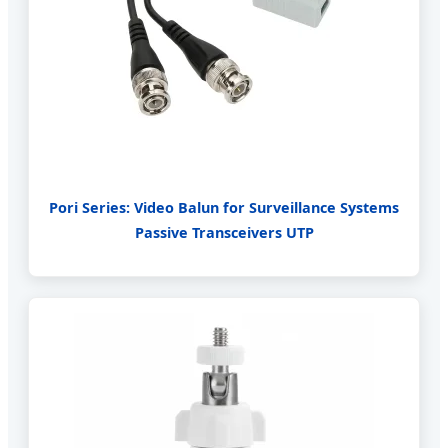
Pori Series: Video Balun for Surveillance Systems
Passive Transceivers UTP