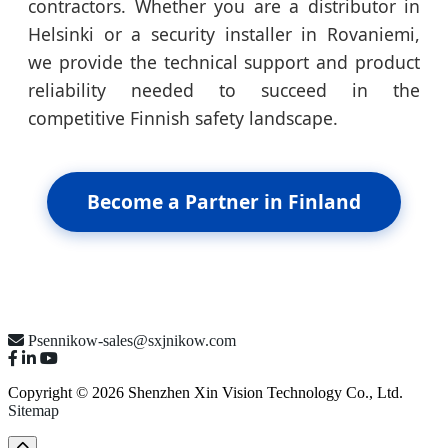
contractors. Whether you are a distributor in
Helsinki or a security installer in Rovaniemi,
we provide the technical support and product
reliability needed to succeed in the
competitive Finnish safety landscape.
Become a Partner in Finland
Psennikow-sales@sxjnikow.com
Copyright © 2026 Shenzhen Xin Vision Technology Co., Ltd.
Sitemap