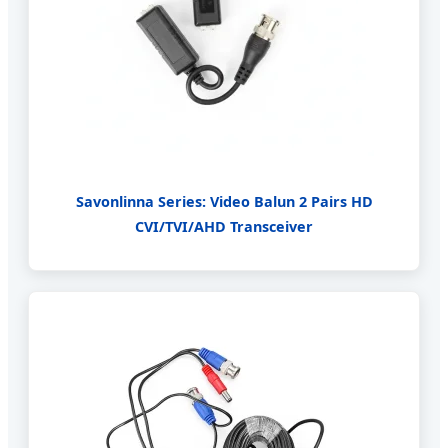
Savonlinna Series: Video Balun 2 Pairs HD
CVI/TVI/AHD Transceiver