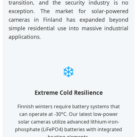
transition, and the security industry is no
exception. The market for solar-powered
cameras in Finland has expanded beyond
simple residential use into massive industrial
applications.
❄️
Extreme Cold Resilience
Finnish winters require battery systems that
can operate at -30°C. Our latest low-power
solar cameras utilize advanced lithium-iron-
phosphate (LiFePO4) batteries with integrated