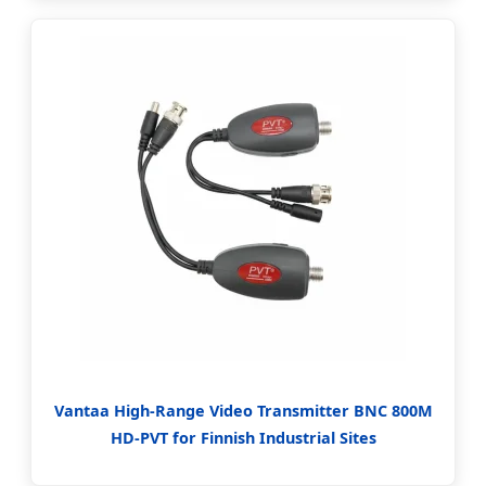
Vantaa High-Range Video Transmitter BNC 800M
HD-PVT for Finnish Industrial Sites