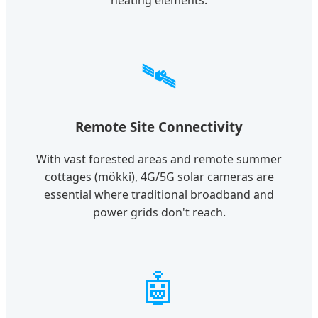
heating elements.
🛰️
Remote Site Connectivity
With vast forested areas and remote summer
cottages (mökki), 4G/5G solar cameras are
essential where traditional broadband and
power grids don't reach.
🤖