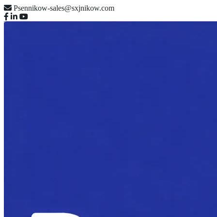
Psennikow-sales@sxjnikow.com