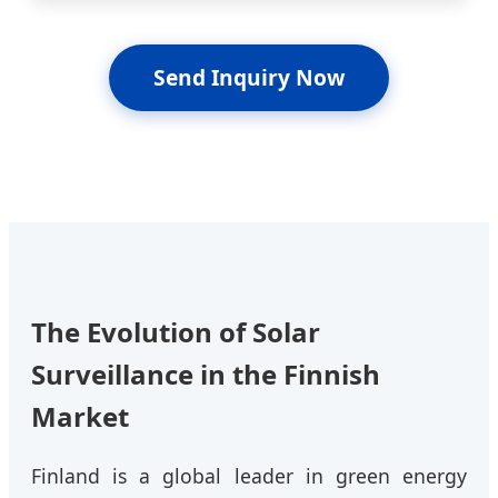
Send Inquiry Now
The Evolution of Solar
Surveillance in the Finnish
Market
Finland is a global leader in green energy