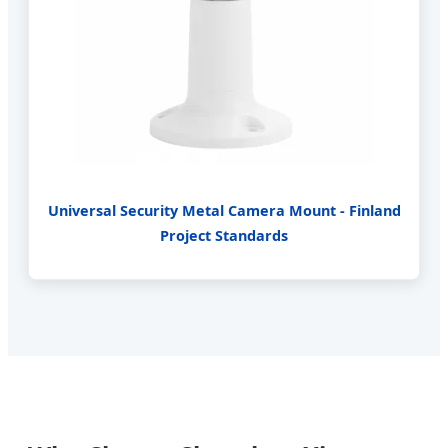
Universal Security Metal Camera Mount - Finland
Project Standards