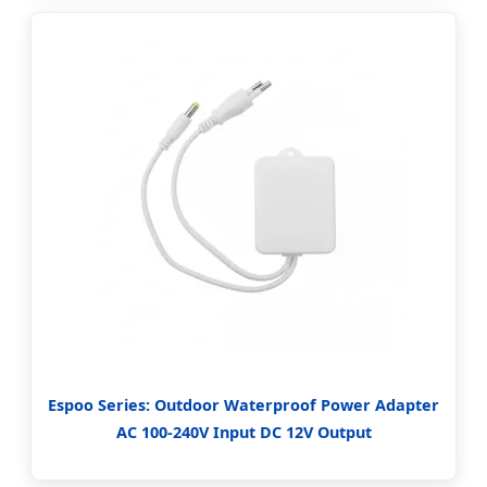
Espoo Series: Outdoor Waterproof Power Adapter
AC 100-240V Input DC 12V Output