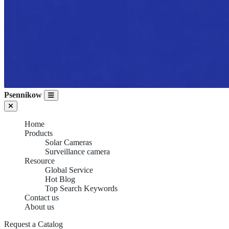
Psennikow
Home
Products
Solar Cameras
Surveillance camera
Resource
Global Service
Hot Blog
Top Search Keywords
Contact us
About us
Request a Catalog