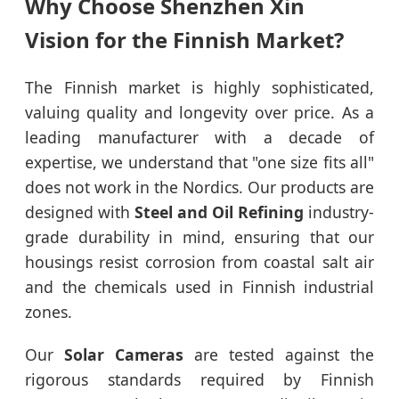
Why Choose Shenzhen Xin
Vision for the Finnish Market?
The Finnish market is highly sophisticated,
valuing quality and longevity over price. As a
leading manufacturer with a decade of
expertise, we understand that "one size fits all"
does not work in the Nordics. Our products are
designed with
Steel and Oil Refining
industry-
grade durability in mind, ensuring that our
housings resist corrosion from coastal salt air
and the chemicals used in Finnish industrial
zones.
Our
Solar Cameras
are tested against the
rigorous standards required by Finnish