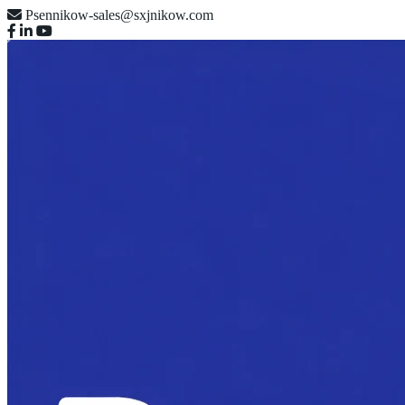
Psennikow-sales@sxjnikow.com