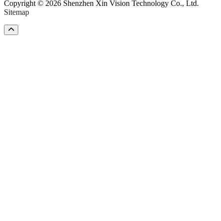
Copyright © 2026 Shenzhen Xin Vision Technology Co., Ltd.
Sitemap