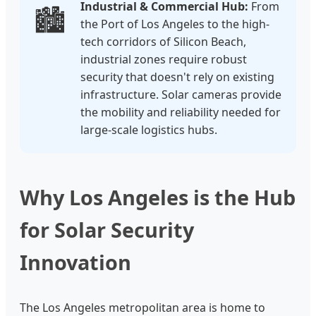
Industrial & Commercial Hub:
From
🏙️
the Port of Los Angeles to the high-
tech corridors of Silicon Beach,
industrial zones require robust
security that doesn't rely on existing
infrastructure. Solar cameras provide
the mobility and reliability needed for
large-scale logistics hubs.
Why Los Angeles is the Hub
for Solar Security
Innovation
The Los Angeles metropolitan area is home to