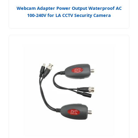
Webcam Adapter Power Output Waterproof AC
100-240V for LA CCTV Security Camera