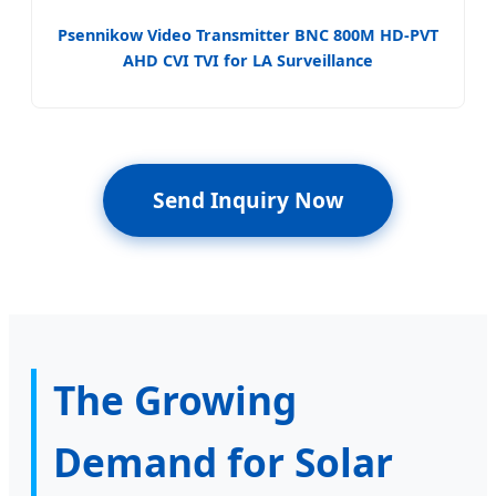
Psennikow Video Transmitter BNC 800M HD-PVT
AHD CVI TVI for LA Surveillance
Send Inquiry Now
The Growing
Demand for Solar