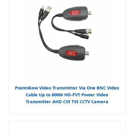
Psennikow Video Transmitter Via One BNC Video
Cable Up to 800M HD-PVT Power Video
Transmitter AHD CVI TVI CCTV Camera