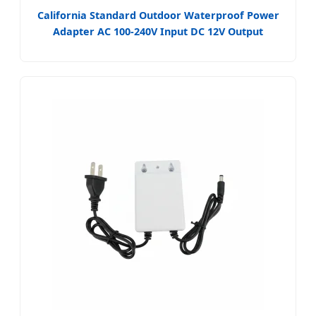
California Standard Outdoor Waterproof Power
Adapter AC 100-240V Input DC 12V Output