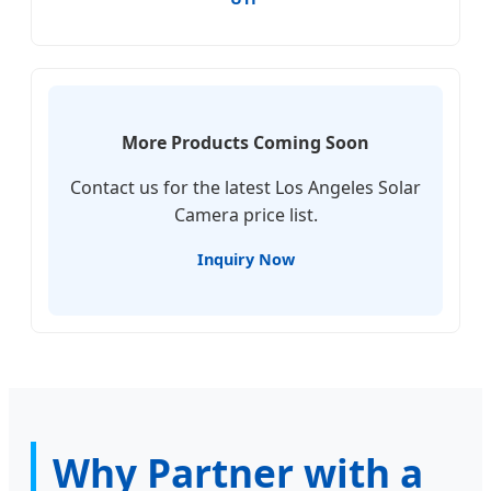
More Products Coming Soon
Contact us for the latest Los Angeles Solar
Camera price list.
Inquiry Now
Why Partner with a