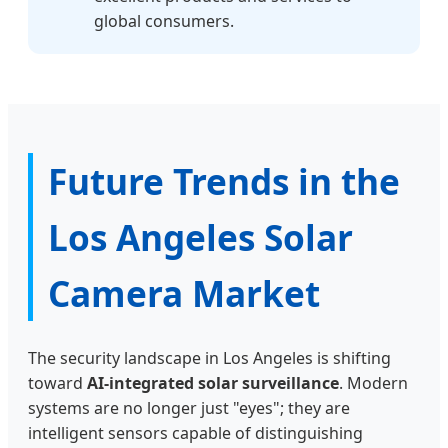
global consumers.
Future Trends in the
Los Angeles Solar
Camera Market
The security landscape in Los Angeles is shifting
toward
AI-integrated solar surveillance
. Modern
systems are no longer just "eyes"; they are
intelligent sensors capable of distinguishing