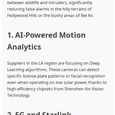
between wildlife and intruders, significantly
reducing false alarms in the hilly terrains of
Hollywood Hills or the bushy areas of Bel Air.
1. AI-Powered Motion
Analytics
Suppliers in the LA region are focusing on Deep
Learning algorithms. These cameras can detect
specific license plate patterns or facial recognition
even when operating on low solar power, thanks to
high-efficiency chipsets from Shenzhen Xin Vision
Technology.
2. 5G and Starlink