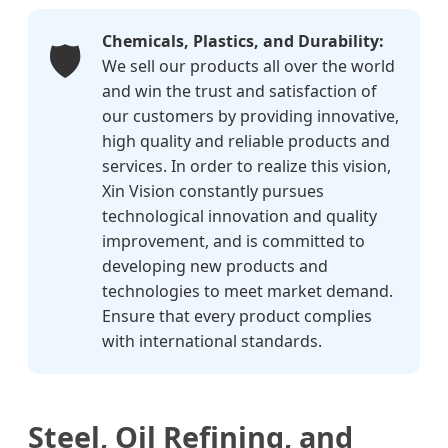
Chemicals, Plastics, and Durability:
🛡️
We sell our products all over the world
and win the trust and satisfaction of
our customers by providing innovative,
high quality and reliable products and
services. In order to realize this vision,
Xin Vision constantly pursues
technological innovation and quality
improvement, and is committed to
developing new products and
technologies to meet market demand.
Ensure that every product complies
with international standards.
Steel, Oil Refining, and