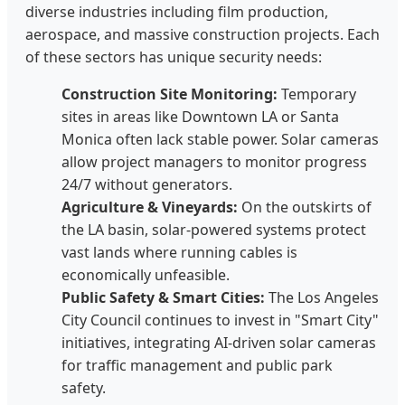
diverse industries including film production,
aerospace, and massive construction projects. Each
of these sectors has unique security needs:
Construction Site Monitoring:
Temporary
sites in areas like Downtown LA or Santa
Monica often lack stable power. Solar cameras
allow project managers to monitor progress
24/7 without generators.
Agriculture & Vineyards:
On the outskirts of
the LA basin, solar-powered systems protect
vast lands where running cables is
economically unfeasible.
Public Safety & Smart Cities:
The Los Angeles
City Council continues to invest in "Smart City"
initiatives, integrating AI-driven solar cameras
for traffic management and public park
safety.