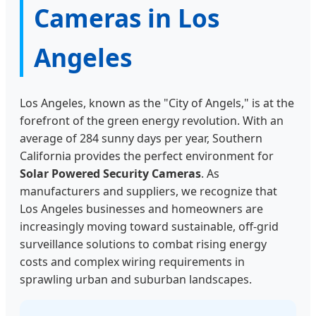
Cameras in Los
Angeles
Los Angeles, known as the "City of Angels," is at the
forefront of the green energy revolution. With an
average of 284 sunny days per year, Southern
California provides the perfect environment for
Solar Powered Security Cameras
. As
manufacturers and suppliers, we recognize that
Los Angeles businesses and homeowners are
increasingly moving toward sustainable, off-grid
surveillance solutions to combat rising energy
costs and complex wiring requirements in
sprawling urban and suburban landscapes.