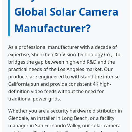
Global Solar Camera
Manufacturer?
As a professional manufacturer with a decade of
expertise, Shenzhen Xin Vision Technology Co., Ltd.
bridges the gap between high-end R&D and the
practical needs of the Los Angeles market. Our
products are engineered to withstand the intense
California sun and provide consistent 4K high-
definition video feeds without the need for
traditional power grids.
Whether you are a security hardware distributor in
Glendale, an installer in Long Beach, or a facility
manager in San Fernando Valley, our solar camera