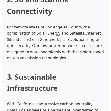
Connectivity
For remote areas of Los Angeles County, the
combination of Solar Energy and Satellite Internet
(like Starlink) or 5G networks is revolutionizing off-
grid security. Our low-power network cameras are
designed to work seamlessly with these high-speed
data transmission technologies.
3. Sustainable
Infrastructure
With California's aggressive carbon neutrality
goals, Los Angeles businesses are incentivized to