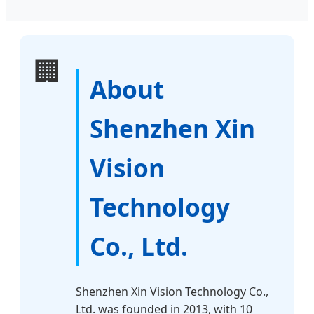
🏢
About
Shenzhen Xin
Vision
Technology
Co., Ltd.
Shenzhen Xin Vision Technology Co.,
Ltd. was founded in 2013, with 10