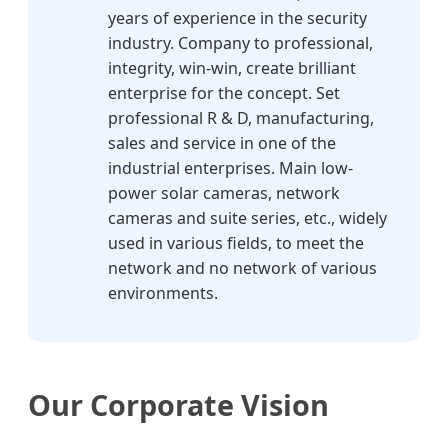
years of experience in the security
industry. Company to professional,
integrity, win-win, create brilliant
enterprise for the concept. Set
professional R & D, manufacturing,
sales and service in one of the
industrial enterprises. Main low-
power solar cameras, network
cameras and suite series, etc., widely
used in various fields, to meet the
network and no network of various
environments.
Our Corporate Vision