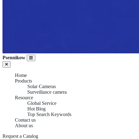
Psennikow
Home
Products
Solar Cameras
Surveillance camera
Resource
Global Service
Hot Blog
Top Search Keywords
Contact us
About us
Request a Catalog