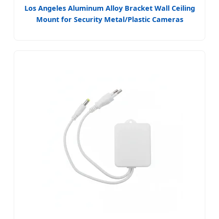
Los Angeles Aluminum Alloy Bracket Wall Ceiling
Mount for Security Metal/Plastic Cameras