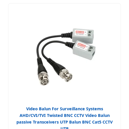
Video Balun For Surveillance Systems
AHD/CVI/TVI Twisted BNC CCTV Video Balun
passive Transceivers UTP Balun BNC Cat5 CCTV
UTP