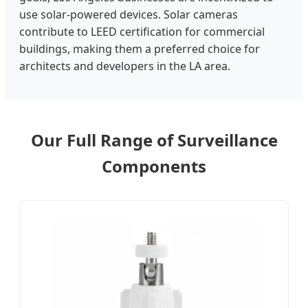
use solar-powered devices. Solar cameras
contribute to LEED certification for commercial
buildings, making them a preferred choice for
architects and developers in the LA area.
Our Full Range of Surveillance
Components