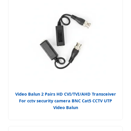
Video Balun 2 Pairs HD CVI/TVI/AHD Transceiver
For cctv security camera BNC Cat5 CCTV UTP
Video Balun