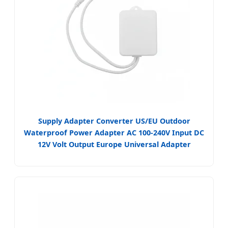
Supply Adapter Converter US/EU Outdoor
Waterproof Power Adapter AC 100-240V Input DC
12V Volt Output Europe Universal Adapter