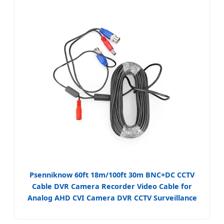
Psenniknow 60ft 18m/100ft 30m BNC+DC CCTV
Cable DVR Camera Recorder Video Cable for
Analog AHD CVI Camera DVR CCTV Surveillance