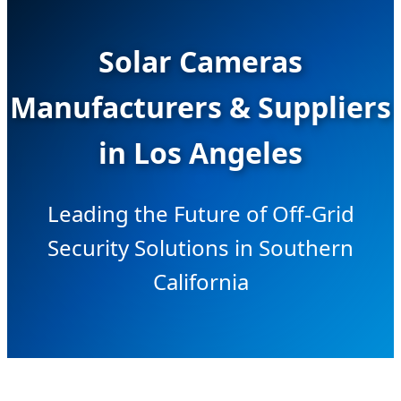
Solar Cameras
Manufacturers & Suppliers
in Los Angeles
Leading the Future of Off-Grid
Security Solutions in Southern
California