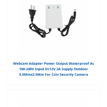
Webcam Adapter Power Output Waterproof Ac
100-240V Input Dc12V 2A Supply Outdoor
5.5Mmx2.5Mm For Cctv Security Camera