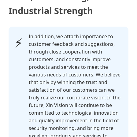
Industrial Strength
In addition, we attach importance to
⚡
customer feedback and suggestions,
through close cooperation with
customers, and constantly improve
products and services to meet the
various needs of customers. We believe
that only by winning the trust and
satisfaction of our customers can we
truly realize our corporate vision. In the
future, Xin Vision will continue to be
committed to technological innovation
and quality improvement in the field of
security monitoring, and bring more
excellent products and services to