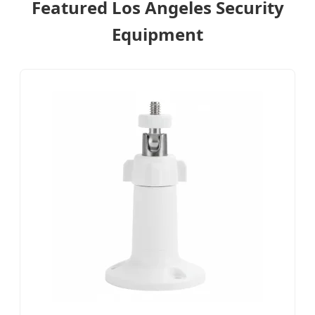
Featured Los Angeles Security
Equipment