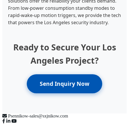
solutions offer the reliability your clients demand.
From low-power consumption standby modes to
rapid-wake-up motion triggers, we provide the tech
that powers the Los Angeles security industry.
Ready to Secure Your Los
Angeles Project?
Send Inquiry Now
Psennikow-sales@sxjnikow.com