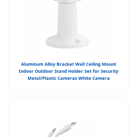
Aluminum Alloy Bracket Wall Ceiling Mount
Indoor Outdoor Stand Holder Set for Security
Metal/Plastic Cameras White Camera