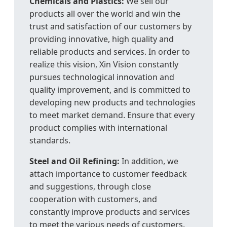
Chemicals and Plastics:
We sell our
products all over the world and win the
trust and satisfaction of our customers by
providing innovative, high quality and
reliable products and services. In order to
realize this vision, Xin Vision constantly
pursues technological innovation and
quality improvement, and is committed to
developing new products and technologies
to meet market demand. Ensure that every
product complies with international
standards.
Steel and Oil Refining:
In addition, we
attach importance to customer feedback
and suggestions, through close
cooperation with customers, and
constantly improve products and services
to meet the various needs of customers.