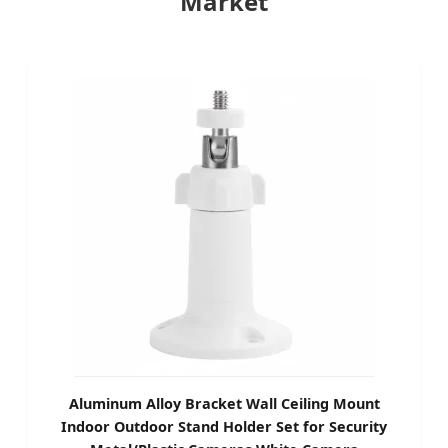
Market
Aluminum Alloy Bracket Wall Ceiling Mount
Indoor Outdoor Stand Holder Set for Security