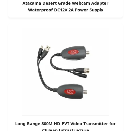
Atacama Desert Grade Webcam Adapter
Waterproof DC12V 2A Power Supply
Long-Range 800M HD-PVT Video Transmitter for
Chilean Infrastructure