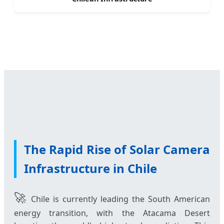
The Rapid Rise of Solar Camera
Infrastructure in Chile
🚀
Chile is currently leading the South American
energy transition, with the Atacama Desert