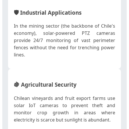
🛡️
Industrial Applications
In the mining sector (the backbone of Chile's
economy), solar-powered PTZ cameras
provide 24/7 monitoring of vast perimeter
fences without the need for trenching power
lines.
🍇
Agricultural Security
Chilean vineyards and fruit export farms use
solar IoT cameras to prevent theft and
monitor crop growth in areas where
electricity is scarce but sunlight is abundant.