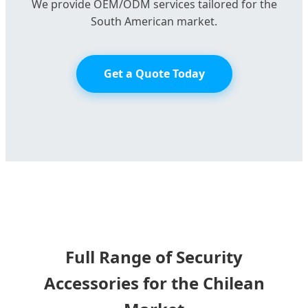
We provide OEM/ODM services tailored for the
South American market.
Get a Quote Today
Full Range of Security
Accessories for the Chilean