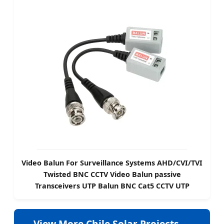
Video Balun For Surveillance Systems AHD/CVI/TVI
Twisted BNC CCTV Video Balun passive
Transceivers UTP Balun BNC Cat5 CCTV UTP
View More Chile Solar Projects →