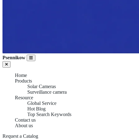
Psennikow
Home
Products
Solar Cameras
Surveillance camera
Resource
Global Service
Hot Blog
Top Search Keywords
Contact us
About us
Request a Catalog