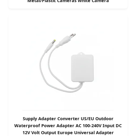
Metal/Plastic Cameras White Camera
Supply Adapter Converter US/EU Outdoor
Waterproof Power Adapter AC 100-240V Input DC
12V Volt Output Europe Universal Adapter