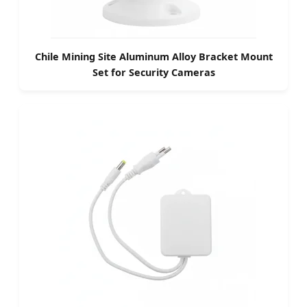
Chile Mining Site Aluminum Alloy Bracket Mount
Set for Security Cameras