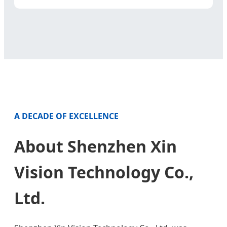
A DECADE OF EXCELLENCE
About Shenzhen Xin
Vision Technology Co.,
Ltd.