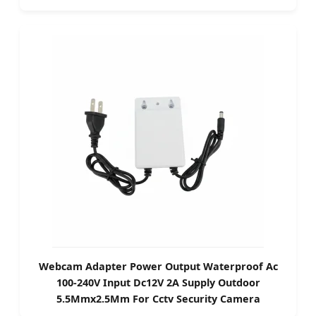
Webcam Adapter Power Output Waterproof Ac
100-240V Input Dc12V 2A Supply Outdoor
5.5Mmx2.5Mm For Cctv Security Camera