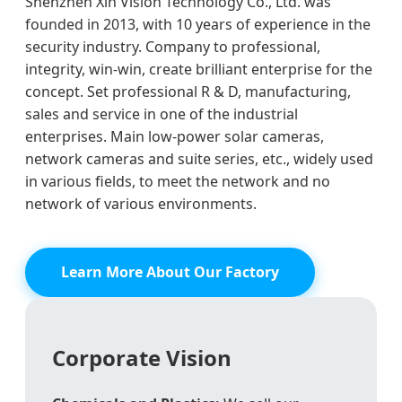
Shenzhen Xin Vision Technology Co., Ltd. was
founded in 2013, with 10 years of experience in the
security industry. Company to professional,
integrity, win-win, create brilliant enterprise for the
concept. Set professional R & D, manufacturing,
sales and service in one of the industrial
enterprises. Main low-power solar cameras,
network cameras and suite series, etc., widely used
in various fields, to meet the network and no
network of various environments.
Learn More About Our Factory
Corporate Vision