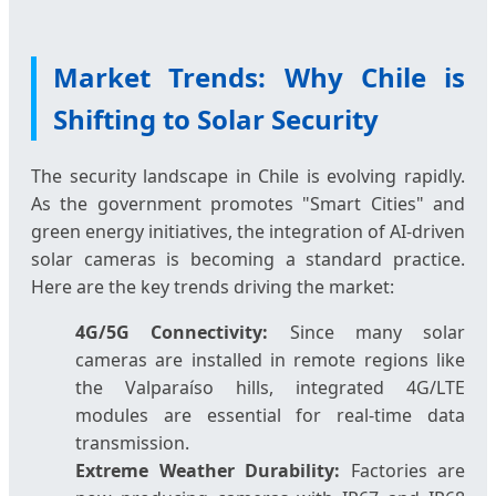
Market Trends: Why Chile is
Shifting to Solar Security
The security landscape in Chile is evolving rapidly.
As the government promotes "Smart Cities" and
green energy initiatives, the integration of AI-driven
solar cameras is becoming a standard practice.
Here are the key trends driving the market:
4G/5G Connectivity:
Since many solar
cameras are installed in remote regions like
the Valparaíso hills, integrated 4G/LTE
modules are essential for real-time data
transmission.
Extreme Weather Durability:
Factories are