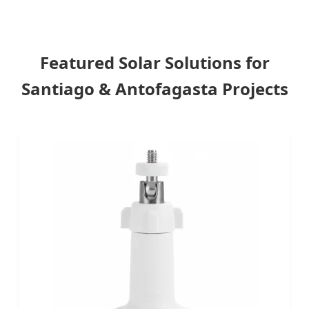
Featured Solar Solutions for
Santiago & Antofagasta Projects