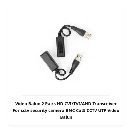
Video Balun 2 Pairs HD CVI/TVI/AHD Transceiver
For cctv security camera BNC Cat5 CCTV UTP Video
Balun