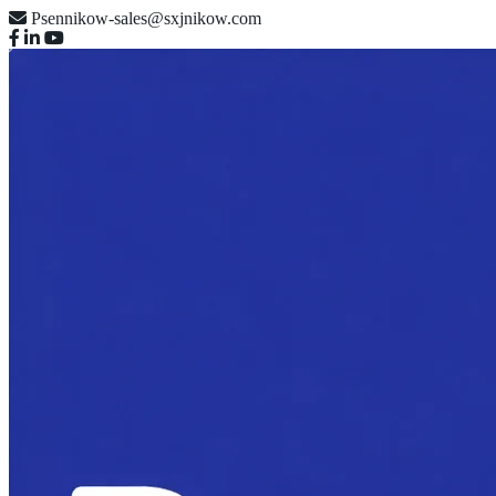
Psennikow-sales@sxjnikow.com