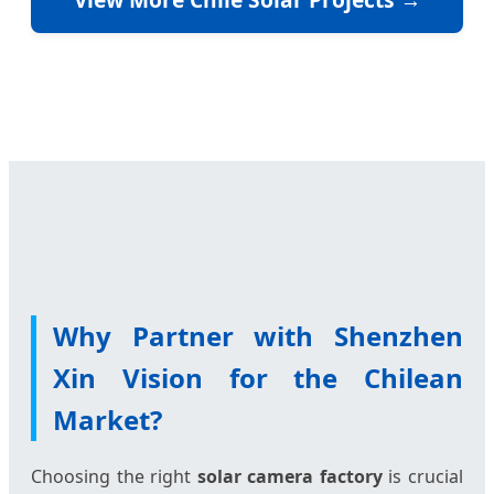
Why Partner with Shenzhen
Xin Vision for the Chilean
Market?
Choosing the right
solar camera factory
is crucial