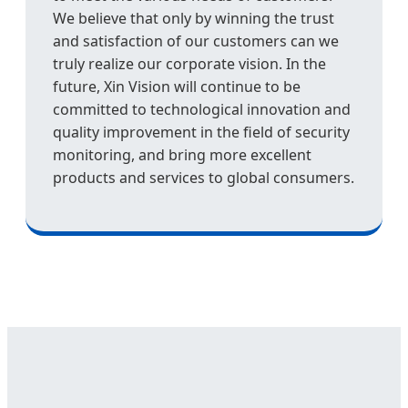
We believe that only by winning the trust
and satisfaction of our customers can we
truly realize our corporate vision. In the
future, Xin Vision will continue to be
committed to technological innovation and
quality improvement in the field of security
monitoring, and bring more excellent
products and services to global consumers.