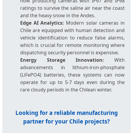
now producing cameras with IP67 and IP68
ratings to survive the saline air near the coast
and the heavy snow in the Andes.
Edge AI Analytics:
Modern solar cameras in
Chile are equipped with human detection and
vehicle identification to reduce false alarms,
which is crucial for remote monitoring where
dispatching security personnel is expensive.
Energy Storage Innovation:
With
advancements in lithium-iron-phosphate
(LiFePO4) batteries, these systems can now
operate for up to 5-7 days even during the
rare cloudy periods in the Chilean winter.
Looking for a reliable manufacturing
partner for your Chile projects?