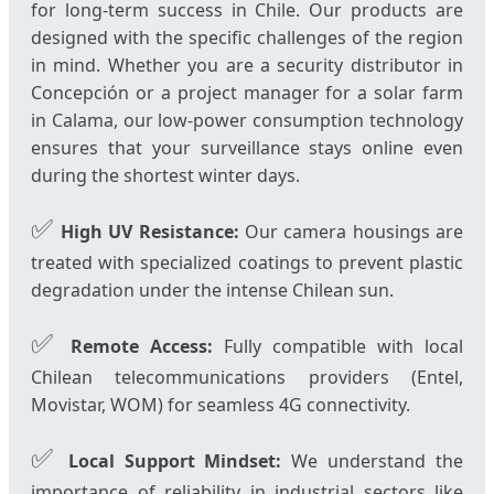
for long-term success in Chile. Our products are
designed with the specific challenges of the region
in mind. Whether you are a security distributor in
Concepción or a project manager for a solar farm
in Calama, our low-power consumption technology
ensures that your surveillance stays online even
during the shortest winter days.
✅
High UV Resistance:
Our camera housings are
treated with specialized coatings to prevent plastic
degradation under the intense Chilean sun.
✅
Remote Access:
Fully compatible with local
Chilean telecommunications providers (Entel,
Movistar, WOM) for seamless 4G connectivity.
✅
Local Support Mindset:
We understand the
importance of reliability in industrial sectors like