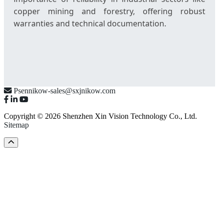
copper mining and forestry, offering robust
warranties and technical documentation.
Psennikow-sales@sxjnikow.com
Copyright © 2026 Shenzhen Xin Vision Technology Co., Ltd.
Sitemap