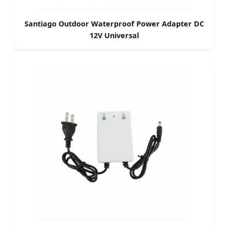
Santiago Outdoor Waterproof Power Adapter DC
12V Universal