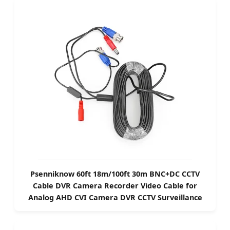
Psenniknow 60ft 18m/100ft 30m BNC+DC CCTV
Cable DVR Camera Recorder Video Cable for
Analog AHD CVI Camera DVR CCTV Surveillance