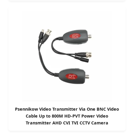
Psennikow Video Transmitter Via One BNC Video
Cable Up to 800M HD-PVT Power Video
Transmitter AHD CVI TVI CCTV Camera