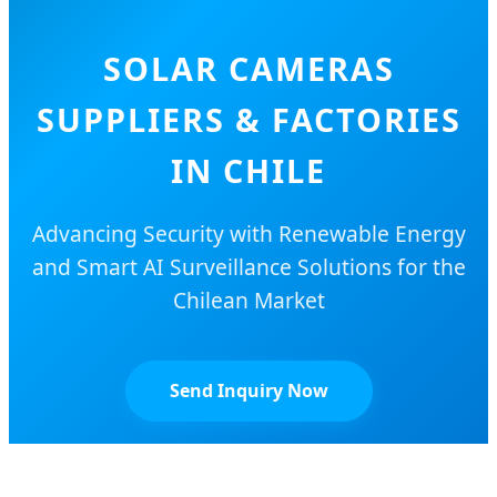
SOLAR CAMERAS
SUPPLIERS & FACTORIES
IN CHILE
Advancing Security with Renewable Energy
and Smart AI Surveillance Solutions for the
Chilean Market
Send Inquiry Now