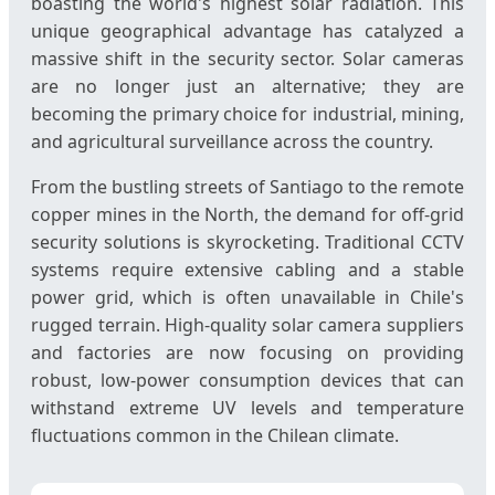
boasting the world's highest solar radiation. This
unique geographical advantage has catalyzed a
massive shift in the security sector. Solar cameras
are no longer just an alternative; they are
becoming the primary choice for industrial, mining,
and agricultural surveillance across the country.
From the bustling streets of Santiago to the remote
copper mines in the North, the demand for off-grid
security solutions is skyrocketing. Traditional CCTV
systems require extensive cabling and a stable
power grid, which is often unavailable in Chile's
rugged terrain. High-quality solar camera suppliers
and factories are now focusing on providing
robust, low-power consumption devices that can
withstand extreme UV levels and temperature
fluctuations common in the Chilean climate.