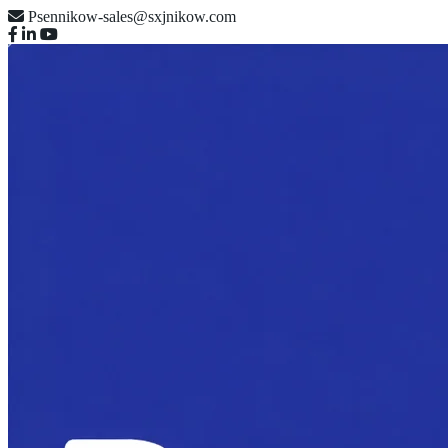
Psennikow-sales@sxjnikow.com