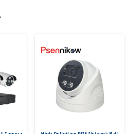
s
 4-Camera
High-Definition POE Network Ball