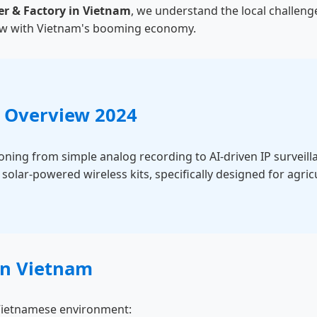
er & Factory in Vietnam
, we understand the local challeng
grow with Vietnam's booming economy.
 Overview 2024
ioning from simple analog recording to AI-driven IP surveil
olar-powered wireless kits, specifically designed for agric
 in Vietnam
e Vietnamese environment: