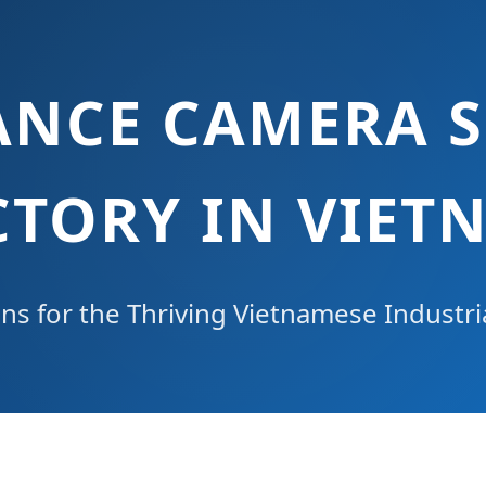
ANCE CAMERA S
CTORY IN VIET
ons for the Thriving Vietnamese Industr