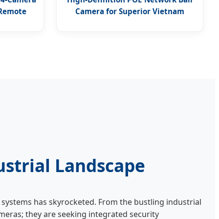
 Remote
Camera for Superior Vietnam
Surveillance
ustrial Landscape
systems has skyrocketed. From the bustling industrial
meras; they are seeking integrated security