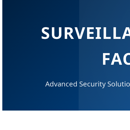
SURVEILL
FA
Advanced Security Soluti