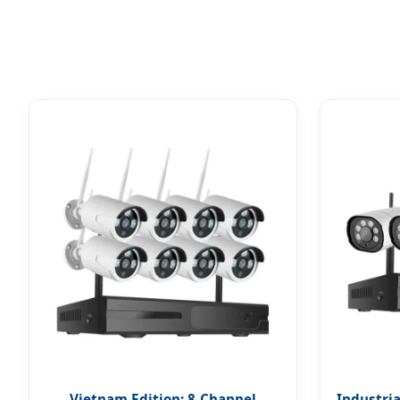
Vietnam Edition: 8-Channel
Industria