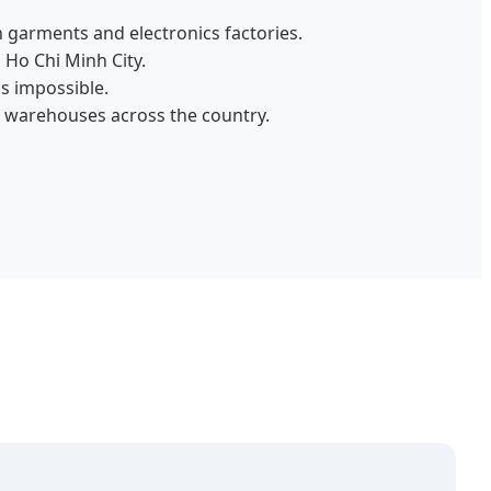
 garments and electronics factories.
 Ho Chi Minh City.
s impossible.
 warehouses across the country.