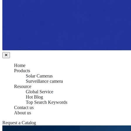
Home
Products
Solar Cameras
Surveillance camera
Resource
Global Service
Hot Blog
Top Search Keywords
Contact us
About us
Request a Catalog