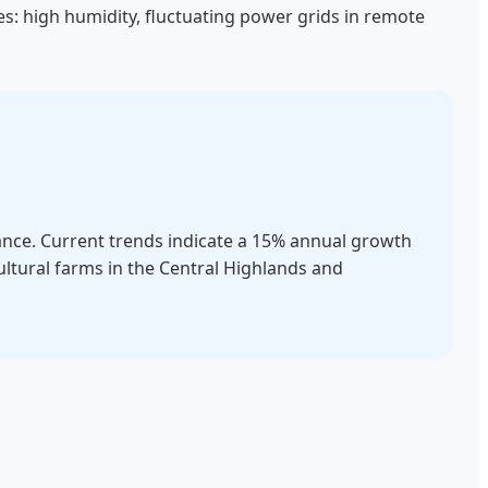
es: high humidity, fluctuating power grids in remote
lance. Current trends indicate a 15% annual growth
ultural farms in the Central Highlands and