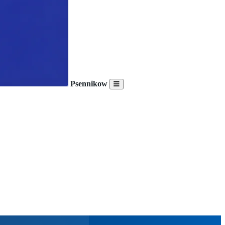
Psennikow