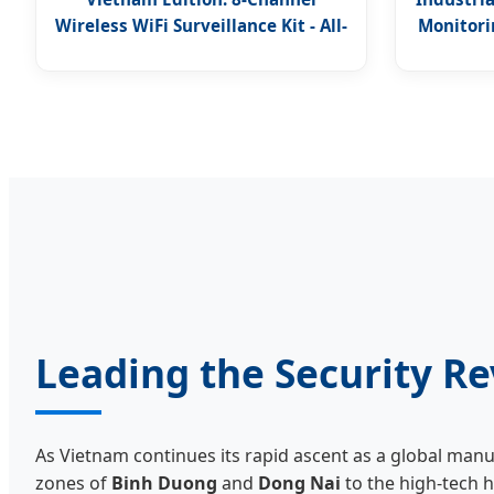
Wireless WiFi Surveillance Kit - All-
Monitorin
in-One Solution
Leading the Security Re
As Vietnam continues its rapid ascent as a global man
zones of
Binh Duong
and
Dong Nai
to the high-tech 