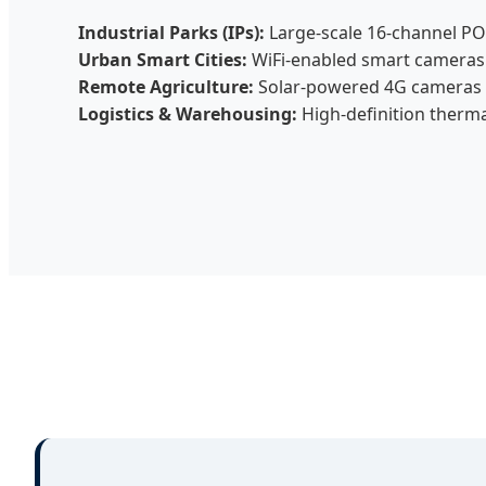
Industrial Parks (IPs):
Large-scale 16-channel PO
Urban Smart Cities:
WiFi-enabled smart cameras f
Remote Agriculture:
Solar-powered 4G cameras fo
Logistics & Warehousing:
High-definition therm