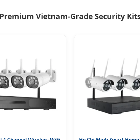
Premium Vietnam-Grade Security Kit
l 4 Channel Wireless WiFi
Ho Chi Minh Smart Home