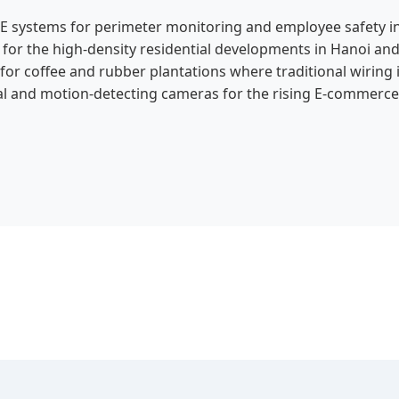
E systems for perimeter monitoring and employee safety in
or the high-density residential developments in Hanoi and
r coffee and rubber plantations where traditional wiring i
al and motion-detecting cameras for the rising E-commerce