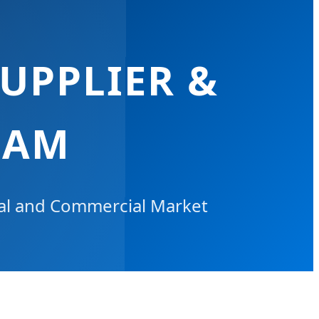
UPPLIER &
NAM
ial and Commercial Market