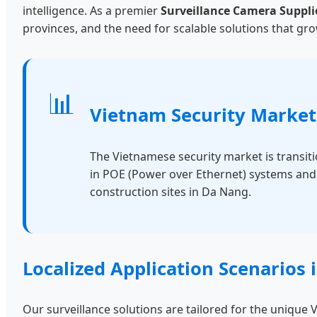
intelligence. As a premier
Surveillance Camera Suppli
provinces, and the need for scalable solutions that 
📊
Vietnam Security Market
The Vietnamese security market is transit
in POE (Power over Ethernet) systems and s
construction sites in Da Nang.
Localized Application Scenarios
Our surveillance solutions are tailored for the uniqu