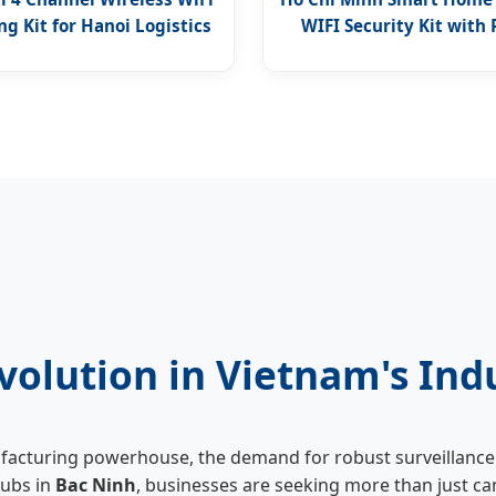
g Kit for Hanoi Logistics
WIFI Security Kit with
Access
volution in Vietnam's Ind
ufacturing powerhouse, the demand for robust surveillance 
hubs in
Bac Ninh
, businesses are seeking more than just ca