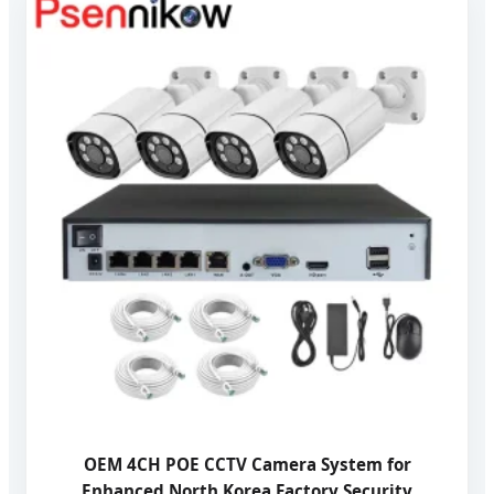
OEM 4CH POE CCTV Camera System for
Enhanced North Korea Factory Security