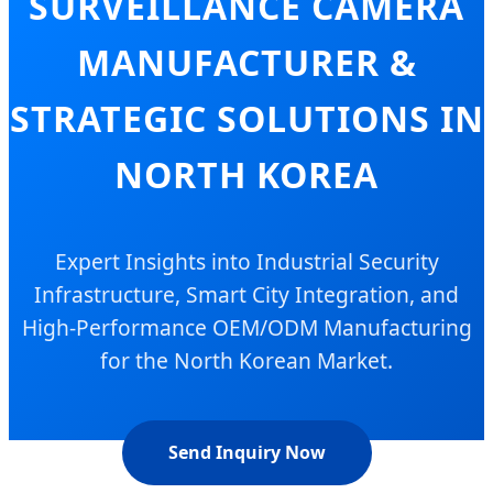
SURVEILLANCE CAMERA
MANUFACTURER &
STRATEGIC SOLUTIONS IN
NORTH KOREA
Expert Insights into Industrial Security
Infrastructure, Smart City Integration, and
High-Performance OEM/ODM Manufacturing
for the North Korean Market.
Send Inquiry Now