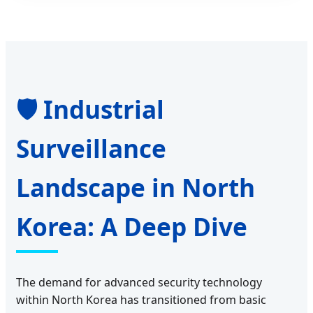
🛡️ Industrial
Surveillance
Landscape in North
Korea: A Deep Dive
The demand for advanced security technology
within North Korea has transitioned from basic