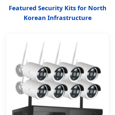
Featured Security Kits for North
Korean Infrastructure