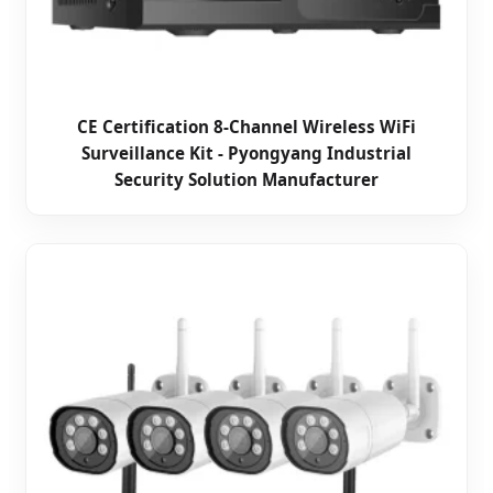
CE Certification 8-Channel Wireless WiFi
Surveillance Kit - Pyongyang Industrial
Security Solution Manufacturer