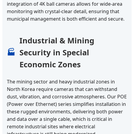
integration of 4K ball cameras allows for wide-area
monitoring with crystal-clear detail, ensuring that
municipal management is both efficient and secure.
Industrial & Mining
Security in Special
🏭
Economic Zones
The mining sector and heavy industrial zones in
North Korea require cameras that can withstand
dust, vibration, and corrosive atmospheres. Our POE
(Power over Ethernet) series simplifies installation in
these rugged environments, delivering both power
and data over a single cable, which is critical in
remote industrial sites where electrical