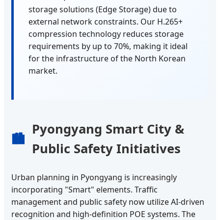
storage solutions (Edge Storage) due to
external network constraints. Our H.265+
compression technology reduces storage
requirements by up to 70%, making it ideal
for the infrastructure of the North Korean
market.
Pyongyang Smart City &
🏙️
Public Safety Initiatives
Urban planning in Pyongyang is increasingly
incorporating "Smart" elements. Traffic
management and public safety now utilize AI-driven
recognition and high-definition POE systems. The