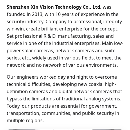
Shenzhen Xin Vision Technology Co., Ltd.
was
founded in 2013, with 10 years of experience in the
security industry. Company to professional, integrity,
win-win, create brilliant enterprise for the concept.
Set professional R & D, manufacturing, sales and
service in one of the industrial enterprises. Main low-
power solar cameras, network cameras and suite
series, etc., widely used in various fields, to meet the
network and no network of various environments.
Our engineers worked day and night to overcome
technical difficulties, developing new coaxial high-
definition cameras and digital network cameras that
bypass the limitations of traditional analog systems.
Today, our products are essential for government,
transportation, communities, and public security in
multiple regions.