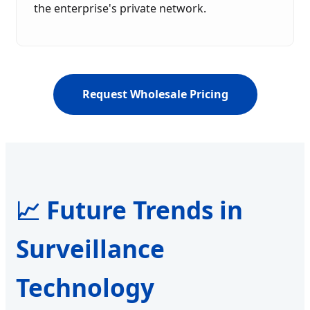
the enterprise's private network.
Request Wholesale Pricing
📈 Future Trends in
Surveillance
Technology