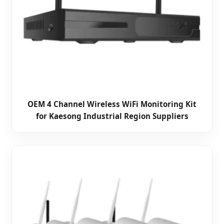
OEM 4 Channel Wireless WiFi Monitoring Kit
for Kaesong Industrial Region Suppliers