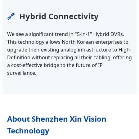
Hybrid Connectivity
🔗
We see a significant trend in "5-in-1" Hybrid DVRs.
This technology allows North Korean enterprises to
upgrade their existing analog infrastructure to High-
Definition without replacing all their cabling, offering
a cost-effective bridge to the future of IP
surveillance.
About Shenzhen Xin Vision
Technology