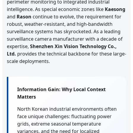
perimeter monitoring to integrated industrial
intelligence. As special economic zones like
Kaesong
and
Rason
continue to evolve, the requirement for
robust, weather-resistant, and high-bandwidth
surveillance systems has skyrocketed. As a leading
surveillance camera manufacturer with a decade of
expertise,
Shenzhen Xin Vision Technology Co.,
Ltd.
provides the technical backbone for these large-
scale deployments.
Information Gain: Why Local Context
Matters
North Korean industrial environments often
face unique challenges: fluctuating power
grids, extreme seasonal temperature
variances, and the need for localized