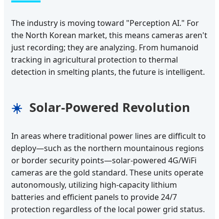
The industry is moving toward "Perception AI." For
the North Korean market, this means cameras aren't
just recording; they are analyzing. From humanoid
tracking in agricultural protection to thermal
detection in smelting plants, the future is intelligent.
Solar-Powered Revolution
☀️
In areas where traditional power lines are difficult to
deploy—such as the northern mountainous regions
or border security points—solar-powered 4G/WiFi
cameras are the gold standard. These units operate
autonomously, utilizing high-capacity lithium
batteries and efficient panels to provide 24/7
protection regardless of the local power grid status.