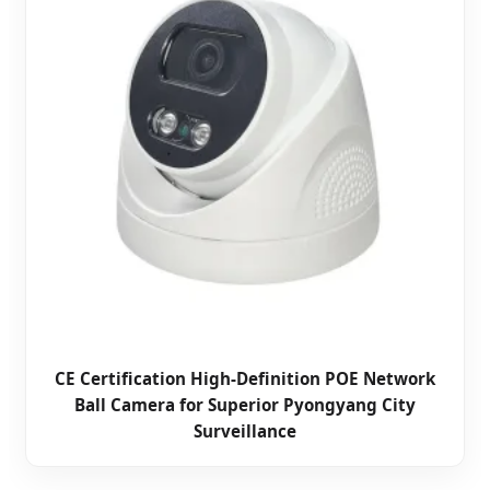
CE Certification High-Definition POE Network
Ball Camera for Superior Pyongyang City
Surveillance