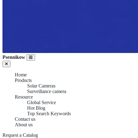
Psennikow
Home
Products
Solar Cameras
Surveillance camera
Resource
Global Service
Hot Blog
Top Search Keywords
Contact us
About us
Request a Catalog