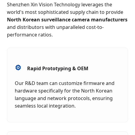
Shenzhen Xin Vision Technology leverages the
world's most sophisticated supply chain to provide
North Korean surveillance camera manufacturers
and distributors with unparalleled cost-to-
performance ratios.
⚙️
Rapid Prototyping & OEM
Our R&D team can customize firmware and
hardware specifically for the North Korean
language and network protocols, ensuring
seamless local integration.