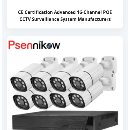
CE Certification Advanced 16-Channel POE
CCTV Surveillance System Manufacturers