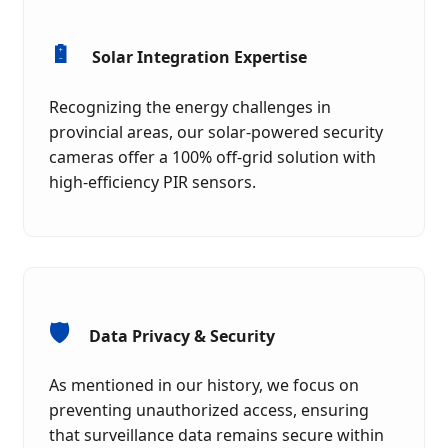
🔋
Solar Integration Expertise
Recognizing the energy challenges in
provincial areas, our solar-powered security
cameras offer a 100% off-grid solution with
high-efficiency PIR sensors.
🛡️
Data Privacy & Security
As mentioned in our history, we focus on
preventing unauthorized access, ensuring
that surveillance data remains secure within