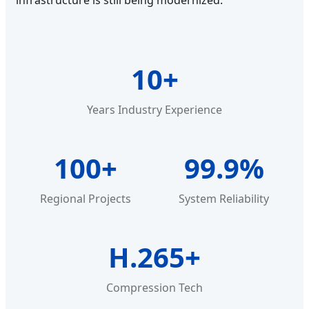
infrastructure is still being modernized.
10+
Years Industry Experience
100+
99.9%
Regional Projects
System Reliability
H.265+
Compression Tech