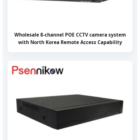
Wholesale 8-channel POE CCTV camera system
with North Korea Remote Access Capability