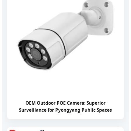
OEM Outdoor POE Camera: Superior
Surveillance for Pyongyang Public Spaces