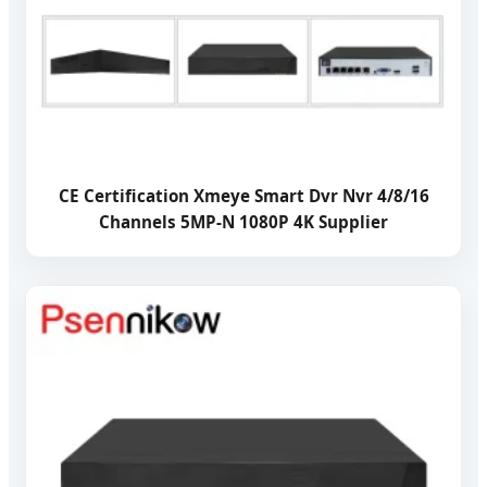
CE Certification Xmeye Smart Dvr Nvr 4/8/16
Channels 5MP-N 1080P 4K Supplier