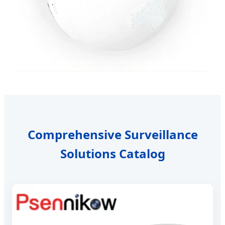
Comprehensive Surveillance
Solutions Catalog