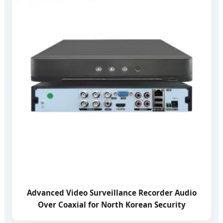
Advanced Video Surveillance Recorder Audio
Over Coaxial for North Korean Security