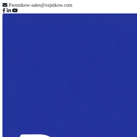
Psennikow-sales@sxjnikow.com