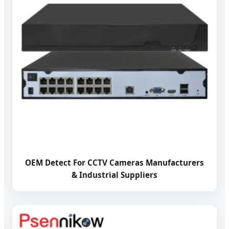
OEM Detect For CCTV Cameras Manufacturers
& Industrial Suppliers