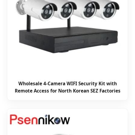
Wholesale 4-Camera WIFI Security Kit with
Remote Access for North Korean SEZ Factories