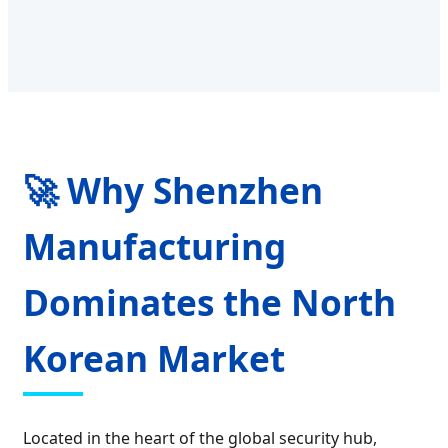
🚀 Why Shenzhen
Manufacturing
Dominates the North
Korean Market
Located in the heart of the global security hub,