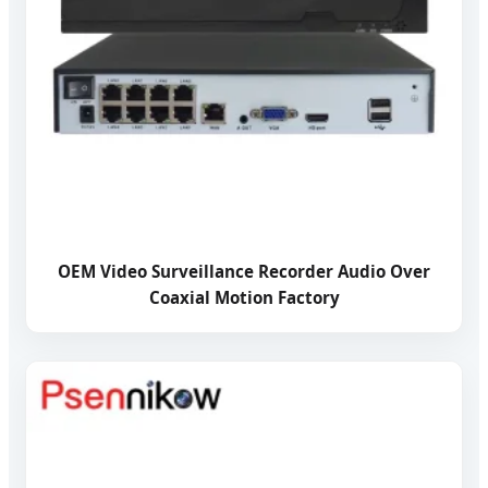
OEM Video Surveillance Recorder Audio Over
Coaxial Motion Factory