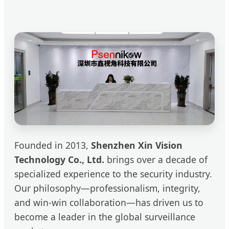
Founded in 2013,
Shenzhen Xin Vision
Technology Co., Ltd.
brings over a decade of
specialized experience to the security industry.
Our philosophy—professionalism, integrity,
and win-win collaboration—has driven us to
become a leader in the global surveillance