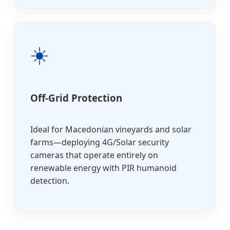
☀️
Off-Grid Protection
Ideal for Macedonian vineyards and solar
farms—deploying 4G/Solar security
cameras that operate entirely on
renewable energy with PIR humanoid
detection.