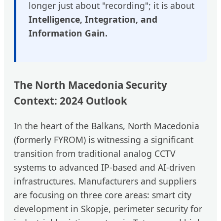
longer just about "recording"; it is about
Intelligence, Integration, and
Information Gain.
The North Macedonia Security
Context: 2024 Outlook
In the heart of the Balkans, North Macedonia
(formerly FYROM) is witnessing a significant
transition from traditional analog CCTV
systems to advanced IP-based and AI-driven
infrastructures. Manufacturers and suppliers
are focusing on three core areas: smart city
development in Skopje, perimeter security for