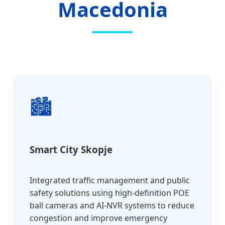
Macedonia
🏙️
Smart City Skopje
Integrated traffic management and public
safety solutions using high-definition POE
ball cameras and AI-NVR systems to reduce
congestion and improve emergency