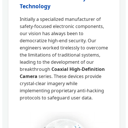
Technology
Initially a specialized manufacturer of
safety-focused electronic components,
our vision has always been to
democratize high-end security. Our
engineers worked tirelessly to overcome
the limitations of traditional systems,
leading to the development of our
breakthrough
Coaxial High-Definition
Camera
series. These devices provide
crystal-clear imagery while
implementing proprietary anti-hacking
protocols to safeguard user data.