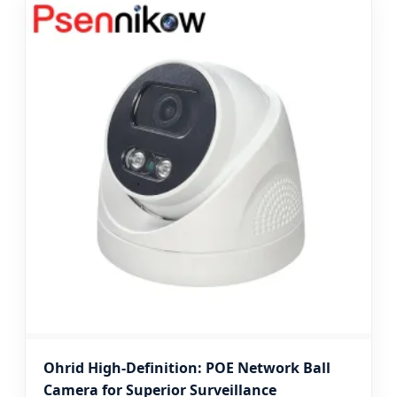
Ohrid High-Definition: POE Network Ball
Camera for Superior Surveillance