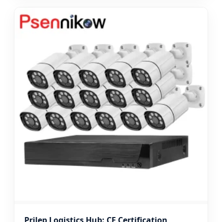
Prilep Logistics Hub: CE Certification