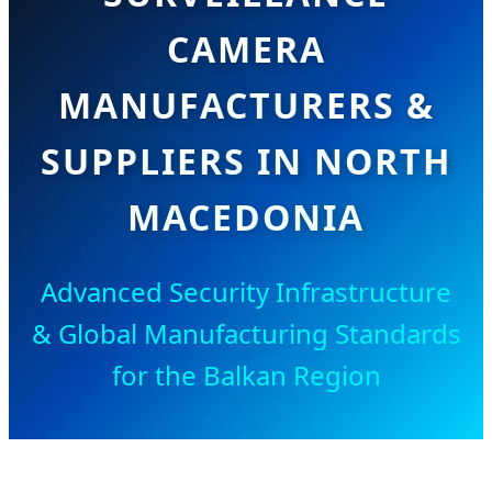
CAMERA
MANUFACTURERS &
SUPPLIERS IN NORTH
MACEDONIA
Advanced Security Infrastructure
& Global Manufacturing Standards
for the Balkan Region
SEND INQUIRY NOW