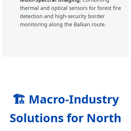
thermal and optical sensors for forest fire
detection and high-security border
monitoring along the Balkan route.
🏗️ Macro-Industry
Solutions for North