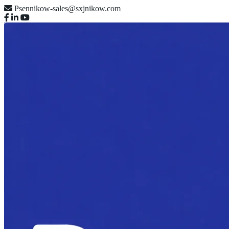
Psennikow-sales@sxjnikow.com