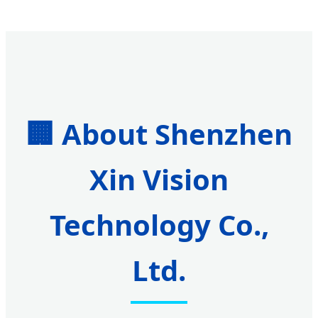
🏢 About Shenzhen
Xin Vision
Technology Co.,
Ltd.