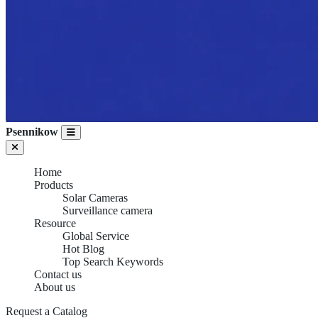
Psennikow
Home
Products
Solar Cameras
Surveillance camera
Resource
Global Service
Hot Blog
Top Search Keywords
Contact us
About us
SURVEILLANCE
Request a Catalog