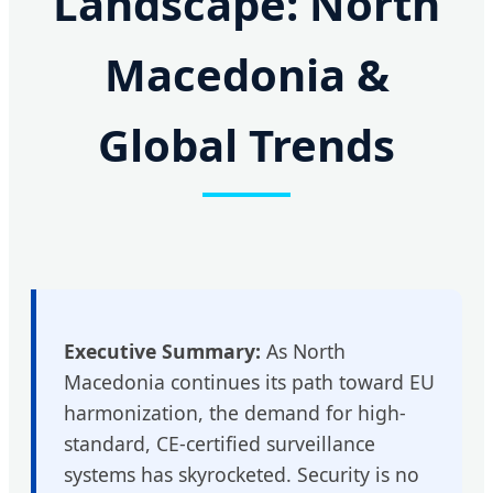
Landscape: North
Macedonia &
Global Trends
Executive Summary:
As North
Macedonia continues its path toward EU
harmonization, the demand for high-
standard, CE-certified surveillance
systems has skyrocketed. Security is no