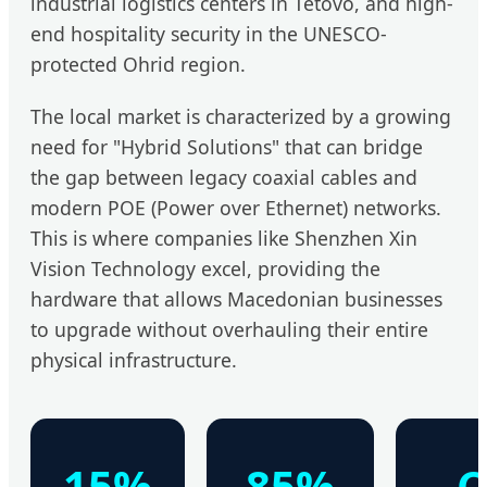
industrial logistics centers in Tetovo, and high-
end hospitality security in the UNESCO-
protected Ohrid region.
The local market is characterized by a growing
need for "Hybrid Solutions" that can bridge
the gap between legacy coaxial cables and
modern POE (Power over Ethernet) networks.
This is where companies like Shenzhen Xin
Vision Technology excel, providing the
hardware that allows Macedonian businesses
to upgrade without overhauling their entire
physical infrastructure.
15%
85%
C