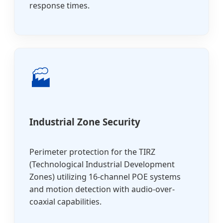
response times.
🏭
Industrial Zone Security
Perimeter protection for the TIRZ
(Technological Industrial Development
Zones) utilizing 16-channel POE systems
and motion detection with audio-over-
coaxial capabilities.