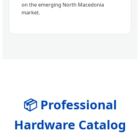
on the emerging North Macedonia
market.
📦 Professional
Hardware Catalog