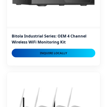
Bitola Industrial Series: OEM 4 Channel
Wireless WiFi Monitoring Kit
INQUIRE LOCALLY