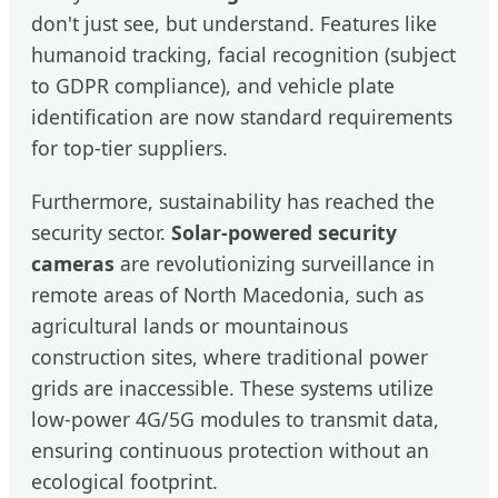
don't just see, but understand. Features like
humanoid tracking, facial recognition (subject
to GDPR compliance), and vehicle plate
identification are now standard requirements
for top-tier suppliers.
Furthermore, sustainability has reached the
security sector.
Solar-powered security
cameras
are revolutionizing surveillance in
remote areas of North Macedonia, such as
agricultural lands or mountainous
construction sites, where traditional power
grids are inaccessible. These systems utilize
low-power 4G/5G modules to transmit data,
ensuring continuous protection without an
ecological footprint.