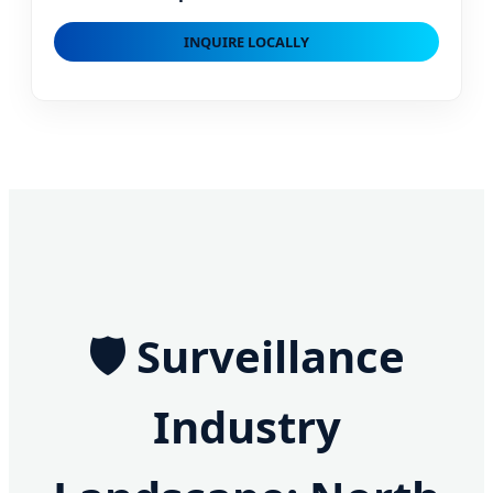
INQUIRE LOCALLY
🛡️ Surveillance
Industry