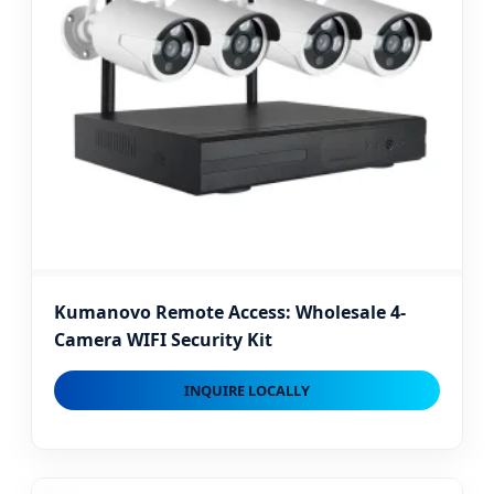
Kumanovo Remote Access: Wholesale 4-
Camera WIFI Security Kit
INQUIRE LOCALLY