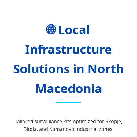
🌐 Local
Infrastructure
Solutions in North
Macedonia
Tailored surveillance kits optimized for Skopje,
Bitola, and Kumanovo industrial zones.