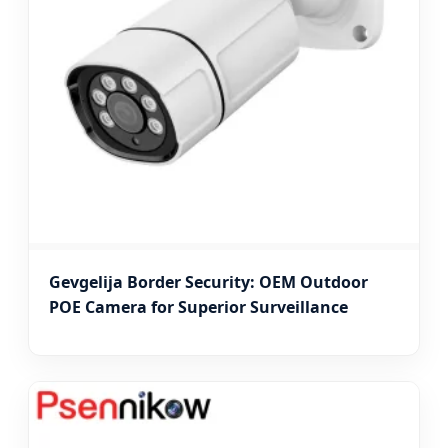
Gevgelija Border Security: OEM Outdoor
POE Camera for Superior Surveillance