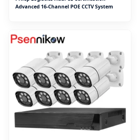
Advanced 16-Channel POE CCTV System