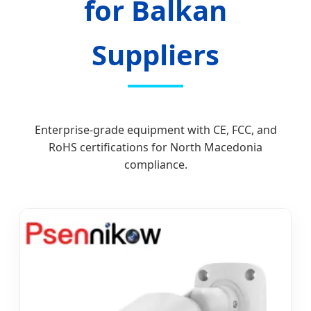
for Balkan
Suppliers
Enterprise-grade equipment with CE, FCC, and
RoHS certifications for North Macedonia
compliance.