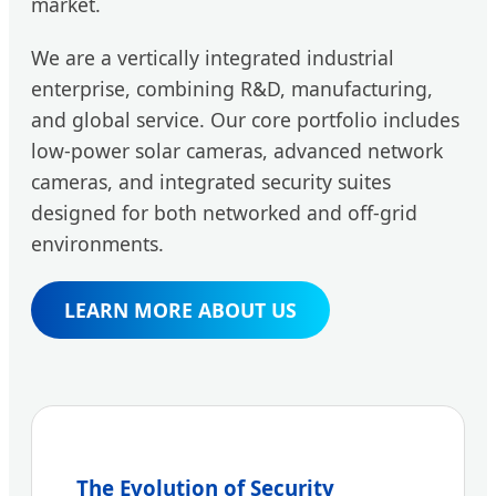
market.
We are a vertically integrated industrial
enterprise, combining R&D, manufacturing,
and global service. Our core portfolio includes
low-power solar cameras, advanced network
cameras, and integrated security suites
designed for both networked and off-grid
environments.
LEARN MORE ABOUT US
The Evolution of Security