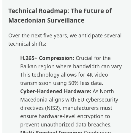
Technical Roadmap: The Future of
Macedonian Surveillance
Over the next five years, we anticipate several
technical shifts:
H.265+ Compression:
Crucial for the
Balkan region where bandwidth can vary.
This technology allows for 4K video
transmission using 50% less data.
Cyber-Hardened Hardware:
As North
Macedonia aligns with EU cybersecurity
directives (NIS2), manufacturers must
ensure hardware-level encryption to
prevent unauthorized data breaches.
Multi-Spectral Imaging:
Combining