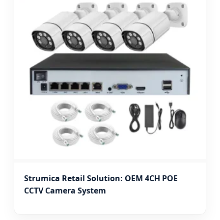
Strumica Retail Solution: OEM 4CH POE
CCTV Camera System