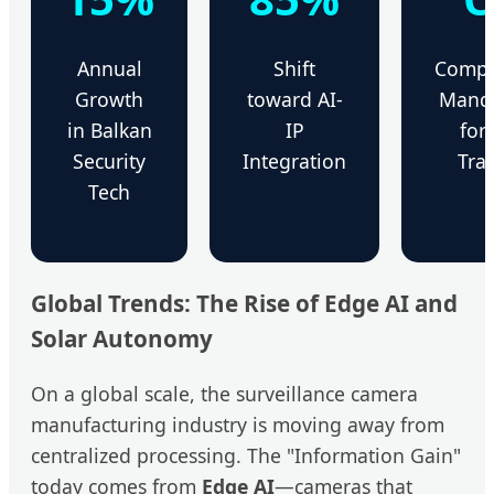
Annual
Shift
Compl
Growth
toward AI-
Mand
in Balkan
IP
for
Security
Integration
Tran
Tech
Global Trends: The Rise of Edge AI and
Solar Autonomy
On a global scale, the surveillance camera
manufacturing industry is moving away from
centralized processing. The "Information Gain"
today comes from
Edge AI
—cameras that