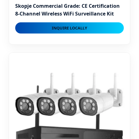
Skopje Commercial Grade: CE Certification
8-Channel Wireless WiFi Surveillance Kit
INQUIRE LOCALLY