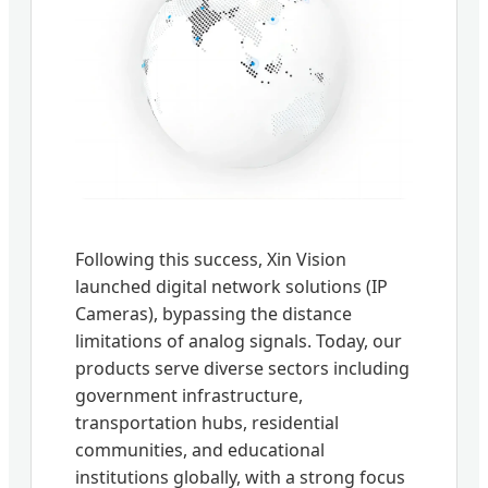
Following this success, Xin Vision
launched digital network solutions (IP
Cameras), bypassing the distance
limitations of analog signals. Today, our
products serve diverse sectors including
government infrastructure,
transportation hubs, residential
communities, and educational
institutions globally, with a strong focus