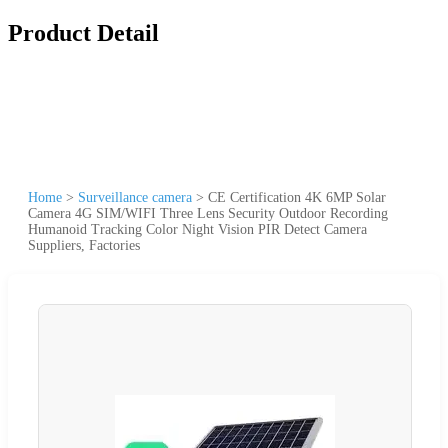
Product Detail
Home
>
Surveillance camera
>
CE Certification 4K 6MP Solar
Camera 4G SIM/WIFI Three Lens Security Outdoor Recording
Humanoid Tracking Color Night Vision PIR Detect Camera
Suppliers, Factories