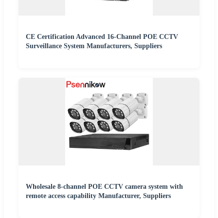
CE Certification Advanced 16-Channel POE CCTV
Surveillance System Manufacturers, Suppliers
Wholesale 8-channel POE CCTV camera system with
remote access capability Manufacturer, Suppliers