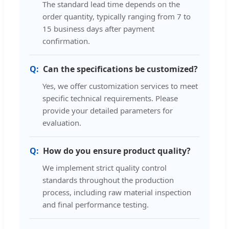
The standard lead time depends on the
order quantity, typically ranging from 7 to
15 business days after payment
confirmation.
Can the specifications be customized?
Yes, we offer customization services to meet
specific technical requirements. Please
provide your detailed parameters for
evaluation.
How do you ensure product quality?
We implement strict quality control
standards throughout the production
process, including raw material inspection
and final performance testing.