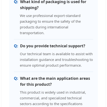
What kind of packaging is used for
shipping?
We use professional export-standard
packaging to ensure the safety of the
products during international
transportation.
Do you provide technical support?
Our technical team is available to assist with
installation guidance and troubleshooting to
ensure optimal product performance.
What are the main application areas
for this product?
This product is widely used in industrial,
commercial, and specialized technical
sectors according to the specifications