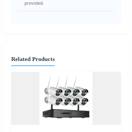
provided.
Related Products