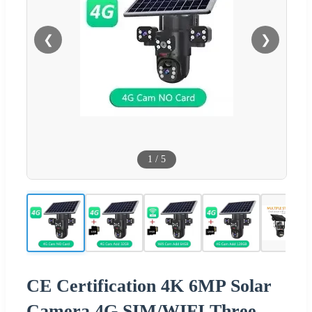
❮
❯
1
/
5
CE Certification 4K 6MP Solar
Camera 4G SIM/WIFI Three