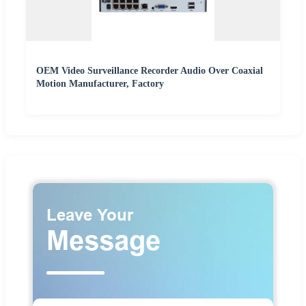
OEM Video Surveillance Recorder Audio Over Coaxial
Motion Manufacturer, Factory