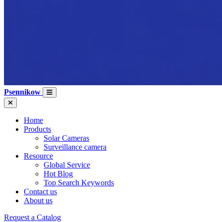
Psennikow
Home
Products
Solar Cameras
Surveillance camera
Resource
Global Service
Hot Blog
Top Search Keywords
Contact us
About us
Request a Catalog