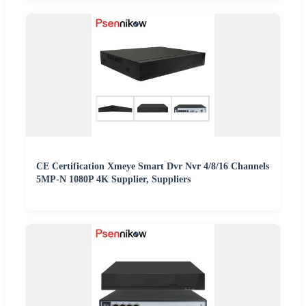
CE Certification Xmeye Smart Dvr Nvr 4/8/16 Channels
5MP-N 1080P 4K Supplier, Suppliers