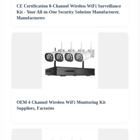
CE Certification 8-Channel Wireless WiFi Surveillance
Kit - Your All-in-One Security Solution Manufacturer,
Manufacturers
OEM 4 Channel Wireless WiFi Monitoring Kit
Suppliers, Factories