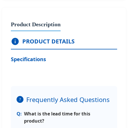
Product Description
PRODUCT DETAILS
Specifications
Frequently Asked Questions
?
What is the lead time for this
product?