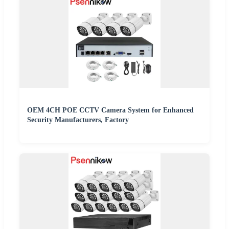
OEM 4CH POE CCTV Camera System for Enhanced
Security Manufacturers, Factory