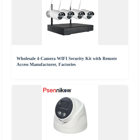
Wholesale 4-Camera WIFI Security Kit with Remote
Access Manufacturer, Factories