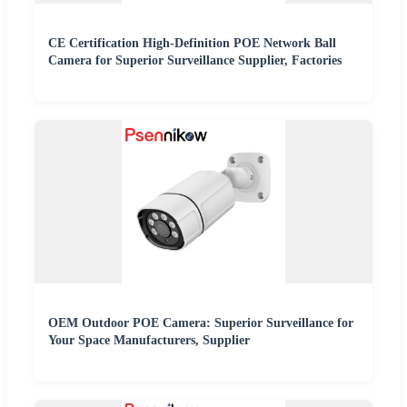
CE Certification High-Definition POE Network Ball
Camera for Superior Surveillance Supplier, Factories
OEM Outdoor POE Camera: Superior Surveillance for
Your Space Manufacturers, Supplier