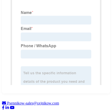
Psennikow-sales@sxjnikow.com