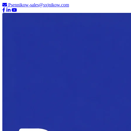
Psennikow-sales@sxjnikow.com