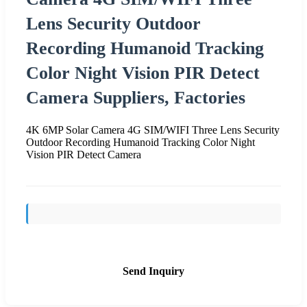
Lens Security Outdoor
Recording Humanoid Tracking
Color Night Vision PIR Detect
Camera Suppliers, Factories
4K 6MP Solar Camera 4G SIM/WIFI Three Lens Security
Outdoor Recording Humanoid Tracking Color Night
Vision PIR Detect Camera
Send Inquiry