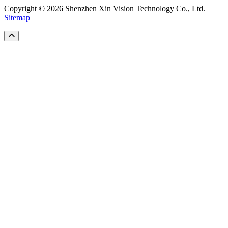
Copyright © 2026 Shenzhen Xin Vision Technology Co., Ltd.
Sitemap